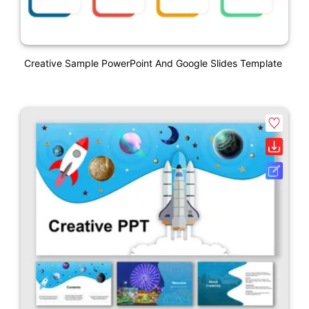
Creative Sample PowerPoint And Google Slides Template