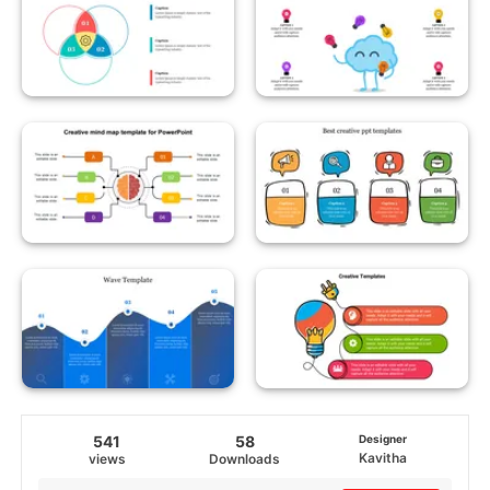
541
58
Designer
Kavitha
views
Downloads