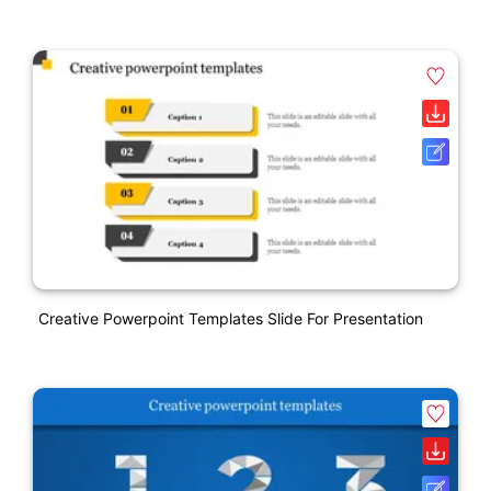
Creative Powerpoint Templates Slide For Presentation