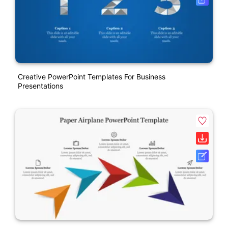
Creative PowerPoint Templates For Business
Presentations