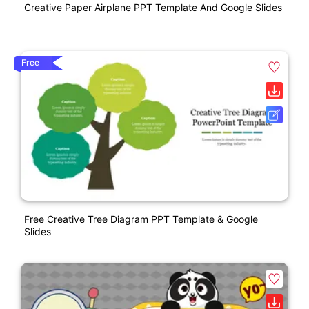
Creative Paper Airplane PPT Template And Google Slides
Free
Free Creative Tree Diagram PPT Template & Google
Slides