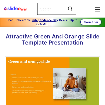
Grab Unbeatable
Independence Day
Deals – Up to
Claim Offer
80% OFF
Attractive Green And Orange Slide
Template Presentation