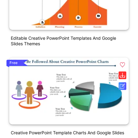
Editable Creative PowerPoint Templates And Google
Slides Themes
Free
Creative PowerPoint Template Charts And Google Slides