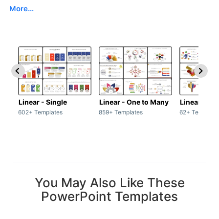
More...
Linear - Single
Linear - One to Many
Linear - Ma
602+ Templates
859+ Templates
62+ Template
You May Also Like These
PowerPoint Templates