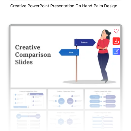
Creative PowerPoint Presentation On Hand Palm Design