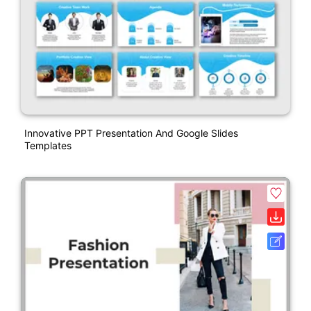
Innovative PPT Presentation And Google Slides
Templates