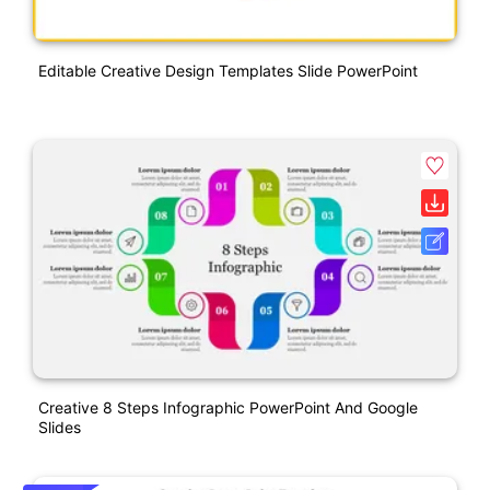
Editable Creative Design Templates Slide PowerPoint
Creative 8 Steps Infographic PowerPoint And Google
Slides