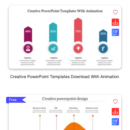
Creative PowerPoint Templates Download With Animation
Free