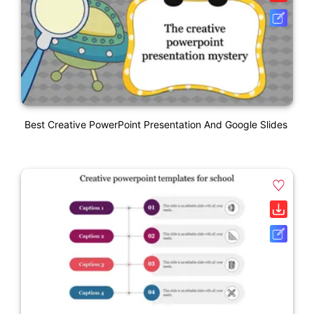
Best Creative PowerPoint Presentation And Google Slides