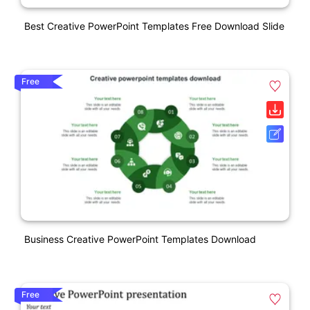
Best Creative PowerPoint Templates Free Download Slide
Free
Business Creative PowerPoint Templates Download
Free