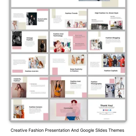
Creative Fashion Presentation And Google Slides Themes