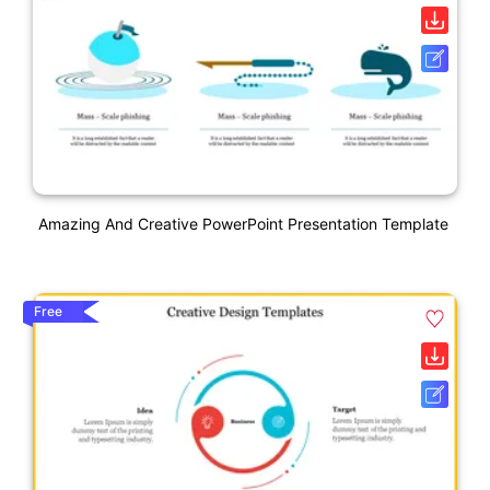
Amazing And Creative PowerPoint Presentation Template
Free