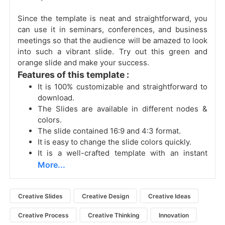
Since the template is neat and straightforward, you
can use it in seminars, conferences, and business
meetings so that the audience will be amazed to look
into such a vibrant slide. Try out this green and
orange slide and make your success.
Features of this template :
It is 100% customizable and straightforward to
download.
The Slides are available in different nodes &
colors.
The slide contained 16:9 and 4:3 format.
It is easy to change the slide colors quickly.
It is a well-crafted template with an instant
More...
Creative Slides
Creative Design
Creative Ideas
Creative Process
Creative Thinking
Innovation