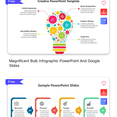
Free
Magnificent Bulb Infographic PowerPoint And Google
Slides
Free