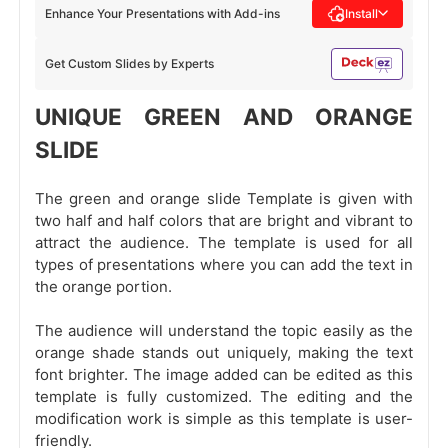
Enhance Your Presentations with Add-ins
Install
Get Custom Slides by Experts
UNIQUE GREEN AND ORANGE
SLIDE
The green and orange slide Template is given with
two half and half colors that are bright and vibrant to
attract the audience. The template is used for all
types of presentations where you can add the text in
the orange portion.
The audience will understand the topic easily as the
orange shade stands out uniquely, making the text
font brighter. The image added can be edited as this
template is fully customized. The editing and the
modification work is simple as this template is user-
friendly.