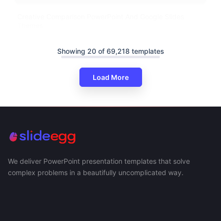
Creative Comparison PowerPoint And Google Slides
Themes
Showing 20 of 69,218 templates
Load More
We deliver PowerPoint presentation templates that solve
complex problems in a beautifully uncomplicated way.