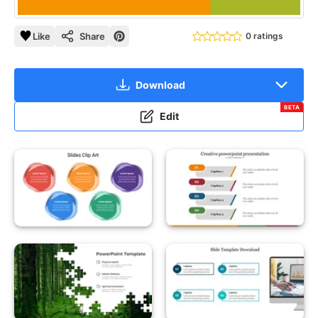
Like
Share
0 ratings
Download
BETA
Edit