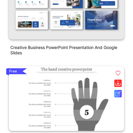
Creative Business PowerPoint Presentation And Google
Slides
Free