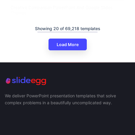
Creative Comparison PowerPoint And Google Slides
Themes
Showing 20 of 69,218 templates
Load More
We deliver PowerPoint presentation templates that solve
complex problems in a beautifully uncomplicated way.