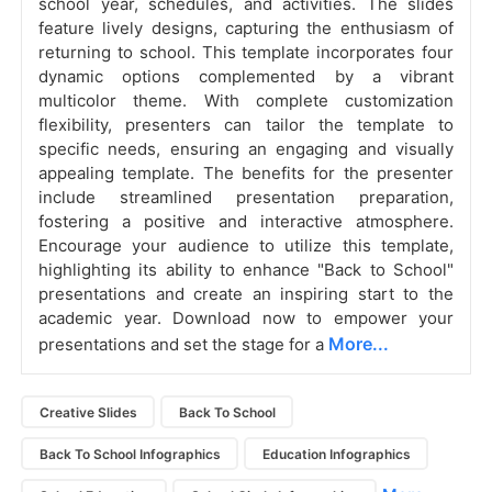
school year, schedules, and activities. The slides
feature lively designs, capturing the enthusiasm of
returning to school. This template incorporates four
dynamic options complemented by a vibrant
multicolor theme. With complete customization
flexibility, presenters can tailor the template to
specific needs, ensuring an engaging and visually
appealing template. The benefits for the presenter
include streamlined presentation preparation,
fostering a positive and interactive atmosphere.
Encourage your audience to utilize this template,
highlighting its ability to enhance "Back to School"
presentations and create an inspiring start to the
academic year. Download now to empower your
More...
presentations and set the stage for a
Creative Slides
Back To School
Back To School Infographics
Education Infographics