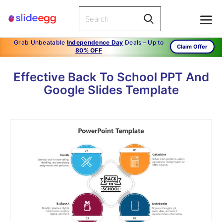
Grab Unbeatable
Independence Day
Deals – Up to
Claim Offer
80% OFF
Effective Back To School PPT And
Google Slides Template