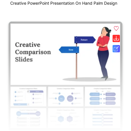
Creative PowerPoint Presentation On Hand Palm Design