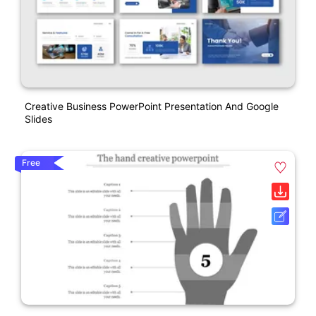
Creative Business PowerPoint Presentation And Google
Slides
Free