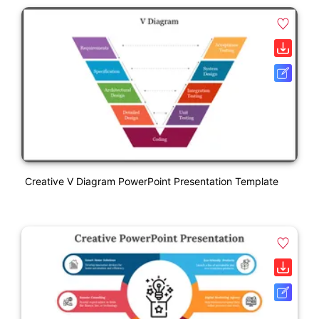
Creative V Diagram PowerPoint Presentation Template