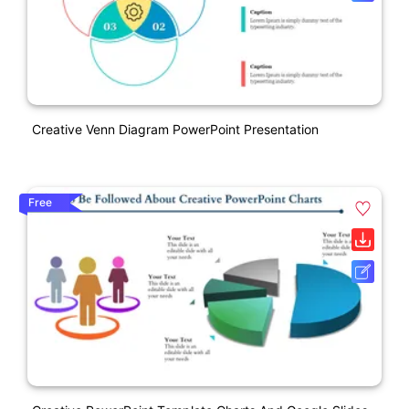
Creative Venn Diagram PowerPoint Presentation
Free