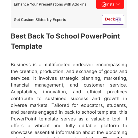
Enhance Your Presentations with Add-ins
Install
Get Custom Slides by Experts
Best Back To School PowerPoint
Template
Business is a multifaceted endeavor encompassing
the creation, production, and exchange of goods and
services. It involves strategic planning, marketing,
financial management, and customer service.
Adaptability, innovation, and ethical practices
contribute to sustained success and growth in
diverse markets. Tailored for educators, students,
and parents engaged in back to school template, this
PowerPoint template serves as a valuable tool. It
offers a vibrant and fully editable platform to
showcase essential information about the upcoming