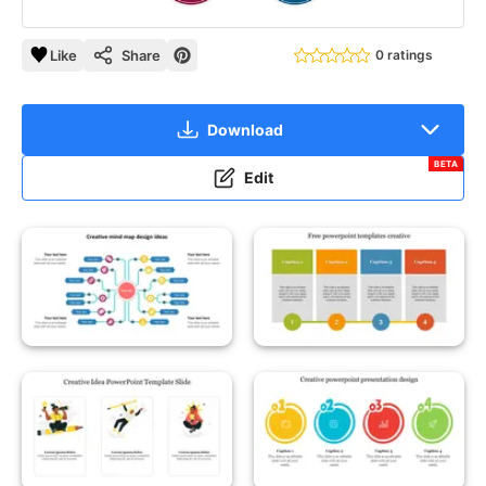
Like
Share
0 ratings
Download
BETA
Edit