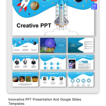
Innovative PPT Presentation And Google Slides
Templates