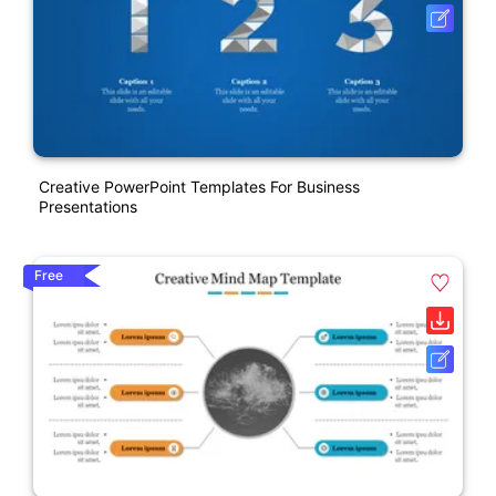
Creative PowerPoint Templates For Business
Presentations
Free