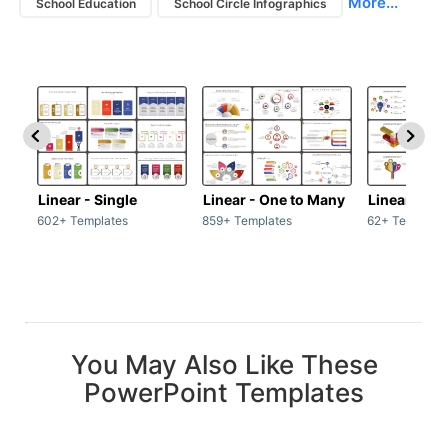
More...
School Education
School Circle Infographics
Linear - Single
Linear - One to Many
Linear - Ma
602+ Templates
859+ Templates
62+ Template
You May Also Like These
PowerPoint Templates