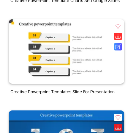
Creative PowerPoint Template Charts And Google Slides
Creative Powerpoint Templates Slide For Presentation