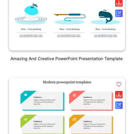
Amazing And Creative PowerPoint Presentation Template