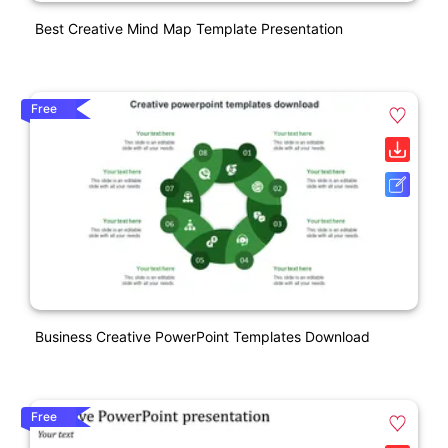
Best Creative Mind Map Template Presentation
Free
Business Creative PowerPoint Templates Download
Free