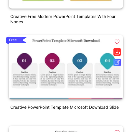
Creative Free Modern PowerPoint Templates With Four
Nodes
Free
Creative PowerPoint Template Microsoft Download Slide