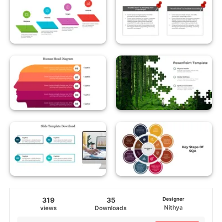
319
35
Designer
Nithya
views
Downloads