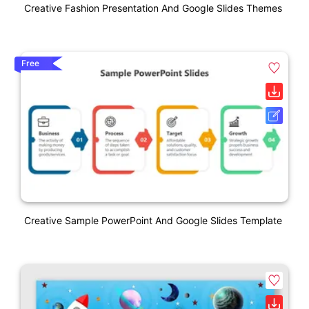
Creative Fashion Presentation And Google Slides Themes
Free
Creative Sample PowerPoint And Google Slides Template