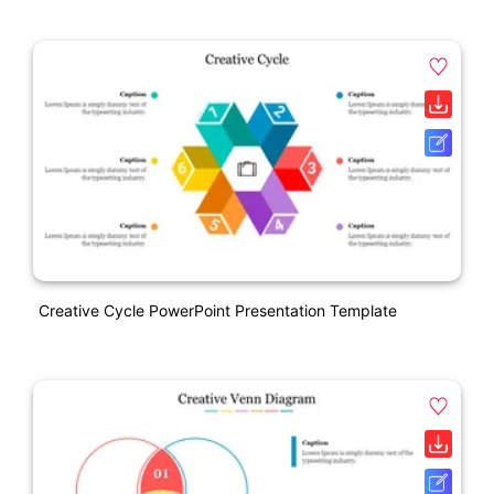
Creative Cycle PowerPoint Presentation Template