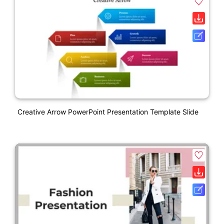
Creative Arrow PowerPoint Presentation Template Slide