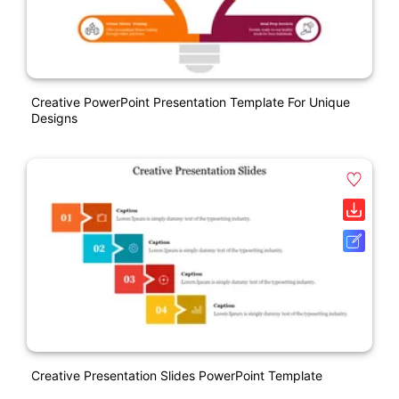
Creative PowerPoint Presentation Template For Unique
Designs
Creative Presentation Slides PowerPoint Template