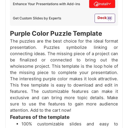
Enhance Your Presentations with Add-ins
Install
Get Custom Slides by Experts
Purple Color Puzzle Template
The puzzles are the best choice for the ideal format
presentation. Puzzles symbolize linking or
connecting ideas. The missing piece of a project can
be finalized or connected to bring out the
wholesome project. This template is the loop hole of
the missing piece to complete your presentation.
The interesting purple color makes it look attractive.
This free template is easy to download and edit in
features. The customizable features can make it
exclusive and can bring more topic details. Make
sure to use the features to gain more audience
attention. Add to the cart now!
Features of the template
100% customizable slides and easy to