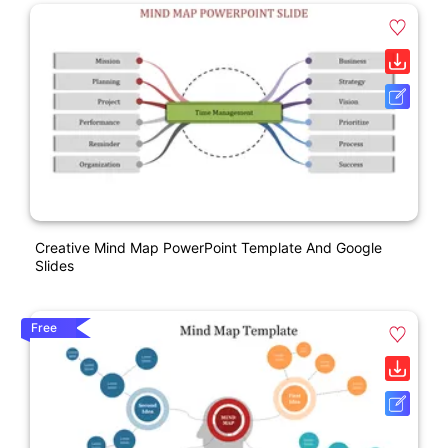
Creative Mind Map PowerPoint Template And Google
Slides
Free