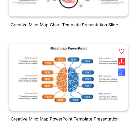
Creative Mind Map Chart Template Presentation Slide
Creative Mind Map PowerPoint Template Presentation