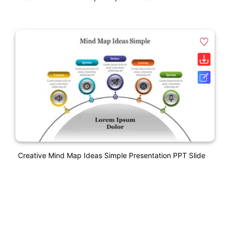
Creative Mind Map Ideas Simple Presentation PPT Slide