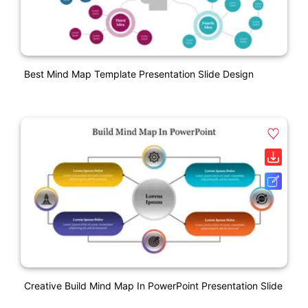
Best Mind Map Template Presentation Slide Design
Creative Build Mind Map In PowerPoint Presentation Slide