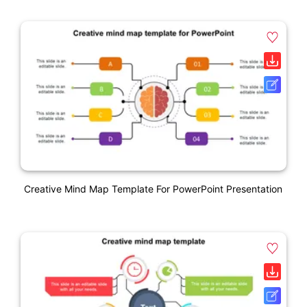
Creative Mind Map Template For PowerPoint Presentation