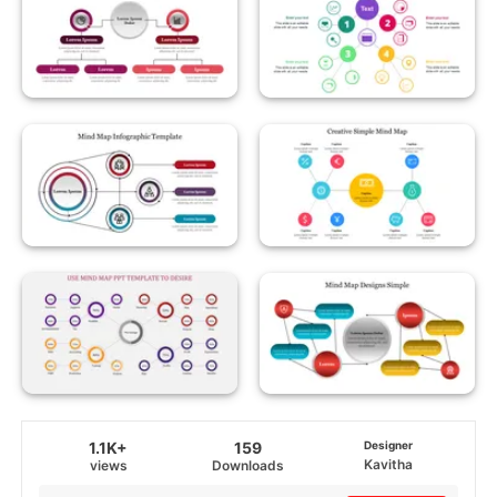
1.1K+
159
Designer
Kavitha
views
Downloads