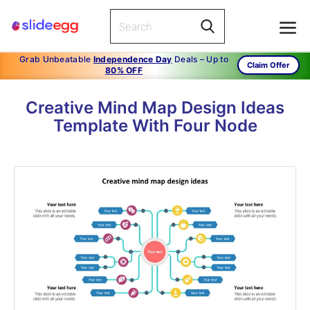
Grab Unbeatable
Independence Day
Deals – Up to
Claim Offer
80% OFF
Creative Mind Map Design Ideas
Template With Four Node