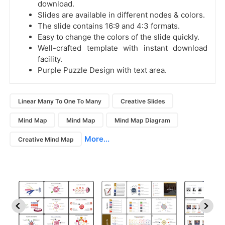
download.
Slides are available in different nodes & colors.
The slide contains 16:9 and 4:3 formats.
Easy to change the colors of the slide quickly.
Well-crafted template with instant download
facility.
Purple Puzzle Design with text area.
Linear Many To One To Many
Creative Slides
Mind Map
Mind Map
Mind Map Diagram
More...
Creative Mind Map