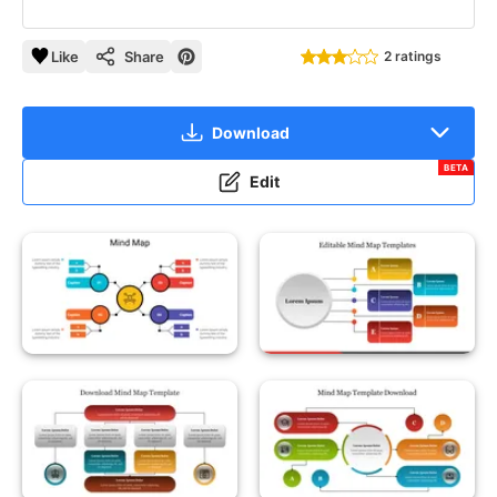
Like
Share
2 ratings
Download
BETA
Edit