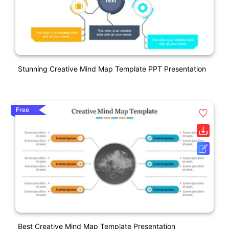
Stunning Creative Mind Map Template PPT Presentation
Free
Best Creative Mind Map Template Presentation