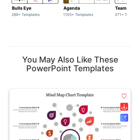
Bulls Eye
Agenda
Team / Tea
289+ Templates
1105+ Templates
371+ Templat
You May Also Like These
PowerPoint Templates