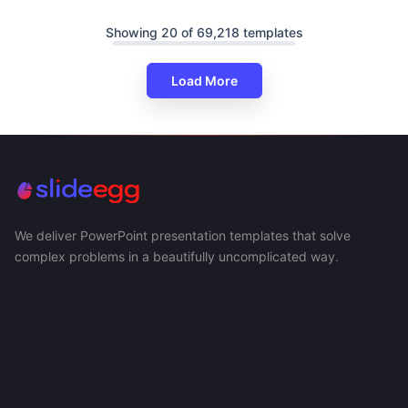
Showing 20 of 69,218 templates
Load More
We deliver PowerPoint presentation templates that solve
complex problems in a beautifully uncomplicated way.