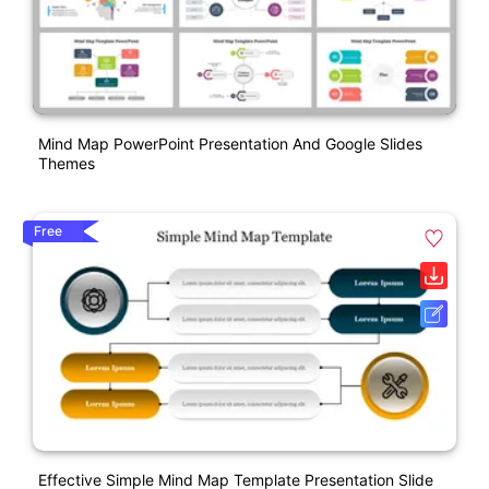
Mind Map PowerPoint Presentation And Google Slides
Themes
Free
Effective Simple Mind Map Template Presentation Slide