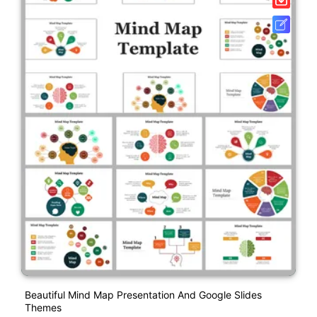
Beautiful Mind Map Presentation And Google Slides
Themes