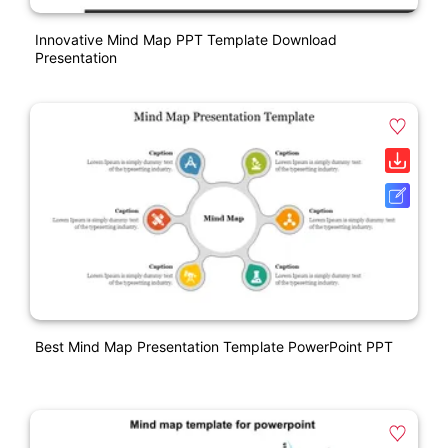
Innovative Mind Map PPT Template Download
Presentation
Best Mind Map Presentation Template PowerPoint PPT