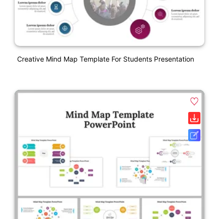
Creative Mind Map Template For Students Presentation