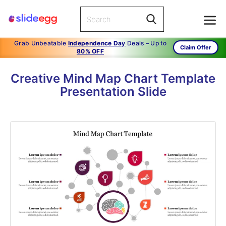
Grab Unbeatable
Independence Day
Deals – Up to
Claim Offer
80% OFF
Creative Mind Map Chart Template
Presentation Slide