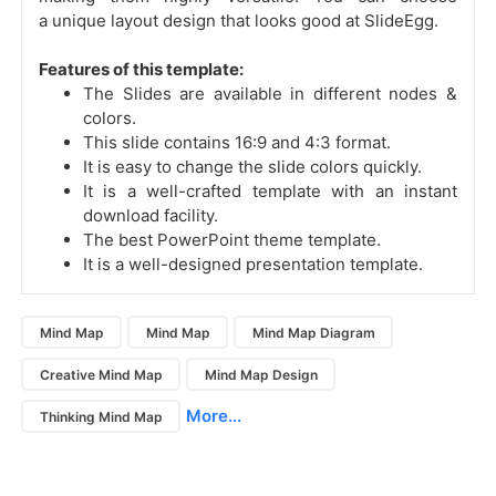
a unique layout design that looks good at SlideEgg.
Features of this template:
The Slides are available in different nodes &
colors.
This slide contains 16:9 and 4:3 format.
It is easy to change the slide colors quickly.
It is a well-crafted template with an instant
download facility.
The best PowerPoint theme template.
It is a well-designed presentation template.
Mind Map
Mind Map
Mind Map Diagram
Creative Mind Map
Mind Map Design
More...
Thinking Mind Map