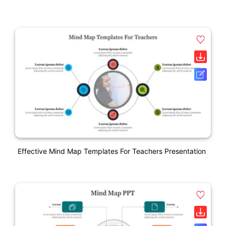
Effective Mind Map Templates For Teachers Presentation