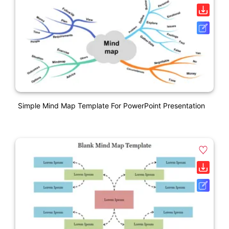
Simple Mind Map Template For PowerPoint Presentation