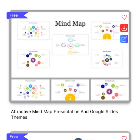
Free
Attractive Mind Map Presentation And Google Slides
Themes
Free