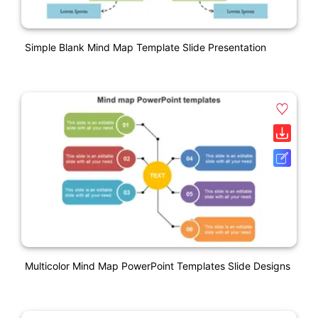
Simple Blank Mind Map Template Slide Presentation
Multicolor Mind Map PowerPoint Templates Slide Designs