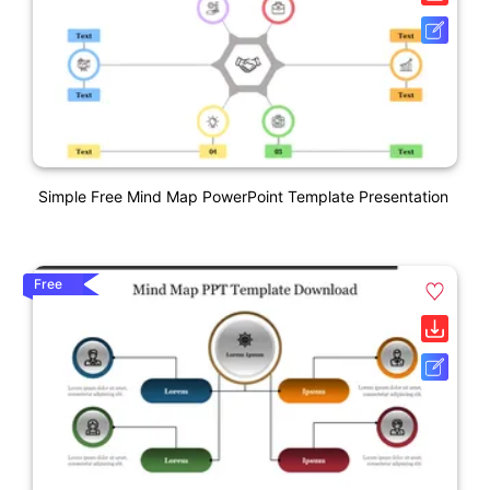
Simple Free Mind Map PowerPoint Template Presentation
Free