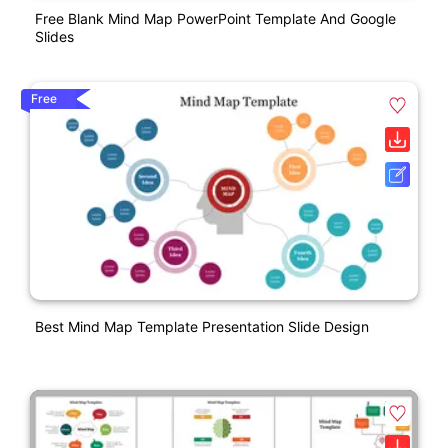
Free Blank Mind Map PowerPoint Template And Google
Slides
Free
Best Mind Map Template Presentation Slide Design