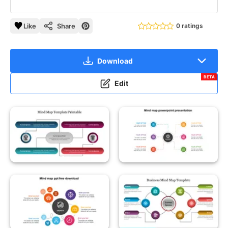
Like
Share
0 ratings
Download
BETA
Edit