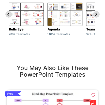
Bulls Eye
Agenda
Team / Tea
289+ Templates
1105+ Templates
371+ Templat
You May Also Like These
PowerPoint Templates
Free