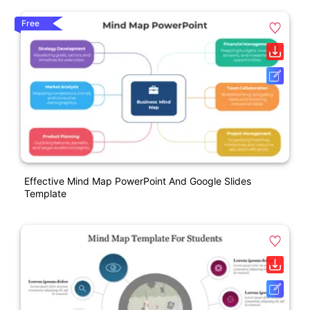
Free
Effective Mind Map PowerPoint And Google Slides
Template