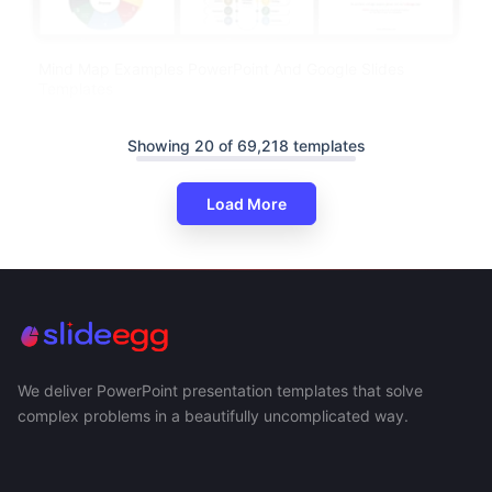
Mind Map Examples PowerPoint And Google Slides
Templates
Showing 20 of 69,218 templates
Load More
We deliver PowerPoint presentation templates that solve
complex problems in a beautifully uncomplicated way.