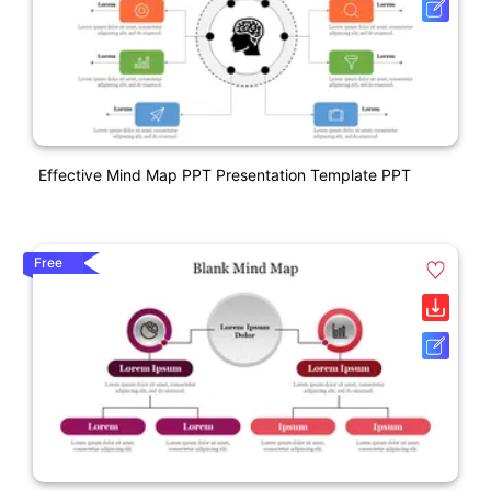
Effective Mind Map PPT Presentation Template PPT
Free