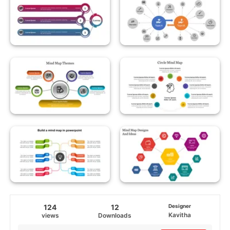
124
12
Designer
Kavitha
views
Downloads