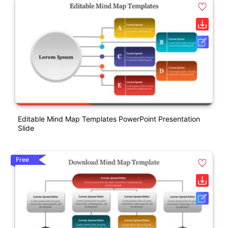
Editable Mind Map Templates PowerPoint Presentation
Slide
Free