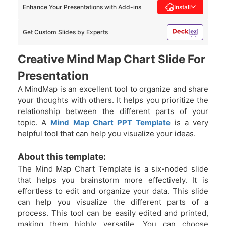
Enhance Your Presentations with Add-ins
Install
Get Custom Slides by Experts
Creative Mind Map Chart Slide For
Presentation
A MindMap is an excellent tool to organize and share
your thoughts with others. It helps you prioritize the
relationship between the different parts of your
topic. A
Mind Map Chart PPT Template
is a very
helpful tool that can help you visualize your ideas.
About this template:
The Mind Map Chart Template is a six-noded slide
that helps you brainstorm more effectively. It is
effortless to edit and organize your data. This slide
can help you visualize the different parts of a
process. This tool can be easily edited and printed,
making them highly versatile. You can choose