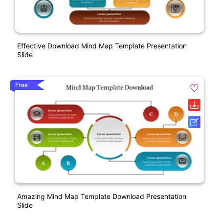
Effective Download Mind Map Template Presentation
Slide
Free
Amazing Mind Map Template Download Presentation
Slide