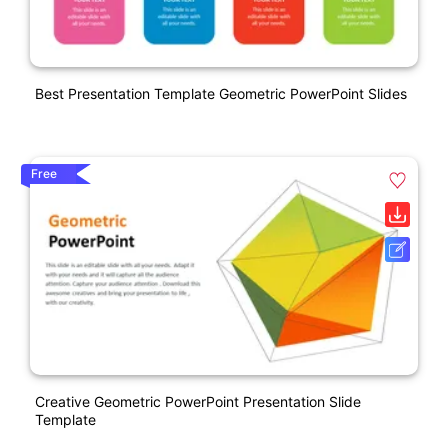
Best Presentation Template Geometric PowerPoint Slides
Free
Creative Geometric PowerPoint Presentation Slide
Template