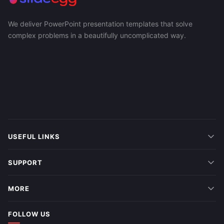
We deliver PowerPoint presentation templates that solve
complex problems in a beautifully uncomplicated way.
USEFUL LINKS
SUPPORT
MORE
FOLLOW US