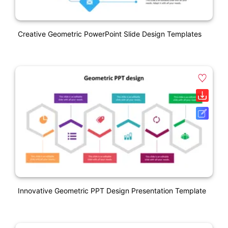
Creative Geometric PowerPoint Slide Design Templates
Innovative Geometric PPT Design Presentation Template