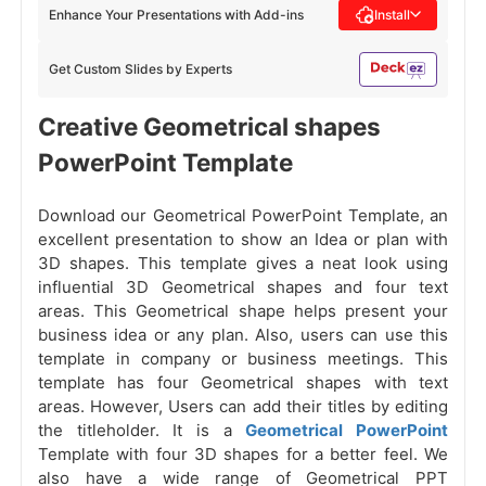
Enhance Your Presentations with Add-ins
Install
Get Custom Slides by Experts
Creative Geometrical shapes
PowerPoint Template
Download our Geometrical PowerPoint Template, an
excellent presentation to show an Idea or plan with
3D shapes. This template gives a neat look using
influential 3D Geometrical shapes and four text
areas. This Geometrical shape helps present your
business idea or any plan. Also, users can use this
template in company or business meetings. This
template has four Geometrical shapes with text
areas. However, Users can add their titles by editing
the titleholder. It is a
Geometrical PowerPoint
Template with four 3D shapes for a better feel. We
also have a wide range of Geometrical PPT