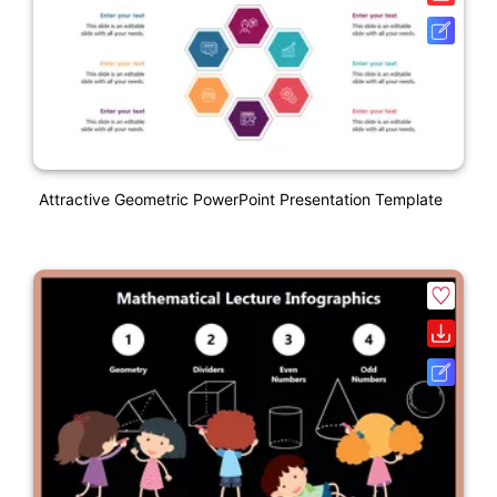
Attractive Geometric PowerPoint Presentation Template