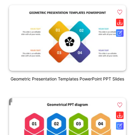
Geometric Presentation Templates PowerPoint PPT Slides