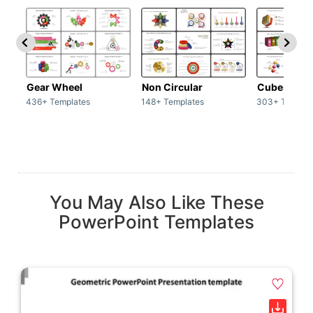
Gear Wheel
Non Circular
Cubes
436+ Templates
148+ Templates
303+ Templat
You May Also Like These
PowerPoint Templates