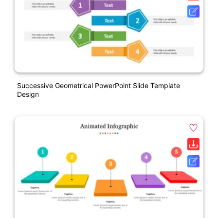
Successive Geometrical PowerPoint Slide Template
Design