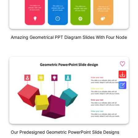
Amazing Geometrical PPT Diagram Slides With Four Node
Our Predesigned Geometric PowerPoint Slide Designs