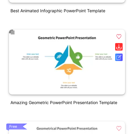
Best Animated Infographic PowerPoint Template
Amazing Geometric PowerPoint Presentation Template
Free