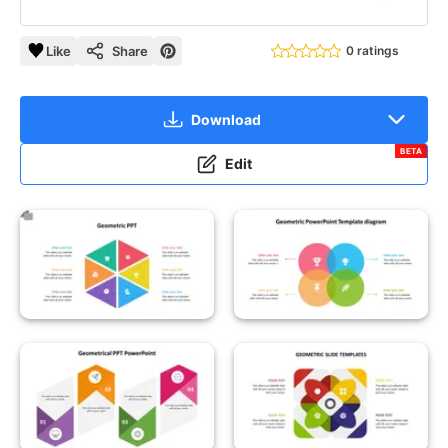
Like
Share
0 ratings
Download
BETA
Edit