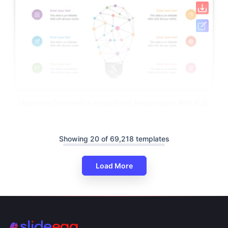
Multinode Geometrical PowerPoint Presentation With Bulb
Showing 20 of 69,218 templates
Load More