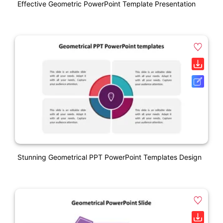
Effective Geometric PowerPoint Template Presentation
Stunning Geometrical PPT PowerPoint Templates Design