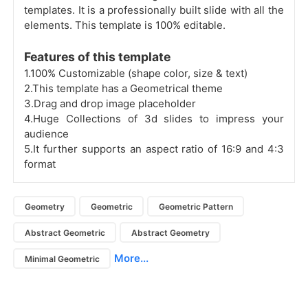
templates. It is a professionally built slide with all the
elements. This template is 100% editable.
Features of this template
1.100% Customizable (shape color, size & text)
2.This template has a Geometrical theme
3.Drag and drop image placeholder
4.Huge Collections of 3d slides to impress your
audience
5.It further supports an aspect ratio of 16:9 and 4:3
format
Geometry
Geometric
Geometric Pattern
Abstract Geometric
Abstract Geometry
More...
Minimal Geometric