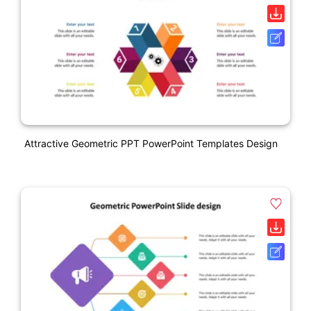
Attractive Geometric PPT PowerPoint Templates Design