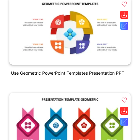
Use Geometric PowerPoint Templates Presentation PPT