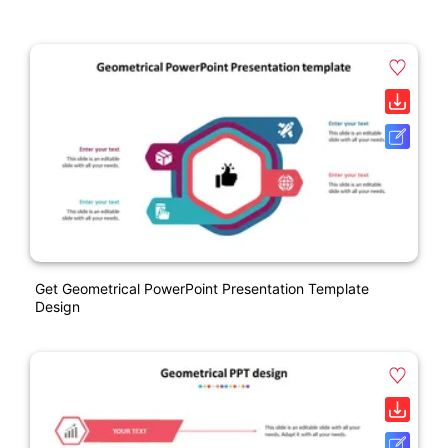
Get Geometrical PowerPoint Presentation Template
Design