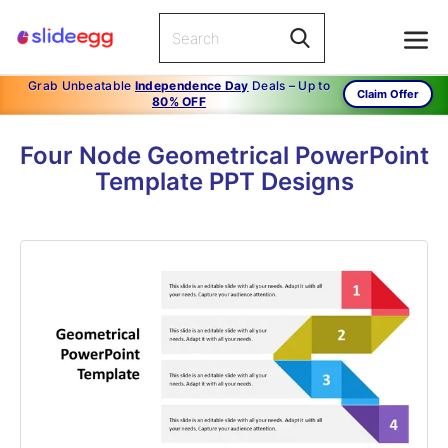
Grab Unbeatable
Independence Day
Deals – Up to
Claim Offer
80% OFF
Four Node Geometrical PowerPoint
Template PPT Designs