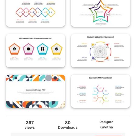
367
80
Designer
Kavitha
views
Downloads