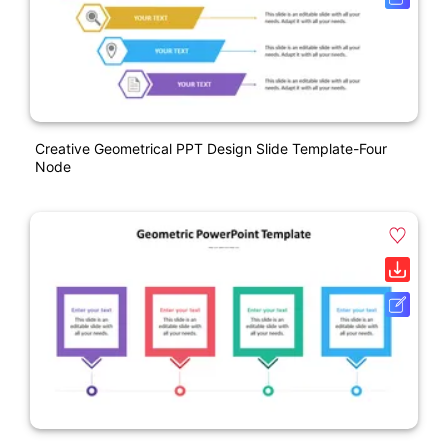
Creative Geometrical PPT Design Slide Template-Four
Node