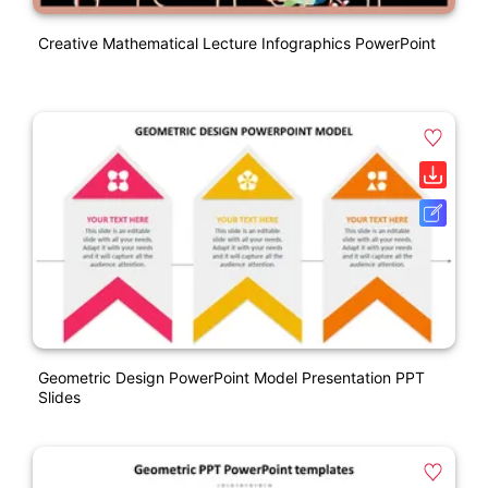
Creative Mathematical Lecture Infographics PowerPoint
Geometric Design PowerPoint Model Presentation PPT
Slides