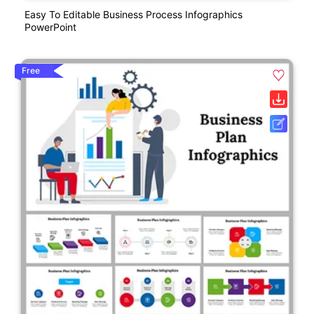
Easy To Editable Business Process Infographics
PowerPoint
Free