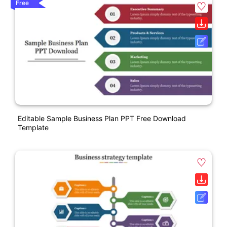
Free
Editable Sample Business Plan PPT Free Download
Template