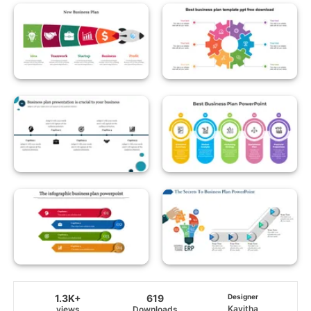
1.3K+
619
Designer
Kavitha
views
Downloads