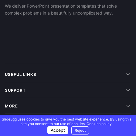
We deliver PowerPoint presentation templates that solve
complex problems in a beautifully uncomplicated way.
USEFUL LINKS
SUPPORT
MORE
SlideEgg uses cookies to give you the best website experience. By using this
FOLLOW US
site you consent to our use of cookies.
Cookies policy.
Accept
Reject