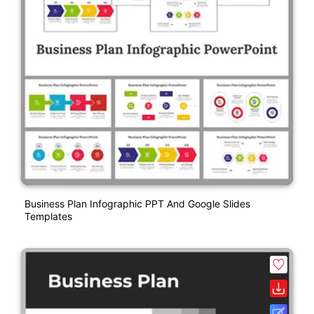
Business Plan Infographic PPT And Google Slides
Templates