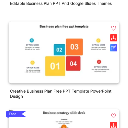
Editable Business Plan PPT And Google Slides Themes
Creative Business Plan Free PPT Template PowerPoint
Design
Free