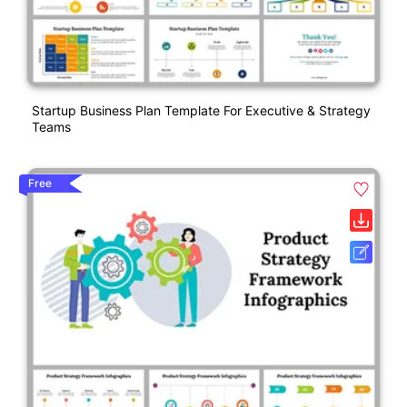
Startup Business Plan Template For Executive & Strategy
Teams
Free