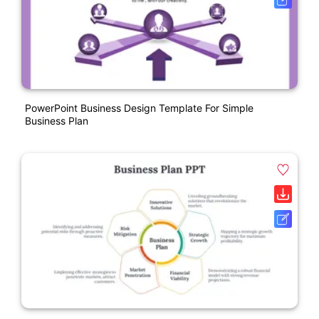
PowerPoint Business Design Template For Simple
Business Plan