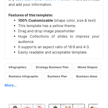
and add your information.
Features of this template:
100% Customizable
(shape color, size & text)
This template has a yellow theme.
Drag and drop image placeholder
Huge Collections of slides to impress your
audience
It supports an aspect ratio of 16:9 and 4:3.
Easily readable and acceptable template.
Infographics
Strategy Business Plan
Mixed Shapes
Business infographic
Business Plan
Business Ideas
More...