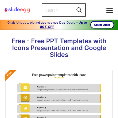
Grab Unbeatable
Independence Day
Deals – Up to
Claim Offer
80% OFF
Free - Free PPT Templates with
Icons Presentation and Google
Slides
Free