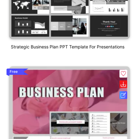
Strategic Business Plan PPT Template For Presentations
Free