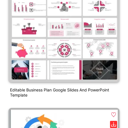
Editable Business Plan Google Slides And PowerPoint
Template