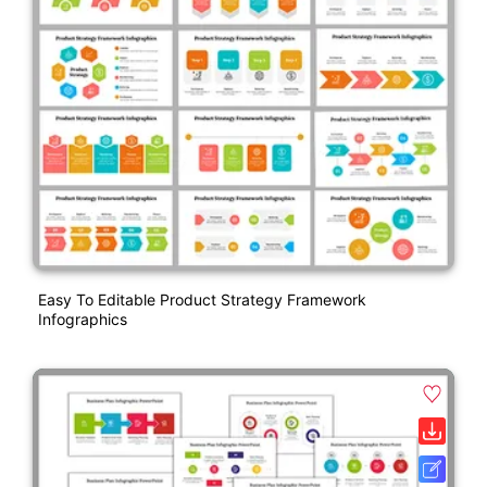
Easy To Editable Product Strategy Framework
Infographics