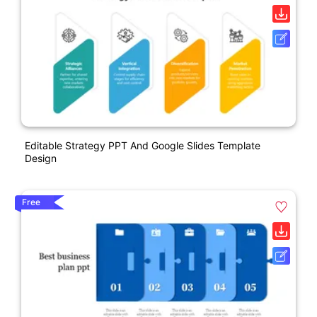
Editable Strategy PPT And Google Slides Template
Design
Free