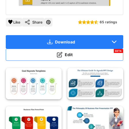
Like
Share
65 ratings
Download
BETA
Edit