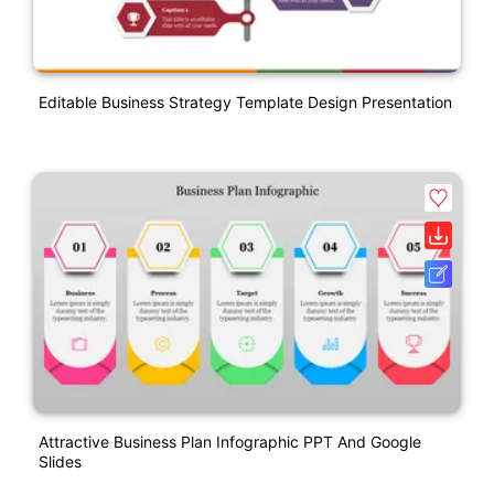
Editable Business Strategy Template Design Presentation
Attractive Business Plan Infographic PPT And Google
Slides