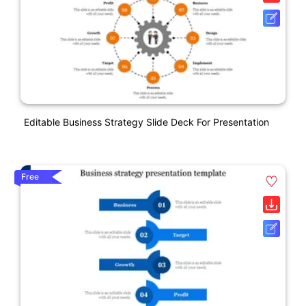
Editable Business Strategy Slide Deck For Presentation
Free