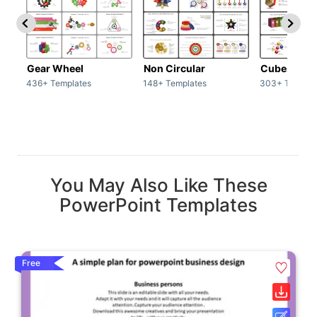
Gear Wheel
Non Circular
Cubes
436+ Templates
148+ Templates
303+ Templat
You May Also Like These
PowerPoint Templates
Free