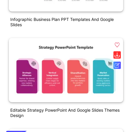
Infographic Business Plan PPT Templates And Google
Slides
Editable Strategy PowerPoint And Google Slides Themes
Design