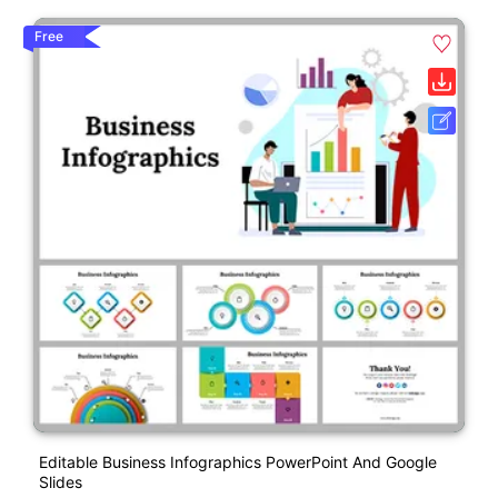
Free
Editable Business Infographics PowerPoint And Google
Slides