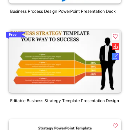
Business Process Design PowerPoint Presentation Deck
Free
Editable Business Strategy Template Presentation Design