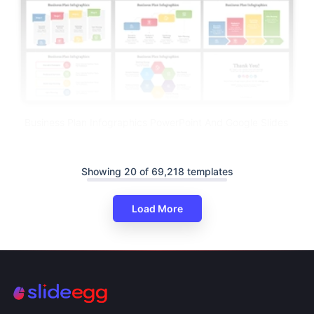
Business Plan Infographics PowerPoint And Google Slides
Showing 20 of 69,218 templates
Load More