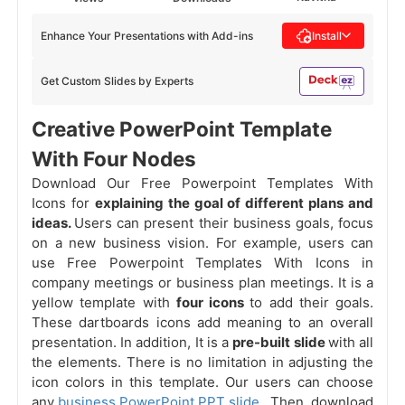
Enhance Your Presentations with Add-ins
Install
Get Custom Slides by Experts
Creative PowerPoint Template
With Four Nodes
Download Our Free Powerpoint Templates With
Icons for
explaining the goal of different plans and
ideas.
Users can present their business goals, focus
on a new business vision. For example, users can
use Free Powerpoint Templates With Icons in
company meetings or business plan meetings. It is a
yellow template with
four icons
to add their goals.
These dartboards icons add meaning to an overall
presentation. In addition, It is a
pre-built slide
with all
the elements. There is no limitation in adjusting the
icon colors in this template. Our users can choose
any
business PowerPoint PPT slide
. Then, download