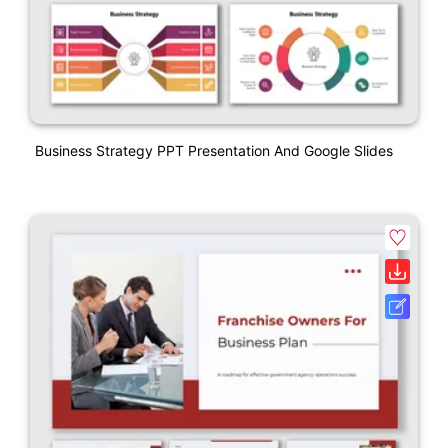
Business Strategy PPT Presentation And Google Slides