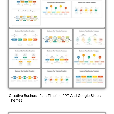
Creative Business Plan Timeline PPT And Google Slides
Themes