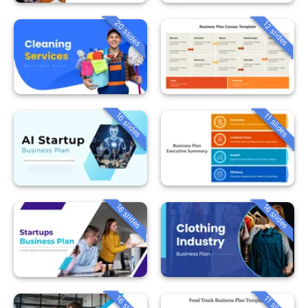
20 slides
12 slides
16 slides
11 slides
16 slides
16 slides
16 slides
11 slides