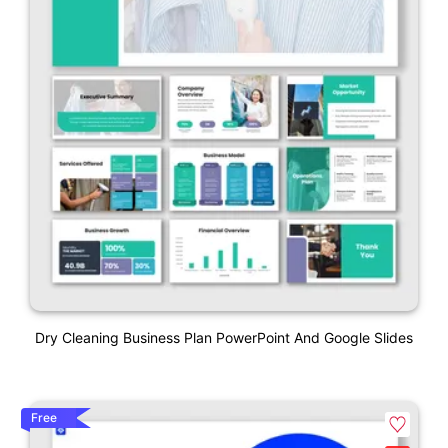
Dry Cleaning Business Plan PowerPoint And Google Slides
Free