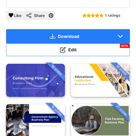
Like
Share
1 ratings
Download
BETA
Edit
16 slides
16 slides
16 slides
21 slides