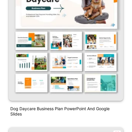
Dog Daycare Business Plan PowerPoint And Google
Slides