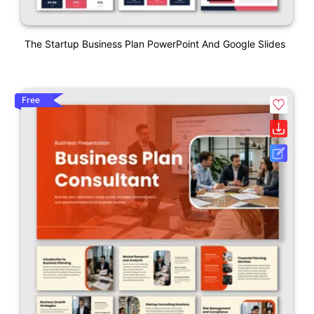
The Startup Business Plan PowerPoint And Google Slides
Free