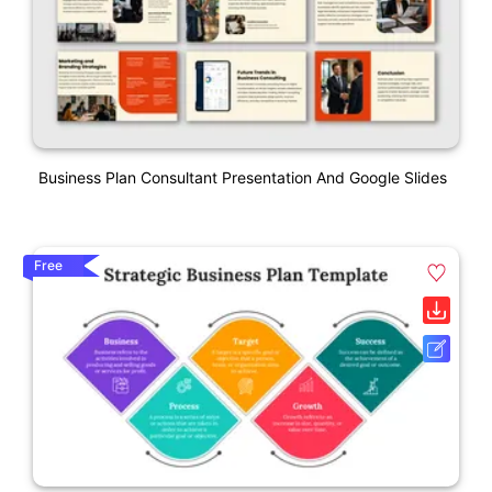
Business Plan Consultant Presentation And Google Slides
Free