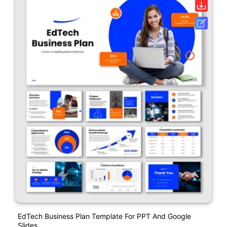
EdTech Business Plan Template For PPT And Google
Slides