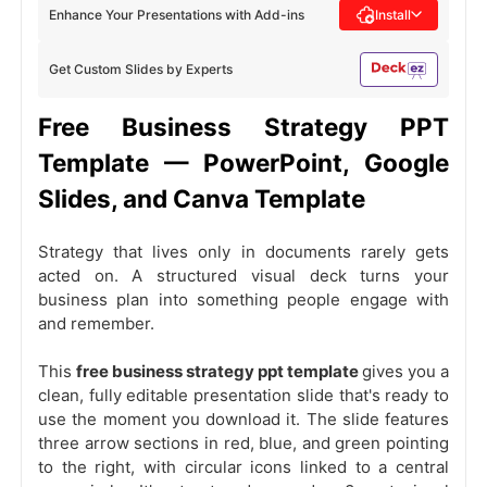
Enhance Your Presentations with Add-ins
Install
Get Custom Slides by Experts
Free Business Strategy PPT
Template — PowerPoint, Google
Slides, and Canva Template
Strategy that lives only in documents rarely gets
acted on. A structured visual deck turns your
business plan into something people engage with
and remember.
This
free business strategy ppt template
gives you a
clean, fully editable presentation slide that's ready to
use the moment you download it. The slide features
three arrow sections in red, blue, and green pointing
to the right, with circular icons linked to a central