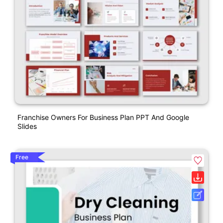
Franchise Owners For Business Plan PPT And Google
Slides
Free