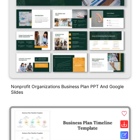
Nonprofit Organizations Business Plan PPT And Google
Slides