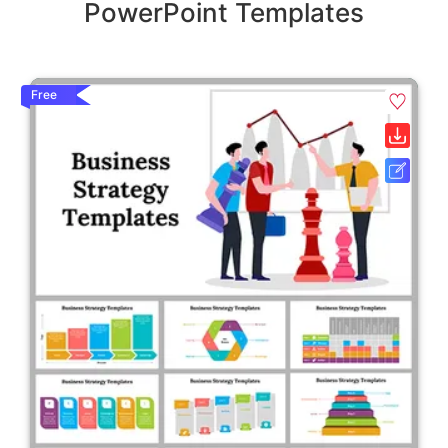
PowerPoint Templates
Free