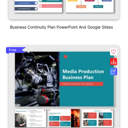
Business Continuity Plan PowerPoint And Google Slides
Free