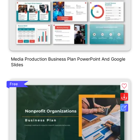
Media Production Business Plan PowerPoint And Google
Slides
Free