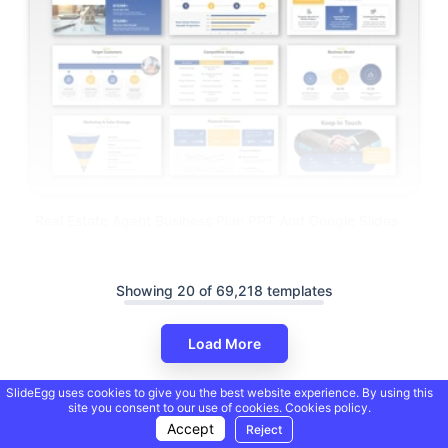
Real Estate Agent Business Plan PPT And Google Slides
Showing 20 of 69,218 templates
Load More
SlideEgg uses cookies to give you the best website experience. By using this
site you consent to our use of cookies.
Cookies policy.
Accept
Reject