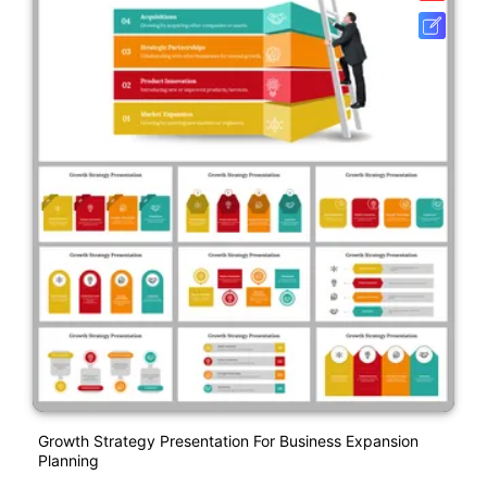
Growth Strategy Presentation For Business Expansion
Planning