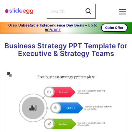
Grab Unbeatable
Independence Day
Deals – Up to
Claim Offer
80% OFF
Business Strategy PPT Template for
Executive & Strategy Teams