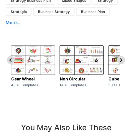
Strategy Business Plan
Mixed Shapes
Strategy
Strategic
Business Strategy
Business Plan
More...
Gear Wheel
Non Circular
Cubes
436+ Templates
148+ Templates
303+ Templat
You May Also Like These