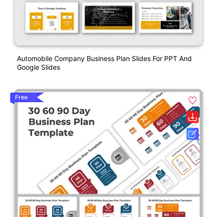
Automobile Company Business Plan Slides For PPT And
Google Slides
Free