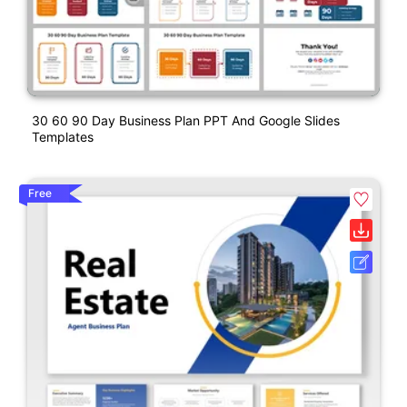
30 60 90 Day Business Plan PPT And Google Slides
Templates
Free