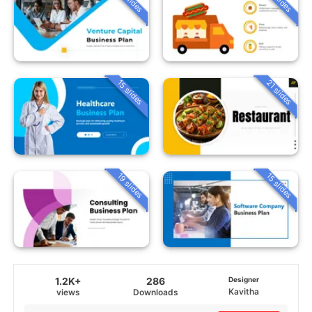
15 slides
21 slides
19 slides
15 slides
1.2K+
286
Designer
Kavitha
views
Downloads