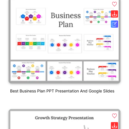
Best Business Plan PPT Presentation And Google Slides