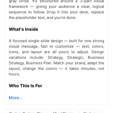
gray circle. It's structured around a 3-part visual
framework — giving your audience a clear, logical
sequence to follow. Drop it into your deck, replace
the placeholder text, and you're done.
What's Inside
A focused single-slide design — built for one strong
visual message, fast to customize — text, colors,
icons, and layout are all yours to adjust. Design
variations include: Strategy, Strategic, Business
Strategy, Business Plan. Match your brand, adapt the
layout, change the colors — it takes minutes, not
hours.
Who This Is For
More...