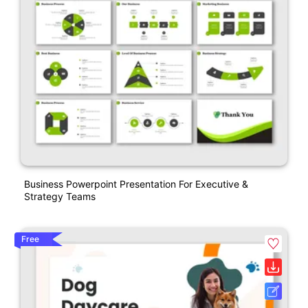
Business Powerpoint Presentation For Executive &
Strategy Teams
Free