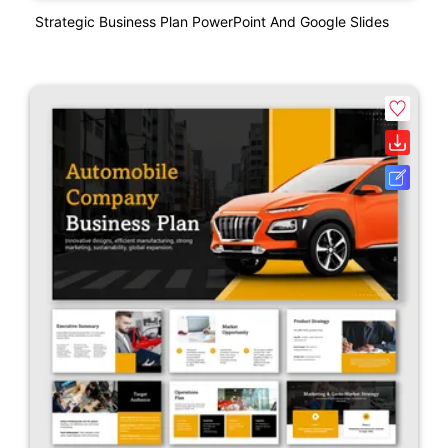
Strategic Business Plan PowerPoint And Google Slides