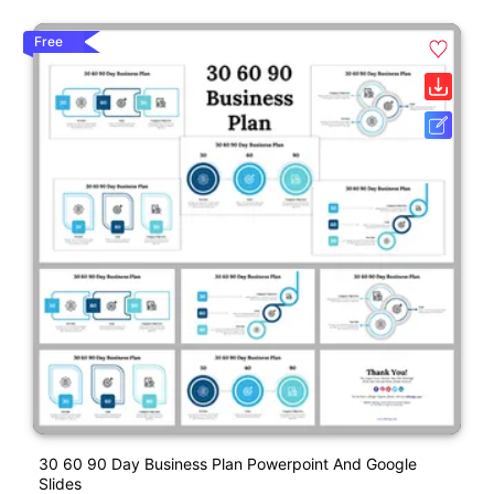
Free
30 60 90 Day Business Plan Powerpoint And Google
Slides