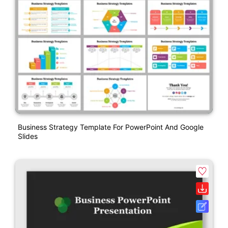
Business Strategy Template For PowerPoint And Google
Slides