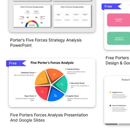
Free
Porter's Five Forces Strategy Analysis
PowerPoint
Free Porters
Design & Goo
Free
Five Porters Forces Analysis Presentation
And Google Slides