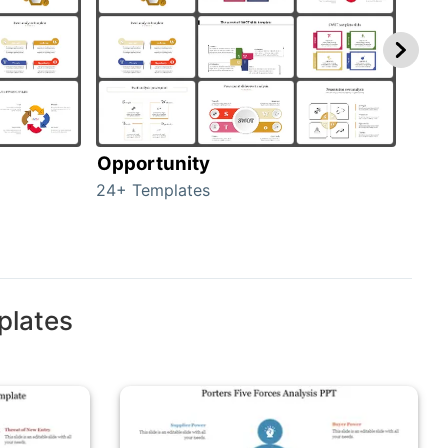
Opportunity
Thr
24+ Templates
23+ 
plates