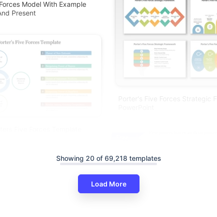
 Forces Model With Example
And Present
Porter's Five Forces Strategic
PowerPoint
rters Five Forces Template
Free
Showing 20 of 69,218 templates
Load More