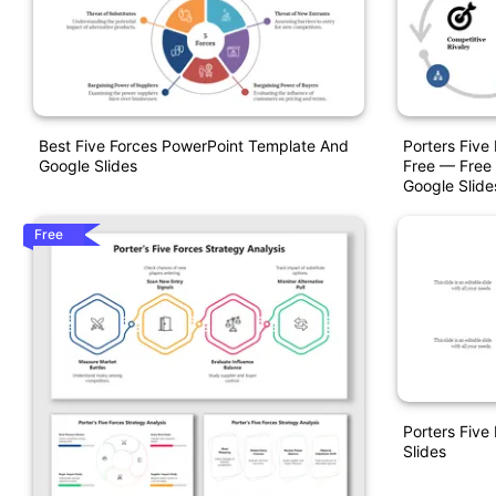
Best Five Forces PowerPoint Template And
Porters Five
Google Slides
Free — Free 
Google Slid
Free
Porters Five
Slides