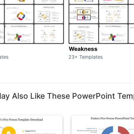
Weakness
ates
23+ Templates
ay Also Like These PowerPoint Tem