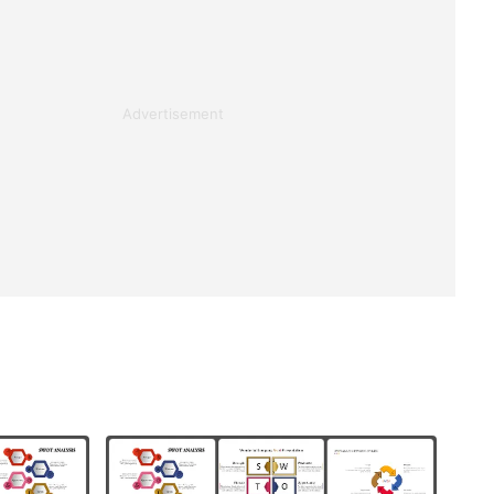
Advertisement