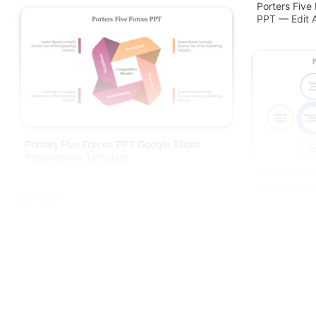
Porters Five
PPT — Edit 
Porters Five Forces PPT Google Slides
Presentation Template
Effective Po
Presentation
Free