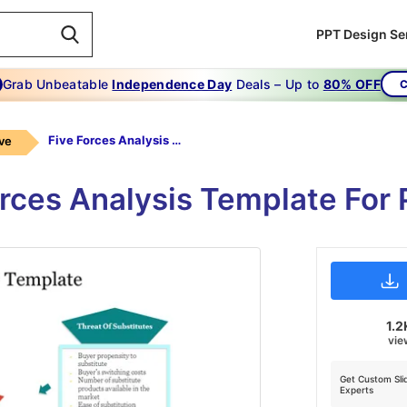
PPT Design Se
Grab Unbeatable
Independence Day
Deals – Up to
80% OFF
C
Five Forces Analysis Template
ive
orces Analysis Template For 
1.2
vie
Get Custom Sli
Experts