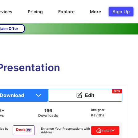
Sign Up
rvices
Pricing
Explore
More
laim Offer
Presentation
BETA
Download
Edit
K+
166
Designer
Kavitha
ws
Downloads
des by
Enhance Your Presentations with
Install
Add-ins