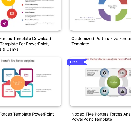
 Forces Template Download
Customized Porters Five Force
Template For PowerPoint,
Template
es & Canva
Free
 Forces Template PowerPoint
Noded Five Porters Forces Anal
PowerPoint Template