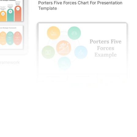
Porters Five Forces Chart For Presentation
Template
 Framework