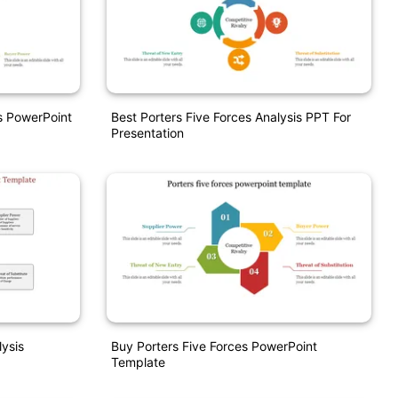
s PowerPoint
Best Porters Five Forces Analysis PPT For
Presentation
ysis
Buy Porters Five Forces PowerPoint
Template