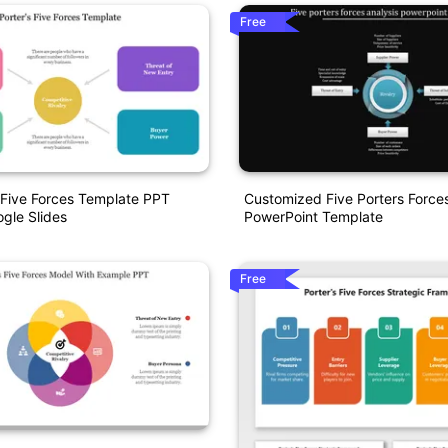
Free
 Five Forces Template PPT
Customized Five Porters Forces
gle Slides
PowerPoint Template
Free