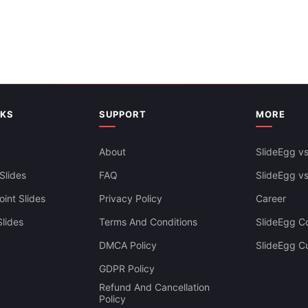
Five Porters Forces Analysis P
Template Free Slide
NKS
SUPPORT
MORE
About
SlideEgg vs
Slides
FAQ
SlideEgg v
int Slides
Privacy Policy
Career
lides
Terms And Conditions
SlideEgg Co
DMCA Policy
SlideEgg C
GDPR Policy
Refund And Cancellation
Policy