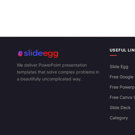
USEFUL LI
Porter's Five Forces Strategy To The US
We deliver PowerPoint presentation
Slide Egg
Auto Industry
templates that solve complex problems in
Free Google 
a beautifully uncomplicated way.
Free Powerpo
Free Canva S
Slide Deck
Category