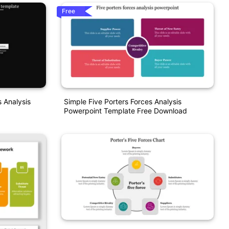
Free
 Analysis
Simple Five Porters Forces Analysis
Powerpoint Template Free Download