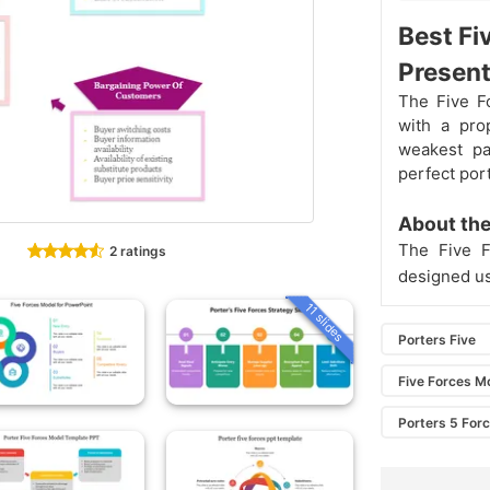
Best Fi
Present
The Five F
with a pro
weakest pa
perfect por
About the
The Five F
2 ratings
designed us
11 slides
Porters Five
Five Forces M
Porters 5 For