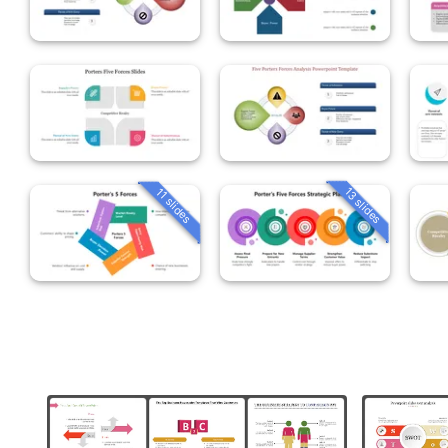
13 slides
11 slides