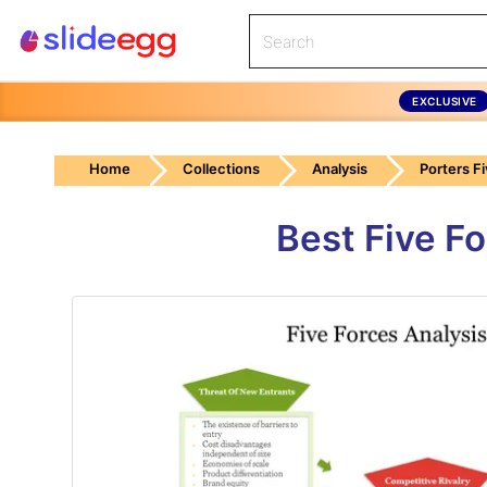
EXCLUSIVE
Home
Collections
Analysis
Porters F
Best Five F