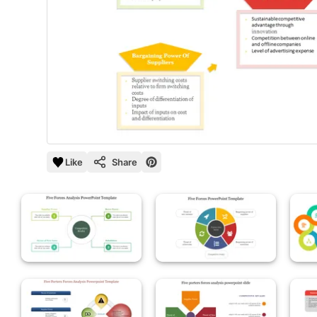
Like
Share