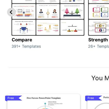
Compare
Strength
391+ Templates
26+ Templ
You M
Free
Free