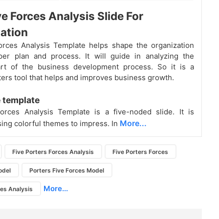
ve Forces Analysis Slide For
ation
orces Analysis Template helps shape the organization
per plan and process. It will guide in analyzing the
rt of the business development process. So it is a
ters tool that helps and improves business growth.
 template
orces Analysis Template is a five-noded slide. It is
More...
ing colorful themes to impress. In
Five Porters Forces Analysis
Five Porters Forces
odel
Porters Five Forces Model
More...
ces Analysis