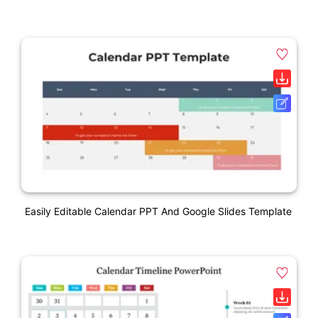
Easily Editable Calendar PPT And Google Slides Template