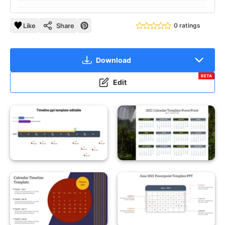
Like
Share
0 ratings
Download
BETA
Edit