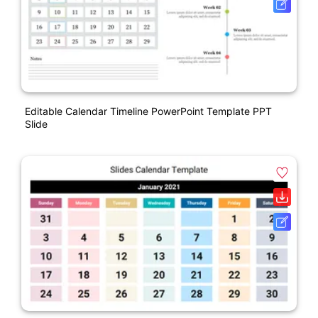
Editable Calendar Timeline PowerPoint Template PPT
Slide