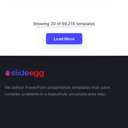
Editable 2024 Calendar PowerPoint And Google Slides
Showing 20 of 69,218 templates
Load More
We deliver PowerPoint presentation templates that solve
complex problems in a beautifully uncomplicated way.