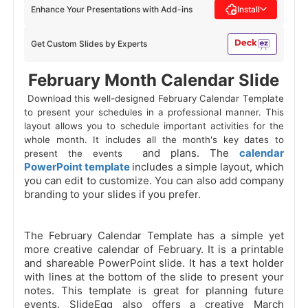
Enhance Your Presentations with Add-ins
Install
Get Custom Slides by Experts
 February Month Calendar Slide 
 Download this well-designed February Calendar Template 
to present your schedules in a professional manner. This 
layout allows you to schedule important activities for the 
whole month. It includes all the month's key dates to 
and plans. The
calendar
present the events 
PowerPoint template
includes a simple layout, which
you can edit to customize. You can also add company
branding to your slides if you prefer.
The February Calendar Template has a simple yet
more creative calendar of February. It is a printable
and shareable PowerPoint slide. It has a text holder
with lines at the bottom of the slide to present your
notes. This template is great for planning future
events. SlideEgg also offers a creative March