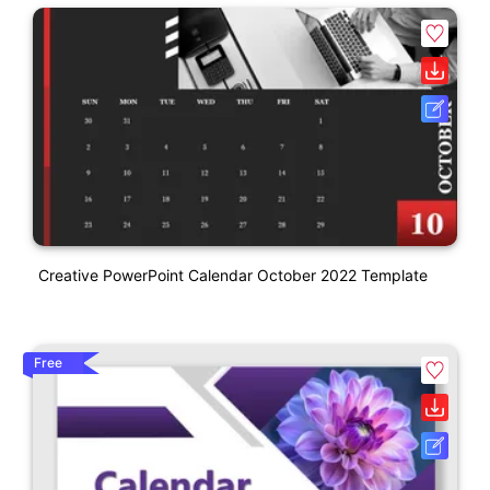
Creative PowerPoint Calendar October 2022 Template
Free