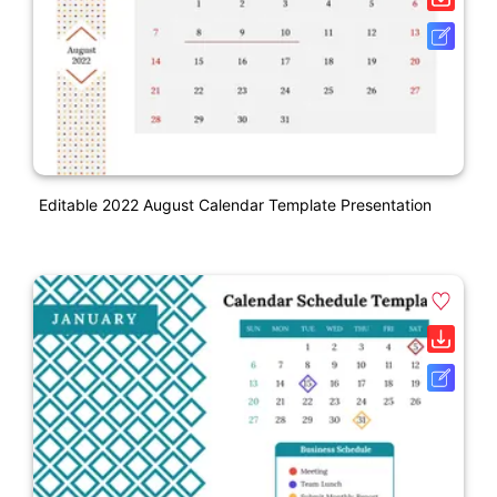
Editable 2022 August Calendar Template Presentation