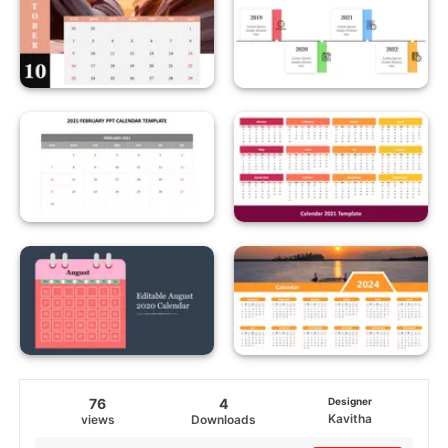
76
4
Designer
Kavitha
views
Downloads