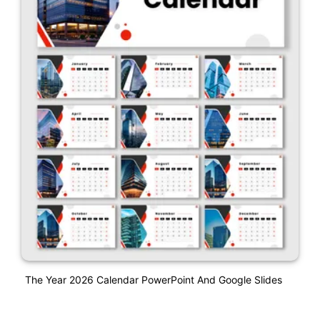
The Year 2026 Calendar PowerPoint And Google Slides