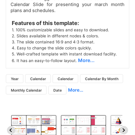
Calendar Slide for presenting your march month
plans and schedules.
 Features of this template: 
 1. 100% customizable slides and easy to download. 
 2. Slides available in different nodes & colors. 
 3. The slide contained 16:9 and 4:3 format. 
 4. Easy to change the slide colors quickly. 
 5. Well-crafted template with instant download facility. 
More...
 6. It has an easy-to-follow layout. 
Year
Calendar
Calendar
Calendar By Month
More...
Monthly Calendar
Date