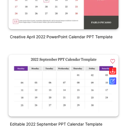
Creative April 2022 PowerPoint Calendar PPT Template
Editable 2022 September PPT Calendar Template