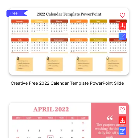
Free
Creative Free 2022 Calendar Template PowerPoint Slide