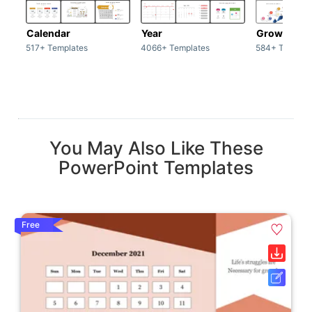
Calendar
Year
Growth
517+ Templates
4066+ Templates
584+ Templat
You May Also Like These
PowerPoint Templates
Free