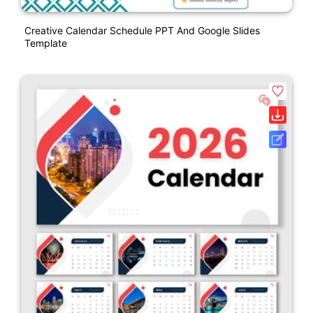
Creative Calendar Schedule PPT And Google Slides
Template