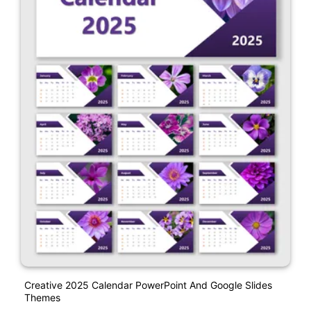
Creative 2025 Calendar PowerPoint And Google Slides
Themes