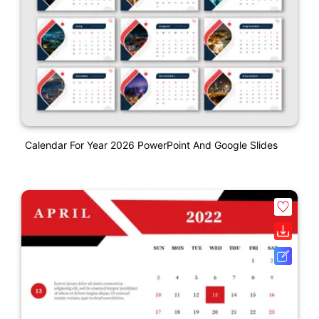
Calendar For Year 2026 PowerPoint And Google Slides