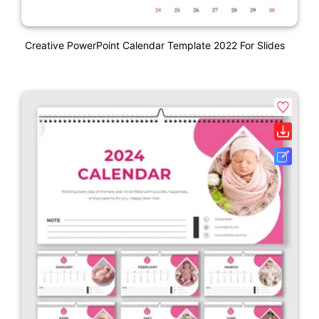
Creative PowerPoint Calendar Template 2022 For Slides