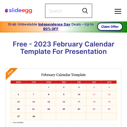
Grab Unbeatable
Independence Day
Deals – Up to
Claim Offer
80% OFF
Free - 2023 February Calendar
Template For Presentation
Free