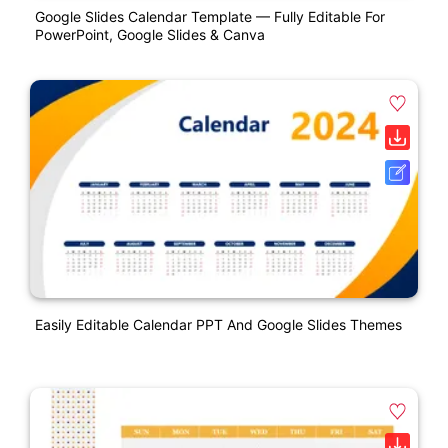
Google Slides Calendar Template — Fully Editable For
PowerPoint, Google Slides & Canva
Easily Editable Calendar PPT And Google Slides Themes