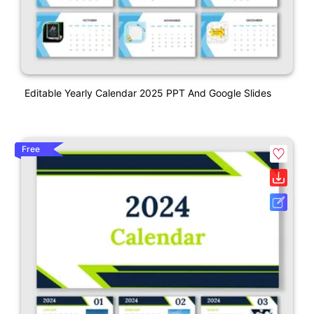
Editable Yearly Calendar 2025 PPT And Google Slides
Free