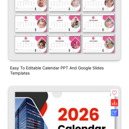
Easy To Editable Calendar PPT And Google Slides
Templates