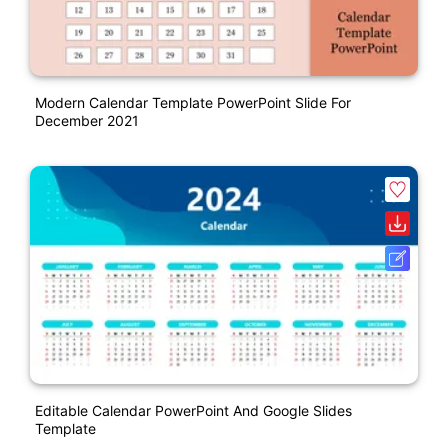
Modern Calendar Template PowerPoint Slide For
December 2021
Editable Calendar PowerPoint And Google Slides
Template