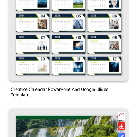
Creative Calendar PowerPoint And Google Slides
Templates