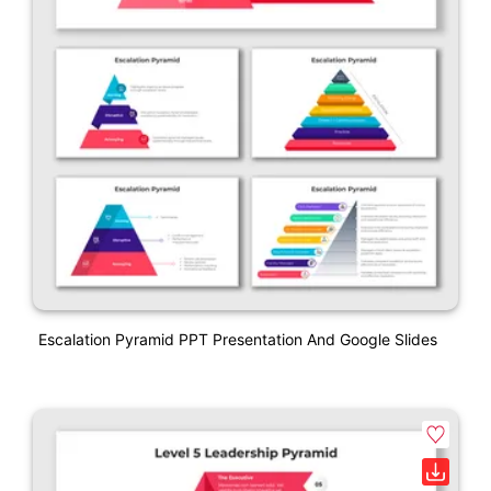
Escalation Pyramid PPT Presentation And Google Slides