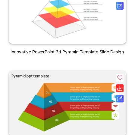
Innovative PowerPoint 3d Pyramid Template Slide Design