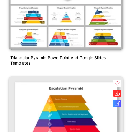
Triangular Pyramid PowerPoint And Google Slides
Templates