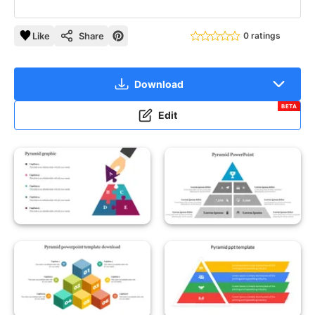
Like
Share
0 ratings
Download
BETA
Edit