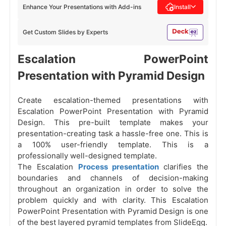
Enhance Your Presentations with Add-ins
Install
Get Custom Slides by Experts
Escalation PowerPoint
Presentation with Pyramid Design
Create escalation-themed presentations with
Escalation PowerPoint Presentation with Pyramid
Design. This pre-built template makes your
presentation-creating task a hassle-free one. This is
a 100% user-friendly template. This is a
professionally well-designed template.
The Escalation
Process presentation
clarifies the
boundaries and channels of decision-making
throughout an organization in order to solve the
problem quickly and with clarity. This Escalation
PowerPoint Presentation with Pyramid Design is one
of the best layered pyramid templates from SlideEgg.