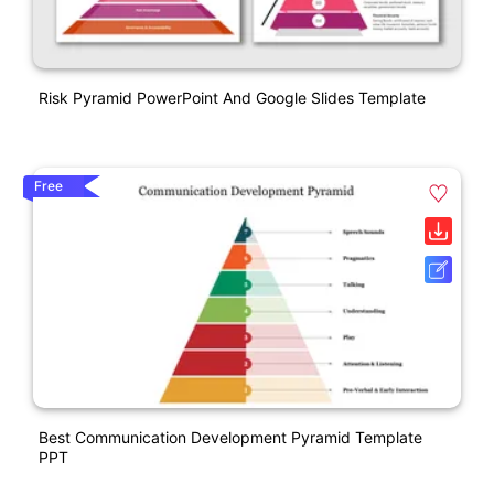
Risk Pyramid PowerPoint And Google Slides Template
Free
Best Communication Development Pyramid Template
PPT