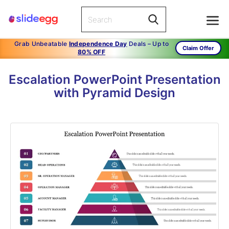
Grab Unbeatable
Independence Day
Deals – Up to
Claim Offer
80% OFF
Escalation PowerPoint Presentation
with Pyramid Design