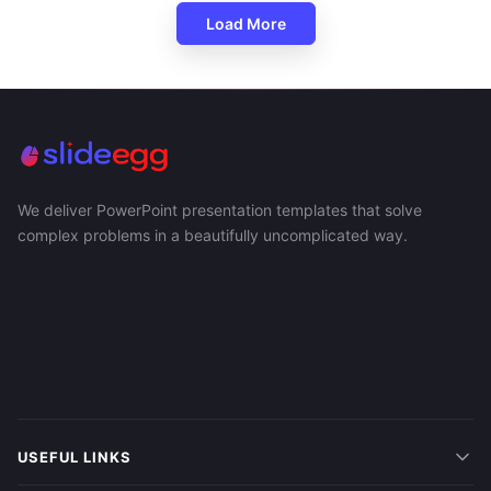
Load More
We deliver PowerPoint presentation templates that solve
complex problems in a beautifully uncomplicated way.
USEFUL LINKS