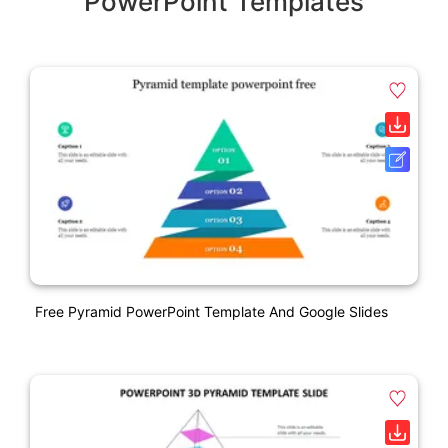
PowerPoint Templates
Free Pyramid PowerPoint Template And Google Slides