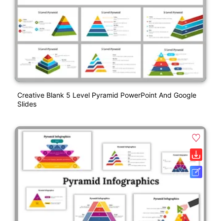
Creative Blank 5 Level Pyramid PowerPoint And Google
Slides