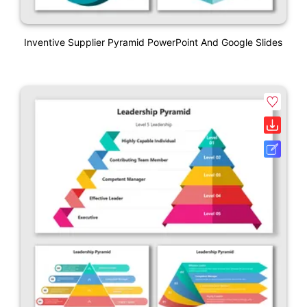
Inventive Supplier Pyramid PowerPoint And Google Slides