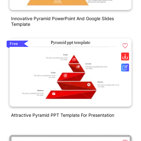
Innovative Pyramid PowerPoint And Google Slides
Template
Free
Attractive Pyramid PPT Template For Presentation