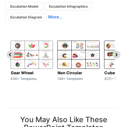
Escalation Model
Escalation Infographics
More...
Escalation Diagram
Gear Wheel
Non Circular
Cubes
436+ Templates
148+ Templates
303+ Templat
You May Also Like These