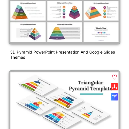
3D Pyramid PowerPoint Presentation And Google Slides
Themes