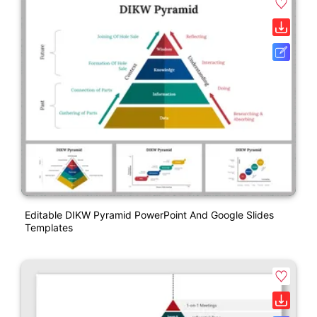
Editable DIKW Pyramid PowerPoint And Google Slides
Templates