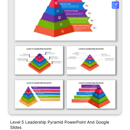
Level 5 Leadership Pyramid PowerPoint And Google
Slides