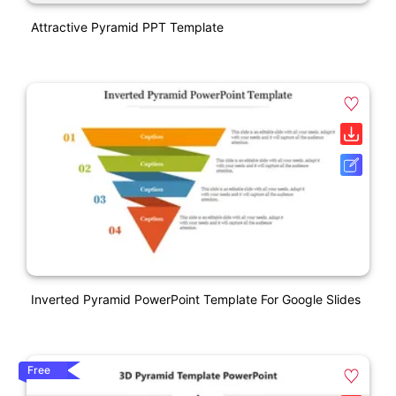
Attractive Pyramid PPT Template
Inverted Pyramid PowerPoint Template For Google Slides
Free