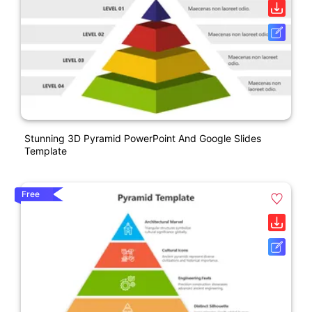
Stunning 3D Pyramid PowerPoint And Google Slides
Template
Free