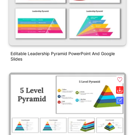
Editable Leadership Pyramid PowerPoint And Google
Slides