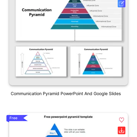
Communication Pyramid PowerPoint And Google Slides
Free