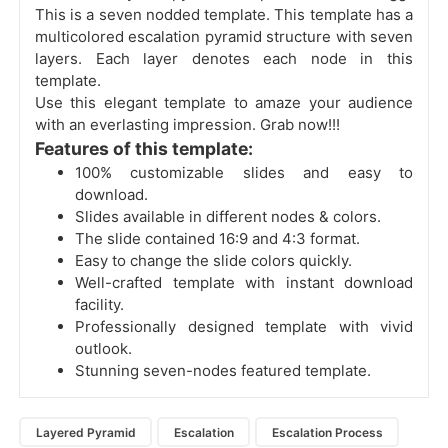
This is a seven nodded template. This template has a
multicolored escalation pyramid structure with seven
layers. Each layer denotes each node in this
template.
Use this elegant template to amaze your audience
with an everlasting impression. Grab now!!!
Features of this template:
100% customizable slides and easy to
download.
Slides available in different nodes & colors.
The slide contained 16:9 and 4:3 format.
Easy to change the slide colors quickly.
Well-crafted template with instant download
facility.
Professionally designed template with vivid
outlook.
Stunning seven-nodes featured template.
Layered Pyramid
Escalation
Escalation Process