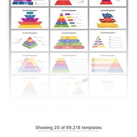
Pyramid Infographics PowerPoint And Google Slides
Themes
Showing 20 of 69,218 templates