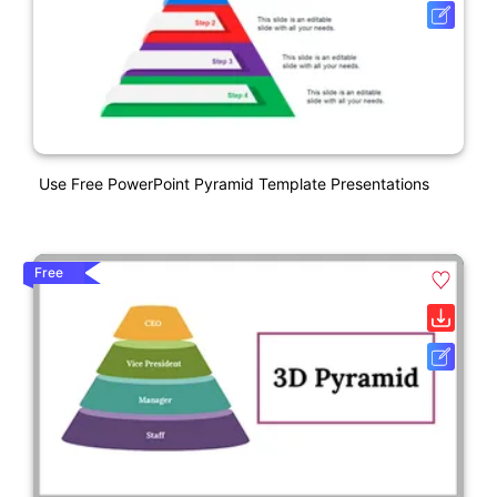
Use Free PowerPoint Pyramid Template Presentations
Free