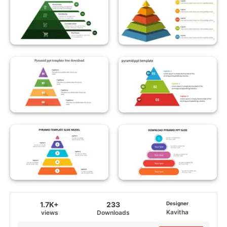
1.7K+
233
Designer
Kavitha
views
Downloads