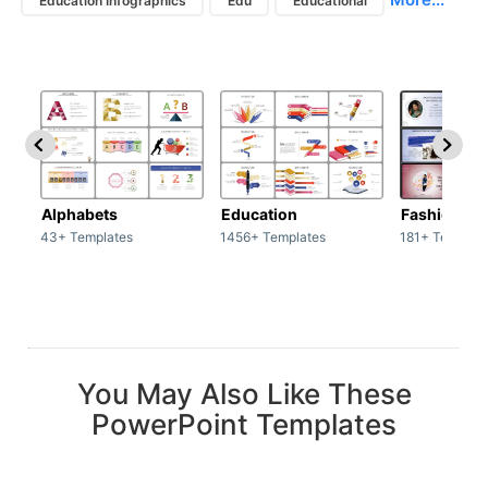
Education Infographics
Edu
Educational
Alphabets
Education
Fashion
43+ Templates
1456+ Templates
181+ Templat
You May Also Like These
PowerPoint Templates