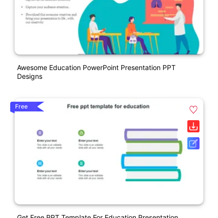
Awesome Education PowerPoint Presentation PPT
Designs
Free
Get Free PPT Template For Education Presentation