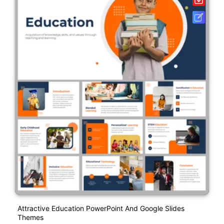
Attractive Education PowerPoint And Google Slides
Themes