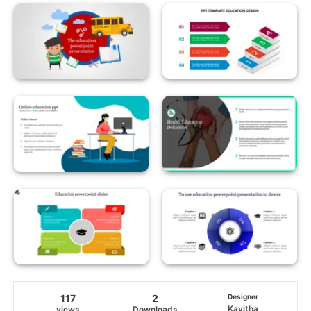
117
2
Designer
Kavitha
views
Downloads