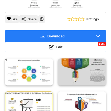
Like
Share
0 ratings
Download
BETA
Edit