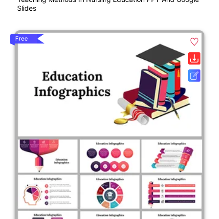
Slides
Free