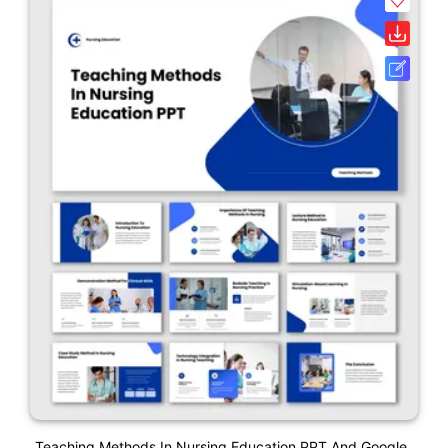
Teaching Methods In Nursing Education PPT And Google