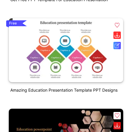
Free
Amazing Education Presentation Template PPT Designs