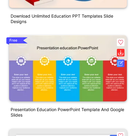
Download Unlimited Education PPT Templates Slide
Designs
Free
Presentation Education PowerPoint Template And Google
Slides