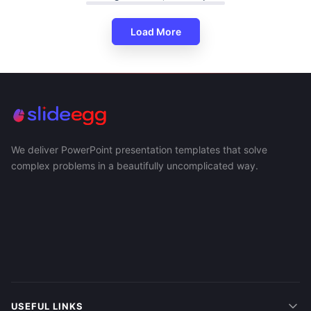
Load More
We deliver PowerPoint presentation templates that solve
complex problems in a beautifully uncomplicated way.
USEFUL LINKS