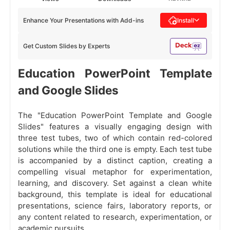
Enhance Your Presentations with Add-ins
Install
Get Custom Slides by Experts
Education PowerPoint Template
and Google Slides
The "Education PowerPoint Template and Google
Slides" features a visually engaging design with
three test tubes, two of which contain red-colored
solutions while the third one is empty. Each test tube
is accompanied by a distinct caption, creating a
compelling visual metaphor for experimentation,
learning, and discovery. Set against a clean white
background, this template is ideal for educational
presentations, science fairs, laboratory reports, or
any content related to research, experimentation, or
academic pursuits.