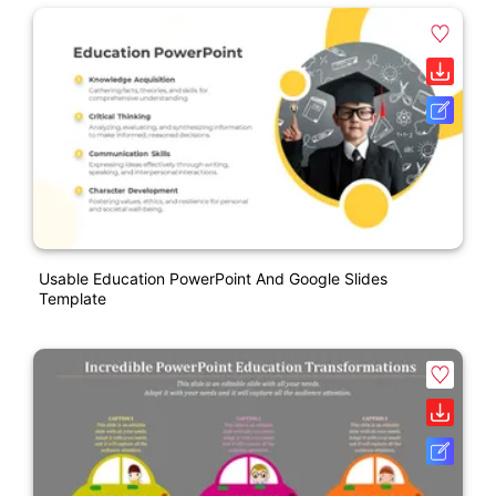
Usable Education PowerPoint And Google Slides
Template