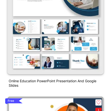
Online Education PowerPoint Presentation And Google
Slides
Free