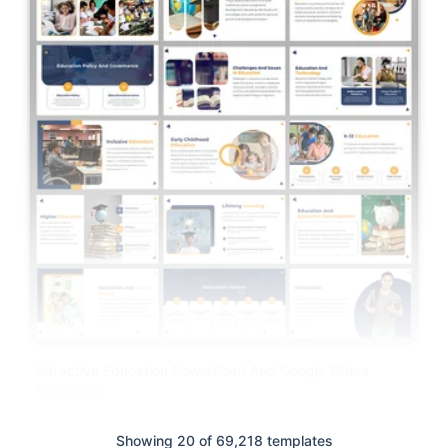
Attractive Education PowerPoint And Google Slides
Templates
Showing 20 of 69,218 templates