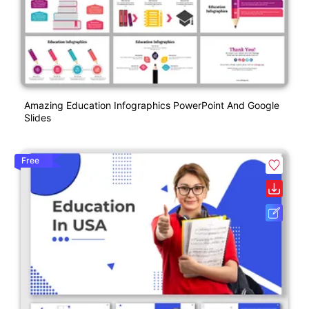
Amazing Education Infographics PowerPoint And Google
Slides
Free