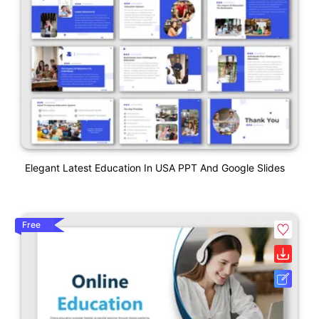
Elegant Latest Education In USA PPT And Google Slides
Free