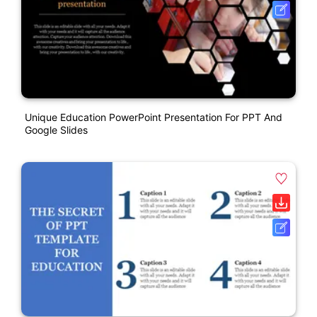
Unique Education PowerPoint Presentation For PPT And
Google Slides