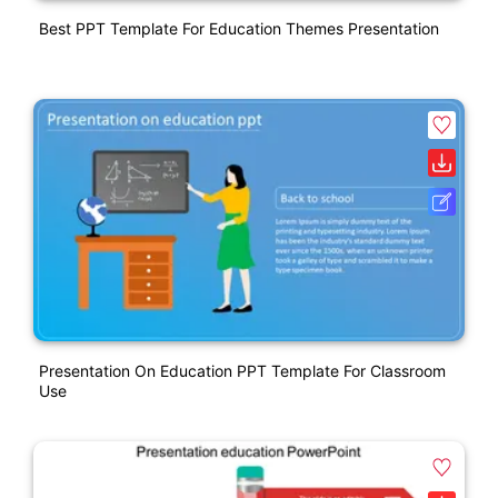
Best PPT Template For Education Themes Presentation
Presentation On Education PPT Template For Classroom
Use