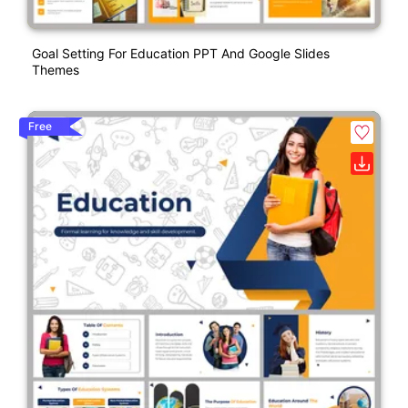
Goal Setting For Education PPT And Google Slides
Themes
Free