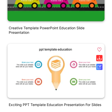
Creative Template PowerPoint Education Slide
Presentation
Exciting PPT Template Education Presentation For Slides