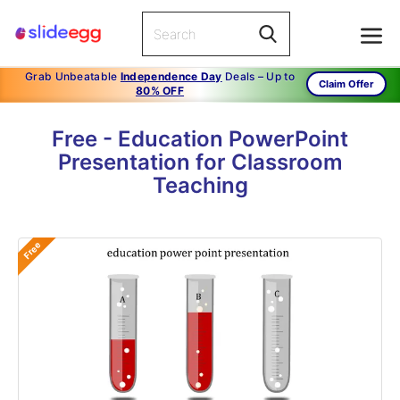
Grab Unbeatable
Independence Day
Deals – Up to
Claim Offer
80% OFF
Free - Education PowerPoint
Presentation for Classroom
Teaching
Free