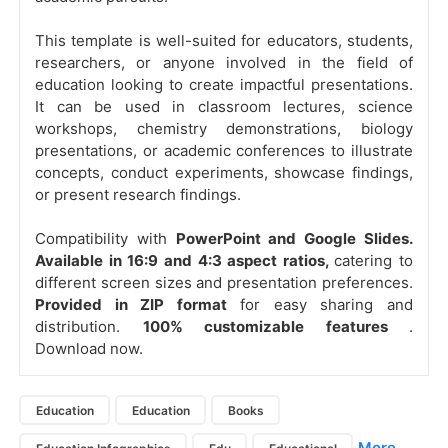
This template is well-suited for educators, students,
researchers, or anyone involved in the field of
education looking to create impactful presentations.
It can be used in classroom lectures, science
workshops, chemistry demonstrations, biology
presentations, or academic conferences to illustrate
concepts, conduct experiments, showcase findings,
or present research findings.
Compatibility with
PowerPoint and Google Slides.
Available in 16:9 and 4:3 aspect ratios,
catering to
different screen sizes and presentation preferences.
Provided in ZIP format
for easy sharing and
distribution.
100% customizable features
.
Download now.
Education
Education
Books
More...