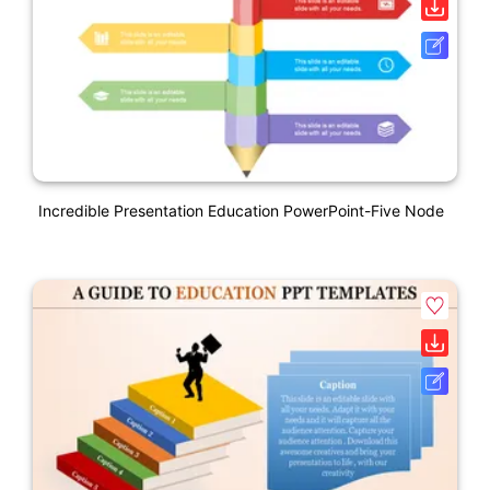
Incredible Presentation Education PowerPoint-Five Node