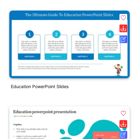
Education PowerPoint Slides