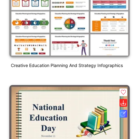
Creative Education Planning And Strategy Infographics