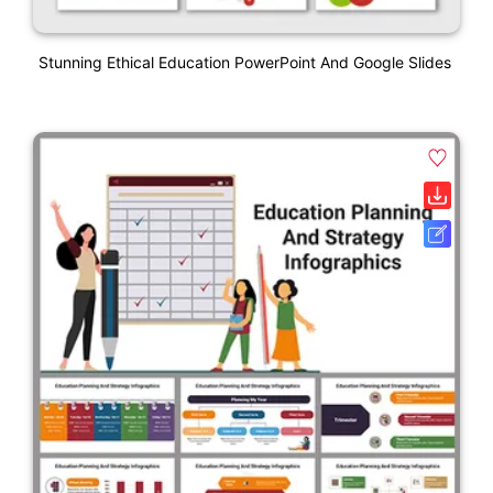
Stunning Ethical Education PowerPoint And Google Slides