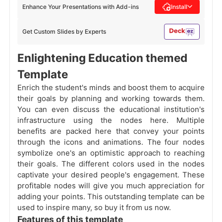
Enhance Your Presentations with Add-ins
Install
Get Custom Slides by Experts
Enlightening Education themed
Template
Enrich the student's minds and boost them to acquire
their goals by planning and working towards them.
You can even discuss the educational institution's
infrastructure using the nodes here. Multiple
benefits are packed here that convey your points
through the icons and animations. The four nodes
symbolize one's an optimistic approach to reaching
their goals. The different colors used in the nodes
captivate your desired people's engagement. These
profitable nodes will give you much appreciation for
adding your points. This outstanding template can be
used to inspire many, so buy it from us now.
Features of this template