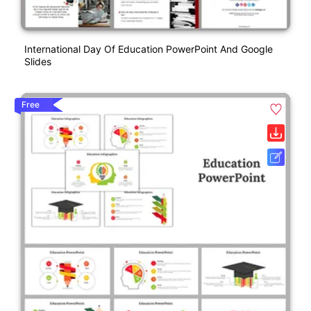
International Day Of Education PowerPoint And Google
Slides
Free