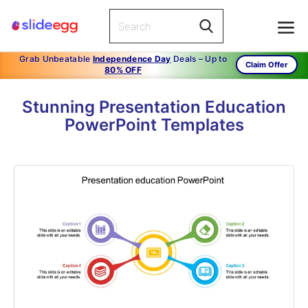
Grab Unbeatable
Independence Day
Deals – Up to
Claim Offer
80% OFF
Stunning Presentation Education
PowerPoint Templates