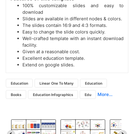
100% customizable slides and easy to
download
Slides are available in different nodes & colors.
The slides contain 16:9 and 4:3 formats.
Easy to change the slide colors quickly.
Well-crafted template with an instant download
facility.
Given at a reasonable cost.
Excellent education template.
Extend on google slides.
Education
Linear One To Many
Education
More...
Books
Education Infographics
Edu