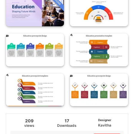
209
17
Designer
Kavitha
views
Downloads