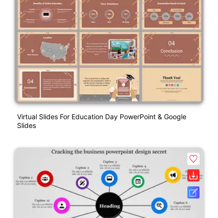
Virtual Slides For Education Day PowerPoint & Google
Slides