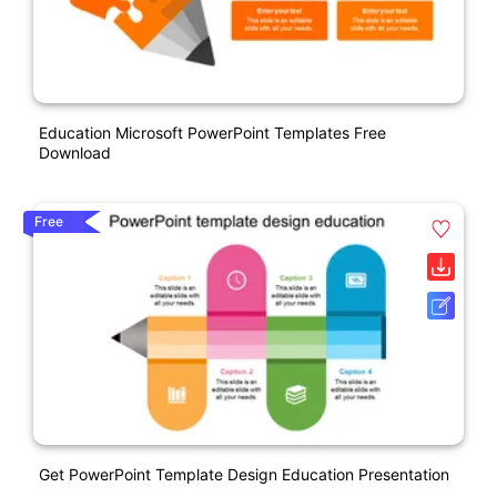
Education Microsoft PowerPoint Templates Free
Download
Free
Get PowerPoint Template Design Education Presentation