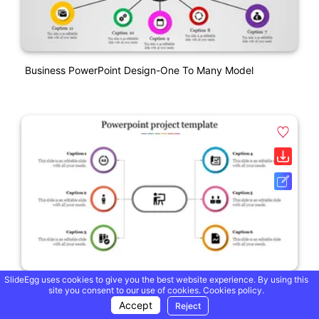
Business PowerPoint Design-One To Many Model
SlideEgg uses cookies to give you the best website experience. By using this
One To Many PowerPoint Project Template Designs
site you consent to our use of cookies.
Cookies policy.
Accept
Reject