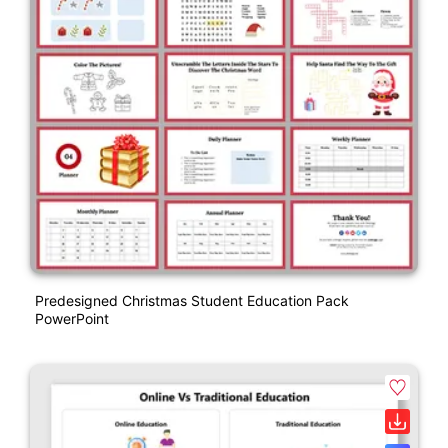
Predesigned Christmas Student Education Pack
PowerPoint