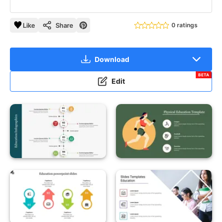
Like
Share
0 ratings
Download
BETA
Edit