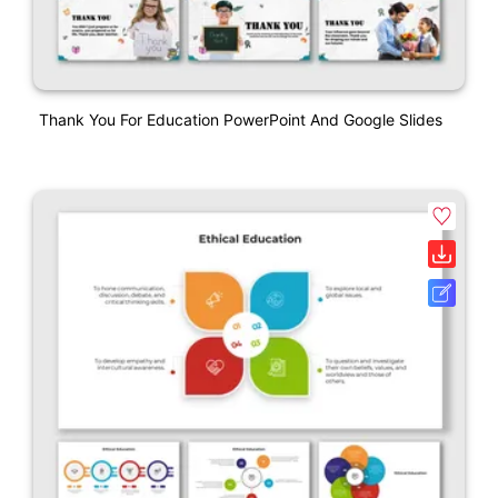
Thank You For Education PowerPoint And Google Slides