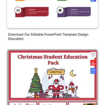
Download Our Editable PowerPoint Template Design
Education