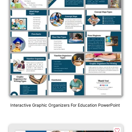
Interactive Graphic Organizers For Education PowerPoint