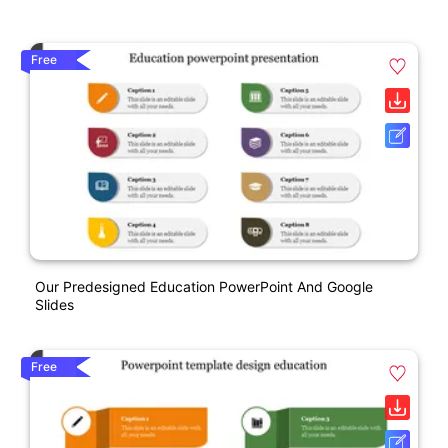
Free
Our Predesigned Education PowerPoint And Google
Slides
Free