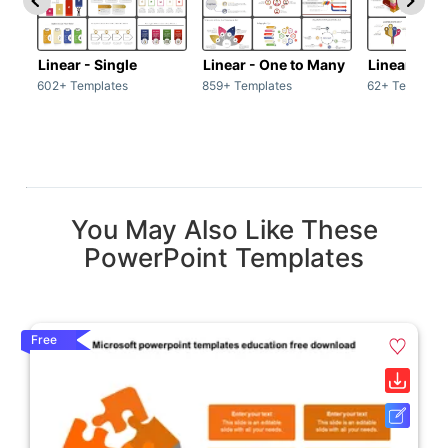
Linear - Single
Linear - One to Many
Linear - Ma
602+ Templates
859+ Templates
62+ Template
You May Also Like These
PowerPoint Templates
Free