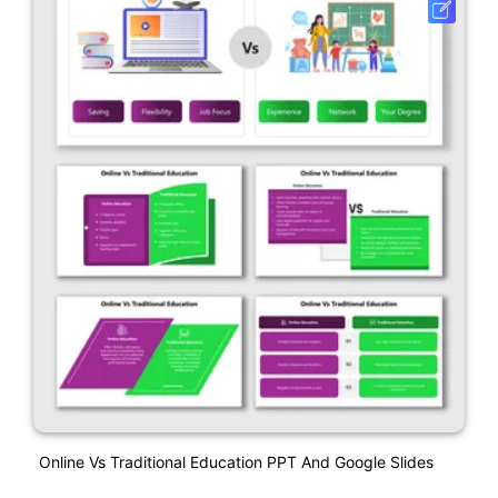
Online Vs Traditional Education PPT And Google Slides