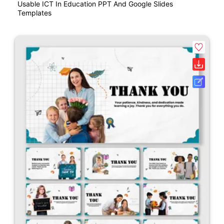
Usable ICT In Education PPT And Google Slides
Templates