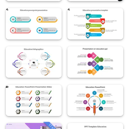
17 slides