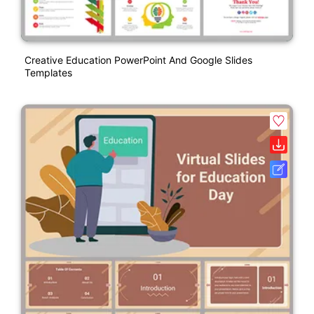
Creative Education PowerPoint And Google Slides
Templates