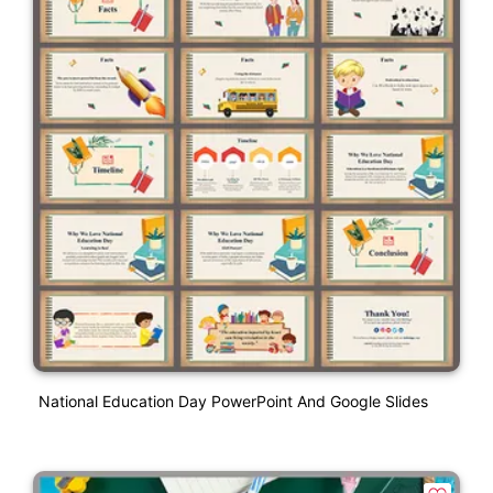
National Education Day PowerPoint And Google Slides