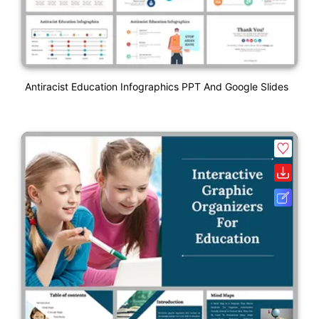
Antiracist Education Infographics PPT And Google Slides