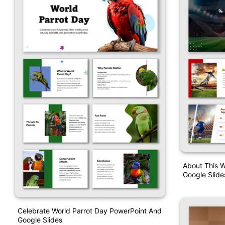
About This W
Google Slide
Celebrate World Parrot Day PowerPoint And
Google Slides