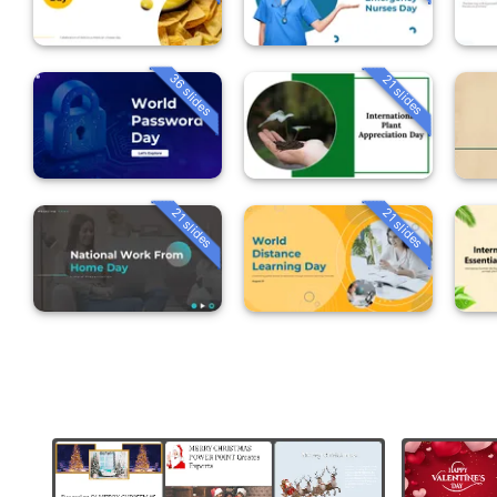
36 slides
21 slides
21 slides
21 slides