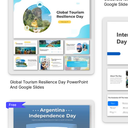
Google Slide
Global Tourism Resilience Day PowerPoint
And Google Slides
Free