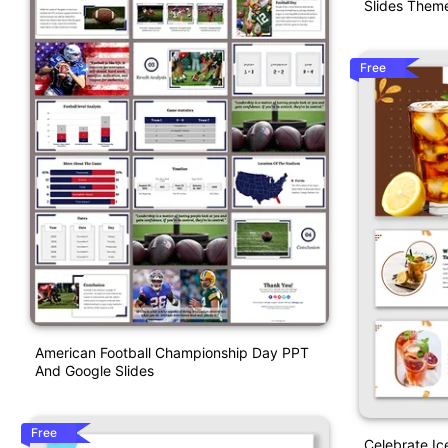
Slides Them
Free
American Football Championship Day PPT
And Google Slides
Free
Celebrate I