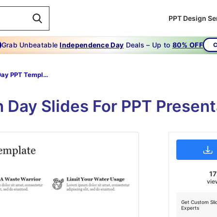
PPT Design Se
Grab Unbeatable
Independence Day
Deals – Up to
80% OFF
C
Earth Day PPT Template
h Day Slides For PPT Present
17
vie
Get Custom Sli
Experts