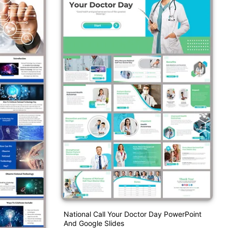
National Call Your Doctor Day PowerPoint
And Google Slides