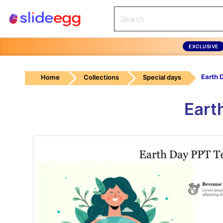
EXCLUSIVE
Home
Collections
Special days
Eart