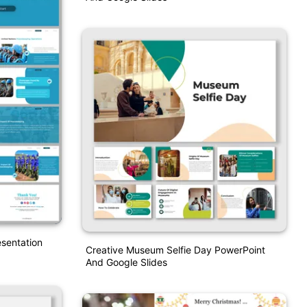
sentation
Creative Museum Selfie Day PowerPoint
And Google Slides