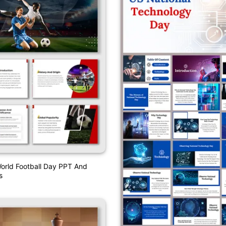
orld Football Day PPT And
s