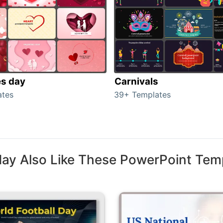
es day
Carnivals
ates
39+ Templates
ay Also Like These PowerPoint Tem