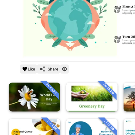
Like
Share
36 slides
36 slides
21 slides
21 slides