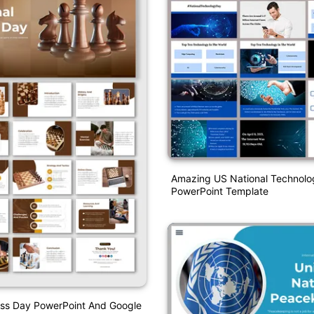
Amazing US National Technol
PowerPoint Template
ess Day PowerPoint And Google