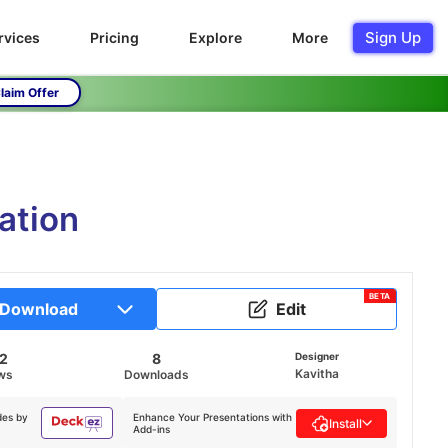
Sign Up
rvices
Pricing
Explore
More
laim Offer
ation
BETA
Download
Edit
2
8
Designer
Kavitha
ws
Downloads
des by
Enhance Your Presentations with
Install
Add-ins