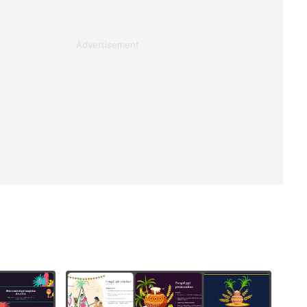
Advertisement