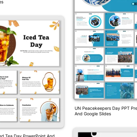
es
UN Peacekeepers Day PPT Pre
And Google Slides
ced Tea Day PowerPoint And