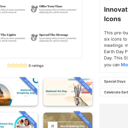
Innovat
Icons
This pre-bu
six icons t
meetings m
Earth Day P
Day. This Sl
Mor
you can
0 ratings
21 slides
21 slides
Special Days
Celebrate Ear
26 slides
36 slides