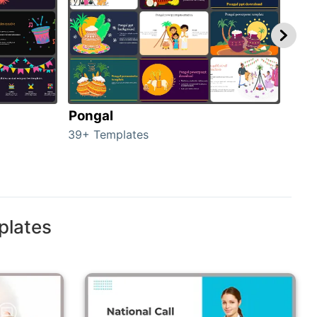
Pongal
Hal
39+ Templates
349+
plates