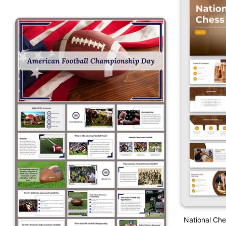
National Ch