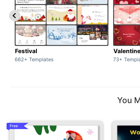
Festival
Valentin
662+ Templates
73+ Templ
You M
Free