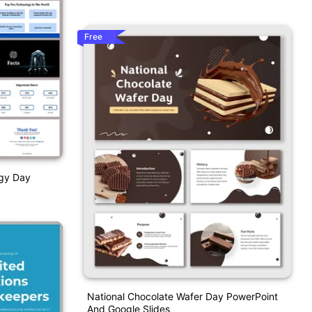
Free
ogy Day
National Chocolate Wafer Day PowerPoint
And Google Slides