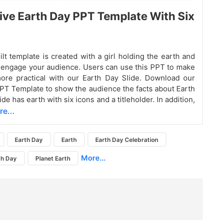
ive Earth Day PPT Template With Six
ilt template is created with a girl holding the earth and
o engage your audience. Users can use this PPT to make
ore practical with our Earth Day Slide. Download our
PT Template to show the audience the facts about Earth
ide has earth with six icons and a titleholder. In addition,
e...
Earth Day
Earth
Earth Day Celebration
More...
th Day
Planet Earth