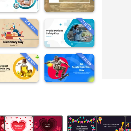
36 slides
21 slides
13 slides
13 slides