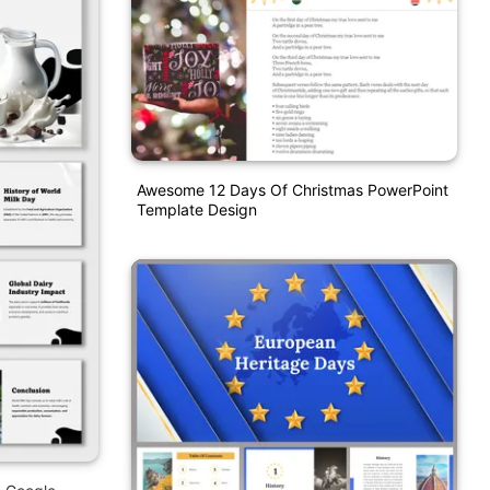
Awesome 12 Days Of Christmas PowerPoint
Template Design