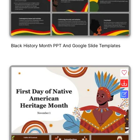
Black History Month PPT And Google Slide Templates