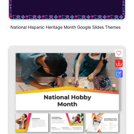
National Hispanic Heritage Month Google Slides Themes