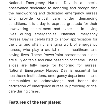
National Emergency Nurses Day is a special
observance dedicated to honoring and recognizing
the hardworking and dedicated emergency nurses
who provide critical care under demanding
conditions. It is a day to express gratitude for their
unwavering commitment and expertise in saving
lives during emergencies. National Emergency
Nurses Day is celebrated to show appreciation for
the vital and often challenging work of emergency
nurses, who play a crucial role in healthcare and
saving lives. These PowerPoint presentation slides
are fully editable and blue based color theme. These
slides are fully make for honoring for nurses.
National Emergency Nurses Day is essential for
healthcare institutions, emergency departments, and
communities to acknowledge and honor the
dedication of emergency nurses in providing critical
care during crises.
Features of the templates: