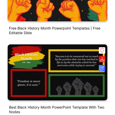
Free Black History Month Powerpoint Templates | Free
Editable Slide
Best Black History Month PowerPoint Template With Two
Nodes