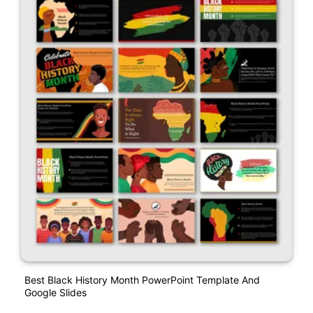
Best Black History Month PowerPoint Template And
Google Slides