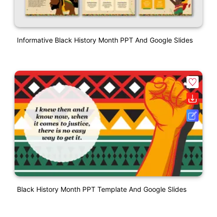
Informative Black History Month PPT And Google Slides
Black History Month PPT Template And Google Slides