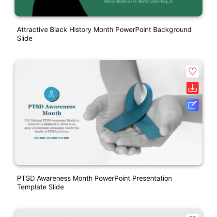
Attractive Black History Month PowerPoint Background
Slide
PTSD Awareness Month PowerPoint Presentation
Template Slide