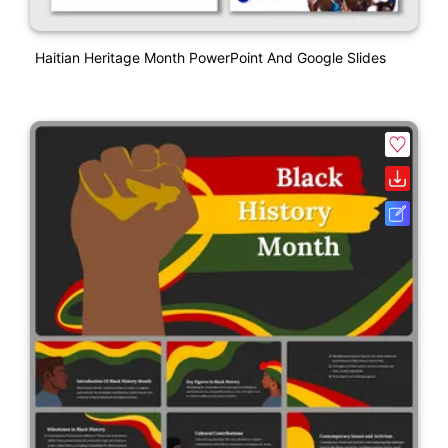
Haitian Heritage Month PowerPoint And Google Slides