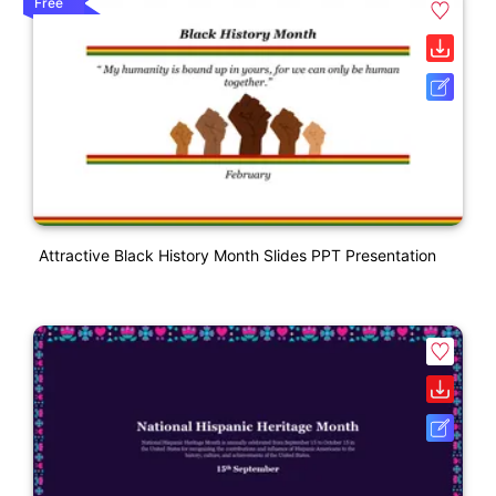
Free
Attractive Black History Month Slides PPT Presentation