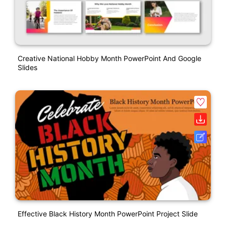
Creative National Hobby Month PowerPoint And Google
Slides
Effective Black History Month PowerPoint Project Slide