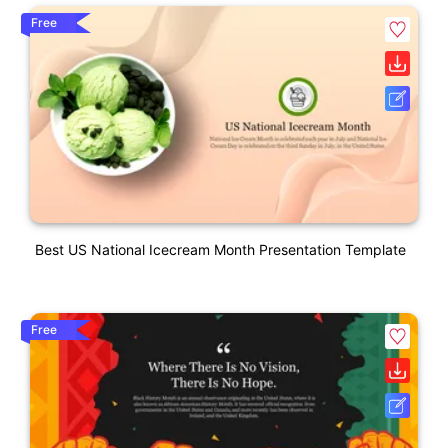
Free
Best US National Icecream Month Presentation Template
Free