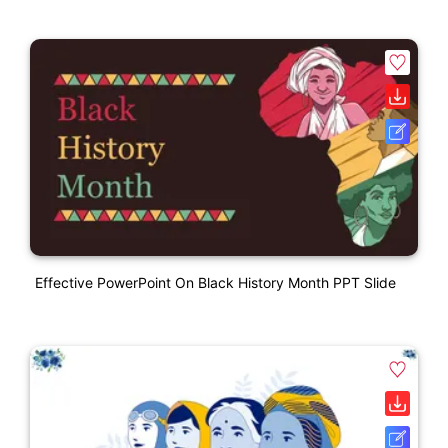
Effective PowerPoint On Black History Month PPT Slide