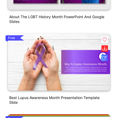
About The LGBT History Month PowerPoint And Google
Slides
Free
Best Lupus Awareness Month Presentation Template
Slide