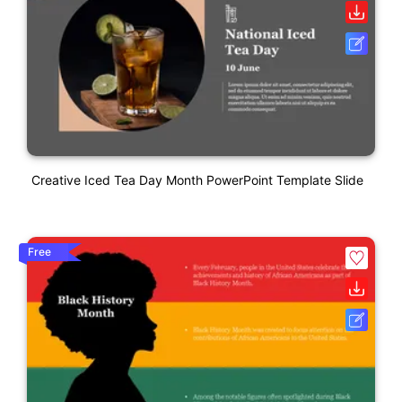
Creative Iced Tea Day Month PowerPoint Template Slide
Free