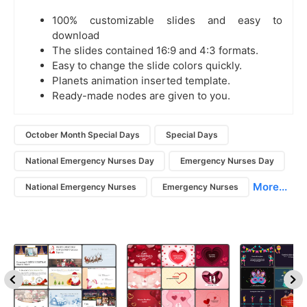
100% customizable slides and easy to
download
The slides contained 16:9 and 4:3 formats.
Easy to change the slide colors quickly.
Planets animation inserted template.
Ready-made nodes are given to you.
October Month Special Days
Special Days
National Emergency Nurses Day
Emergency Nurses Day
More...
National Emergency Nurses
Emergency Nurses