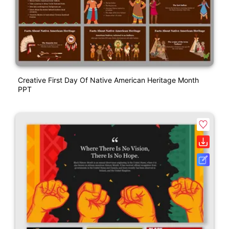
Creative First Day Of Native American Heritage Month
PPT