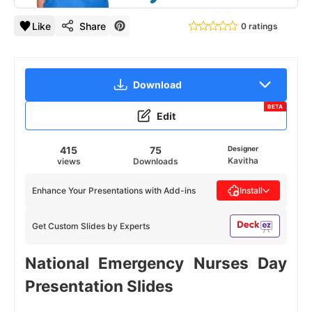
Like
Share
0 ratings
Download
BETA
Edit
415
75
Designer
Kavitha
views
Downloads
Enhance Your Presentations with Add-ins
Install
Get Custom Slides by Experts
National Emergency Nurses Day
Presentation Slides