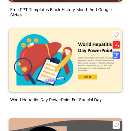
Free PPT Templates Black History Month And Google
Slides
World Hepatitis Day PowerPoint For Special Day