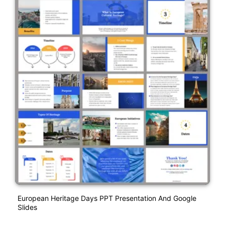
European Heritage Days PPT Presentation And Google
Slides