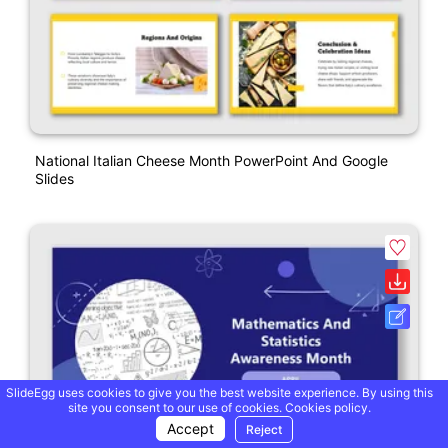
National Italian Cheese Month PowerPoint And Google
Slides
SlideEgg uses cookies to give you the best website experience. By using this
site you consent to our use of cookies.
Cookies policy.
Accept
Reject