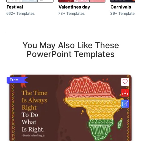
Festival
Valentines day
Carnivals
662+ Templates
73+ Templates
39+ Templates
You May Also Like These
PowerPoint Templates
Free