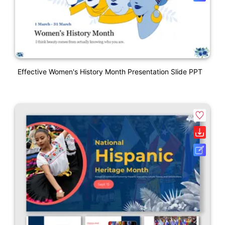
Effective Women's History Month Presentation Slide PPT