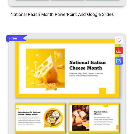
National Peach Month PowerPoint And Google Slides
Free