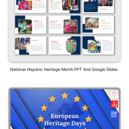
National Hispanic Heritage Month PPT And Google Slides