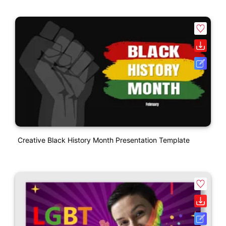
Creative Black History Month Presentation Template