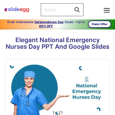
Grab Unbeatable
Independence Day
Deals – Up to
Claim Offer
80% OFF
Elegant National Emergency
Nurses Day PPT And Google Slides
1
/
21