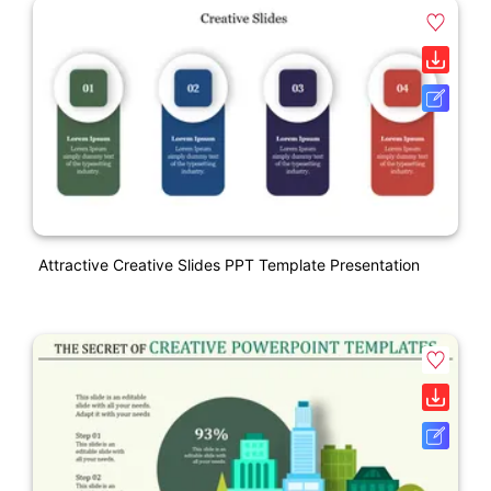
Attractive Creative Slides PPT Template Presentation