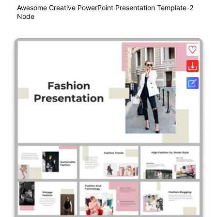
Awesome Creative PowerPoint Presentation Template-2
Node