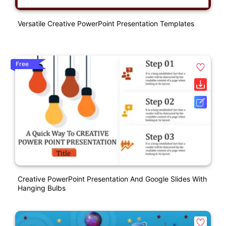
Versatile Creative PowerPoint Presentation Templates
Free
Creative PowerPoint Presentation And Google Slides With
Hanging Bulbs