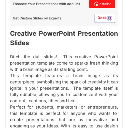
Enhance Your Presentations with Add-ins
Install
Get Custom Slides by Experts
Creative PowerPoint Presentation
Slides
Ditch the dull slides! This creative PowerPoint
presentation template come to sparks fresh thinking
with a brain image as its starting point.
This template features a brain image as its
centerpiece, symbolizing the spark of creativity it can
ignite in your presentations. The template itself is
fully editable, allowing you to customize it with your
content, captions, titles and text.
Perfect for students, marketers, or entrepreneurs,
this template is perfect for anyone who wants to
create presentations that are as innovative and
engaging as your ideas. With its easy-to-use design