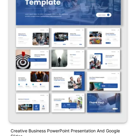
Creative Business PowerPoint Presentation And Google