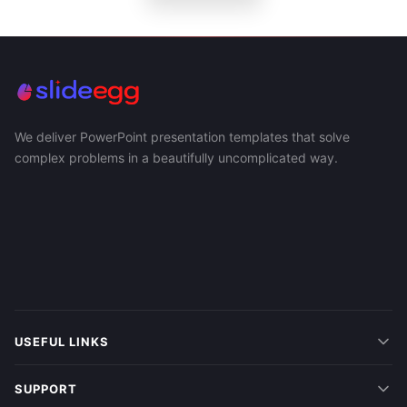
We deliver PowerPoint presentation templates that solve
complex problems in a beautifully uncomplicated way.
USEFUL LINKS
SUPPORT