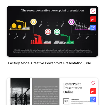
Factory Model Creative PowerPoint Presentation Slide