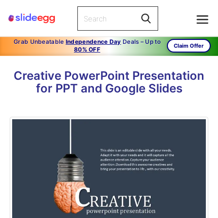
Grab Unbeatable
Independence Day
Deals – Up to
Claim Offer
80% OFF
Creative PowerPoint Presentation
for PPT and Google Slides