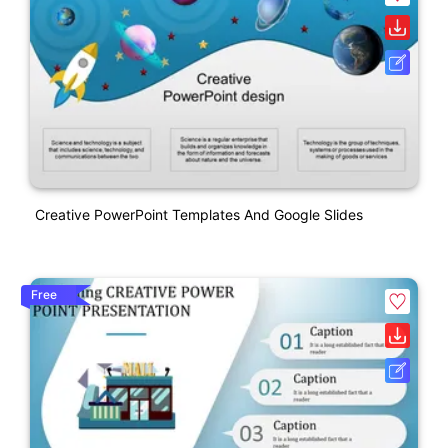
Creative PowerPoint Templates And Google Slides
Free