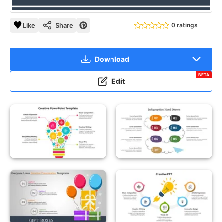
Like
Share
0 ratings
Download
BETA
Edit