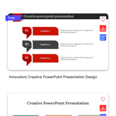
Free
Innovative Creative PowerPoint Presentation Design