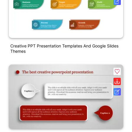
Creative PPT Presentation Templates And Google Slides
Themes