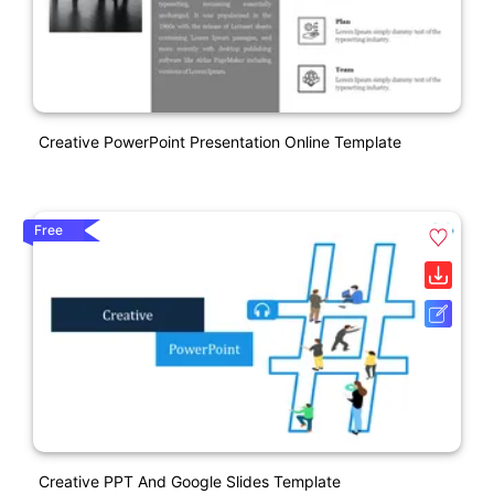
Creative PowerPoint Presentation Online Template
Free
Creative PPT And Google Slides Template