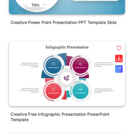
Creative Power Point Presentation PPT Template Slide
Creative Free Infographic Presentation PowerPoint
Template