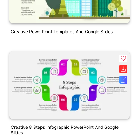
Creative PowerPoint Templates And Google Slides
Creative 8 Steps Infographic PowerPoint And Google
Slides