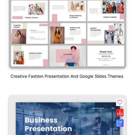
Creative Fashion Presentation And Google Slides Themes