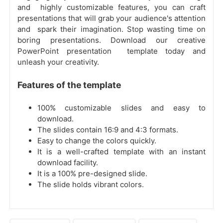
and highly customizable features, you can craft
presentations that will grab your audience's attention
and spark their imagination. Stop wasting time on
boring presentations. Download our creative
PowerPoint presentation template today and
unleash your creativity.
Features of the template
100% customizable slides and easy to
download.
The slides contain 16:9 and 4:3 formats.
Easy to change the colors quickly.
It is a well-crafted template with an instant
download facility.
It is a 100% pre-designed slide.
The slide holds vibrant colors.