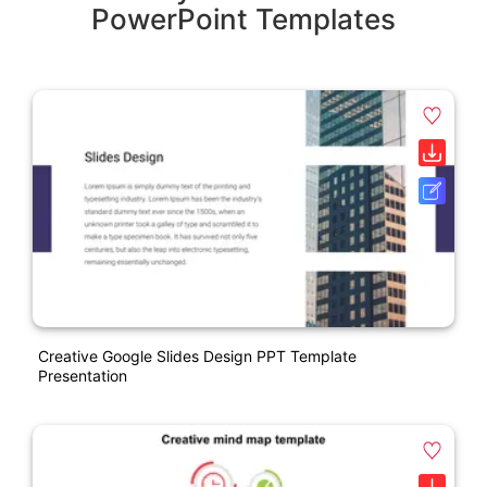
PowerPoint Templates
Creative Google Slides Design PPT Template
Presentation