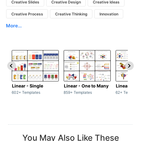
Creative Slides
Creative Design
Creative Ideas
Creative Process
Creative Thinking
Innovation
More...
Linear - Single
Linear - One to Many
Linear - Ma
602+ Templates
859+ Templates
62+ Template
You May Also Like These