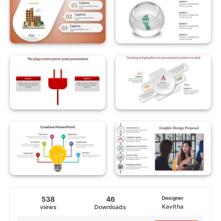
538
46
Designer
Kavitha
views
Downloads