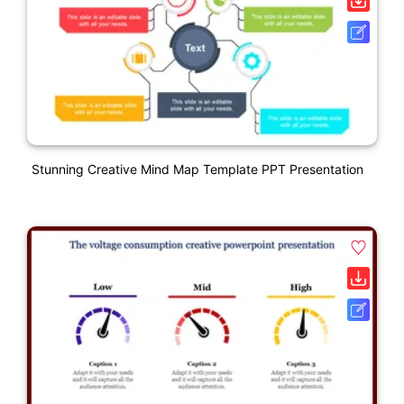
Stunning Creative Mind Map Template PPT Presentation