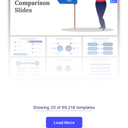
Creative Comparison PowerPoint And Google Slides
Themes
Showing 20 of 69,218 templates
Load More