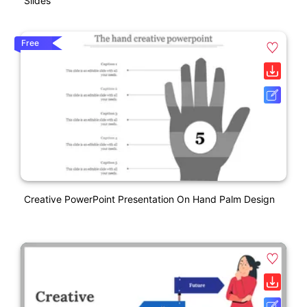
Slides
Free
Creative PowerPoint Presentation On Hand Palm Design