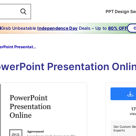
PPT Design Se
Grab Unbeatable
Independence Day
Deals – Up to
80% OFF
C
PowerPoint Presentation Online
owerPoint Presentation Onli
17
vie
Get Custom Sli
Experts