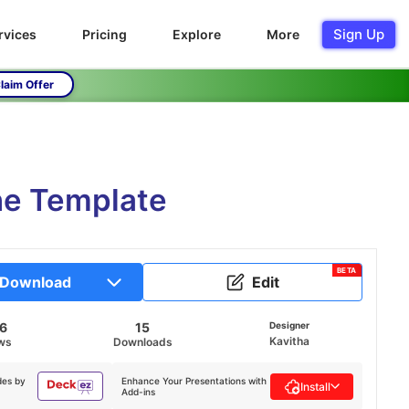
Sign Up
rvices
Pricing
Explore
More
laim Offer
ne Template
BETA
Download
Edit
6
15
Designer
Kavitha
ws
Downloads
des by
Enhance Your Presentations with
Install
Add-ins