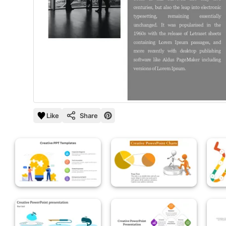
Like
Share