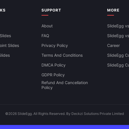
NKS
SUPPORT
MORE
About
SlideEgg vs
Slides
FAQ
SlideEgg v
int Slides
Privacy Policy
Career
lides
Terms And Conditions
SlideEgg Co
DMCA Policy
SlideEgg C
GDPR Policy
Refund And Cancellation
Policy
©2026 SlideEgg. All Rights Reserved. By Deckzi Solutions Private Limited