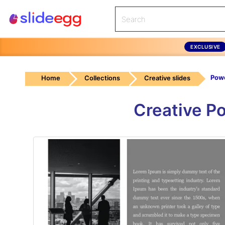
EXCLUSIVE
Home
Collections
Creative slides
Creative P