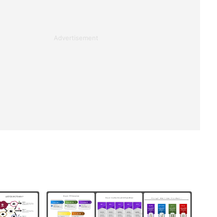
Advertisement