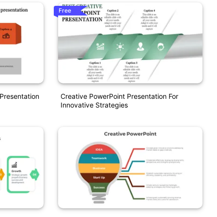
Free
Presentation
Creative PowerPoint Presentation For
Innovative Strategies