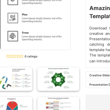
Amazing
Templa
Download 
creative a
Presentatio
catching d
template has
The templat
0 ratings
can introduc
Creative Slide
Presentation 