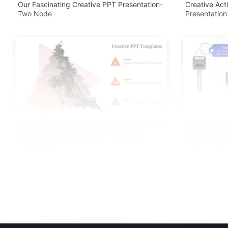
Our Fascinating Creative PPT Presentation-
Creative Act
Two Node
Presentation
Three Noded Creative PPT Templates
Creative Pow
Presentation
Google Slide