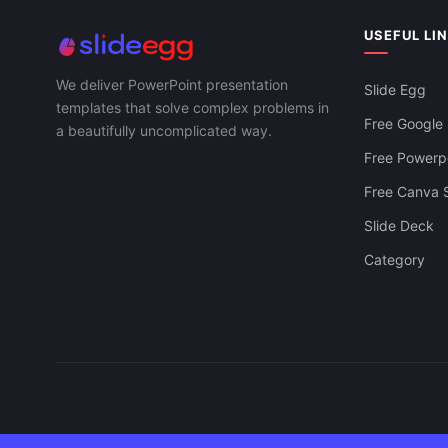
USEFUL LI
We deliver PowerPoint presentation
Slide Egg
templates that solve complex problems in
Free Google 
a beautifully uncomplicated way.
Free Powerpo
Free Canva S
Slide Deck
Category