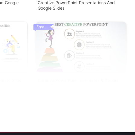
nd Google
Creative PowerPoint Presentations And
Google Slides
Free
plate Slide
Creative PowerPoint Templates & Google
Slides Themes