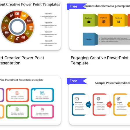
Free
d Creative Power Point
Engaging Creative PowerPoint 
esentation
Template
Free