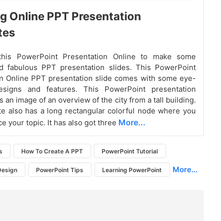
 Online PPT Presentation
tes
this PowerPoint Presentation Online to make some
nd fabulous PPT presentation slides. This PowerPoint
n Online PPT presentation slide comes with some eye-
esigns and features. This PowerPoint presentation
 an image of an overview of the city from a tall building.
e also has a long rectangular colorful node where you
More...
e your topic. It has also got three
s
How To Create A PPT
PowerPoint Tutorial
More...
Design
PowerPoint Tips
Learning PowerPoint