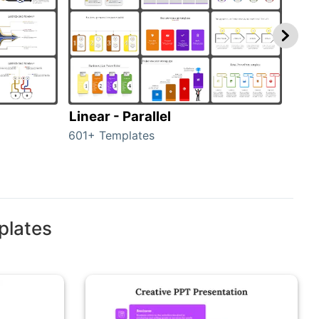
Linear - Parallel
Lin
601+ Templates
25+ 
plates