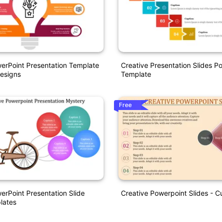
erPoint Presentation Template
Creative Presentation Slides P
esigns
Template
Free
erPoint Presentation Slide
Creative Powerpoint Slides - C
lates