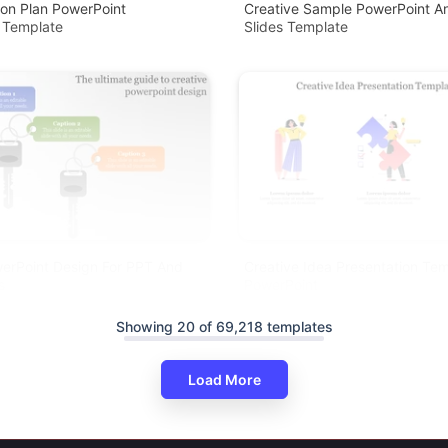
ion Plan PowerPoint
Creative Sample PowerPoint A
 Template
Slides Template
erPoint Design For PPT And
Creative Idea Presentation Tem
s
PowerPoint
Showing 20 of 69,218 templates
Load More