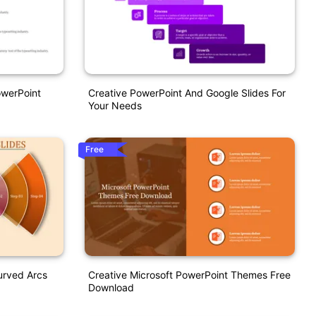
owerPoint
Creative PowerPoint And Google Slides For
Your Needs
Free
urved Arcs
Creative Microsoft PowerPoint Themes Free
Download