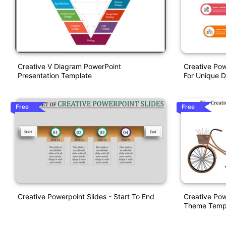
Creative V Diagram PowerPoint
Creative Pow
Presentation Template
For Unique D
Free
Free
Creative Powerpoint Slides - Start To End
Creative Pow
Theme Temp