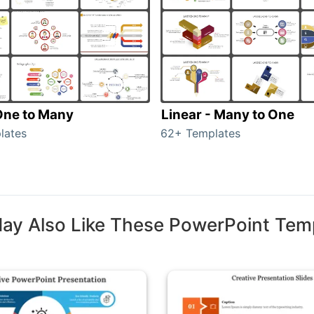
 One to Many
Linear - Many to One
lates
62+ Templates
ay Also Like These PowerPoint Tem