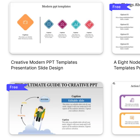
Free
Creative Modern PPT Templates
A Eight Node
Presentation Slide Design
Templates Pr
Free