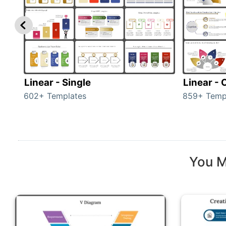
Linear - Single
Linear -
602+ Templates
859+ Temp
You M