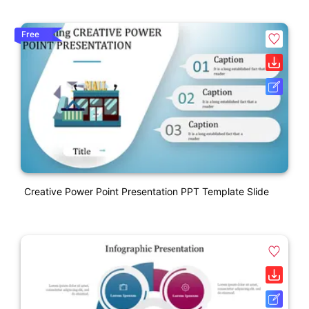
Free
Creative Power Point Presentation PPT Template Slide