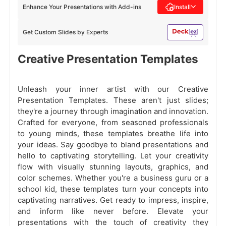
Enhance Your Presentations with Add-ins
Install
Get Custom Slides by Experts
Creative Presentation Templates
Unleash your inner artist with our Creative
Presentation Templates. These aren't just slides;
they're a journey through imagination and innovation.
Crafted for everyone, from seasoned professionals
to young minds, these templates breathe life into
your ideas. Say goodbye to bland presentations and
hello to captivating storytelling. Let your creativity
flow with visually stunning layouts, graphics, and
color schemes. Whether you're a business guru or a
school kid, these templates turn your concepts into
captivating narratives. Get ready to impress, inspire,
and inform like never before. Elevate your
presentations with the touch of creativity they