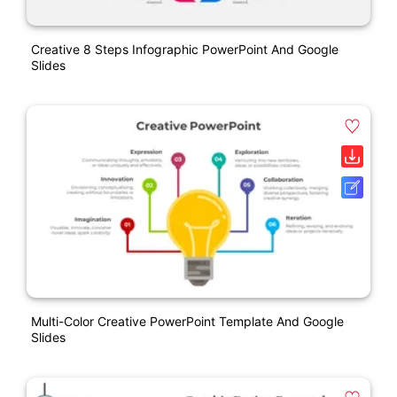
Creative 8 Steps Infographic PowerPoint And Google
Slides
Multi-Color Creative PowerPoint Template And Google
Slides