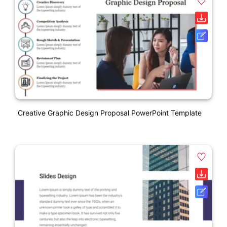
Creative Graphic Design Proposal PowerPoint Template