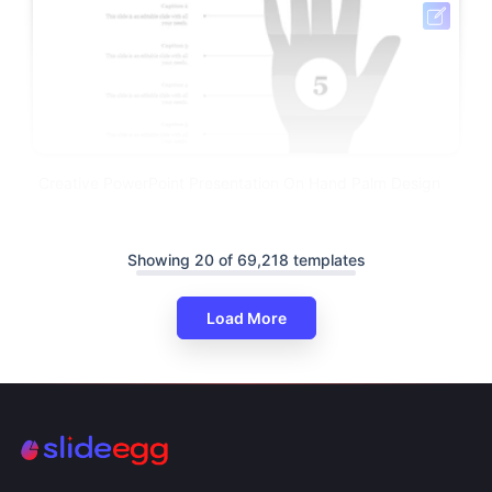
Creative PowerPoint Presentation On Hand Palm Design
Showing 20 of 69,218 templates
Load More