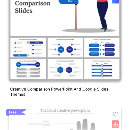
Creative Comparison PowerPoint And Google Slides
Themes
Free