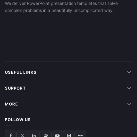
We deliver PowerPoint presentation templates that solve
complex problems in a beautifully uncomplicated way.
USEFUL LINKS
SUPPORT
MORE
FOLLOW US