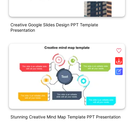
Creative Google Slides Design PPT Template
Presentation
Stunning Creative Mind Map Template PPT Presentation