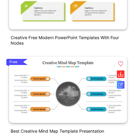
Creative Free Modern PowerPoint Templates With Four
Nodes
Free
Best Creative Mind Map Template Presentation