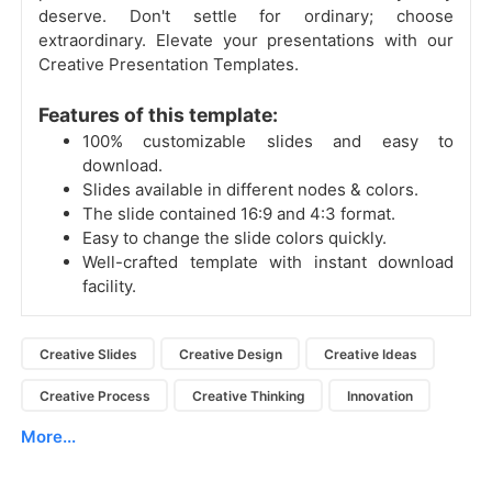
deserve. Don't settle for ordinary; choose
extraordinary. Elevate your presentations with our
Creative Presentation Templates.
Features of this template:
100% customizable slides and easy to
download.
Slides available in different nodes & colors.
The slide contained 16:9 and 4:3 format.
Easy to change the slide colors quickly.
Well-crafted template with instant download
facility.
Creative Slides
Creative Design
Creative Ideas
Creative Process
Creative Thinking
Innovation
More...