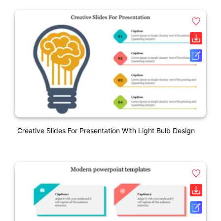
Creative Slides For Presentation With Light Bulb Design