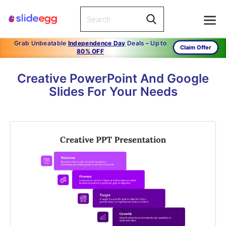
Grab Unbeatable
Independence Day
Deals – Up to
Claim Offer
80% OFF
Creative PowerPoint And Google
Slides For Your Needs