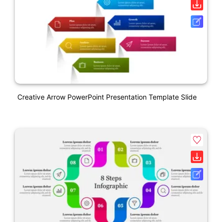
Creative Arrow PowerPoint Presentation Template Slide