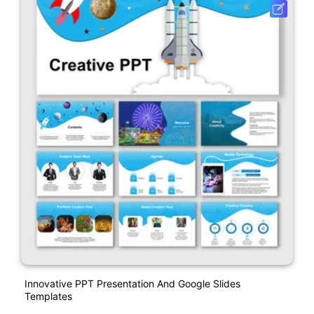
Innovative PPT Presentation And Google Slides
Templates