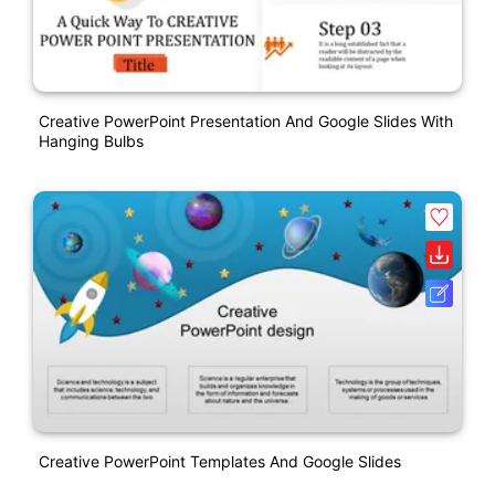
Creative PowerPoint Presentation And Google Slides With
Hanging Bulbs
Creative PowerPoint Templates And Google Slides