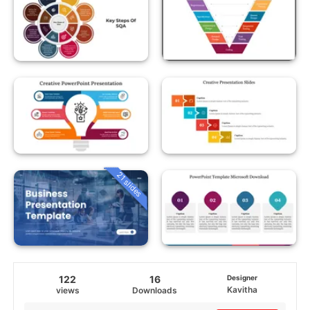
21 slides
122
16
Designer
Kavitha
views
Downloads