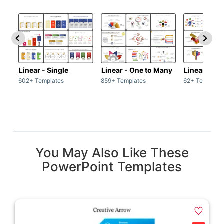
Linear - Single
Linear - One to Many
Linear - Ma
602+ Templates
859+ Templates
62+ Template
You May Also Like These
PowerPoint Templates