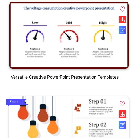
Versatile Creative PowerPoint Presentation Templates
Free