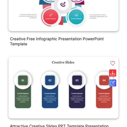
Creative Free Infographic Presentation PowerPoint
Template
Attractive Creative Slides PPT Template Presentation