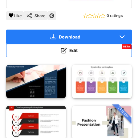
Like
Share
0 ratings
Download
BETA
Edit
21 slides