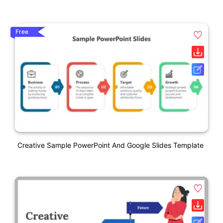
Free
Creative Sample PowerPoint And Google Slides Template