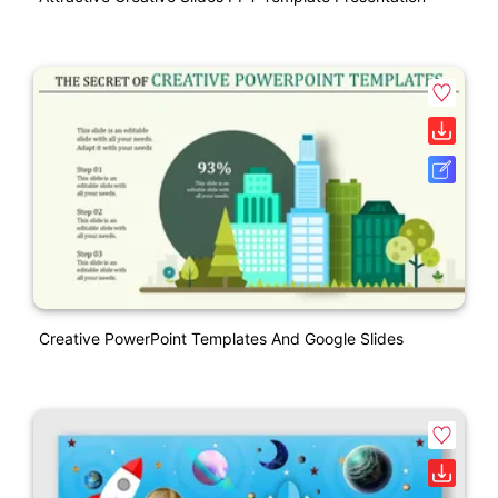
Creative PowerPoint Templates And Google Slides