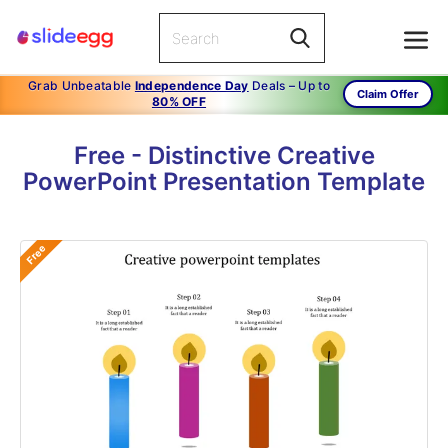
Grab Unbeatable
Independence Day
Deals – Up to
Claim Offer
80% OFF
Free - Distinctive Creative
PowerPoint Presentation Template
Free