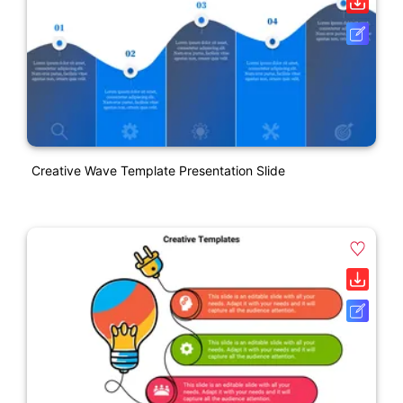
Creative Wave Template Presentation Slide