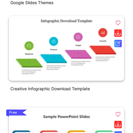
Google Slides Themes
Creative Infographic Download Template
Free