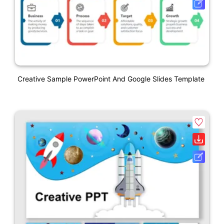
Creative Sample PowerPoint And Google Slides Template