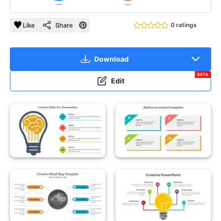
Like
Share
0 ratings
Download
BETA
Edit