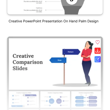
Creative PowerPoint Presentation On Hand Palm Design