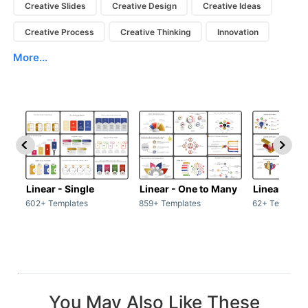
Creative Slides
Creative Design
Creative Ideas
Creative Process
Creative Thinking
Innovation
More...
Linear - Single
Linear - One to Many
Linear - Ma
602+ Templates
859+ Templates
62+ Template
You May Also Like These