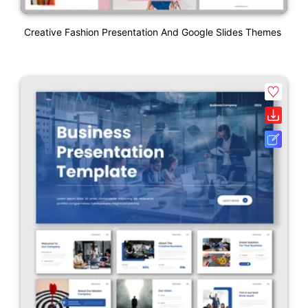
Creative Fashion Presentation And Google Slides Themes