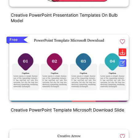
Creative PowerPoint Presentation Templates On Bulb
Model
Free
Creative PowerPoint Template Microsoft Download Slide