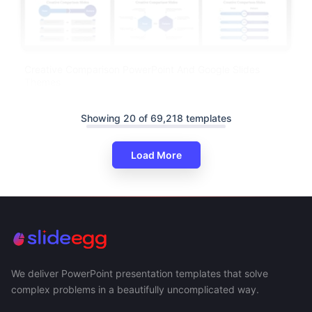
Creative Comparison PowerPoint And Google Slides
Themes
Showing 20 of 69,218 templates
Load More
We deliver PowerPoint presentation templates that solve
complex problems in a beautifully uncomplicated way.