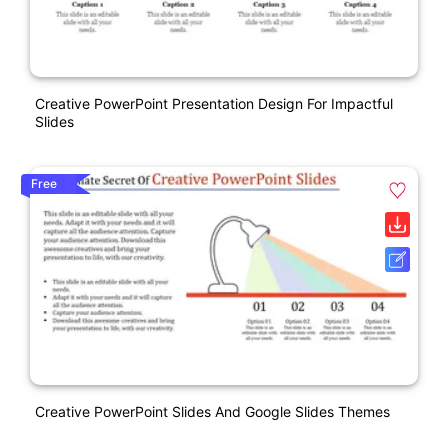
Creative PowerPoint Presentation Design For Impactful
Slides
Free
Creative PowerPoint Slides And Google Slides Themes