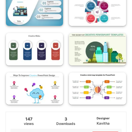
147
3
Designer
Kavitha
views
Downloads