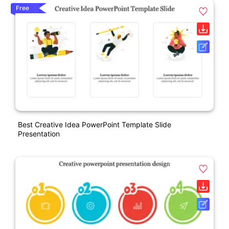
Free
Best Creative Idea PowerPoint Template Slide
Presentation