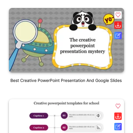
Best Creative PowerPoint Presentation And Google Slides