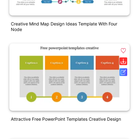
Creative Mind Map Design Ideas Template With Four
Node
Attractive Free PowerPoint Templates Creative Design