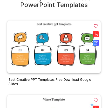
PowerPoint Templates
Best Creative PPT Templates Free Download Google
Slides