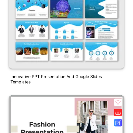
Innovative PPT Presentation And Google Slides
Templates