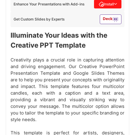
Enhance Your Presentations with Add-ins
Install
Get Custom Slides by Experts
Illuminate Your Ideas with the
Creative PPT Template
Creativity plays a crucial role in capturing attention
and driving engagement. Our Creative PowerPoint
Presentation Template and Google Slides Themes
are to help you present your concepts with originality
and impact. This template features four multicolor
candles, each with a caption and a text area,
providing a vibrant and visually striking way to
convey your message. The multicolor option allows
you to tailor the template to your specific branding or
style needs.
This template is perfect for artists, designers,