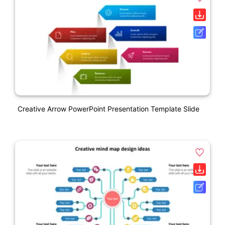
Creative Arrow PowerPoint Presentation Template Slide