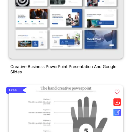
Creative Business PowerPoint Presentation And Google
Slides
Free