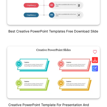
Best Creative PowerPoint Templates Free Download Slide
Creative PowerPoint Template For Presentation And