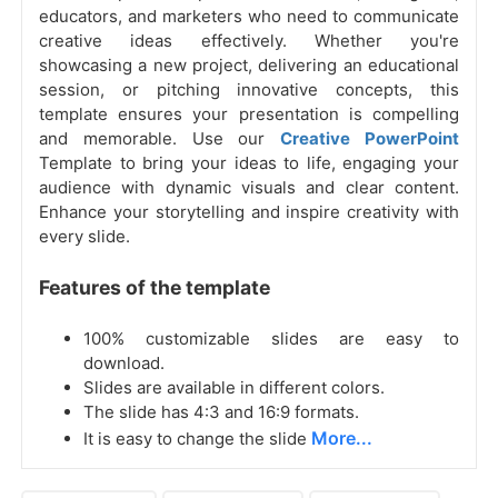
educators, and marketers who need to communicate
creative ideas effectively. Whether you're
showcasing a new project, delivering an educational
session, or pitching innovative concepts, this
template ensures your presentation is compelling
and memorable. Use our
Creative PowerPoint
Template to bring your ideas to life, engaging your
audience with dynamic visuals and clear content.
Enhance your storytelling and inspire creativity with
every slide.
Features of the template
100% customizable slides are easy to
download.
Slides are available in different colors.
The slide has 4:3 and 16:9 formats.
More...
It is easy to change the slide