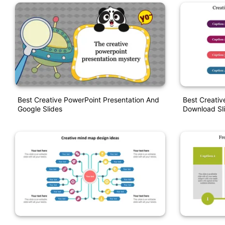
Best Creative PowerPoint Presentation And
Best Creativ
Google Slides
Download Sl