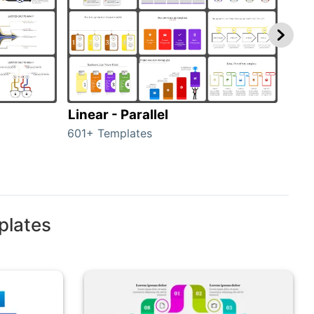
Linear - Parallel
Lin
601+ Templates
25+ 
plates