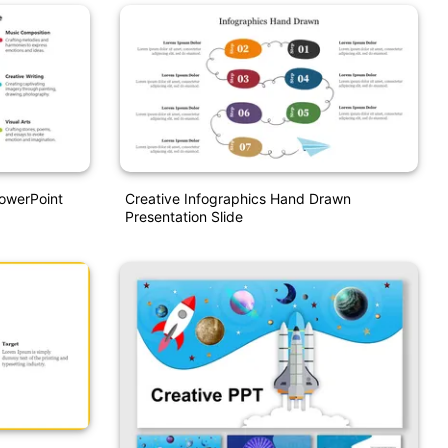
PowerPoint
Creative Infographics Hand Drawn
Presentation Slide