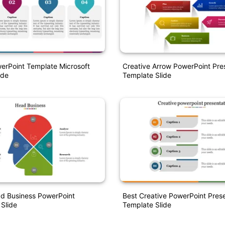
erPoint Template Microsoft
Creative Arrow PowerPoint Pre
ide
Template Slide
ad Business PowerPoint
Best Creative PowerPoint Pres
 Slide
Template Slide