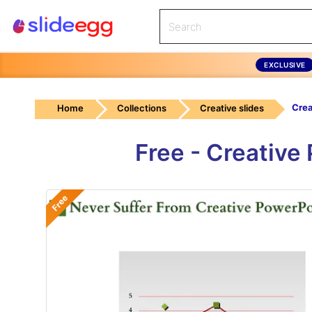
EXCLUSIVE
Home
Collections
Creative slides
Free - Creative
Free