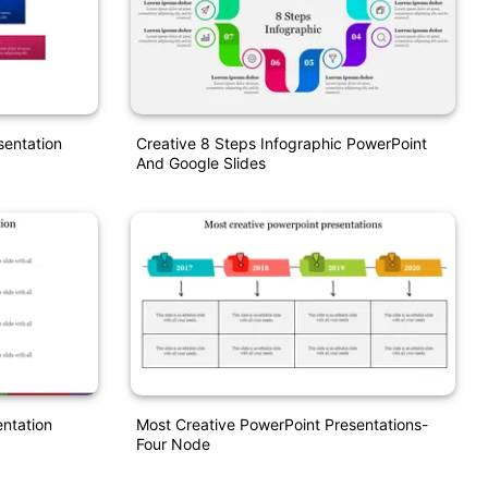
sentation
Creative 8 Steps Infographic PowerPoint
And Google Slides
entation
Most Creative PowerPoint Presentations-
Four Node