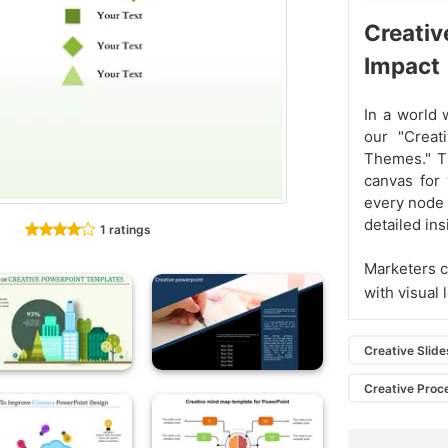
Creativ
Impact
In a world 
our "Creat
Themes." T
canvas for 
every node f
detailed ins
1 ratings
Marketers c
with visual 
Creative Slide
Creative Proc