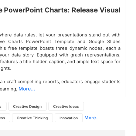
e PowerPoint Charts: Release Visual
where data rules, let your presentations stand out with
ive Charts PowerPoint Template and Google Slides
his free template boasts three dynamic nodes, each a
your data story. Equipped with graph representations,
eatures a title holder, caption, and ample text space for
ights.
an craft compelling reports, educators engage students
More...
learning,
s
Creative Design
Creative Ideas
More...
ess
Creative Thinking
Innovation