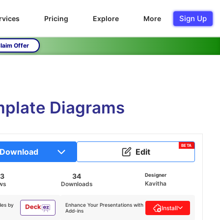
Sign Up
rvices
Pricing
Explore
More
laim Offer
emplate Diagrams
BETA
Download
Edit
43
34
Designer
Kavitha
ws
Downloads
des by
Enhance Your Presentations with
Install
Add-ins