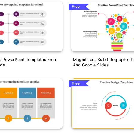
Free
e PowerPoint Templates Free
Magnificent Bulb Infographic 
ide
And Google Slides
Free