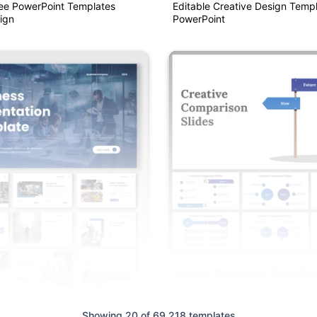
ree PowerPoint Templates
Editable Creative Design Templ
ign
PowerPoint
Creative Comparison PowerPoi
Google Slides Themes
Showing 20 of 69,218 templates