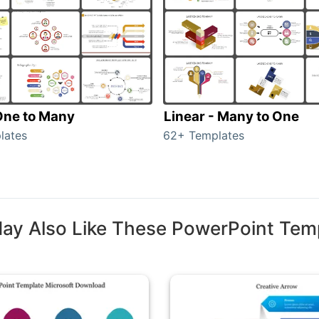
 One to Many
Linear - Many to One
lates
62+ Templates
ay Also Like These PowerPoint Tem