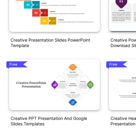
Creative Presentation Slides PowerPoint
Creative Pow
Template
Download Sl
Free
Free
Creative PPT Presentation And Google
Creative He
Slides Templates
Presentation