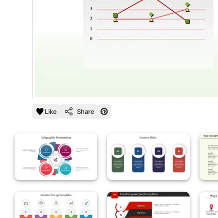
Like
Share