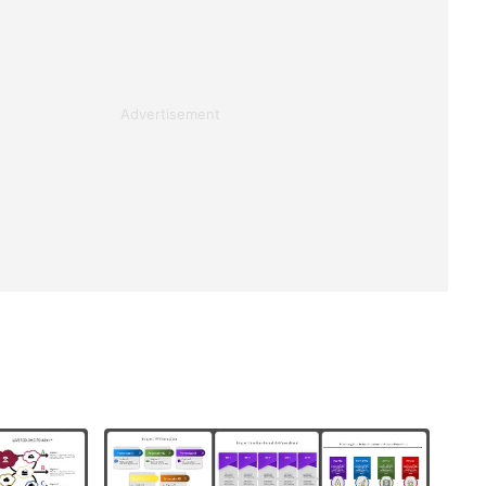
Advertisement