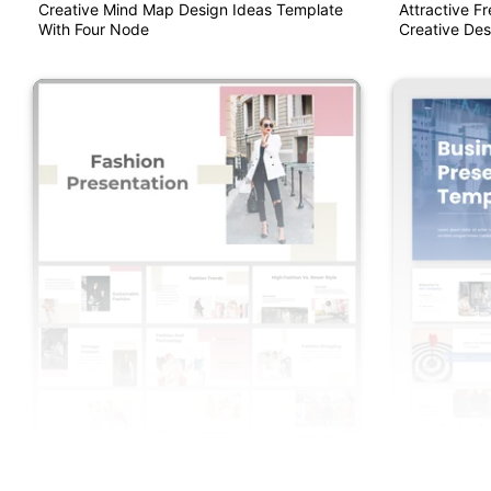
Creative Mind Map Design Ideas Template
Attractive F
With Four Node
Creative Des