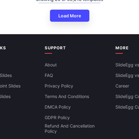
Load More
iness PowerPoint Presentation
lides
NKS
SUPPORT
MORE
About
SlideEgg vs
Slides
FAQ
SlideEgg v
int Slides
Privacy Policy
Career
lides
Terms And Conditions
SlideEgg Co
DMCA Policy
SlideEgg C
GDPR Policy
Refund And Cancellation
Policy