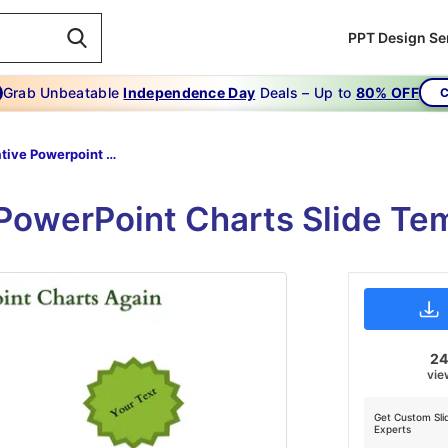
PPT Design Se
Grab Unbeatable
Independence Day
Deals – Up to
80% OFF
C
Creative Powerpoint Charts-Never Suffer From- CREATIVE POWERPOINT CHARTS Again-3-Green-Style-2
 PowerPoint Charts Slide T
2
vie
Get Custom Sli
Experts