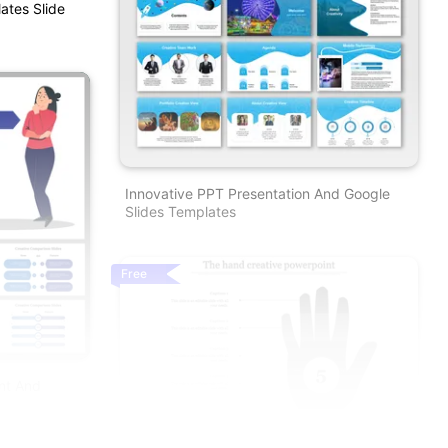
ates Slide
Innovative PPT Presentation And Google
Slides Templates
Free
nt And