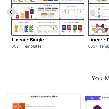
Linear - Single
Linear -
602+ Templates
859+ Temp
You M
Free