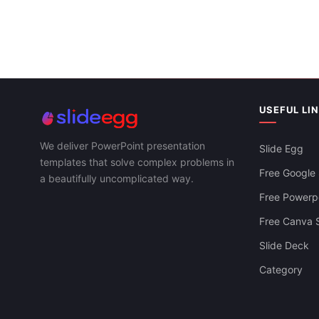
Creative Bus
And Google S
Creative Fashion Presentation And Google
Slides Themes
USEFUL LI
We deliver PowerPoint presentation
Slide Egg
templates that solve complex problems in
Free Google 
a beautifully uncomplicated way.
Free Powerpo
Free Canva S
Slide Deck
Category