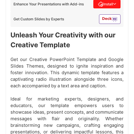
Enhance Your Presentations with Add-ins
Install
Get Custom Slides by Experts
Unleash Your Creativity with our
Creative Template
Get our Creative PowerPoint Template and Google
Slides Themes, designed to ignite inspiration and
foster innovation. This dynamic template features a
captivating radio illustration alongside three icons,
each accompanied by a text area and caption.
Ideal for marketing experts, designers, and
educators, our template empowers users to
showcase ideas, present concepts, and communicate
messages with flair and originality. Whether
brainstorming new campaigns, crafting engaging
presentations, or delivering impactful lessons, this