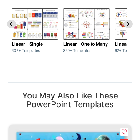
Linear - Single
Linear - One to Many
Linear - Ma
602+ Templates
859+ Templates
62+ Template
You May Also Like These
PowerPoint Templates