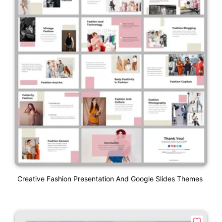
Creative Fashion Presentation And Google Slides Themes