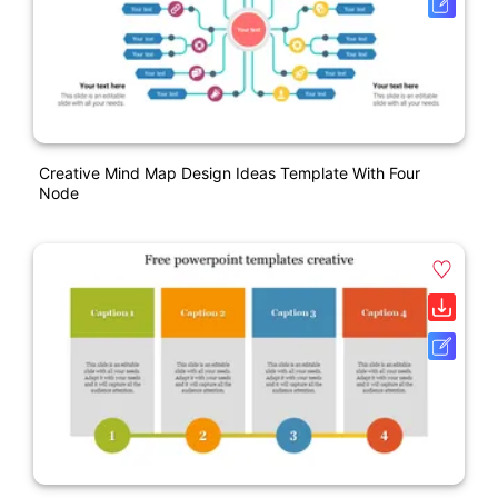
Creative Mind Map Design Ideas Template With Four
Node