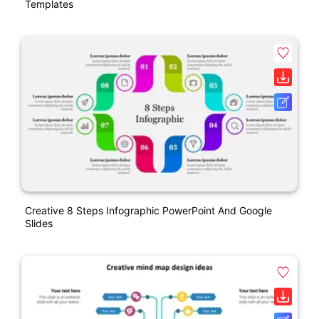
Templates
Creative 8 Steps Infographic PowerPoint And Google
Slides