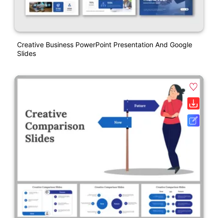
Creative Business PowerPoint Presentation And Google
Slides