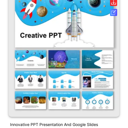
Innovative PPT Presentation And Google Slides