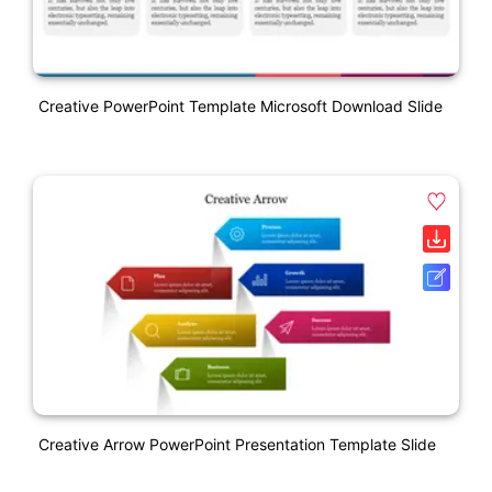
Creative PowerPoint Template Microsoft Download Slide
Creative Arrow PowerPoint Presentation Template Slide