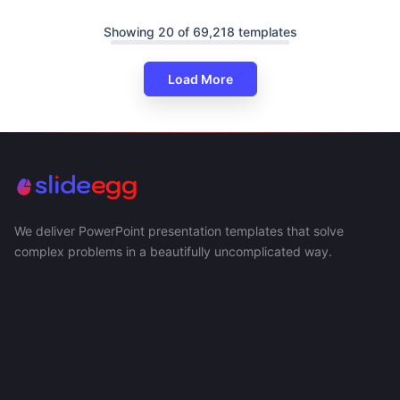
Showing 20 of 69,218 templates
Load More
We deliver PowerPoint presentation templates that solve
complex problems in a beautifully uncomplicated way.