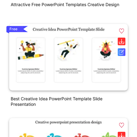
Attractive Free PowerPoint Templates Creative Design
Free
Best Creative Idea PowerPoint Template Slide
Presentation