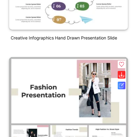
Creative Infographics Hand Drawn Presentation Slide