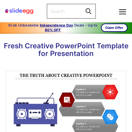
Grab Unbeatable
Independence Day
Deals – Up to
Claim Offer
80% OFF
Fresh Creative PowerPoint Template
for Presentation