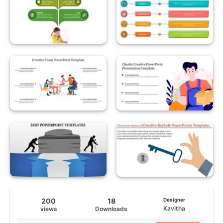
200
18
Designer
Kavitha
views
Downloads