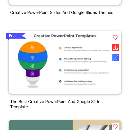
Creative PowerPoint Slides And Google Slides Themes
Free
The Best Creative PowerPoint And Google Slides
Template