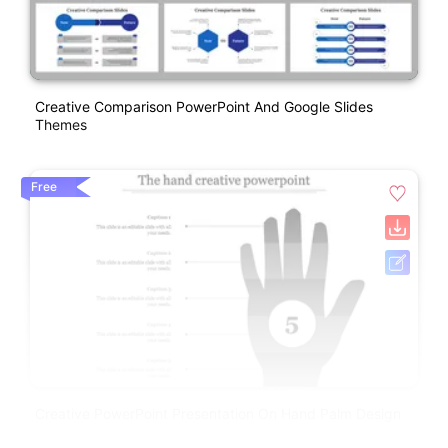
Creative Comparison PowerPoint And Google Slides
Themes
Free
Creative PowerPoint Presentation On Hand Palm Design