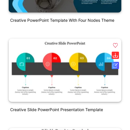
Creative PowerPoint Template With Four Nodes Theme
Creative Slide PowerPoint Presentation Template