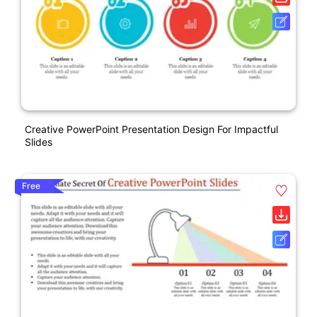
Creative PowerPoint Presentation Design For Impactful
Slides
Free