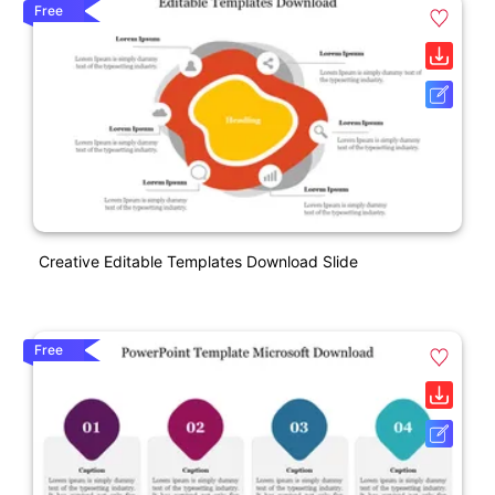
Free
Creative Editable Templates Download Slide
Free