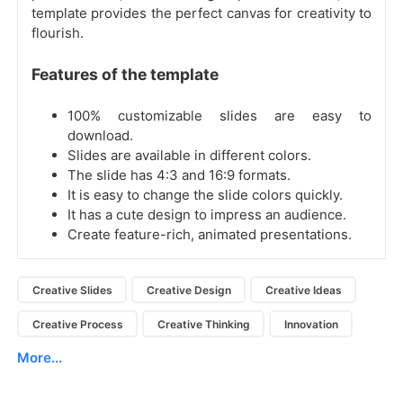
template provides the perfect canvas for creativity to
flourish.
Features of the template
100% customizable slides are easy to
download.
Slides are available in different colors.
The slide has 4:3 and 16:9 formats.
It is easy to change the slide colors quickly.
It has a cute design to impress an audience.
Create feature-rich, animated presentations.
Creative Slides
Creative Design
Creative Ideas
Creative Process
Creative Thinking
Innovation
More...