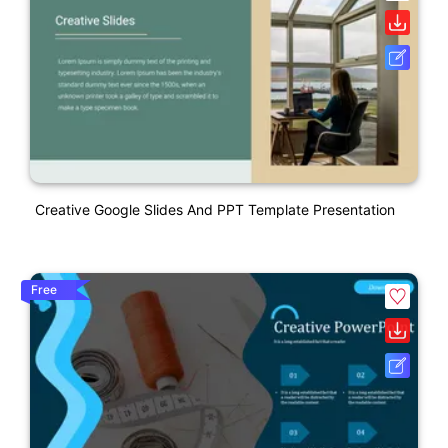
Creative Google Slides And PPT Template Presentation
Free