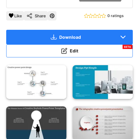
Like
Share
0 ratings
Download
BETA
Edit