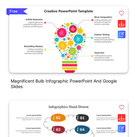
Free
Magnificent Bulb Infographic PowerPoint And Google
Slides