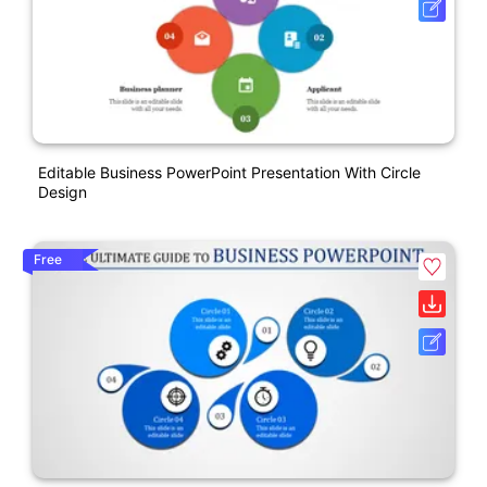
Editable Business PowerPoint Presentation With Circle
Design
Free