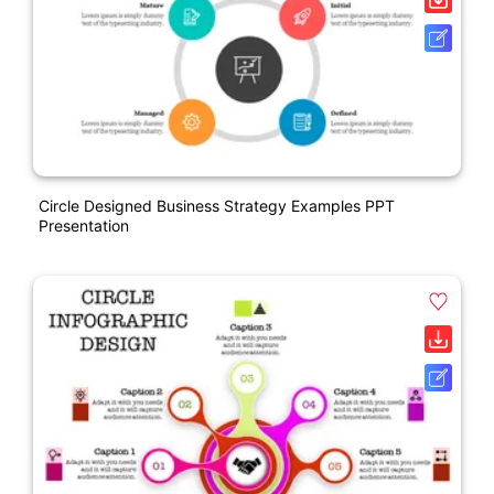
Circle Designed Business Strategy Examples PPT
Presentation