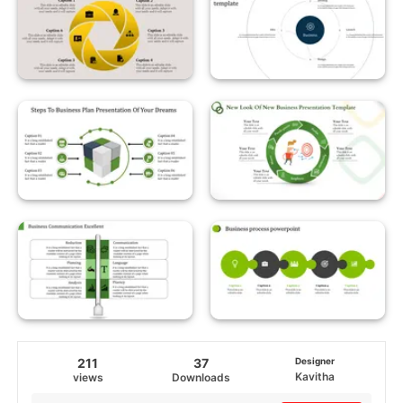
211
37
Designer
Kavitha
views
Downloads