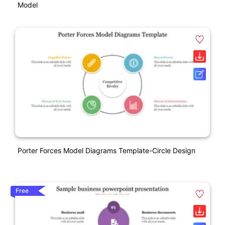
Model
Porter Forces Model Diagrams Template-Circle Design
Free