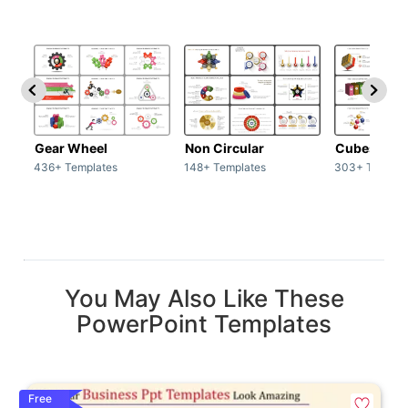
Gear Wheel
Non Circular
Cubes
436+ Templates
148+ Templates
303+ Templat
You May Also Like These
PowerPoint Templates
Free