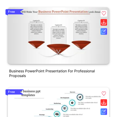
Free
Business PowerPoint Presentation For Professional
Proposals
Free