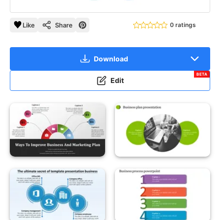
Like
Share
0 ratings
Download
BETA
Edit