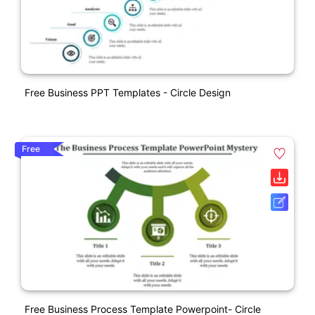
Free Business PPT Templates - Circle Design
Free
Free Business Process Template Powerpoint- Circle