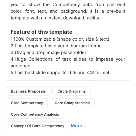
you to show the Competency data. You can edit
color, font, text, and background. It is a pre-built
template with an instant download facility.
Feature of this template
1.100% Customizable (shape color, size & text)
2.This template has a Venn diagram theme
3.Drag and drop image placeholder
4.Huge Collections of task slides to impress your
audience
5.This best slide supports 16:9 and 4:3 format
Business Proposals
Circle Diagrams
Core Competency
Core Competencies
Core Competency Analysis
More...
Concept Of Core Competency