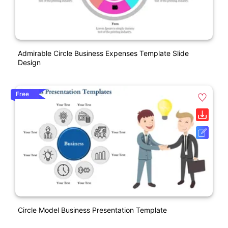
Admirable Circle Business Expenses Template Slide
Design
Free
Circle Model Business Presentation Template