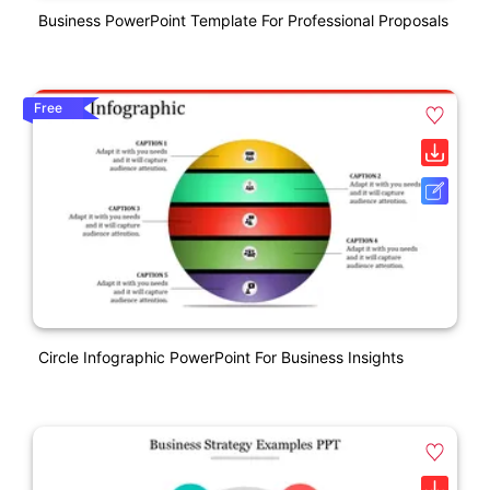
Business PowerPoint Template For Professional Proposals
Free
Circle Infographic PowerPoint For Business Insights