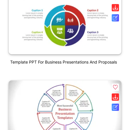
Template PPT For Business Presentations And Proposals