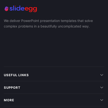
We deliver PowerPoint presentation templates that solve
complex problems in a beautifully uncomplicated way.
USEFUL LINKS
SUPPORT
MORE