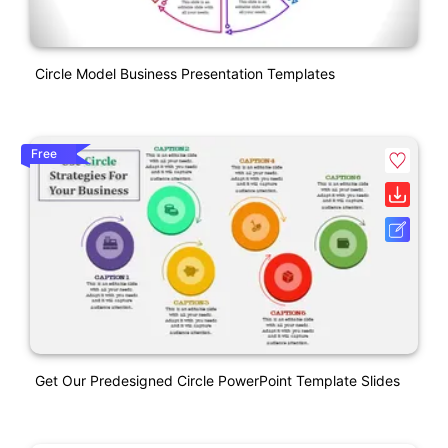
Circle Model Business Presentation Templates
Free
Get Our Predesigned Circle PowerPoint Template Slides