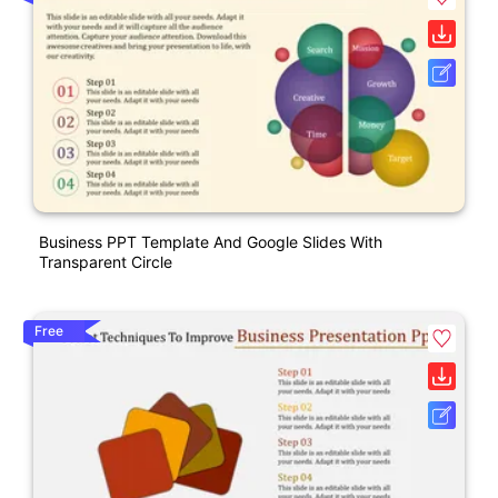
Business PPT Template And Google Slides With
Transparent Circle
Free