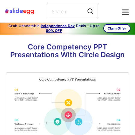
Grab Unbeatable
Independence Day
Deals – Up to
Claim Offer
80% OFF
Core Competency PPT
Presentations With Circle Design