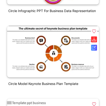
Circle Infographic PPT For Business Data Representation
Circle Model Keynote Business Plan Template