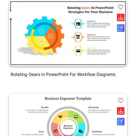
Rotating Gears In PowerPoint For Workflow Diagrams