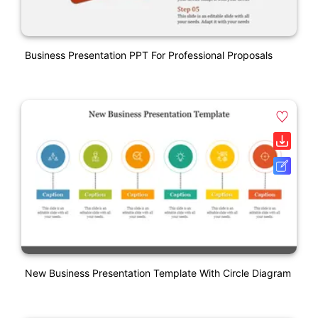
Business Presentation PPT For Professional Proposals
New Business Presentation Template With Circle Diagram