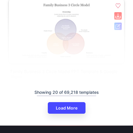
Family Business 3 Circle Model PPT Template & Google
Slides
Showing 20 of 69,218 templates
Load More