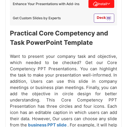
Enhance Your Presentations with Add-ins
Install
Get Custom Slides by Experts
Practical Core Competency and
Task PowerPoint Template
Want to present your company task and objective,
which needed to be checked? Get our Core
Competency PPT Presentations. You can highlight
the task to make your presentation well-informed. In
addition, Users can use this slide in company
meetings or business plan meetings. Finally, you can
add the objective in circle design for better
understanding. This Core Competency PPT
Presentation has three circles and four icons. Each
icon has an editable caption in which users can add
their data. However, Our users can choose any slide
from the
business PPT slide
. For example, it will help