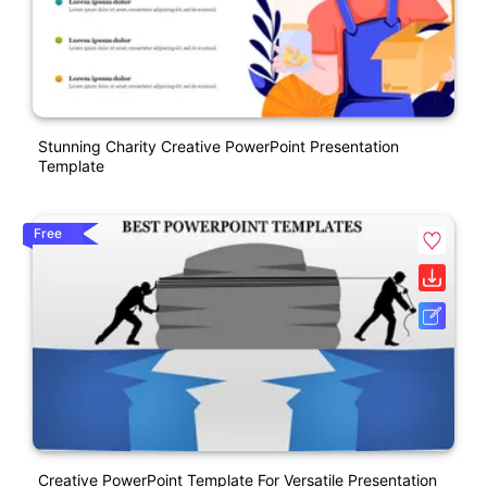
Stunning Charity Creative PowerPoint Presentation
Template
Free
Creative PowerPoint Template For Versatile Presentation