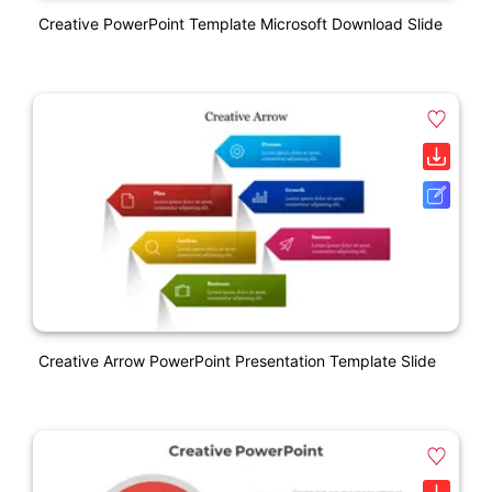
Creative PowerPoint Template Microsoft Download Slide
Creative Arrow PowerPoint Presentation Template Slide