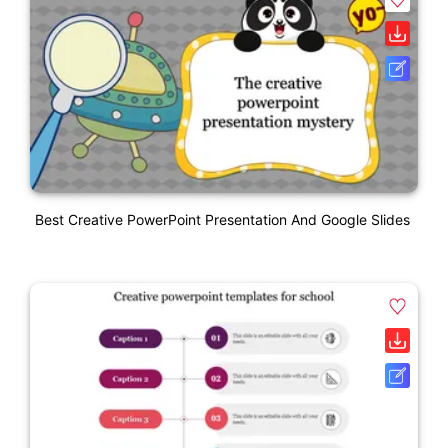
Best Creative PowerPoint Presentation And Google Slides