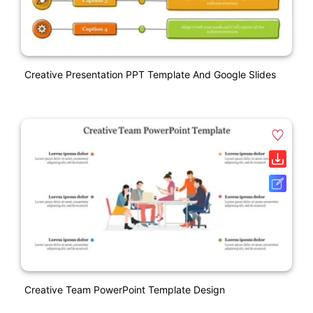
Creative Presentation PPT Template And Google Slides
Creative Team PowerPoint Template Design