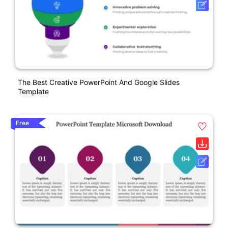
The Best Creative PowerPoint And Google Slides
Template
Free