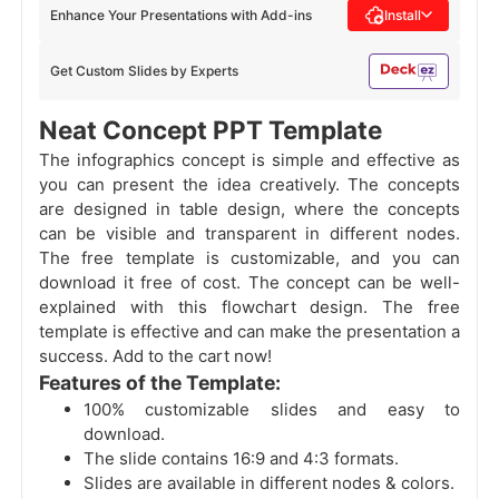
Enhance Your Presentations with Add-ins
Install
Get Custom Slides by Experts
Neat Concept PPT Template
The infographics concept is simple and effective as
you can present the idea creatively. The concepts
are designed in table design, where the concepts
can be visible and transparent in different nodes.
The free template is customizable, and you can
download it free of cost. The concept can be well-
explained with this flowchart design. The free
template is effective and can make the presentation a
success. Add to the cart now!
Features of the Template:
100% customizable slides and easy to
download.
The slide contains 16:9 and 4:3 formats.
Slides are available in different nodes & colors.