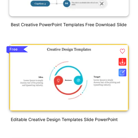
Best Creative PowerPoint Templates Free Download Slide
Free
Editable Creative Design Templates Slide PowerPoint