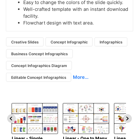
Easy to change the colors of the slide quickly.
Well-crafted template with an instant download
facility.
Flowchart design with text area.
Creative Slides
Concept Infographic
Infographics
Business Concept Infographics
Concept Infographics Diagram
More...
Editable Concept Infographics
Linear - Single
Linear - One to Many
Linear - Ma