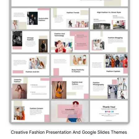
Creative Fashion Presentation And Google Slides Themes