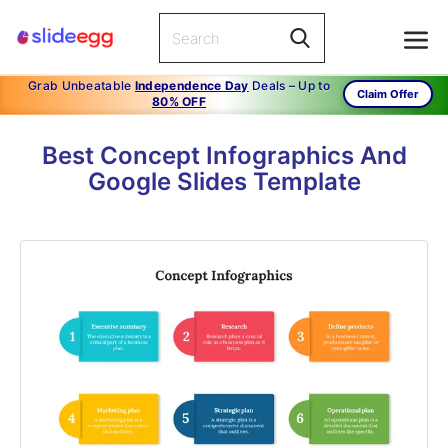
Grab Unbeatable
Independence Day
Deals – Up to
Claim Offer
80% OFF
Best Concept Infographics And
Google Slides Template