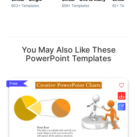
602+ Templates
859+ Templates
62+ Template
You May Also Like These
PowerPoint Templates
Free