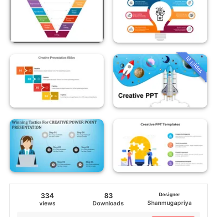
18 slides
334
83
Designer
Shanmugapriya
views
Downloads