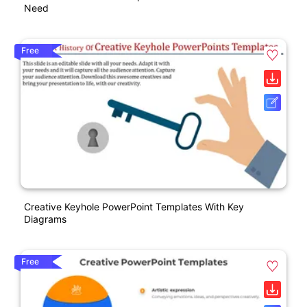
Need
Free
Creative Keyhole PowerPoint Templates With Key
Diagrams
Free