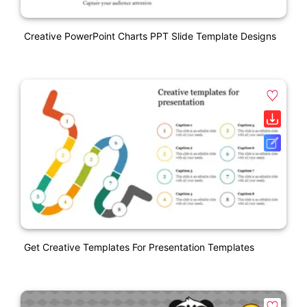
Creative PowerPoint Charts PPT Slide Template Designs
Get Creative Templates For Presentation Templates