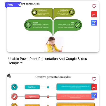
Free
Usable PowerPoint Presentation And Google Slides
Template