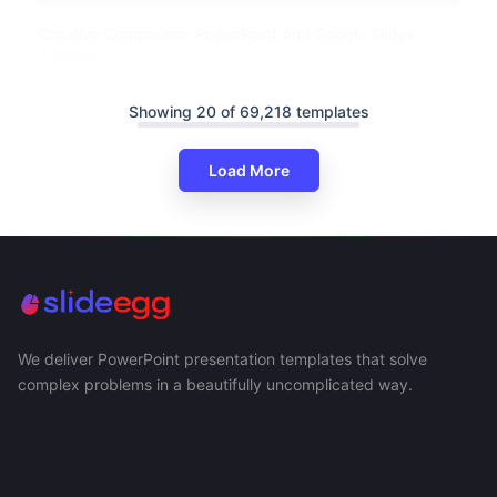
Creative Comparison PowerPoint And Google Slides
Themes
Showing 20 of 69,218 templates
Load More
We deliver PowerPoint presentation templates that solve
complex problems in a beautifully uncomplicated way.