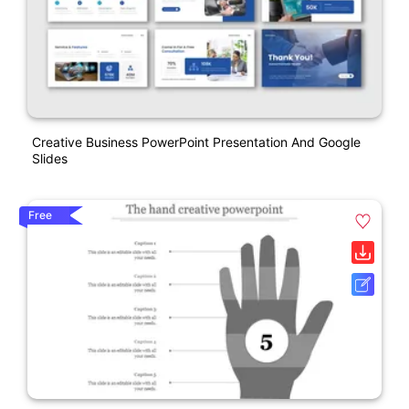
Creative Business PowerPoint Presentation And Google
Slides
Free