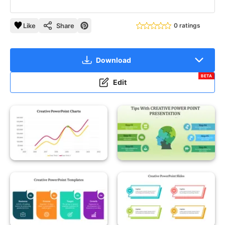
Like
Share
0 ratings
Download
BETA
Edit