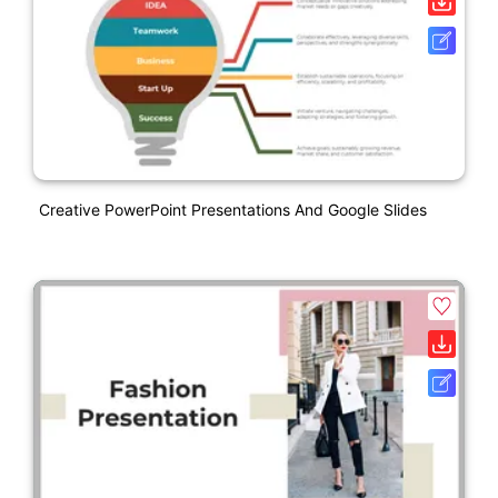
Creative PowerPoint Presentations And Google Slides