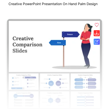
Creative PowerPoint Presentation On Hand Palm Design