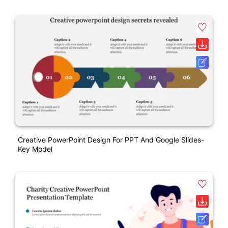
Creative PowerPoint Design For PPT And Google Slides-
Key Model