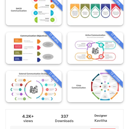
11 slides
11 slides
13 slides
11 slides
4.2K+
337
Designer
Kavitha
views
Downloads