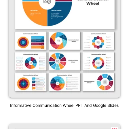
Informative Communication Wheel PPT And Google Slides