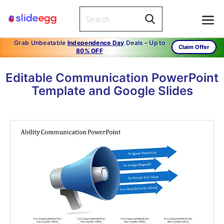
Grab Unbeatable
Independence Day
Deals – Up to
Claim Offer
80% OFF
Editable Communication PowerPoint
Template and Google Slides