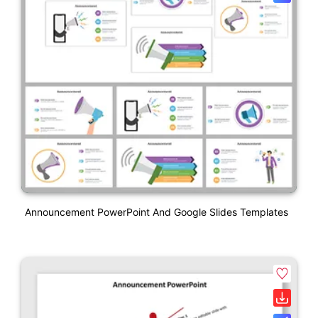
Announcement PowerPoint And Google Slides Templates