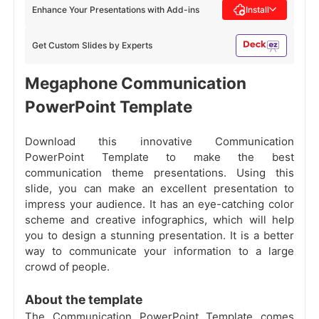
Enhance Your Presentations with Add-ins
Install
Get Custom Slides by Experts
Megaphone Communication
PowerPoint Template
Download this innovative Communication
PowerPoint Template to make the best
communication theme presentations. Using this
slide, you can make an excellent presentation to
impress your audience. It has an eye-catching color
scheme and creative infographics, which will help
you to design a stunning presentation. It is a better
way to communicate your information to a large
crowd of people.
About the template
The Communication PowerPoint Template comes