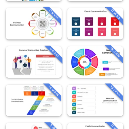
13 slides
11 slides
13 slides
9 slides
16 slides
13 slides
11 slides
9 slides