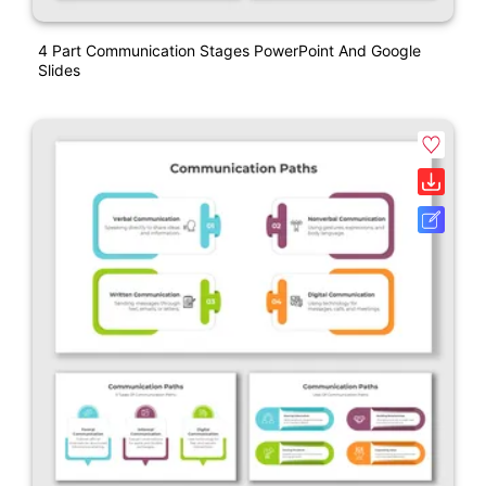
4 Part Communication Stages PowerPoint And Google
Slides