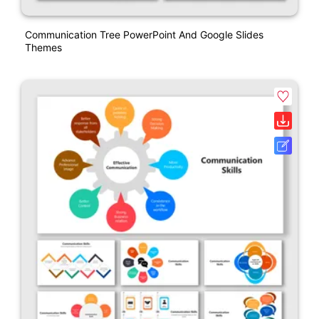
Communication Tree PowerPoint And Google Slides
Themes