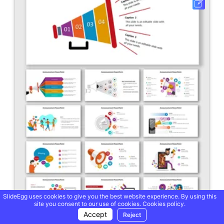
SlideEgg uses cookies to give you the best website experience. By using this
site you consent to our use of cookies.
Cookies policy.
Accept
Reject