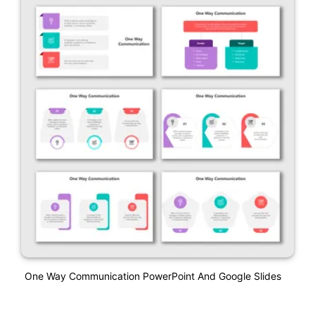
One Way Communication PowerPoint And Google Slides