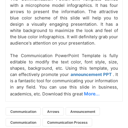
with a microphone model infographics. It has four
arrows to present the information. The attractive
blue color scheme of this slide will help you to
design a visually engaging presentation. It has a
white background to maximize the look and feel of
the blue color infographics. It will definitely grab your
audience's attention on your presentation.
The Communication PowerPoint Template is fully
editable to modify the text color, font style, size,
shapes, background, etc. Using this template, you
can effectively promote your
announcement PPT
. It
is a fantastic tool for communicating your information
in any field. You can use this slide in business,
More...
academics, etc. Download this great
Communication
Arrows
Announcement
Communication
Communication Process