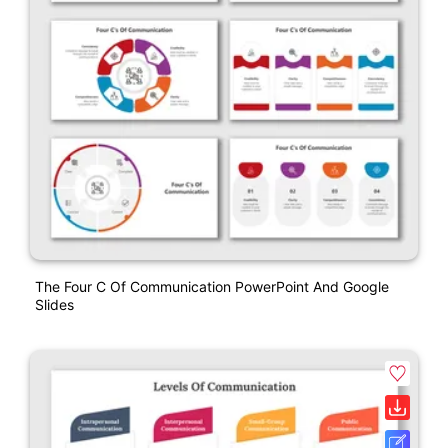
The Four C Of Communication PowerPoint And Google
Slides