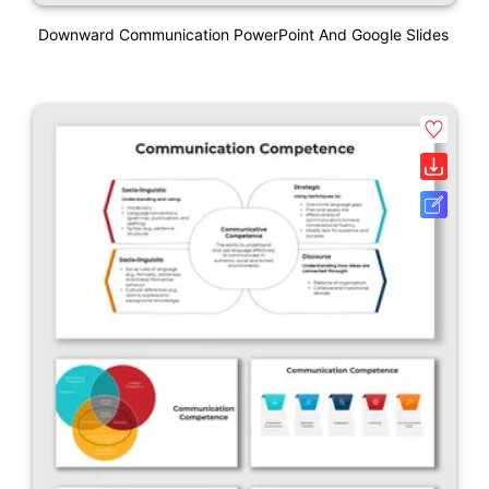
Downward Communication PowerPoint And Google Slides