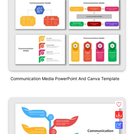
Communication Media PowerPoint And Canva Template