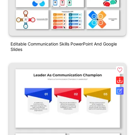
Editable Communication Skills PowerPoint And Google
Slides