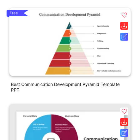
Free
Best Communication Development Pyramid Template
PPT