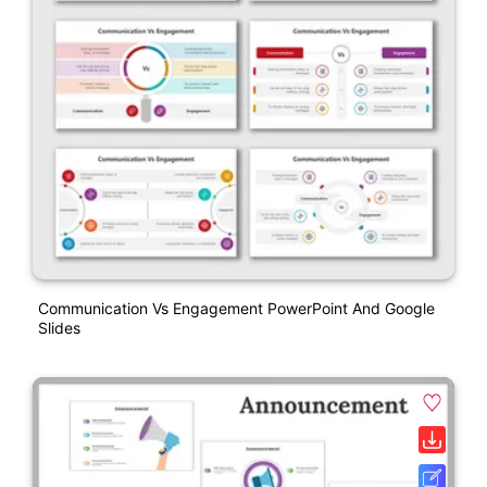
Communication Vs Engagement PowerPoint And Google
Slides