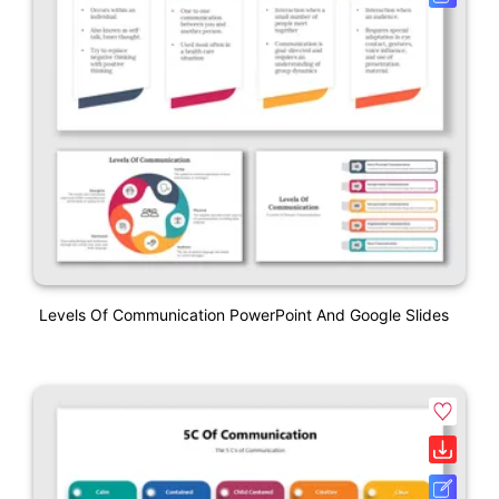
Levels Of Communication PowerPoint And Google Slides