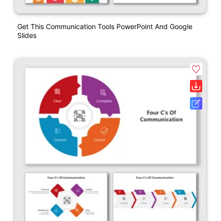
Get This Communication Tools PowerPoint And Google
Slides