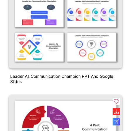
Leader As Communication Champion PPT And Google
Slides