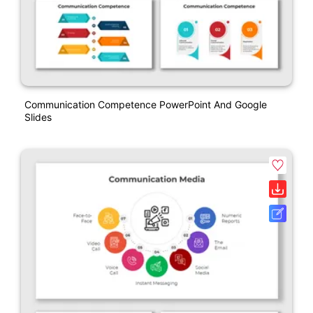
Communication Competence PowerPoint And Google
Slides