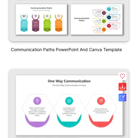
Communication Paths PowerPoint And Canva Template