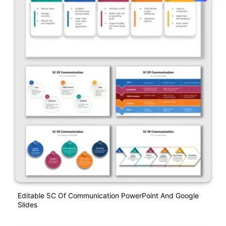
Editable 5C Of Communication PowerPoint And Google
Slides