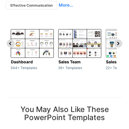
More...
Effective Communication
Dashboard
Sales Team
Sales Deck
544+ Templates
26+ Templates
22+ Template
You May Also Like These
PowerPoint Templates