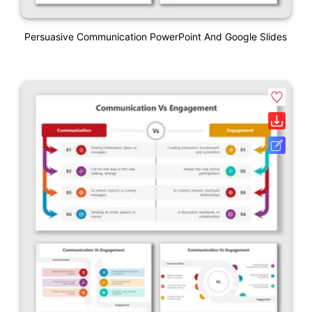
Persuasive Communication PowerPoint And Google Slides