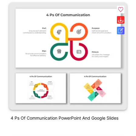
4 Ps Of Communication PowerPoint And Google Slides