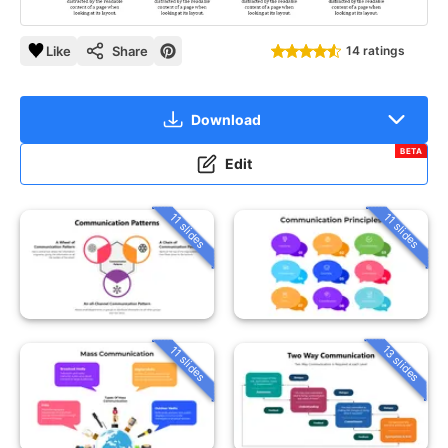
Like
Share
14 ratings
Download
BETA
Edit
11 slides
11 slides
13 slides
11 slides