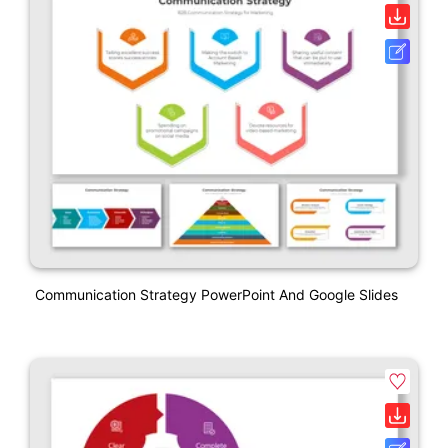
Communication Strategy PowerPoint And Google Slides