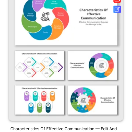
Characteristics Of Effective Communication — Edit And