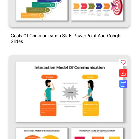
Goals Of Communication Skills PowerPoint And Google
Slides