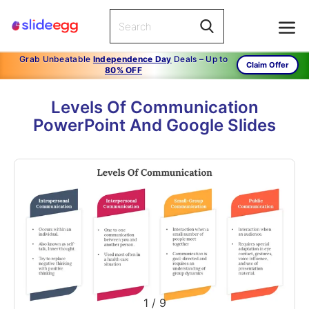
Grab Unbeatable
Independence Day
Deals – Up to
Claim Offer
80% OFF
Levels Of Communication
PowerPoint And Google Slides
1
/
9