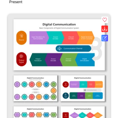
Present