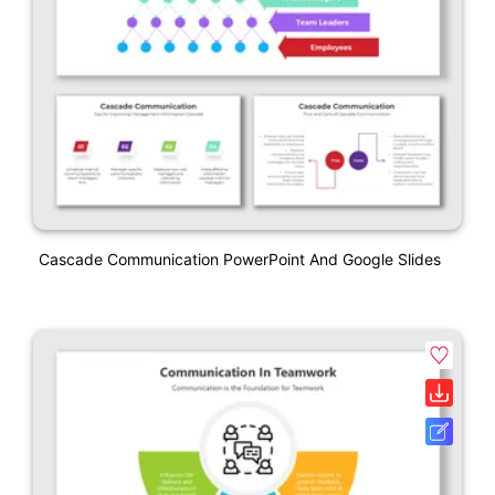
Cascade Communication PowerPoint And Google Slides