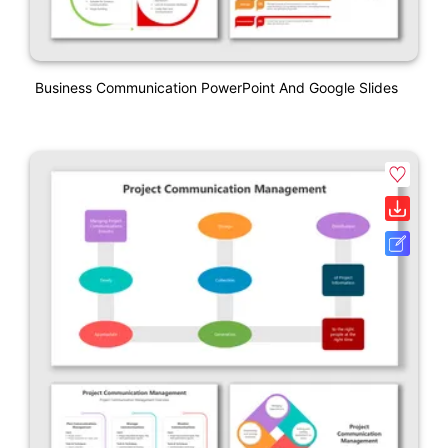
Business Communication PowerPoint And Google Slides