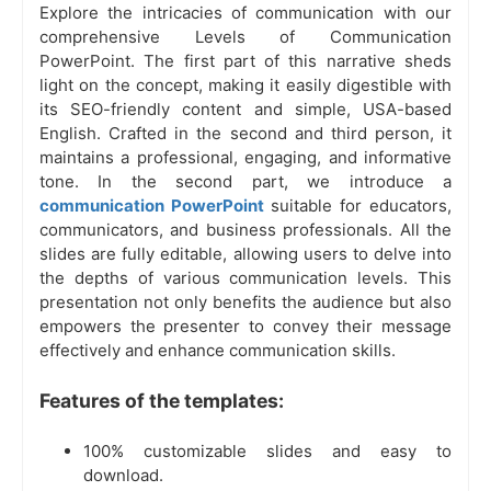
Explore the intricacies of communication with our
comprehensive Levels of Communication
PowerPoint. The first part of this narrative sheds
light on the concept, making it easily digestible with
its SEO-friendly content and simple, USA-based
English. Crafted in the second and third person, it
maintains a professional, engaging, and informative
tone. In the second part, we introduce a
communication PowerPoint
suitable for educators,
communicators, and business professionals. All the
slides are fully editable, allowing users to delve into
the depths of various communication levels. This
presentation not only benefits the audience but also
empowers the presenter to convey their message
effectively and enhance communication skills.
Features of the templates:
100% customizable slides and easy to
download.