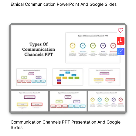
Ethical Communication PowerPoint And Google Slides
Communication Channels PPT Presentation And Google
Slides