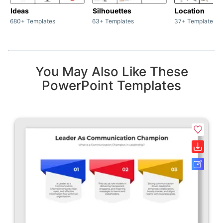
Ideas
Silhouettes
Location
680+ Templates
63+ Templates
37+ Templates
You May Also Like These
PowerPoint Templates