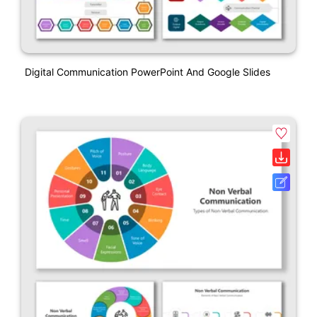
Digital Communication PowerPoint And Google Slides