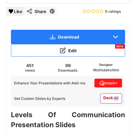
Like
Share
0 ratings
Download
BETA
Edit
451
99
Designer
Muthulakshimi
views
Downloads
Enhance Your Presentations with Add-ins
Install
Get Custom Slides by Experts
Levels Of Communication
Presentation Slides