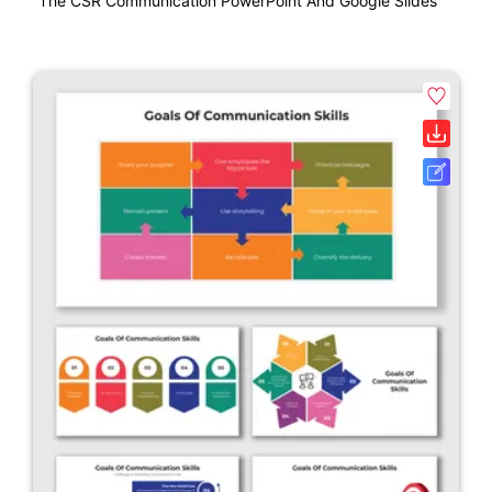
The CSR Communication PowerPoint And Google Slides