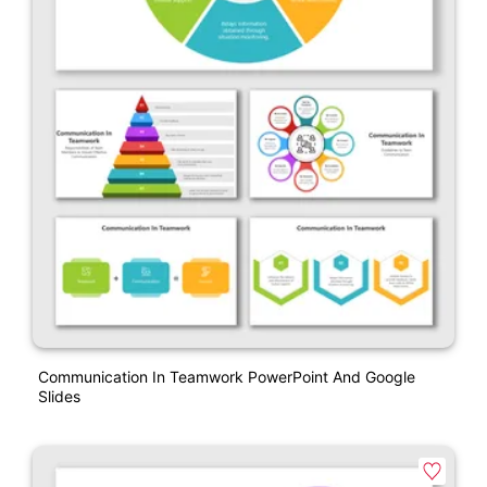
Communication In Teamwork PowerPoint And Google
Slides