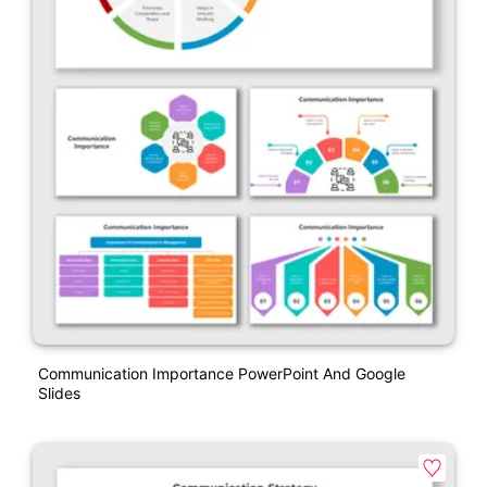
Communication Importance PowerPoint And Google
Slides