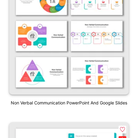
Non Verbal Communication PowerPoint And Google Slides