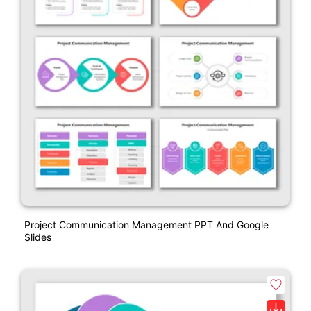
Project Communication Management PPT And Google
Slides