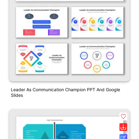
Leader As Communication Champion PPT And Google
Slides