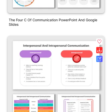
The Four C Of Communication PowerPoint And Google
Slides