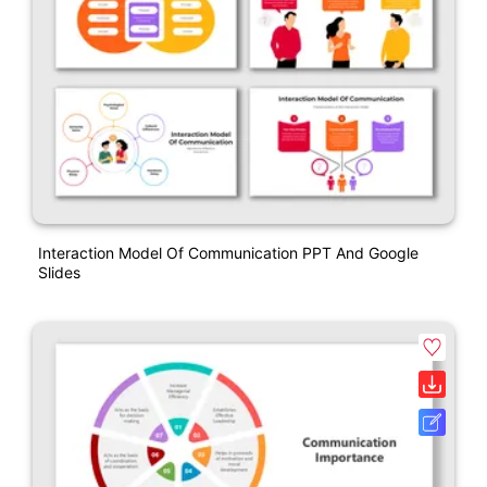
Interaction Model Of Communication PPT And Google
Slides