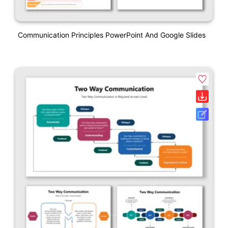
Communication Principles PowerPoint And Google Slides