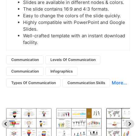
Slides are available in different nodes & colors.
The slide contains 16:9 and 4:3 formats.
Easy to change the colors of the slide quickly.
Highly compatible with PowerPoint and Google
Slides.
Well-crafted template with an instant download
facility.
Communication
Levels Of Communication
Communication
Infographics
More...
Types Of Communication
Communication Skills