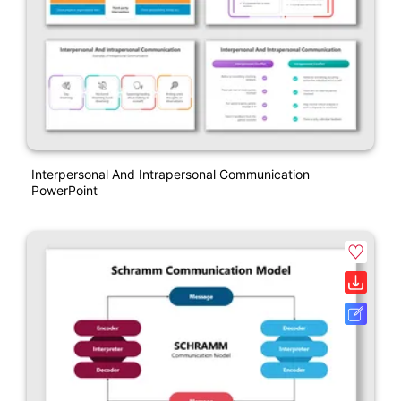
Interpersonal And Intrapersonal Communication
PowerPoint