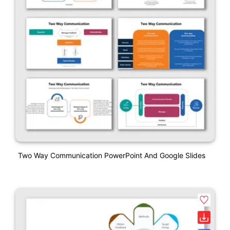
Two Way Communication PowerPoint And Google Slides