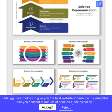
SlideEgg uses cookies to give you the best website experience. By using this
site you consent to our use of cookies.
Cookies policy.
Science Communication PowerPoint And Google Slides
Accept
Reject