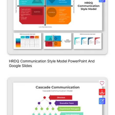
HRDQ Communication Style Model PowerPoint And
Google Slides