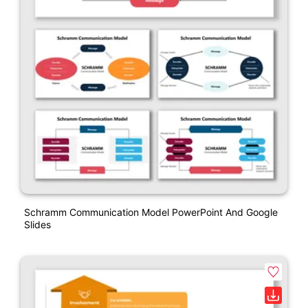
Schramm Communication Model PowerPoint And Google
Slides