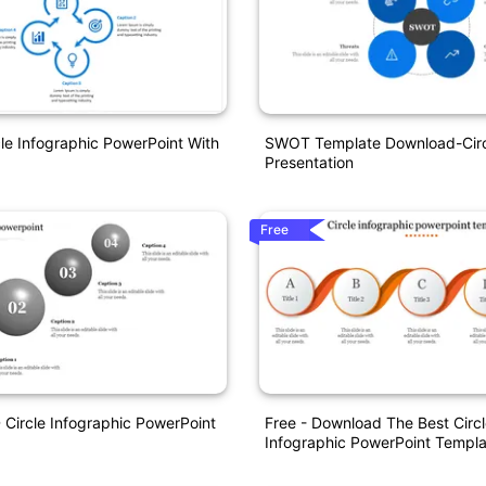
cle Infographic PowerPoint With
SWOT Template Download-Circ
Presentation
Free
D Circle Infographic PowerPoint
Free - Download The Best Circ
Infographic PowerPoint Templa