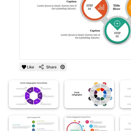
Like
Share