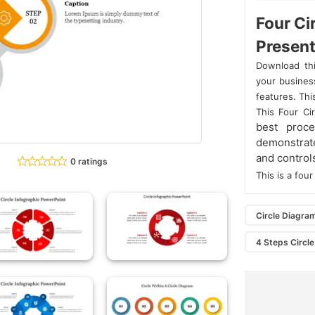
Four Ci
Present
Download thi
your business
features. Thi
This Four Ci
best proc
demonstrat
and control
0 ratings
This is a fo
Circle Diagra
4 Steps Circle