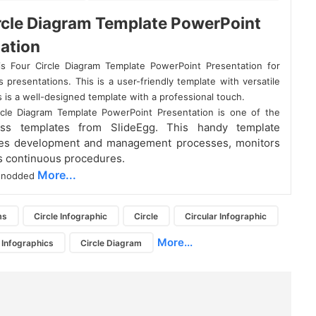
rcle Diagram Template PowerPoint
ation
s Four Circle Diagram Template PowerPoint Presentation for
 presentations. This is a user-friendly template with versatile
s is a well-designed template with a professional touch.
rcle Diagram Template PowerPoint Presentation is one of the
ess templates from SlideEgg. This handy template
es development and management processes, monitors
s continuous procedures.
More...
ur nodded
ms
Circle Infographic
Circle
Circular Infographic
More...
 Infographics
Circle Diagram