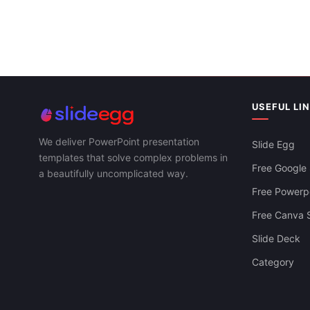
Circle PPT P
Templates
Circle Diagram PowerPoint And Google
Slides Themes
USEFUL LI
We deliver PowerPoint presentation
Slide Egg
templates that solve complex problems in
Free Google 
a beautifully uncomplicated way.
Free Powerpo
Free Canva S
Slide Deck
Category