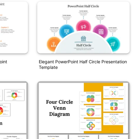
oint
Elegant PowerPoint Half Circle Presentation
Template