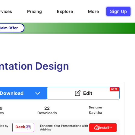
Sign Up
rvices
Pricing
Explore
More
laim Offer
ntation Design
BETA
Download
Edit
69
22
Designer
Kavitha
ws
Downloads
des by
Enhance Your Presentations with
Install
Add-ins