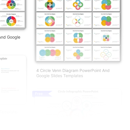
And Google
4 Circle Venn Diagram PowerPoint And
Google Slides Templates
Free
 Template-