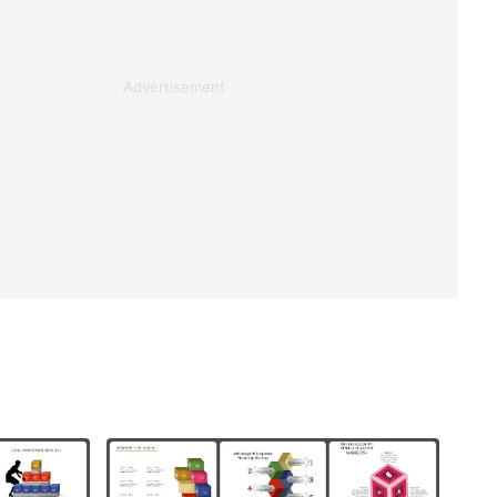
Advertisement