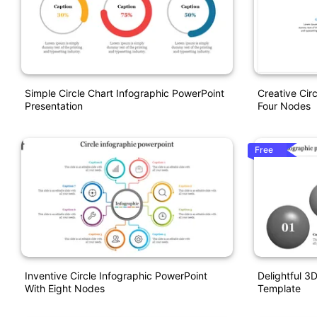
Simple Circle Chart Infographic PowerPoint
Creative Cir
Presentation
Four Nodes
Free
Inventive Circle Infographic PowerPoint
Delightful 3
With Eight Nodes
Template