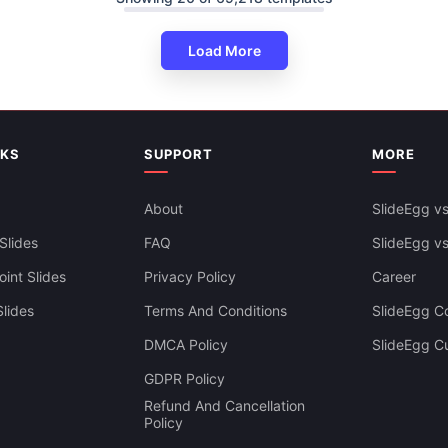
Load More
resentation And Google Slides
NKS
SUPPORT
MORE
About
SlideEgg vs
Slides
FAQ
SlideEgg v
int Slides
Privacy Policy
Career
lides
Terms And Conditions
SlideEgg Co
DMCA Policy
SlideEgg C
GDPR Policy
Refund And Cancellation
Policy