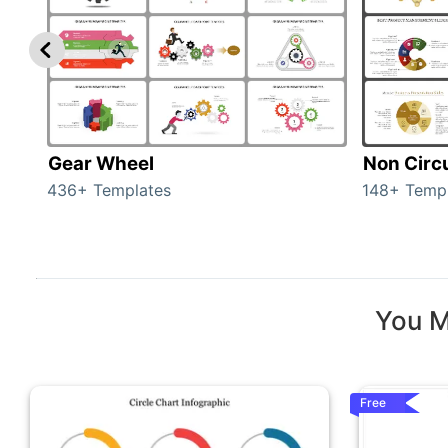
Gear Wheel
Non Circ
436+ Templates
148+ Temp
You M
Free