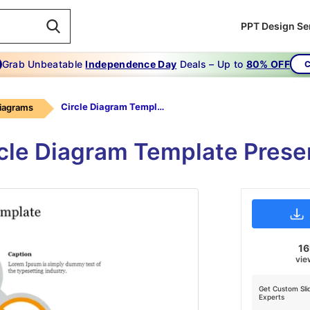
PPT Design Se
Grab Unbeatable
Independence Day
Deals – Up to
80% OFF
C
Circle Diagram Template
Diagrams
rcle Diagram Template Prese
1
vie
Get Custom Sli
Experts