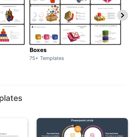
Boxes
Con
75+ Templates
50+ 
plates