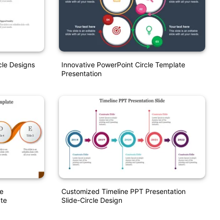
le Designs
Innovative PowerPoint Circle Template
Presentation
le
Customized Timeline PPT Presentation
te
Slide-Circle Design