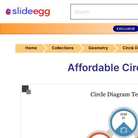
EXCLUSIVE
Home
Collections
Geometry
Circle 
Affordable Ci