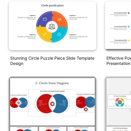
Stunning Circle Puzzle Piece Slide Template
Effective Po
Design
Presentation