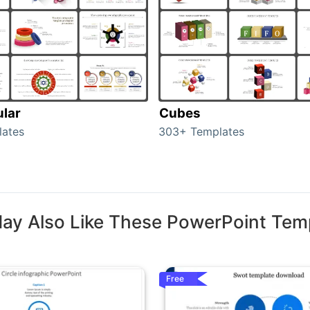
ular
Cubes
lates
303+ Templates
ay Also Like These PowerPoint Tem
Free