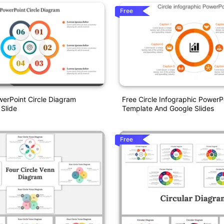
Free
werPoint Circle Diagram
Free Circle Infographic PowerP
 Slide
Template And Google Slides
Free