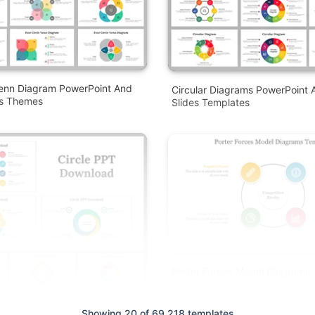
Venn Diagram PowerPoint And
Circular Diagrams PowerPoint 
es Themes
Slides Templates
Porter Forces Model Diagrams
Circle Design
Showing 20 of 69,218 templates