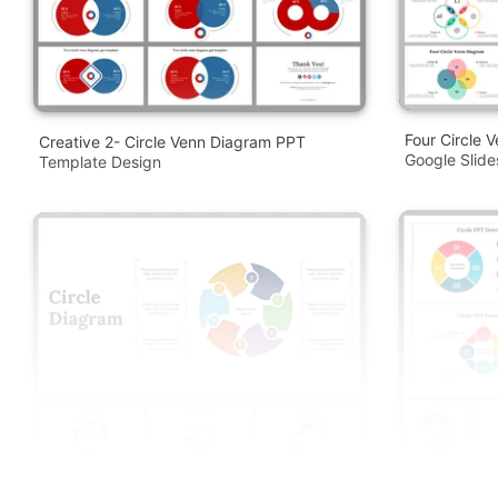
Four Circle 
Creative 2- Circle Venn Diagram PPT
Google Slid
Template Design