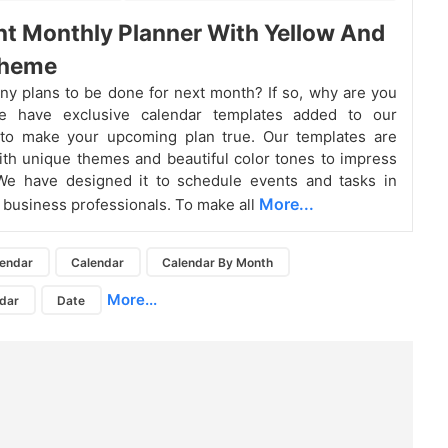
nt Monthly Planner With Yellow And
Theme
y plans to be done for next month? If so, why are you
e have exclusive calendar templates added to our
s to make your upcoming plan true. Our templates are
th unique themes and beautiful color tones to impress
We have designed it to schedule events and tasks in
More...
 business professionals. To make all
lendar
Calendar
Calendar By Month
More...
dar
Date