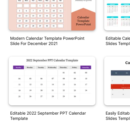
Modern Calendar Template PowerPoint
Editable Cal
Slide For December 2021
Slides Templ
Editable 2022 September PPT Calendar
Easily Edita
Template
Slides Templ