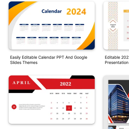
Easily Editable Calendar PPT And Google
Editable 20
Slides Themes
Presentation