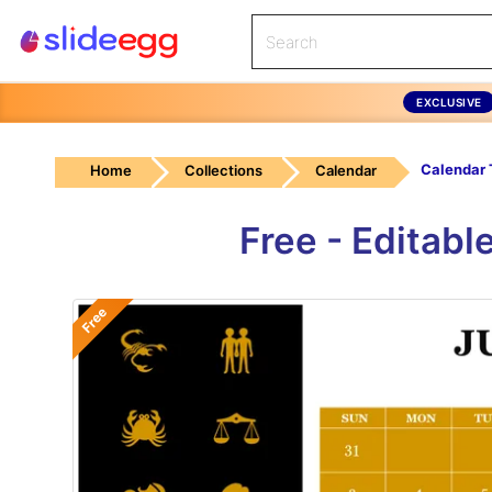
EXCLUSIVE
Home
Collections
Calendar
Free - Editab
Free