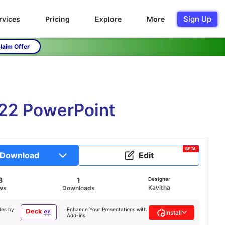
Sign Up
rvices
Pricing
Explore
More
laim Offer
022 PowerPoint
BETA
Download
Edit
8
1
Designer
Kavitha
ws
Downloads
des by
Enhance Your Presentations with
Install
Add-ins