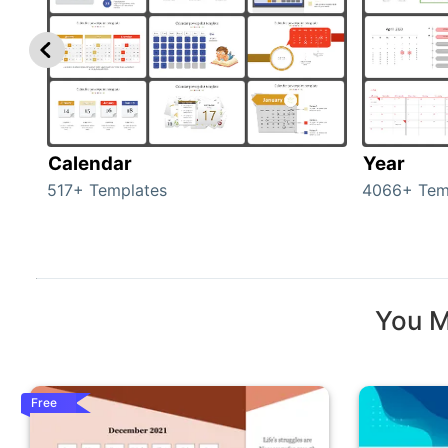
Calendar
Year
517+ Templates
4066+ Tem
You M
Free