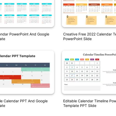
endar PowerPoint And Google
Creative Free 2022 Calendar T
ate
PowerPoint Slide
ble Calendar PPT And Google
Editable Calendar Timeline Po
ate
Template PPT Slide