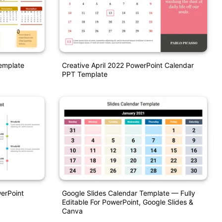
emplate
Creative April 2022 PowerPoint Calendar
PPT Template
werPoint
Google Slides Calendar Template — Fully
Editable For PowerPoint, Google Slides &
Canva