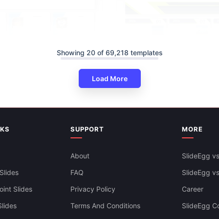
Showing 20 of 69,218 templates
Load More
NKS
SUPPORT
MORE
rly Calendar 2025 PPT And
Creative Calendar PowerPoint
s
Slides Templates
About
SlideEgg vs
Slides
FAQ
SlideEgg v
int Slides
Privacy Policy
Career
lides
Terms And Conditions
SlideEgg Co