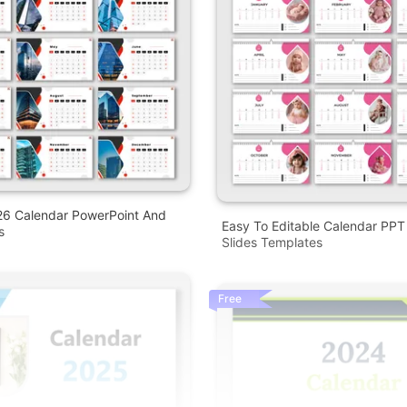
26 Calendar PowerPoint And
Easy To Editable Calendar PP
s
Slides Templates
Free