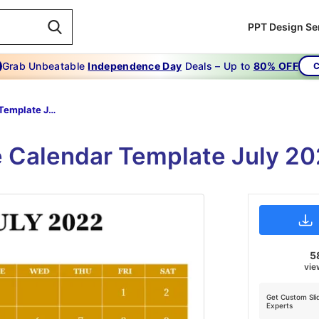
PPT Design Se
Grab Unbeatable
Independence Day
Deals – Up to
80% OFF
C
Calendar Template July 2022 PowerPoint
le Calendar Template July 2
5
vie
Get Custom Sli
Experts