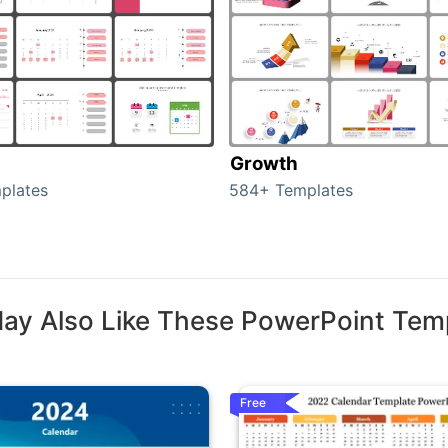
Growth
plates
584+ Templates
ay Also Like These PowerPoint Tem
Free