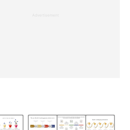
Advertisement