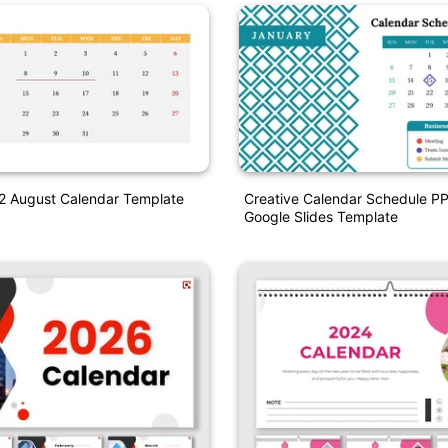
22 August Calendar Template
Creative Calendar Schedule P
Google Slides Template