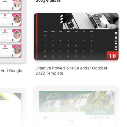
Google Slides
Creative PowerPoint Calendar October
T And Google
2022 Template