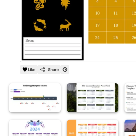
Like
Share