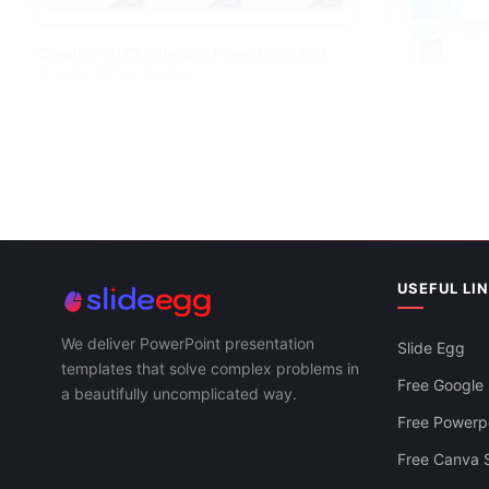
Creative 2025 Calendar PowerPoint And
Google Slides Themes
USEFUL LI
Editable Yea
Google Slide
We deliver PowerPoint presentation
Slide Egg
templates that solve complex problems in
Free Google 
a beautifully uncomplicated way.
Free Powerpo
Free Canva S