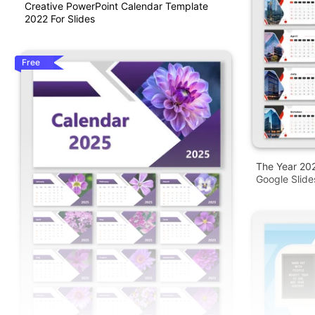
Creative PowerPoint Calendar Template
2022 For Slides
Free
The Year 20
Google Slide