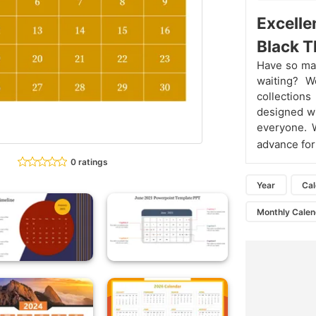
Excelle
Black 
Have so man
waiting? W
collection
designed wi
everyone. 
advance for
0 ratings
Year
Ca
Monthly Calen