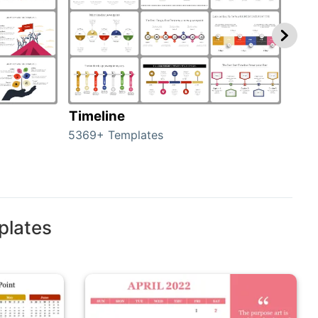
Timeline
Ro
5369+ Templates
258+
plates