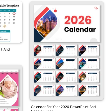
PT And
Calendar For Year 2026 PowerPoint And