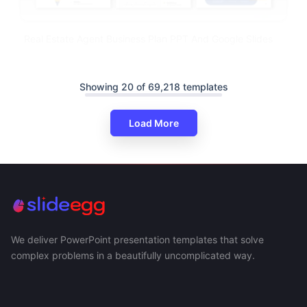
Real Estate Agent Business Plan PPT And Google Slides
Showing 20 of 69,218 templates
Load More
We deliver PowerPoint presentation templates that solve
complex problems in a beautifully uncomplicated way.