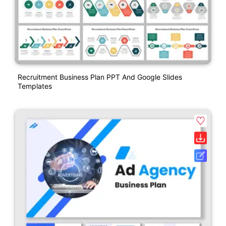
Recruitment Business Plan PPT And Google Slides
Templates