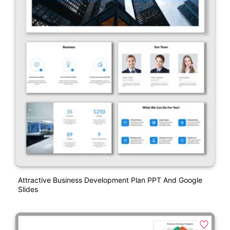
Attractive Business Development Plan PPT And Google
Slides