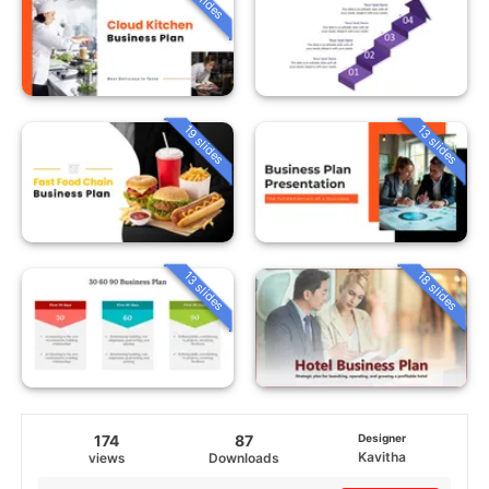
19 slides
13 slides
13 slides
18 slides
174
87
Designer
Kavitha
views
Downloads