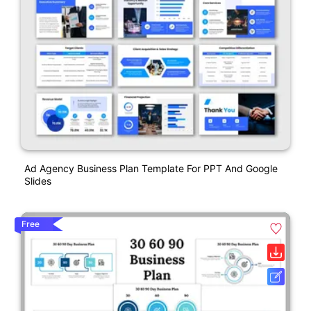
Ad Agency Business Plan Template For PPT And Google
Slides
Free