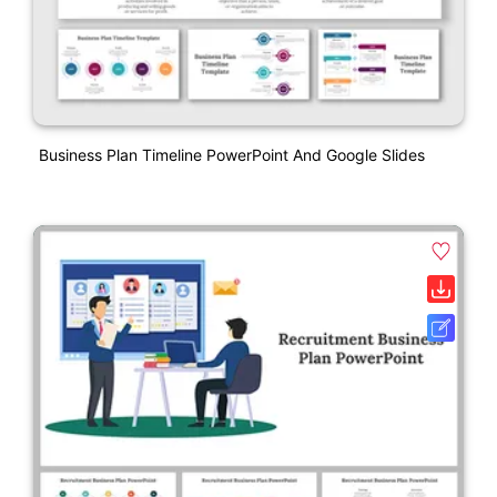
Business Plan Timeline PowerPoint And Google Slides