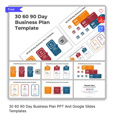
Free
30 60 90 Day Business Plan PPT And Google Slides
Templates