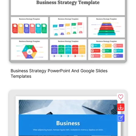
Business Strategy PowerPoint And Google Slides
Templates