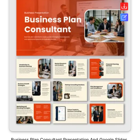
Business Plan Consultant Presentation And Google Slides