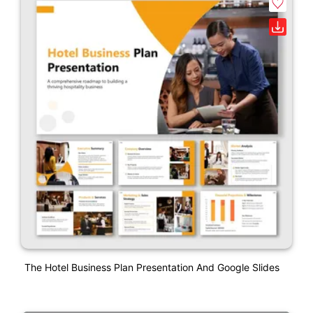
The Hotel Business Plan Presentation And Google Slides