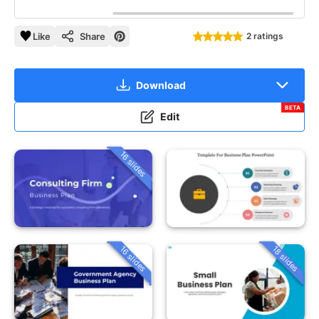
Like
Share
2 ratings
Download
BETA
Edit
16 slides
16 slides
18 slides