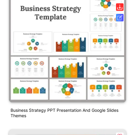
Business Strategy PPT Presentation And Google Slides
Themes