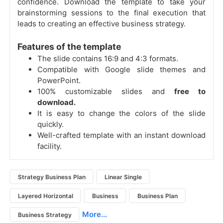
confidence. Download the template to take your
brainstorming sessions to the final execution that
leads to creating an effective business strategy.
Features of the template
The slide contains 16:9 and 4:3 formats.
Compatible with Google slide themes and
PowerPoint.
100% customizable slides and
free to
download.
It is easy to change the colors of the slide
quickly.
Well-crafted template with an instant download
facility.
Strategy Business Plan
Linear Single
Layered Horizontal
Business
Business Plan
More...
Business Strategy