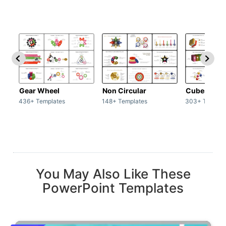
Gear Wheel
Non Circular
Cubes
436+ Templates
148+ Templates
303+ Templat
You May Also Like These
PowerPoint Templates