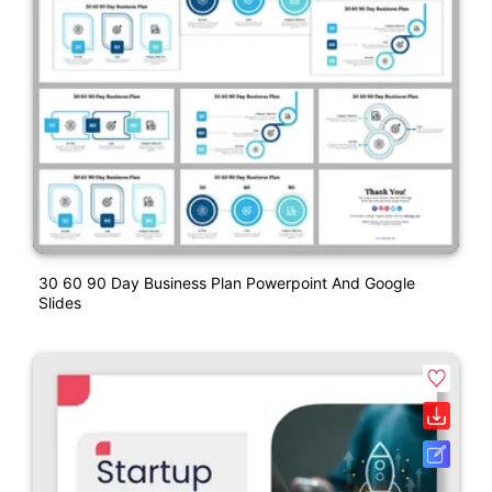
30 60 90 Day Business Plan Powerpoint And Google
Slides