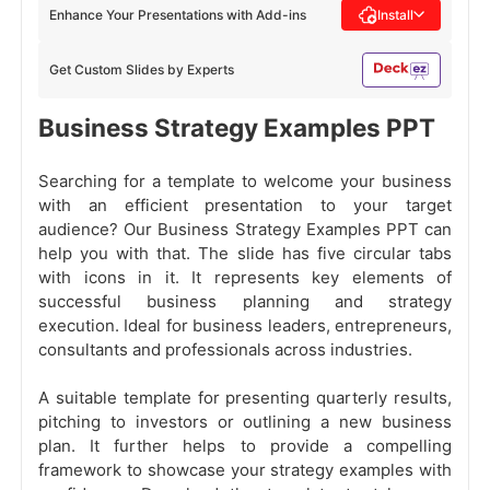
Enhance Your Presentations with Add-ins
Install
Get Custom Slides by Experts
Business Strategy Examples PPT
Searching for a template to welcome your business
with an efficient presentation to your target
audience? Our Business Strategy Examples PPT can
help you with that. The slide has five circular tabs
with icons in it. It represents key elements of
successful business planning and strategy
execution. Ideal for business leaders, entrepreneurs,
consultants and professionals across industries.
A suitable template for presenting quarterly results,
pitching to investors or outlining a new business
plan. It further helps to provide a compelling
framework to showcase your strategy examples with