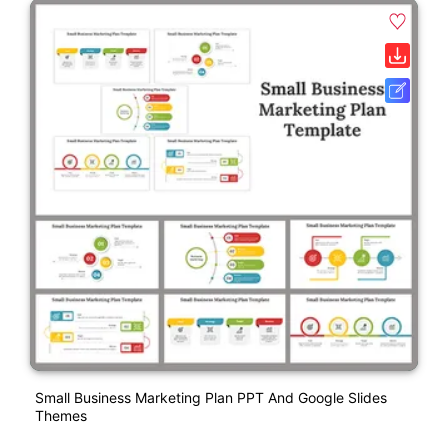
Small Business Marketing Plan PPT And Google Slides
Themes