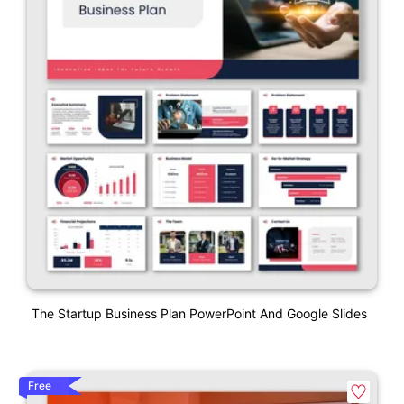
The Startup Business Plan PowerPoint And Google Slides
Free