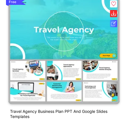
Free
Travel Agency Business Plan PPT And Google Slides
Templates