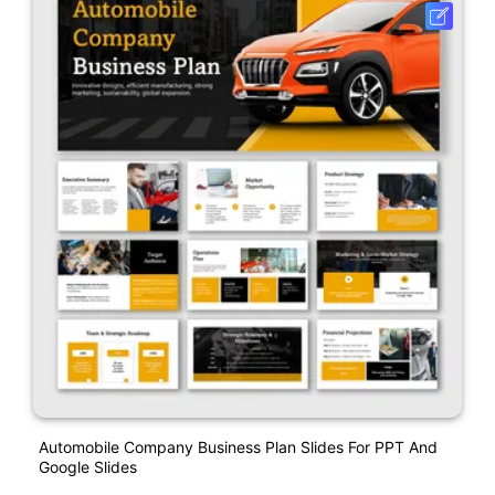
Automobile Company Business Plan Slides For PPT And
Google Slides