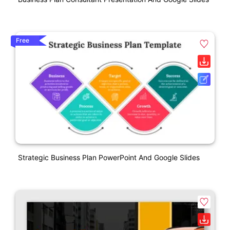
Free
Strategic Business Plan PowerPoint And Google Slides