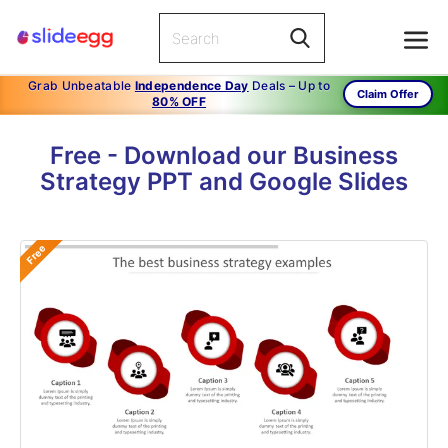
Grab Unbeatable
Independence Day
Deals – Up to
Claim Offer
80% OFF
Free - Download our Business
Strategy PPT and Google Slides
Free