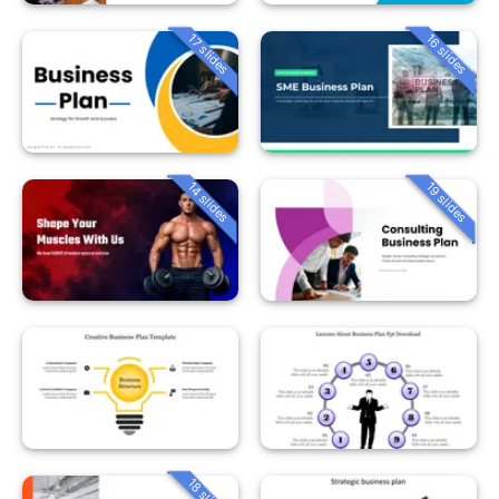
16 slides
17 slides
14 slides
19 slides
18 slides