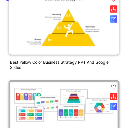
Best Yellow Color Business Strategy PPT And Google
Slides