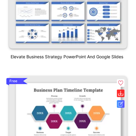
Elevate Business Strategy PowerPoint And Google Slides
Free