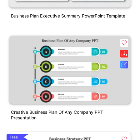
Business Plan Executive Summary PowerPoint Template
Creative Business Plan Of Any Company PPT
Presentation
Free