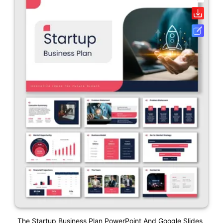
The Startup Business Plan PowerPoint And Google Slides