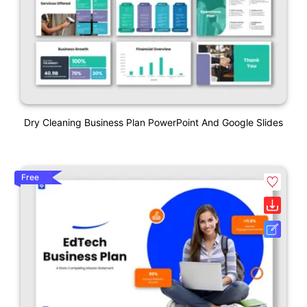
Dry Cleaning Business Plan PowerPoint And Google Slides
Free