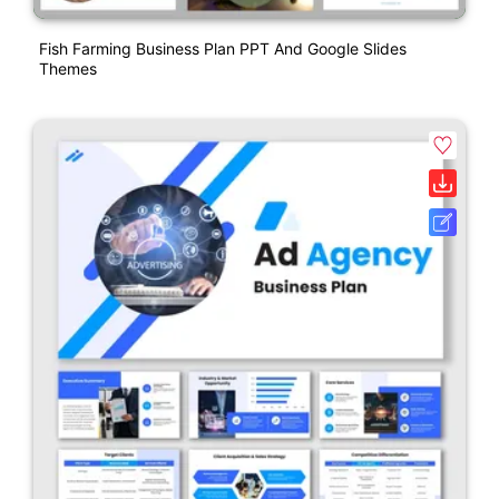
Fish Farming Business Plan PPT And Google Slides
Themes