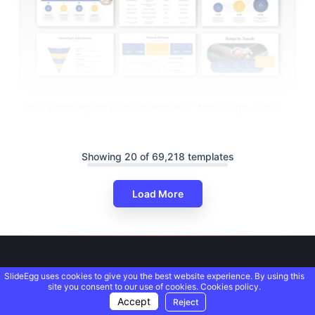
Real Estate Agent Business Plan PPT And Google Slides
Showing 20 of 69,218 templates
Load More
SlideEgg uses cookies to give you the best website experience. By using this
site you consent to our use of cookies.
Cookies policy.
Accept
Reject
We deliver PowerPoint presentation templates that solve