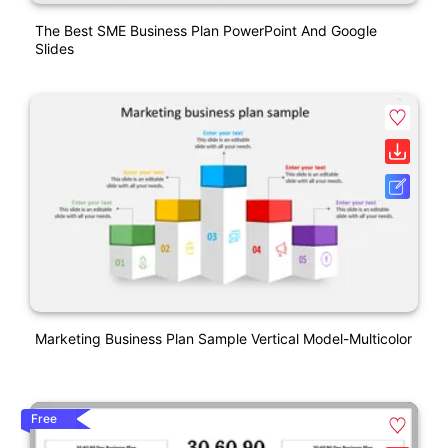
The Best SME Business Plan PowerPoint And Google
Slides
Marketing Business Plan Sample Vertical Model-Multicolor
Free