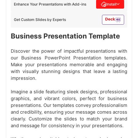
Enhance Your Presentations with Add-ins
Install
Get Custom Slides by Experts
Business Presentation Template
Discover the power of impactful presentations with
our Business PowerPoint Presentation templates.
Make your presentations memorable and engaging
with visually stunning designs that leave a lasting
impression.
Imagine a slide featuring sleek designs, professional
graphics, and vibrant colors, perfect for business
presentations. Our templates convey professionalism
and credibility, ensuring your message comes across
clearly. Customize the slides to match your brand
and message for consistency in your presentations.