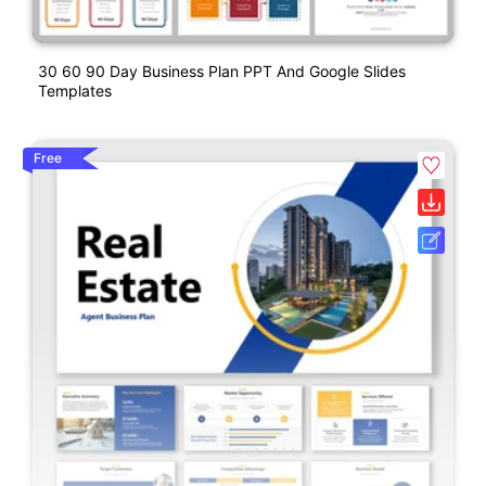
30 60 90 Day Business Plan PPT And Google Slides
Templates
Free