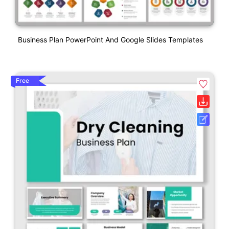
Business Plan PowerPoint And Google Slides Templates
Free