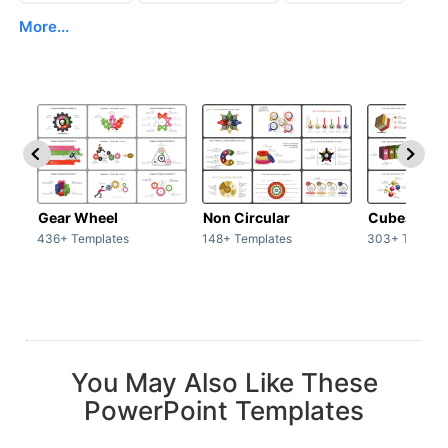
More...
Gear Wheel
Non Circular
Cubes
436+ Templates
148+ Templates
303+ Templat
You May Also Like These
PowerPoint Templates