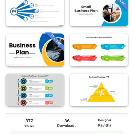
17 slides
377
36
Designer
Kavitha
views
Downloads