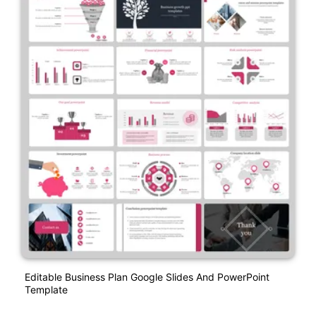
Editable Business Plan Google Slides And PowerPoint
Template