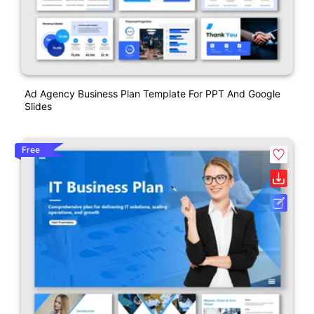
Ad Agency Business Plan Template For PPT And Google
Slides
Free