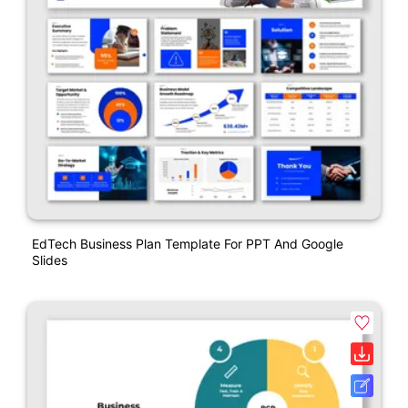
EdTech Business Plan Template For PPT And Google
Slides