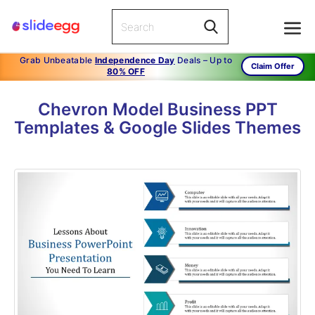
Grab Unbeatable
Independence Day
Deals – Up to
Claim Offer
80% OFF
Chevron Model Business PPT
Templates & Google Slides Themes