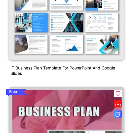
IT Business Plan Template For PowerPoint And Google
Slides
Free