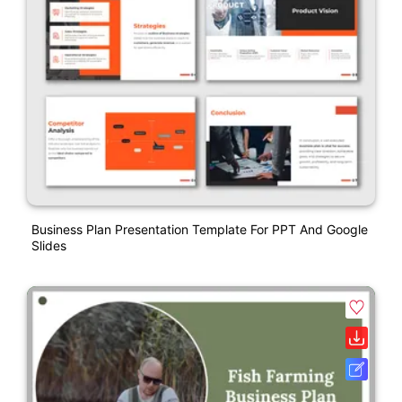
Business Plan Presentation Template For PPT And Google
Slides