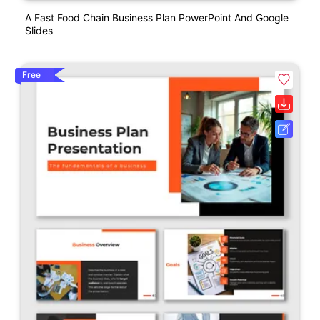
A Fast Food Chain Business Plan PowerPoint And Google
Slides
Free