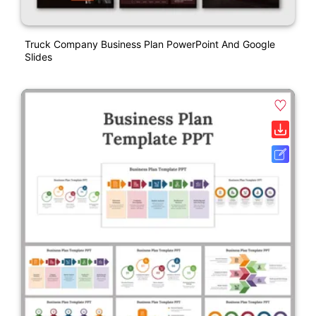
Truck Company Business Plan PowerPoint And Google
Slides