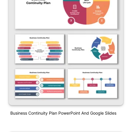
Business Continuity Plan PowerPoint And Google Slides