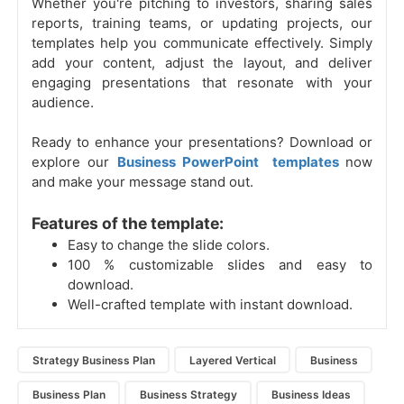
Whether you're pitching to investors, sharing sales
reports, training teams, or updating projects, our
templates help you communicate effectively. Simply
add your content, adjust the layout, and deliver
engaging presentations that resonate with your
audience.
Ready to enhance your presentations? Download or
explore our
Business PowerPoint templates
now
and make your message stand out.
Features of the template:
Easy to change the slide colors.
100 % customizable slides and easy to
download.
Well-crafted template with instant download.
Strategy Business Plan
Layered Vertical
Business
Business Plan
Business Strategy
Business Ideas