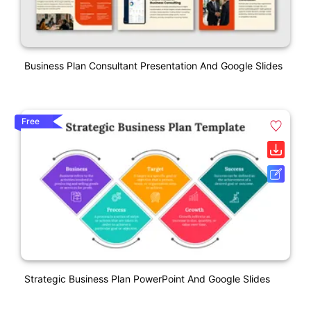
Business Plan Consultant Presentation And Google Slides
Free
Strategic Business Plan PowerPoint And Google Slides