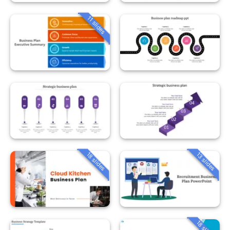
11 slides
18 slides
13 slides
18 slides