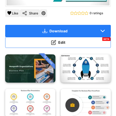
Like
Share
0 ratings
Download
BETA
Edit
16 slides