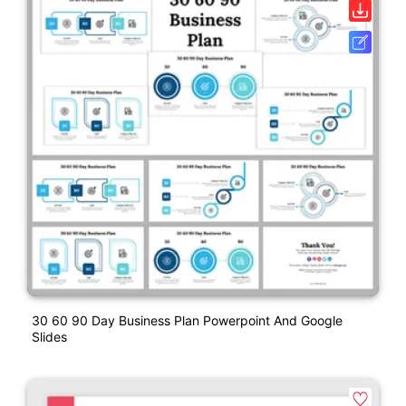
30 60 90 Day Business Plan Powerpoint And Google
Slides