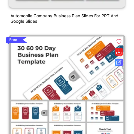
Automobile Company Business Plan Slides For PPT And
Google Slides
Free