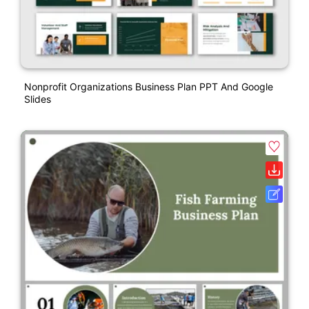
Nonprofit Organizations Business Plan PPT And Google
Slides