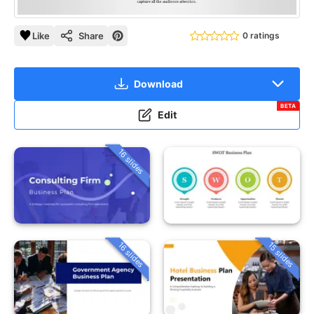
Like
Share
0 ratings
Download
BETA
Edit
16 slides
16 slides
15 slides