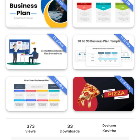
13 slides
11 slides
18 slides
11 slides
373
33
Designer
Kavitha
views
Downloads