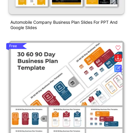
Automobile Company Business Plan Slides For PPT And
Google Slides
Free