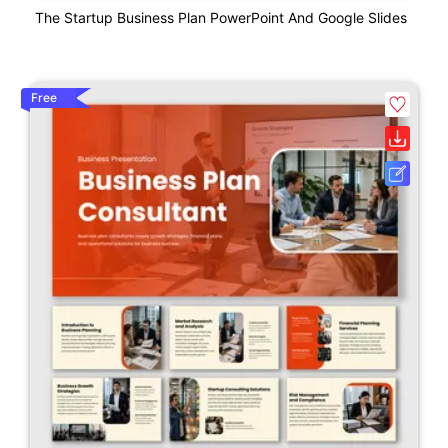
The Startup Business Plan PowerPoint And Google Slides
Free