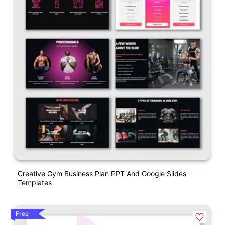
Creative Gym Business Plan PPT And Google Slides
Templates
Free