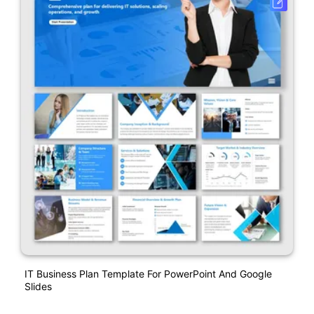
IT Business Plan Template For PowerPoint And Google
Slides