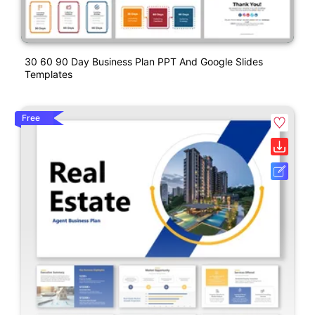
30 60 90 Day Business Plan PPT And Google Slides
Templates
Free