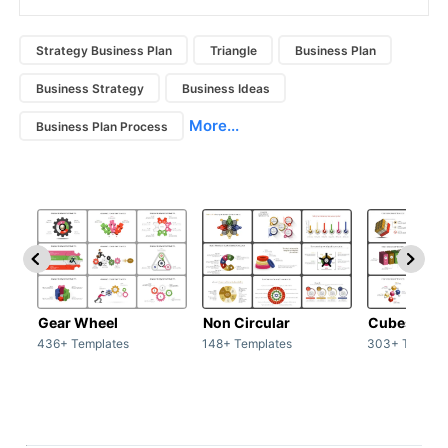
Strategy Business Plan
Triangle
Business Plan
Business Strategy
Business Ideas
More...
Business Plan Process
Gear Wheel
Non Circular
Cubes
436+ Templates
148+ Templates
303+ Templat