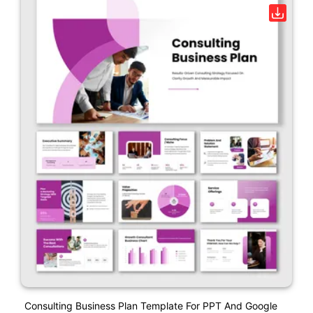
Consulting Business Plan Template For PPT And Google