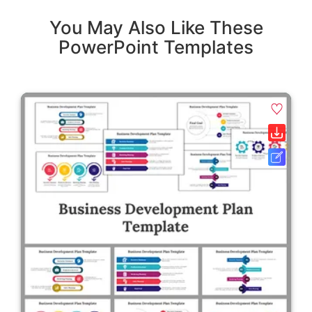
You May Also Like These
PowerPoint Templates