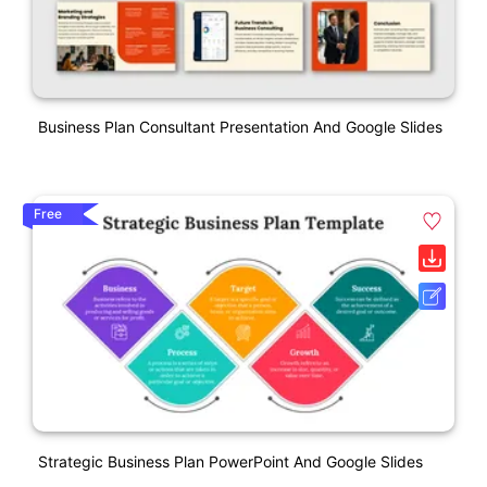
Business Plan Consultant Presentation And Google Slides
Free
Strategic Business Plan PowerPoint And Google Slides