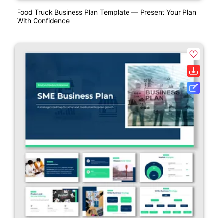
Food Truck Business Plan Template — Present Your Plan
With Confidence