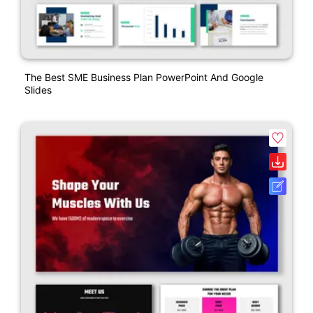
The Best SME Business Plan PowerPoint And Google
Slides