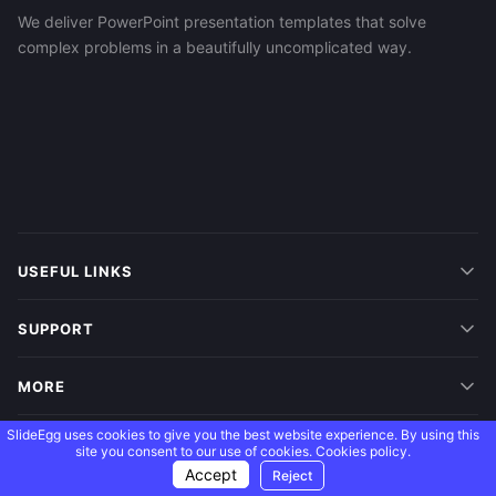
We deliver PowerPoint presentation templates that solve
complex problems in a beautifully uncomplicated way.
USEFUL LINKS
SUPPORT
MORE
SlideEgg uses cookies to give you the best website experience. By using this
FOLLOW US
site you consent to our use of cookies.
Cookies policy.
Accept
Reject