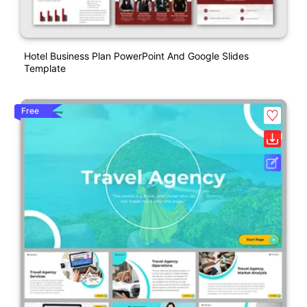
Hotel Business Plan PowerPoint And Google Slides
Template
Free