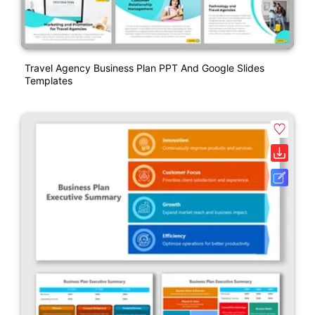
Travel Agency Business Plan PPT And Google Slides
Templates