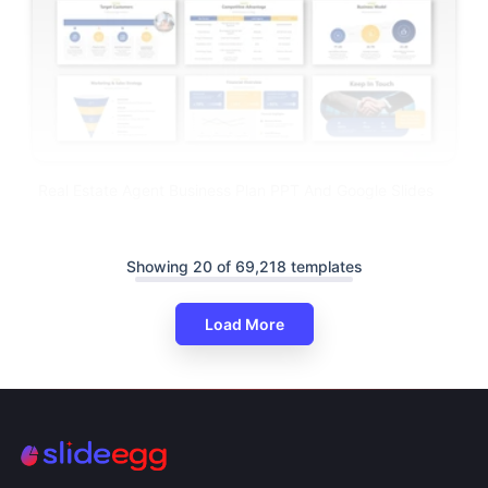
Real Estate Agent Business Plan PPT And Google Slides
Showing 20 of 69,218 templates
Load More