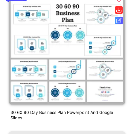
30 60 90 Day Business Plan Powerpoint And Google
Slides