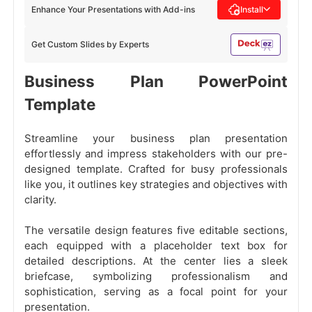
Enhance Your Presentations with Add-ins
Install
Get Custom Slides by Experts
Business Plan PowerPoint
Template
Streamline your business plan presentation
effortlessly and impress stakeholders with our pre-
designed template. Crafted for busy professionals
like you, it outlines key strategies and objectives with
clarity.
The versatile design features five editable sections,
each equipped with a placeholder text box for
detailed descriptions. At the center lies a sleek
briefcase, symbolizing professionalism and
sophistication, serving as a focal point for your
presentation.