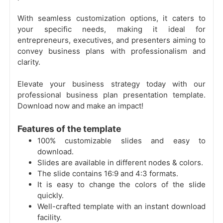
With seamless customization options, it caters to
your specific needs, making it ideal for
entrepreneurs, executives, and presenters aiming to
convey business plans with professionalism and
clarity.
Elevate your business strategy today with our
professional business plan presentation template.
Download now and make an impact!
Features of the template
100% customizable slides and easy to
download.
Slides are available in different nodes & colors.
The slide contains 16:9 and 4:3 formats.
It is easy to change the colors of the slide
quickly.
Well-crafted template with an instant download
facility.