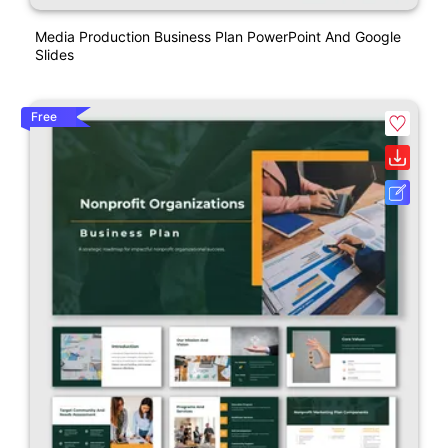
Media Production Business Plan PowerPoint And Google
Slides
Free