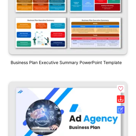
Business Plan Executive Summary PowerPoint Template