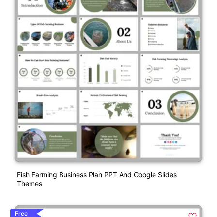
Fish Farming Business Plan PPT And Google Slides
Themes
Free