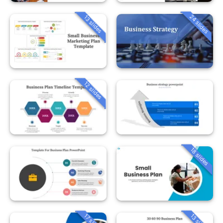
24 slides
13 slides
12 slides
18 slides
13 slides
17 slides