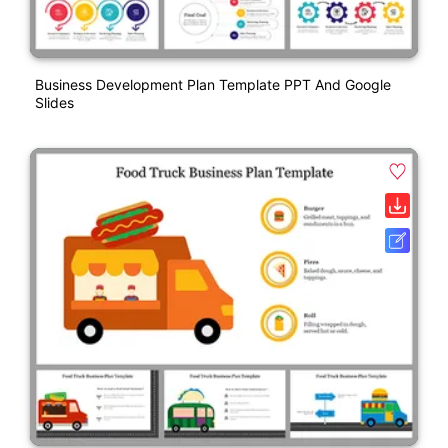
Business Development Plan Template PPT And Google
Slides