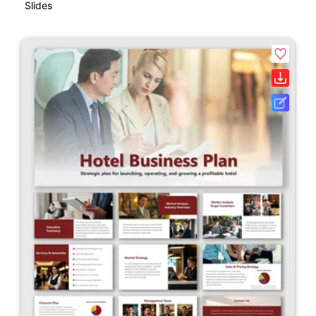
Slides