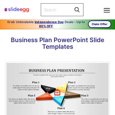
Grab Unbeatable
Independence Day
Deals – Up to
Claim Offer
80% OFF
Business Plan PowerPoint Slide
Templates