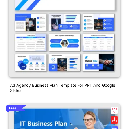
Ad Agency Business Plan Template For PPT And Google
Slides
Free