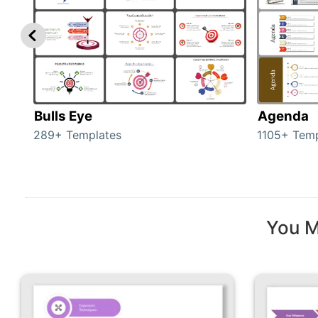
Bulls Eye
Agenda
289+ Templates
1105+ Temp
You M