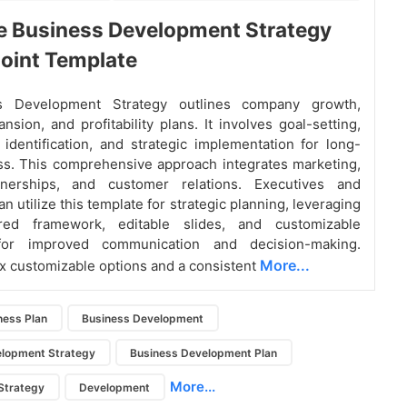
e Business Development Strategy
oint Template
s Development Strategy outlines company growth,
nsion, and profitability plans. It involves goal-setting,
 identification, and strategic implementation for long-
s. This comprehensive approach integrates marketing,
tnerships, and customer relations. Executives and
 utilize this template for strategic planning, leveraging
ured framework, editable slides, and customizable
for improved communication and decision-making.
More...
ix customizable options and a consistent
ness Plan
Business Development
elopment Strategy
Business Development Plan
More...
Strategy
Development