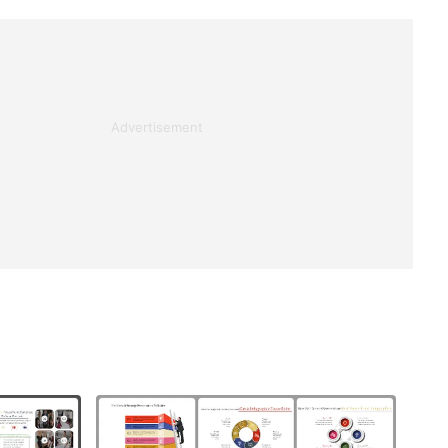
Advertisement