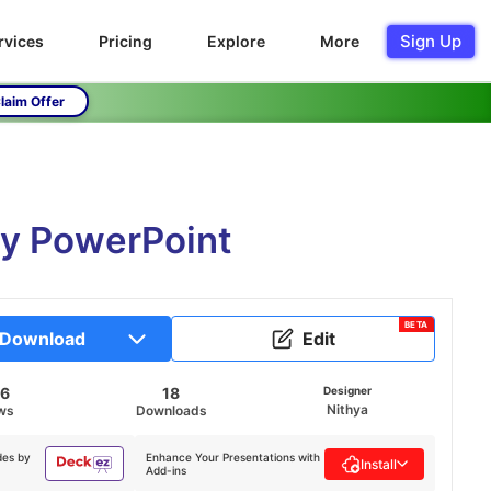
Sign Up
rvices
Pricing
Explore
More
laim Offer
gy PowerPoint
BETA
Download
Edit
86
18
Designer
Nithya
ws
Downloads
des by
Enhance Your Presentations with
Install
Add-ins