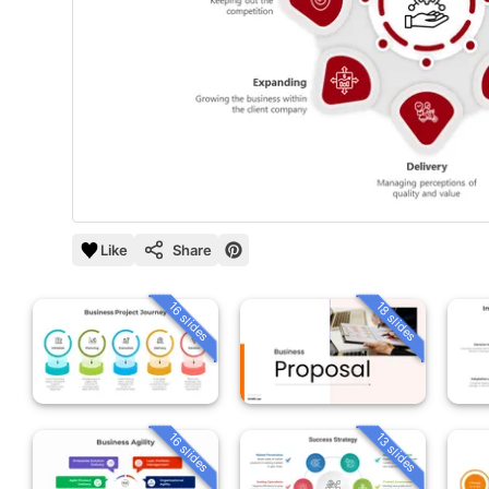
Like
Share
16 slides
18 slides
16 slides
13 slides