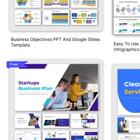
Business Objectives PPT And Google Slides
Easy To Use 
Template
Infographic
Free