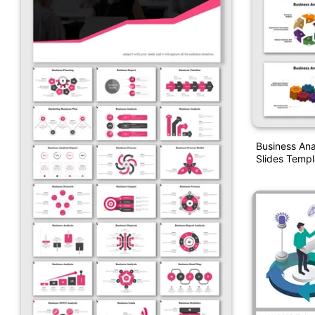
Business Ana
Slides Templ