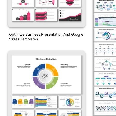
Optimize Business Presentation And Google
Slides Templates