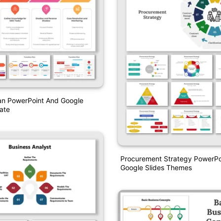
lan PowerPoint And Google
ate
Procurement Strategy PowerPo
Google Slides Themes