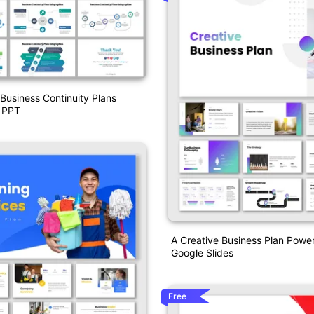
Business Continuity Plans
s PPT
A Creative Business Plan Powe
Google Slides
Free