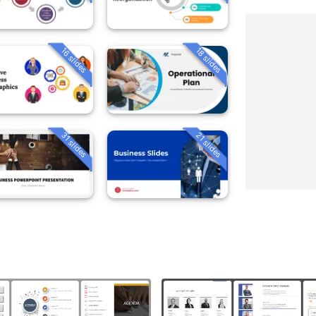
16 slides
18 slides
31 slides
21 slides