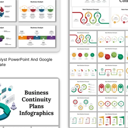
lyst PowerPoint And Google
ate