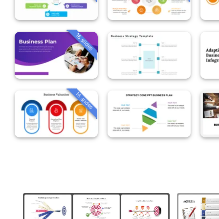
16 slides
16 slides