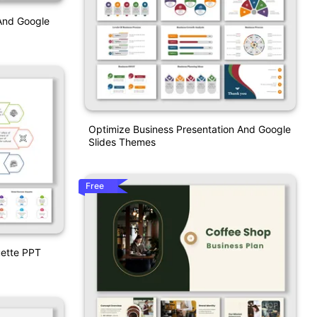
And Google
Optimize Business Presentation And Google
Slides Themes
Free
uette PPT