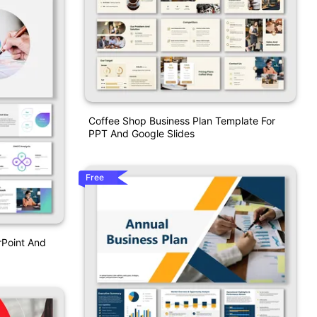
Coffee Shop Business Plan Template For
PPT And Google Slides
Free
rPoint And