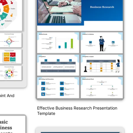
int And
Effective Business Research Presentation
Template