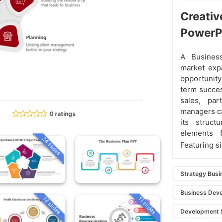
Creativ
PowerP
A Busines
market expa
opportunity
term succes
sales, par
managers can
0 ratings
its struct
elements 
24 slides
Featuring s
Strategy Busi
Business Dev
13 slides
11 slides
Development 