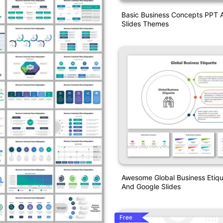
Basic Business Concepts PPT 
Slides Themes
Awesome Global Business Etiq
And Google Slides
Free