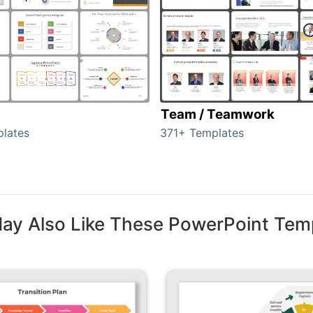
Team / Teamwork
lates
371+ Templates
ay Also Like These PowerPoint Tem