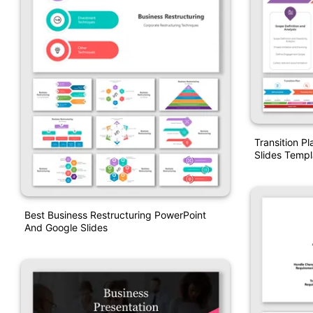
Transition P
Slides Templ
Best Business Restructuring PowerPoint
And Google Slides