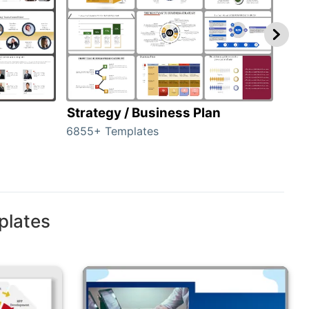
Strategy / Business Plan
Hie
6855+ Templates
56+ 
plates