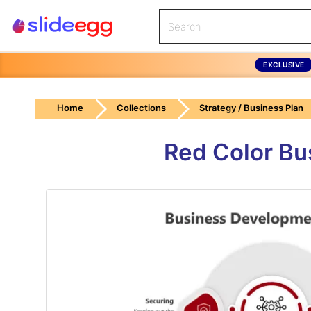
EXCLUSIVE
Home
Collections
Strategy / Business Plan
Red Color Bu