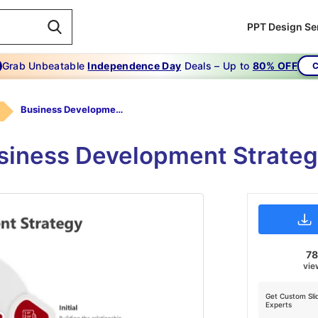
PPT Design Se
Grab Unbeatable
Independence Day
Deals – Up to
80% OFF
C
Business Development Strategy PPT-Red
siness Development Strate
7
vie
Get Custom Sli
Experts