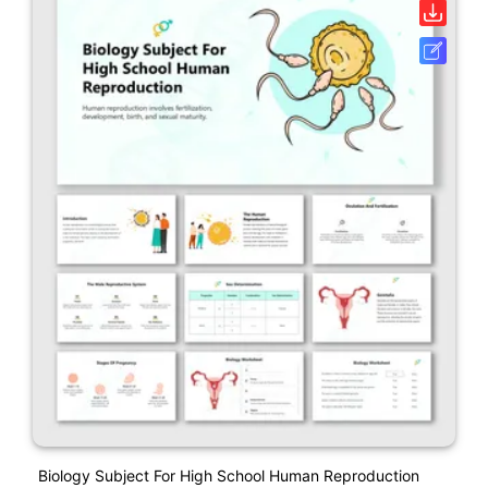
Biology Subject For High School Human Reproduction