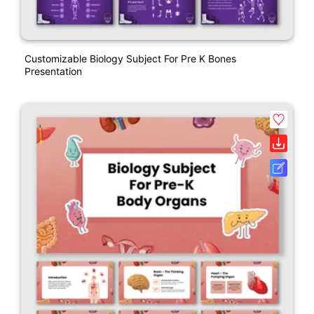
Customizable Biology Subject For Pre K Bones
Presentation