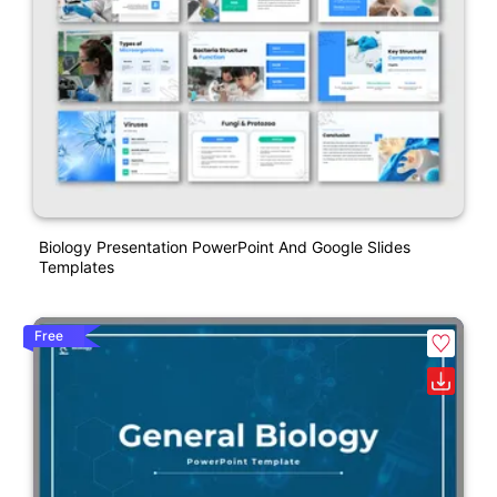
Biology Presentation PowerPoint And Google Slides
Templates
Free