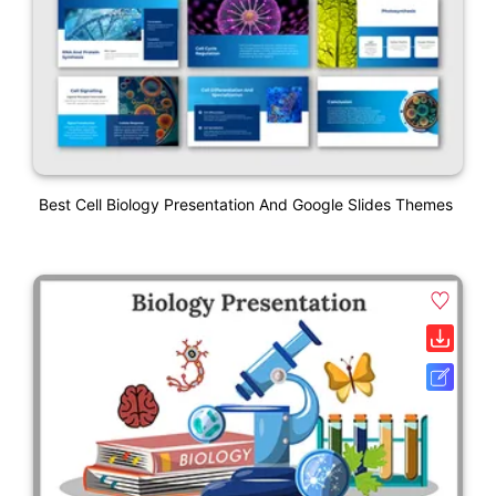
Best Cell Biology Presentation And Google Slides Themes