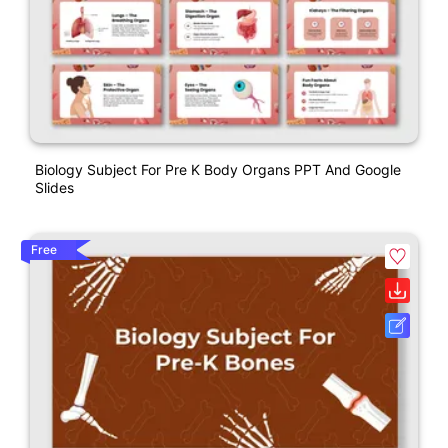
Biology Subject For Pre K Body Organs PPT And Google
Slides
Free