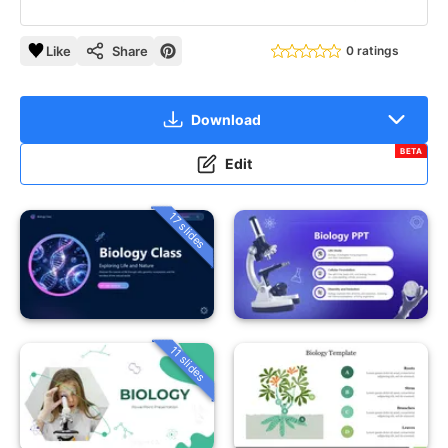
Like
Share
0 ratings
Download
BETA
Edit
17 slides
11 slides