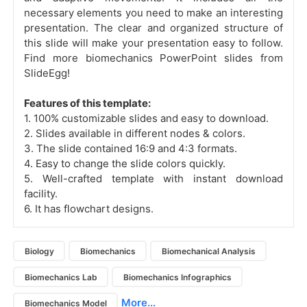
necessary elements you need to make an interesting
presentation. The clear and organized structure of
this slide will make your presentation easy to follow.
Find more biomechanics PowerPoint slides
from
SlideEgg!
Features of this template:
1. 100% customizable slides and easy to download.
2. Slides available in different nodes & colors.
3. The slide contained 16:9 and 4:3 formats.
4. Easy to change the slide colors quickly.
5. Well-crafted template with instant download
facility.
6. It has flowchart designs.
Biology
Biomechanics
Biomechanical Analysis
Biomechanics Lab
Biomechanics Infographics
More...
Biomechanics Model