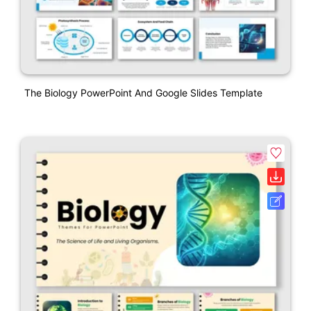
The Biology PowerPoint And Google Slides Template