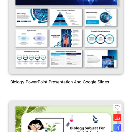
Biology PowerPoint Presentation And Google Slides