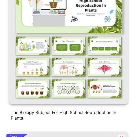
The Biology Subject For High School Reproduction In
Plants
Free