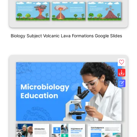
Biology Subject Volcanic Lava Formations Google Slides