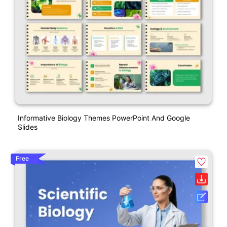
Informative Biology Themes PowerPoint And Google
Slides
Free