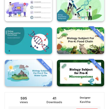
16 slides
16 slides
18 slides
595
41
Designer
Kavitha
views
Downloads