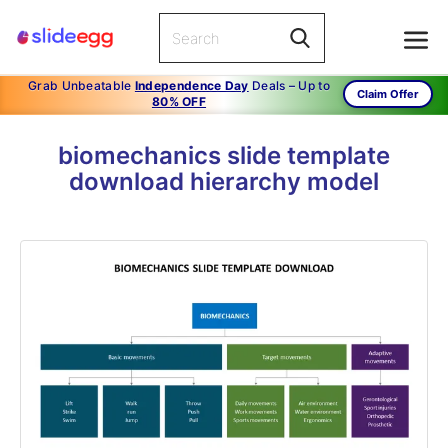
Grab Unbeatable
Independence Day
Deals – Up to
Claim Offer
80% OFF
biomechanics slide template
download hierarchy model