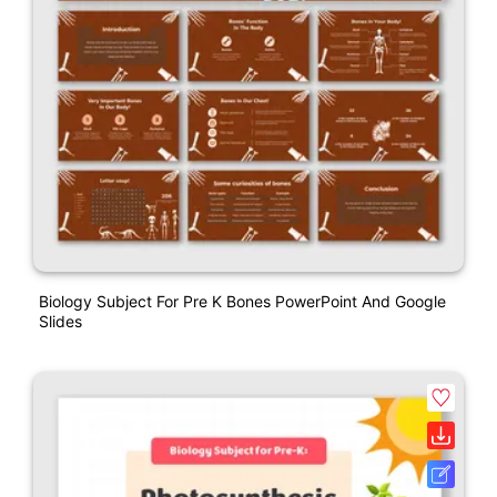
Biology Subject For Pre K Bones PowerPoint And Google
Slides