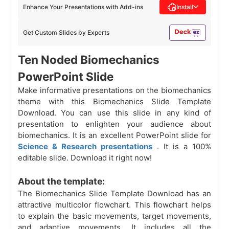
Enhance Your Presentations with Add-ins
Install
Get Custom Slides by Experts
Ten Noded Biomechanics
PowerPoint Slide
Make informative presentations on the biomechanics
theme with this Biomechanics Slide Template
Download. You can use this slide in any kind of
presentation to enlighten your audience about
biomechanics. It is an excellent PowerPoint slide for
Science & Research presentations
. It is a 100%
editable slide. Download it right now!
About the template:
The Biomechanics Slide Template Download has an
attractive multicolor flowchart. This flowchart helps
to explain the basic movements, target movements,
and adaptive movements. It includes all the