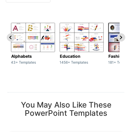
Alphabets
Education
Fashion
43+ Templates
1456+ Templates
181+ Templat
You May Also Like These
PowerPoint Templates