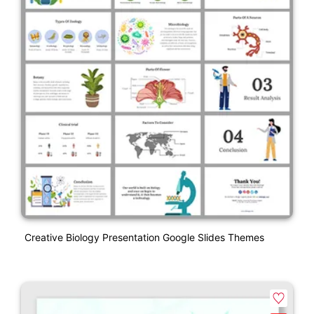
Creative Biology Presentation Google Slides Themes