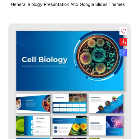
General Biology Presentation And Google Slides Themes