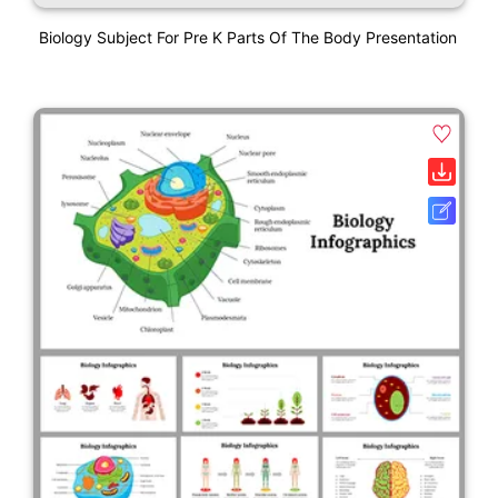
Biology Subject For Pre K Parts Of The Body Presentation