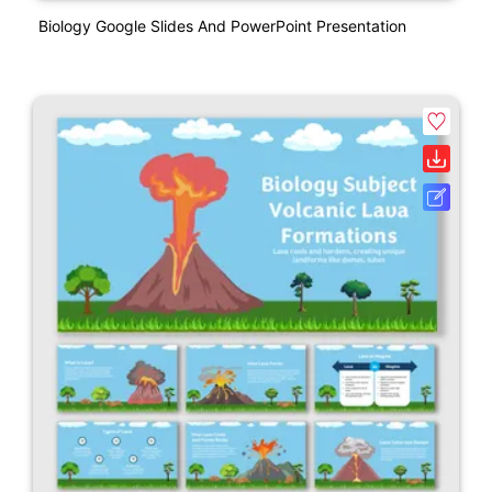
Biology Google Slides And PowerPoint Presentation