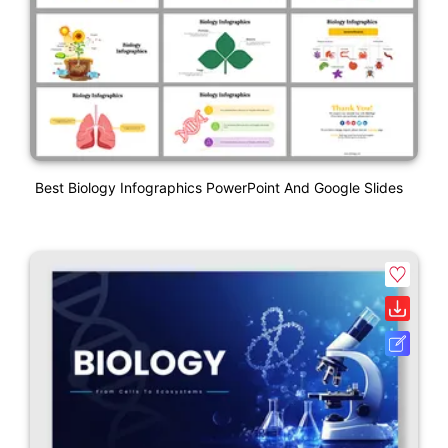
Best Biology Infographics PowerPoint And Google Slides