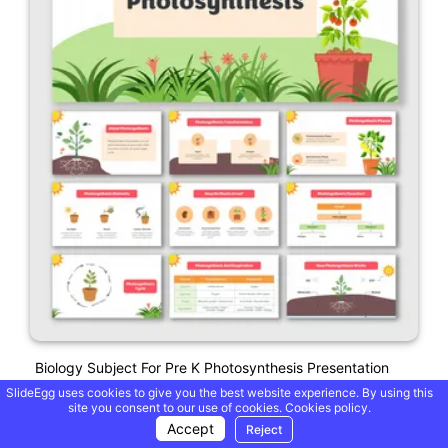
Biology Subject For Pre K Photosynthesis Presentation
SlideEgg uses cookies to give you the best website experience. By using this
site you consent to our use of cookies.
Cookies policy.
Accept
Reject
Free