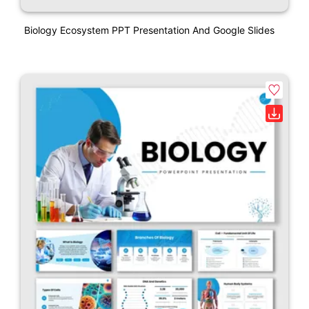
Biology Ecosystem PPT Presentation And Google Slides