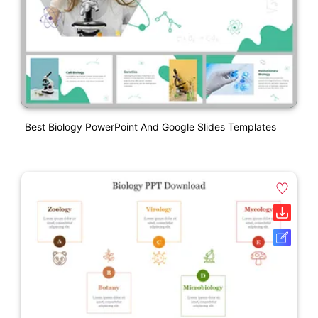
Best Biology PowerPoint And Google Slides Templates