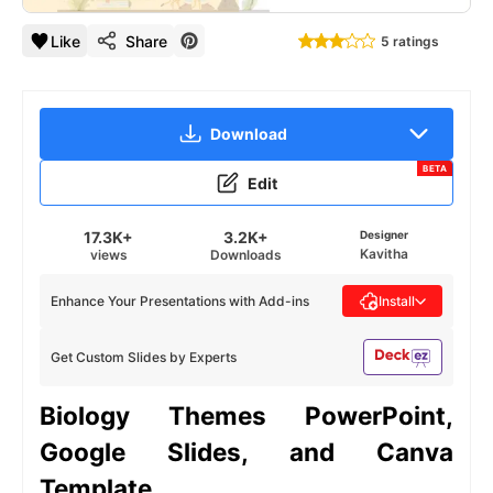
Like
Share
5 ratings
Download
BETA
Edit
17.3K+
3.2K+
Designer
Kavitha
views
Downloads
Enhance Your Presentations with Add-ins
Install
Get Custom Slides by Experts
Biology Themes
PowerPoint,
Google Slides, and Canva
Template