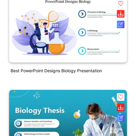
Best PowerPoint Designs Biology Presentation