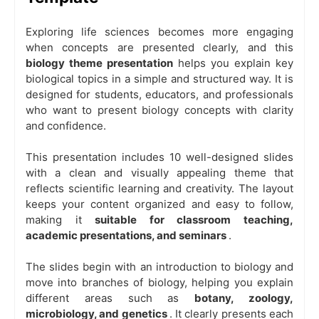
Exploring life sciences becomes more engaging
when concepts are presented clearly, and this
biology theme
presentation
helps you explain key
biological topics in a simple and structured way. It is
designed for students, educators, and professionals
who want to present biology concepts with clarity
and confidence.
This presentation includes 10 well-designed slides
with a clean and visually appealing theme that
reflects scientific learning and creativity. The layout
keeps your content organized and easy to follow,
making it
suitable for classroom teaching,
academic presentations, and seminars
.
The slides begin with an introduction to biology and
move into branches of biology, helping you explain
different areas such as
botany, zoology,
microbiology, and genetics
. It clearly presents each