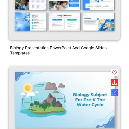
Biology Presentation PowerPoint And Google Slides
Templates