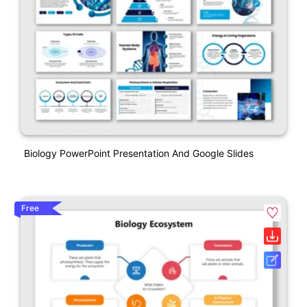
Biology PowerPoint Presentation And Google Slides
Free