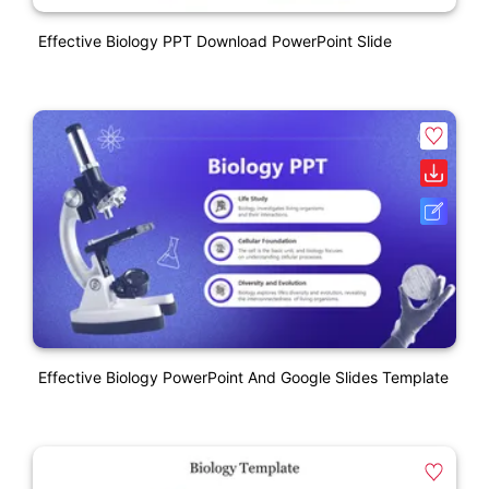
Effective Biology PPT Download PowerPoint Slide
Effective Biology PowerPoint And Google Slides Template