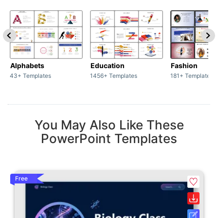
Alphabets
Education
Fashion
43+ Templates
1456+ Templates
181+ Templates
You May Also Like These
PowerPoint Templates
Free