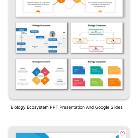
Biology Ecosystem PPT Presentation And Google Slides