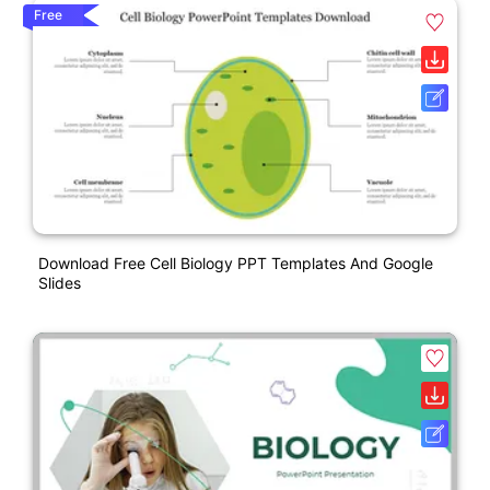
Free
Download Free Cell Biology PPT Templates And Google
Slides