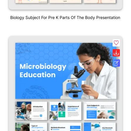
Biology Subject For Pre K Parts Of The Body Presentation