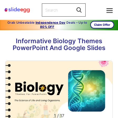
Grab Unbeatable
Independence Day
Deals – Up to
Claim Offer
80% OFF
Informative Biology Themes
PowerPoint And Google Slides
1
/
17