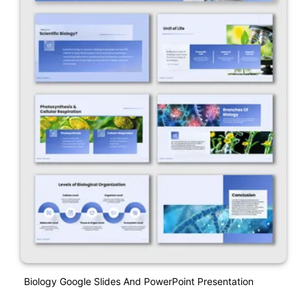
Biology Google Slides And PowerPoint Presentation