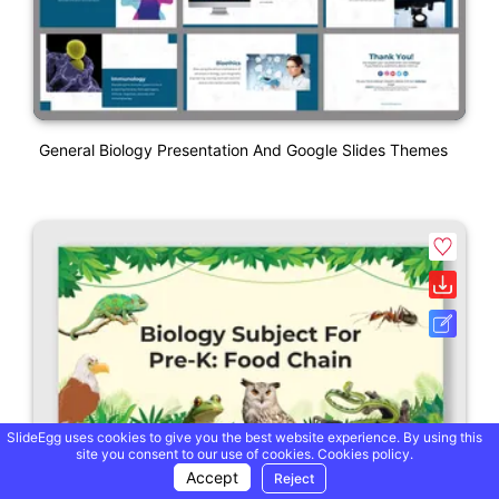
General Biology Presentation And Google Slides Themes
SlideEgg uses cookies to give you the best website experience. By using this
site you consent to our use of cookies.
Cookies policy.
Accept
Reject