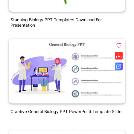
Stunning Biology PPT Templates Download For
Presentation
Craetive General Biology PPT PowerPoint Template Slide