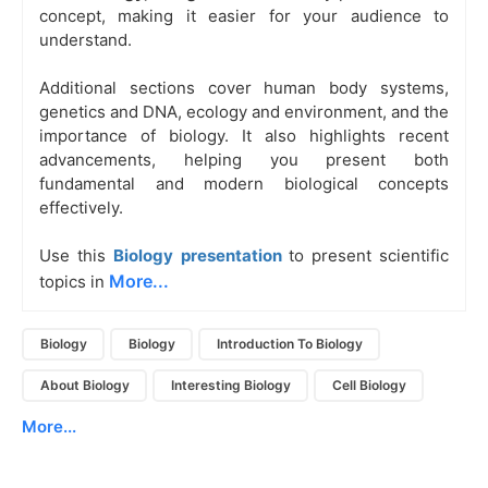
concept, making it easier for your audience to
understand.
Additional sections cover human body systems,
genetics and DNA, ecology and environment, and the
importance of biology. It also highlights recent
advancements, helping you present both
fundamental and modern biological concepts
effectively.
Use this
Biology presentation
to present scientific
More...
topics in
Biology
Biology
Introduction To Biology
About Biology
Interesting Biology
Cell Biology
More...