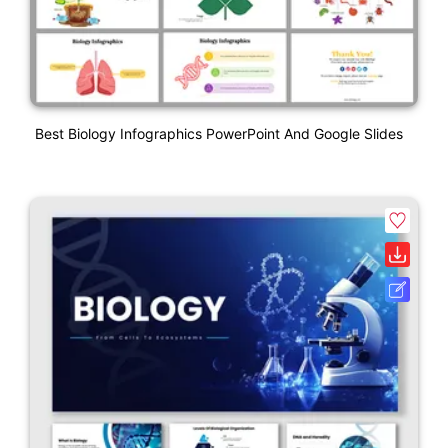
Best Biology Infographics PowerPoint And Google Slides