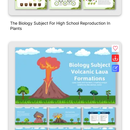
The Biology Subject For High School Reproduction In
Plants