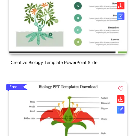
Creative Biology Template PowerPoint Slide
Free