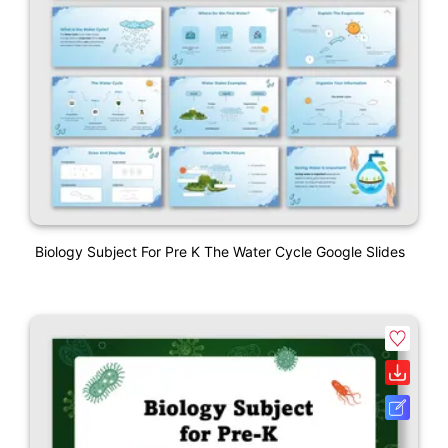
Biology Subject For Pre K The Water Cycle Google Slides