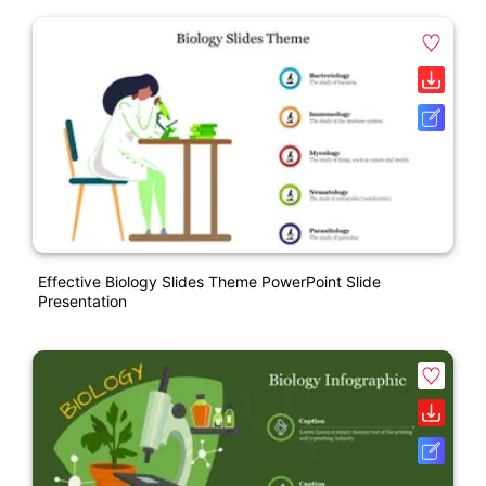
Effective Biology Slides Theme PowerPoint Slide
Presentation