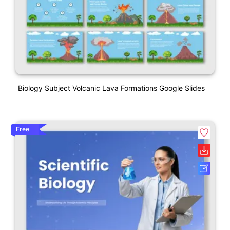
Biology Subject Volcanic Lava Formations Google Slides
Free