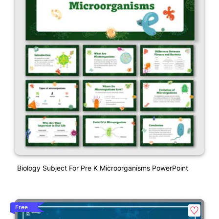
Biology Subject For Pre K Microorganisms PowerPoint
Free