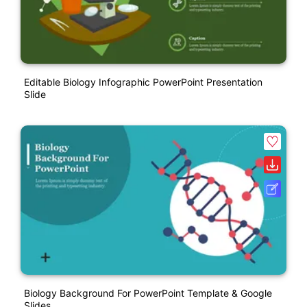
Editable Biology Infographic PowerPoint Presentation
Slide
Biology Background For PowerPoint Template & Google
Slides