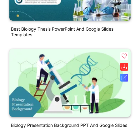
Best Biology Thesis PowerPoint And Google Slides
Templates
Biology Presentation Background PPT And Google Slides