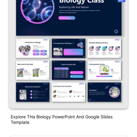
Explore This Biology PowerPoint And Google Slides
Template