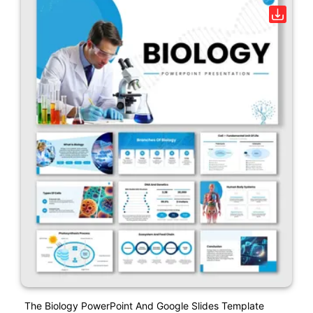
The Biology PowerPoint And Google Slides Template