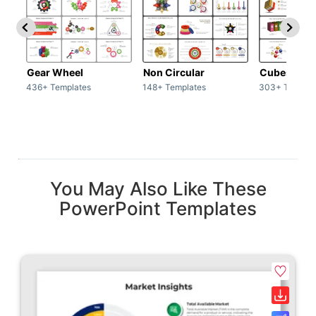
Gear Wheel
Non Circular
Cubes
436+ Templates
148+ Templates
303+ Templat
You May Also Like These
PowerPoint Templates