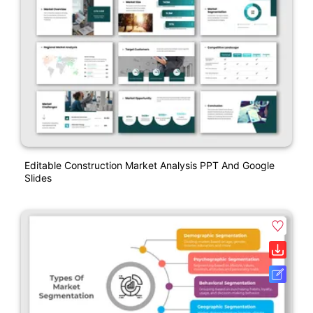
Editable Construction Market Analysis PPT And Google
Slides