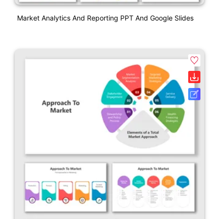
Market Analytics And Reporting PPT And Google Slides