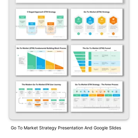
Go To Market Strategy Presentation And Google Slides