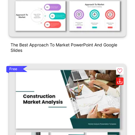
The Best Approach To Market PowerPoint And Google
Slides
Free