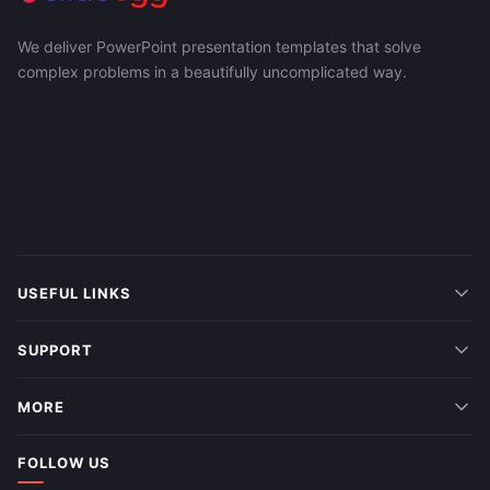
We deliver PowerPoint presentation templates that solve
complex problems in a beautifully uncomplicated way.
USEFUL LINKS
SUPPORT
MORE
FOLLOW US