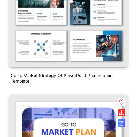
Go To Market Strategy Of PowerPoint Presentation
Template