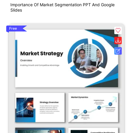
Importance Of Market Segmentation PPT And Google
Slides
Free