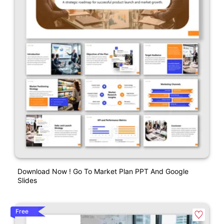
Download Now ! Go To Market Plan PPT And Google
Slides
Free