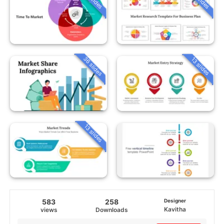
36 slides
13 slides
13 slides
583
258
Designer
Kavitha
views
Downloads