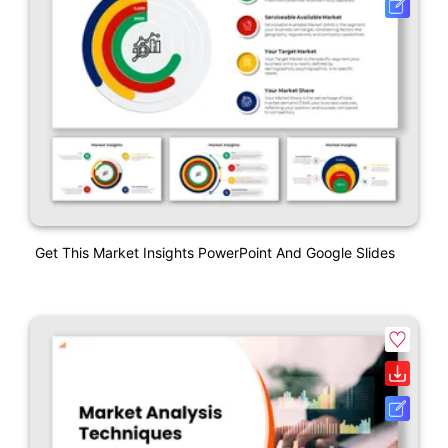
Get This Market Insights PowerPoint And Google Slides