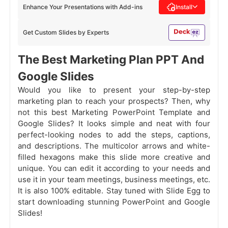
Enhance Your Presentations with Add-ins
Install
Get Custom Slides by Experts
The Best Marketing Plan PPT And
Google Slides
Would you like to present your step-by-step
marketing plan to reach your prospects? Then, why
not this best Marketing PowerPoint Template and
Google Slides? It looks simple and neat with four
perfect-looking nodes to add the steps, captions,
and descriptions. The multicolor arrows and white-
filled hexagons make this slide more creative and
unique. You can edit it according to your needs and
use it in your team meetings, business meetings, etc.
It is also 100% editable. Stay tuned with Slide Egg to
start downloading stunning PowerPoint and Google
Slides!