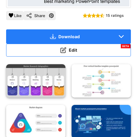
Like
Share
15 ratings
Download
BETA
Edit