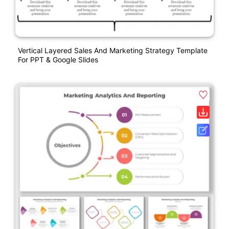
Vertical Layered Sales And Marketing Strategy Template
For PPT & Google Slides