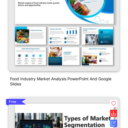
Food Industry Market Analysis PowerPoint And Google
Slides
Free