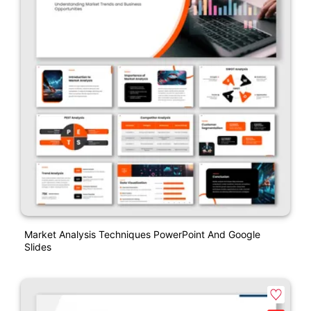
Market Analysis Techniques PowerPoint And Google
Slides