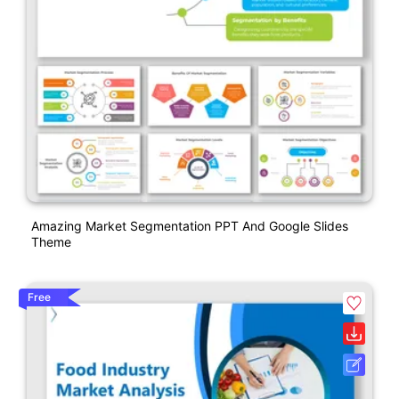
Amazing Market Segmentation PPT And Google Slides
Theme
Free