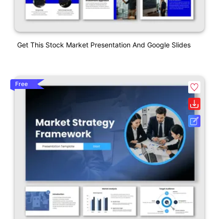
Get This Stock Market Presentation And Google Slides
Free