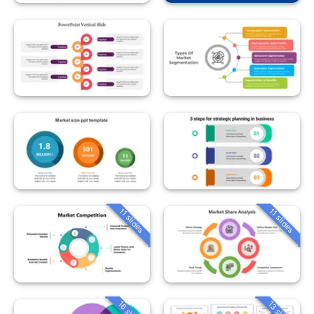
11 slides
11 slides
16 slides
13 slides