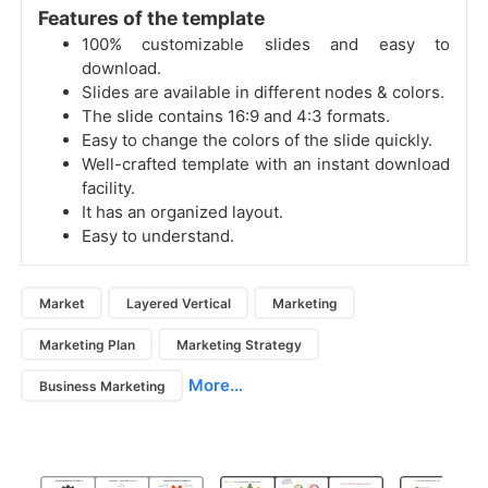
Features of the template
100% customizable slides and easy to
download.
Slides are available in different nodes & colors.
The slide contains 16:9 and 4:3 formats.
Easy to change the colors of the slide quickly.
Well-crafted template with an instant download
facility.
It has an organized layout.
Easy to understand.
Market
Layered Vertical
Marketing
Marketing Plan
Marketing Strategy
More...
Business Marketing