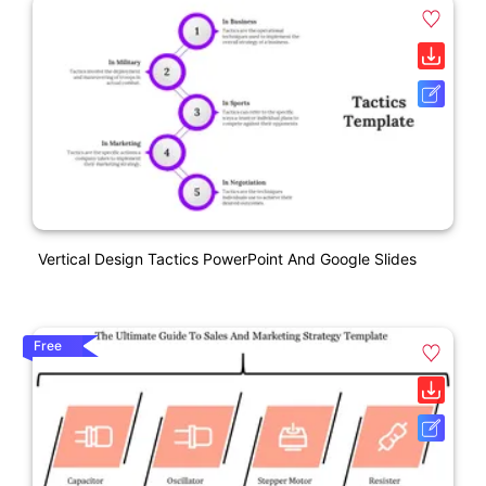
Vertical Design Tactics PowerPoint And Google Slides
Free