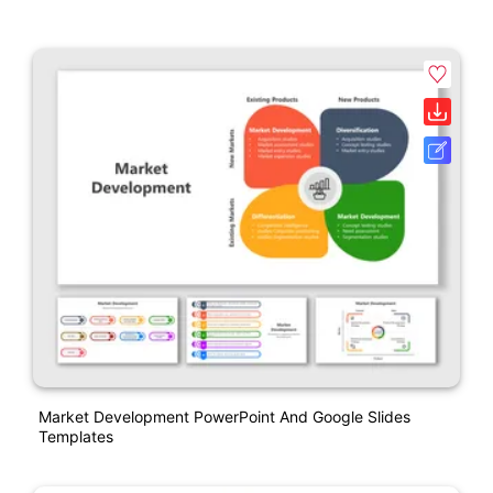
Market Development PowerPoint And Google Slides
Templates