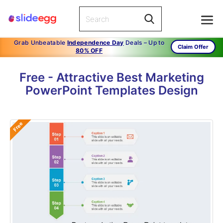
Grab Unbeatable
Independence Day
Deals – Up to
Claim Offer
80% OFF
Free - Attractive Best Marketing
PowerPoint Templates Design
Free