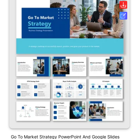
Go To Market Strategy PowerPoint And Google Slides