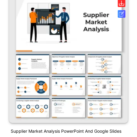
Supplier Market Analysis PowerPoint And Google Slides