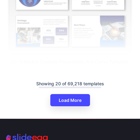
Go To Market Strategy Presentation And Canva Template
Showing 20 of 69,218 templates
Load More