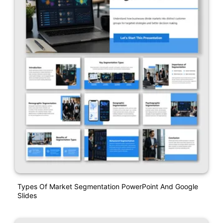
Types Of Market Segmentation PowerPoint And Google
Slides