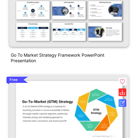
Go To Market Strategy Framework PowerPoint
Presentation
Free