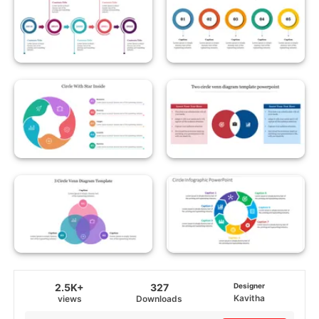
2.5K+
327
Designer
Kavitha
views
Downloads