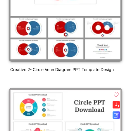
Creative 2- Circle Venn Diagram PPT Template Design