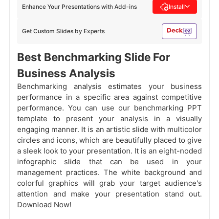
Enhance Your Presentations with Add-ins
Install
Get Custom Slides by Experts
Best Benchmarking Slide For
Business Analysis
Benchmarking analysis estimates your business
performance in a specific area against competitive
performance. You can use our benchmarking PPT
template to present your analysis in a visually
engaging manner. It is an artistic slide with multicolor
circles and icons, which are beautifully placed to give
a sleek look to your presentation. It is an eight-noded
infographic slide that can be used in your
management practices. The white background and
colorful graphics will grab your target audience's
attention and make your presentation stand out.
Download Now!