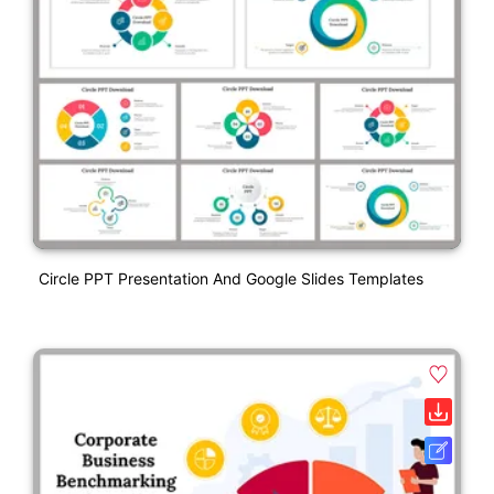
Circle PPT Presentation And Google Slides Templates