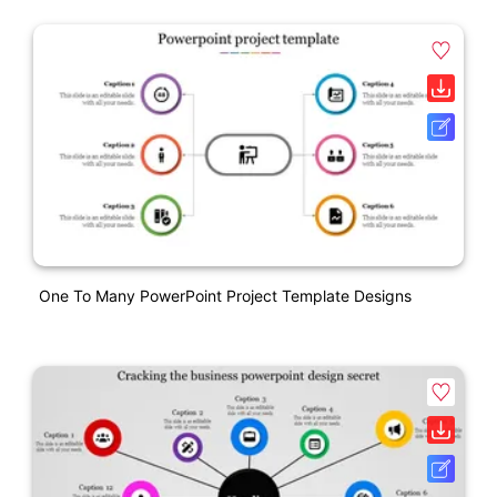
One To Many PowerPoint Project Template Designs