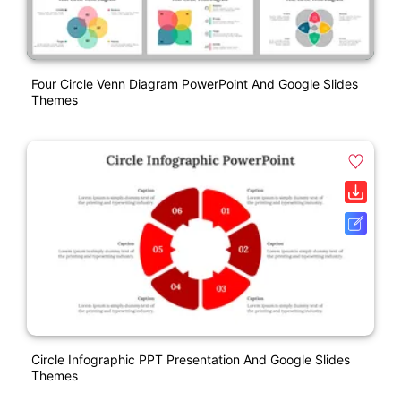
Four Circle Venn Diagram PowerPoint And Google Slides
Themes
Circle Infographic PPT Presentation And Google Slides
Themes