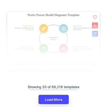
Porter Forces Model Diagrams Template-Circle Design
Showing 20 of 69,218 templates
Load More