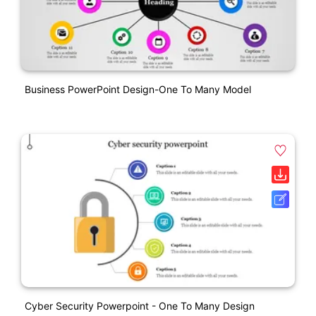
Business PowerPoint Design-One To Many Model
Cyber Security Powerpoint - One To Many Design