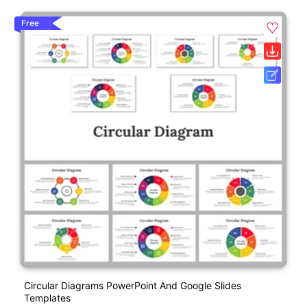
Free
Circular Diagrams PowerPoint And Google Slides
Templates