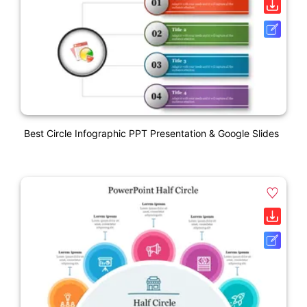
Best Circle Infographic PPT Presentation & Google Slides