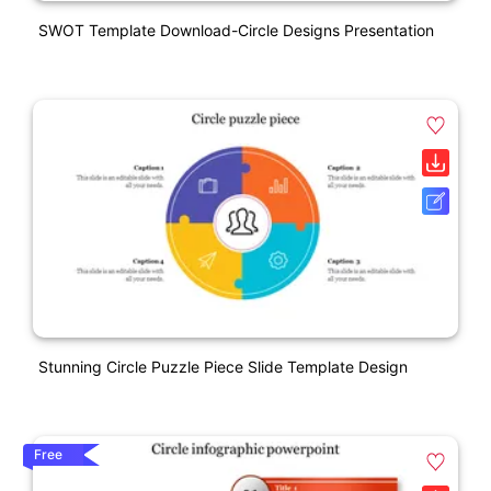
SWOT Template Download-Circle Designs Presentation
Stunning Circle Puzzle Piece Slide Template Design
Free