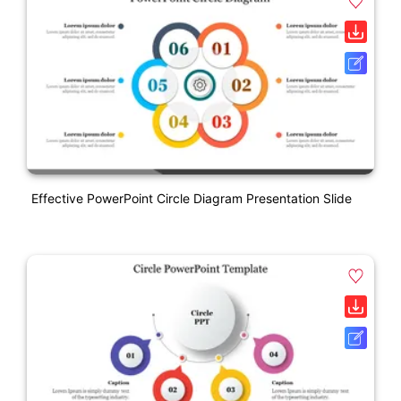
Effective PowerPoint Circle Diagram Presentation Slide