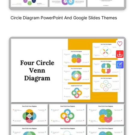
Circle Diagram PowerPoint And Google Slides Themes