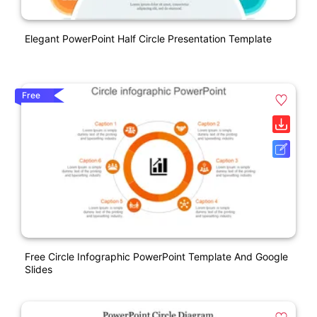
Elegant PowerPoint Half Circle Presentation Template
Free
Free Circle Infographic PowerPoint Template And Google
Slides