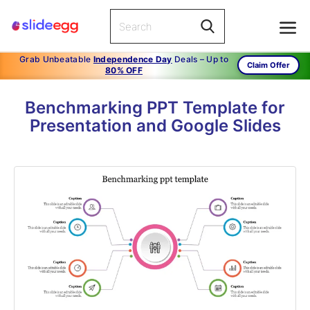
Grab Unbeatable
Independence Day
Deals – Up to
Claim Offer
80% OFF
Benchmarking PPT Template for
Presentation and Google Slides