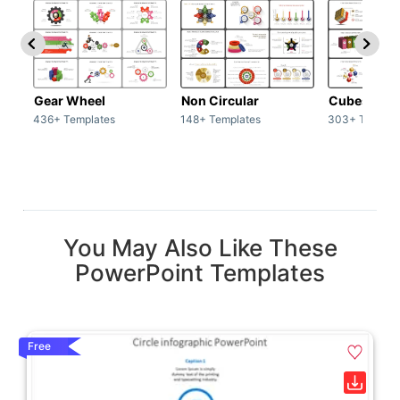
Gear Wheel
Non Circular
Cubes
436+ Templates
148+ Templates
303+ Templat
You May Also Like These
PowerPoint Templates
Free