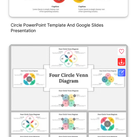
Circle PowerPoint Template And Google Slides
Presentation