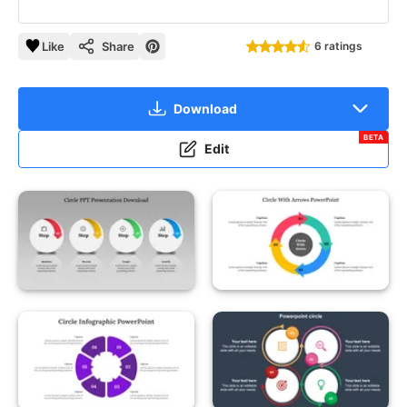
Like
Share
6 ratings
Download
BETA
Edit