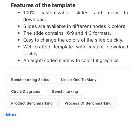
Features of the template
100% customizable slides and easy to
download.
Slides are available in different nodes & colors.
The slide contains 16:9 and 4:3 formats.
Easy to change the colors of the slide quickly.
Well-crafted template with instant download
facility.
An eight-noded slide with colorful graphics.
Benchmarking Slides
Linear One To Many
Circle Diagrams
Benchmarking
Product Benchmarking
Process Of Benchmarking
More...