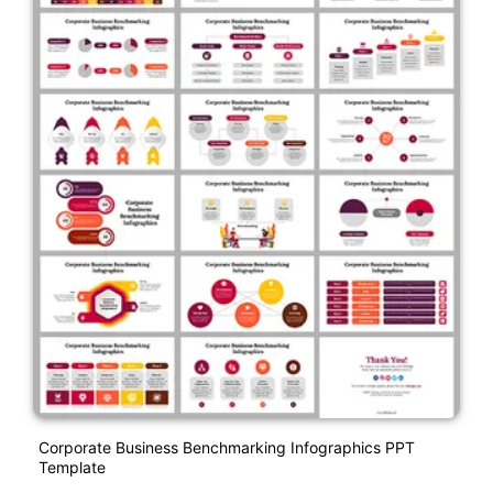
Corporate Business Benchmarking Infographics PPT
Template