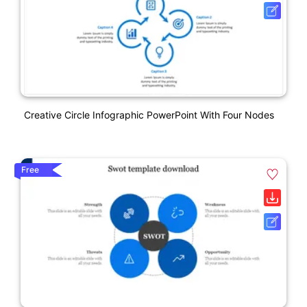
Creative Circle Infographic PowerPoint With Four Nodes
Free