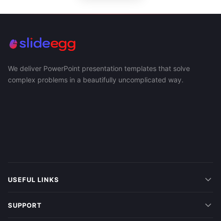
We deliver PowerPoint presentation templates that solve
complex problems in a beautifully uncomplicated way.
USEFUL LINKS
SUPPORT