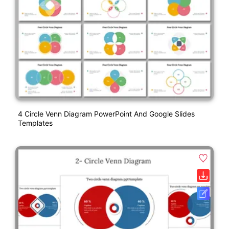
4 Circle Venn Diagram PowerPoint And Google Slides
Templates