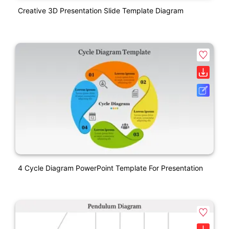
Creative 3D Presentation Slide Template Diagram
4 Cycle Diagram PowerPoint Template For Presentation