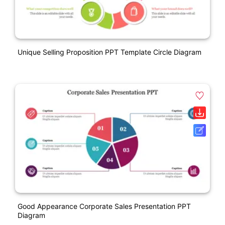
Unique Selling Proposition PPT Template Circle Diagram
Good Appearance Corporate Sales Presentation PPT
Diagram