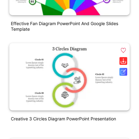
Effective Fan Diagram PowerPoint And Google Slides
Template
Creative 3 Circles Diagram PowerPoint Presentation