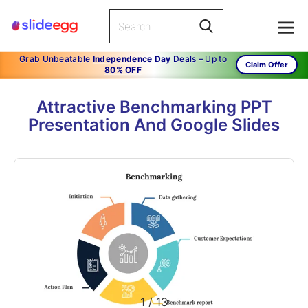
Grab Unbeatable
Independence Day
Deals – Up to
Claim Offer
80% OFF
Attractive Benchmarking PPT
Presentation And Google Slides
1
/
13