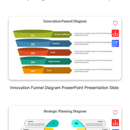
Innovation Funnel Diagram PowerPoint Presentation Slide