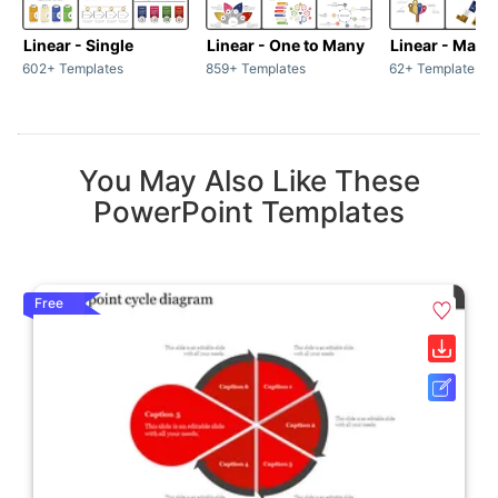
Linear - Single
Linear - One to Many
Linear - Many
602+ Templates
859+ Templates
62+ Templates
You May Also Like These
PowerPoint Templates
Free