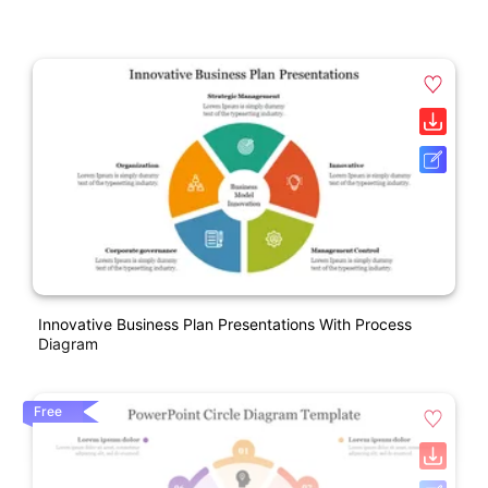
Innovative Business Plan Presentations With Process
Diagram
Free