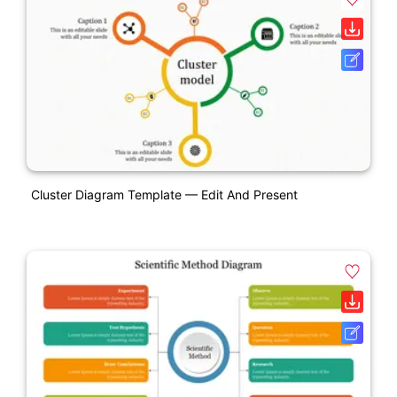
Cluster Diagram Template — Edit And Present