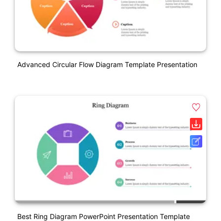
Advanced Circular Flow Diagram Template Presentation
Best Ring Diagram PowerPoint Presentation Template