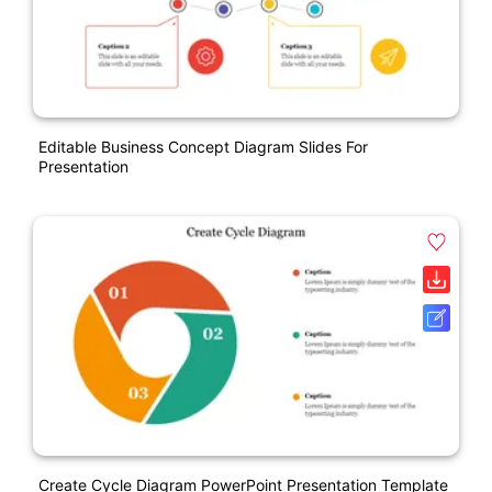
Editable Business Concept Diagram Slides For
Presentation
Create Cycle Diagram PowerPoint Presentation Template