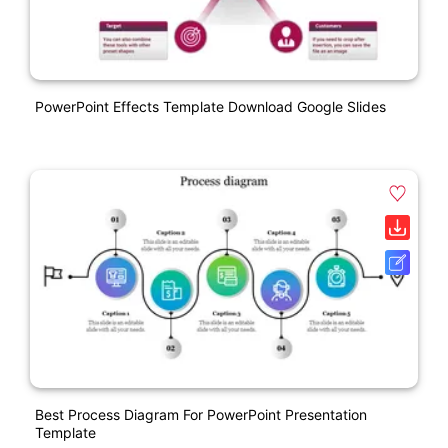
PowerPoint Effects Template Download Google Slides
Best Process Diagram For PowerPoint Presentation
Template