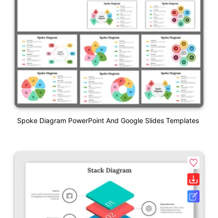
Spoke Diagram PowerPoint And Google Slides Templates