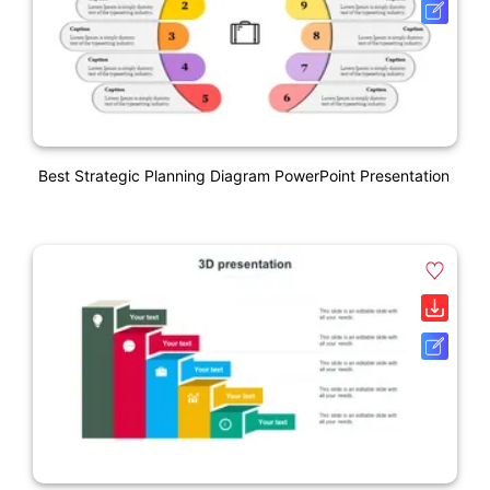
Best Strategic Planning Diagram PowerPoint Presentation