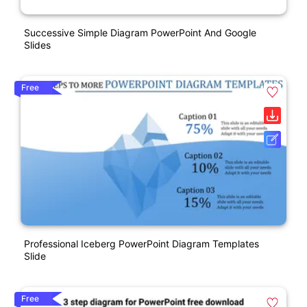
Successive Simple Diagram PowerPoint And Google
Slides
Free
Professional Iceberg PowerPoint Diagram Templates
Slide
Free