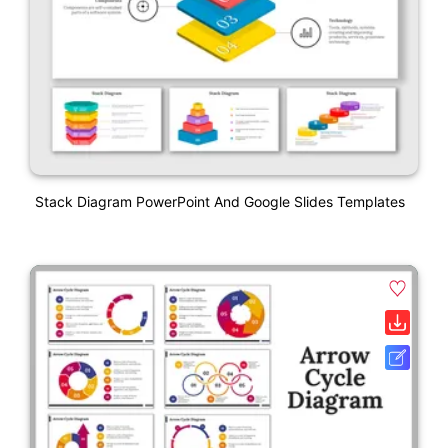
Stack Diagram PowerPoint And Google Slides Templates