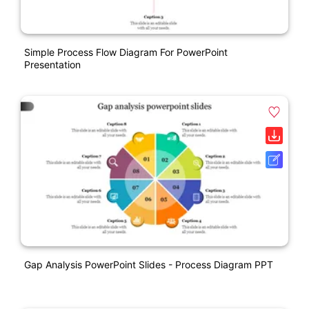
Simple Process Flow Diagram For PowerPoint
Presentation
Gap Analysis PowerPoint Slides - Process Diagram PPT