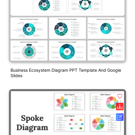
Business Ecosystem Diagram PPT Template And Google
Slides