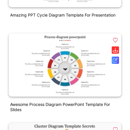
Amazing PPT Cycle Diagram Template For Presentation
Awesome Process Diagram PowerPoint Template For
Slides