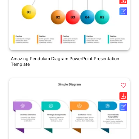
Amazing Pendulum Diagram PowerPoint Presentation
Template