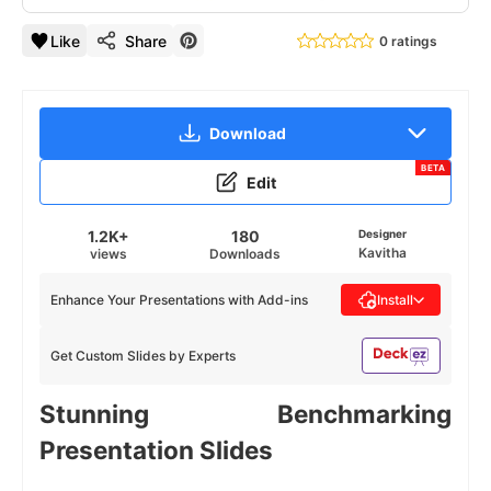
Like
Share
0 ratings
Download
BETA
Edit
1.2K+
180
Designer
Kavitha
views
Downloads
Enhance Your Presentations with Add-ins
Install
Get Custom Slides by Experts
Stunning Benchmarking
Presentation Slides