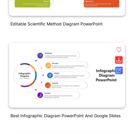
Editable Scientific Method Diagram PowerPoint
Best Infographic Diagram PowerPoint And Google Slides