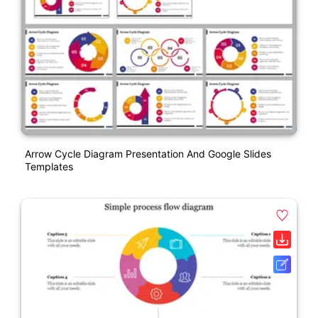
Arrow Cycle Diagram Presentation And Google Slides
Templates