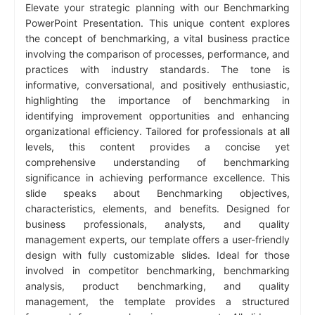
Elevate your strategic planning with our Benchmarking
PowerPoint Presentation. This unique content explores
the concept of benchmarking, a vital business practice
involving the comparison of processes, performance, and
practices with industry standards. The tone is
informative, conversational, and positively enthusiastic,
highlighting the importance of benchmarking in
identifying improvement opportunities and enhancing
organizational efficiency. Tailored for professionals at all
levels, this content provides a concise yet
comprehensive understanding of benchmarking
significance in achieving performance excellence. This
slide speaks about Benchmarking objectives,
characteristics, elements, and benefits. Designed for
business professionals, analysts, and quality
management experts, our template offers a user-friendly
design with fully customizable slides. Ideal for those
involved in competitor benchmarking, benchmarking
analysis, product benchmarking, and quality
management, the template provides a structured