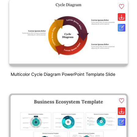
Multicolor Cycle Diagram PowerPoint Template Slide