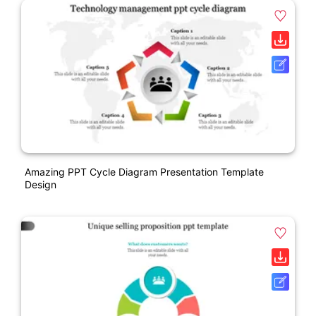
Amazing PPT Cycle Diagram Presentation Template
Design