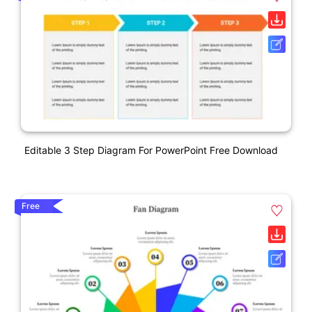
Editable 3 Step Diagram For PowerPoint Free Download
Free