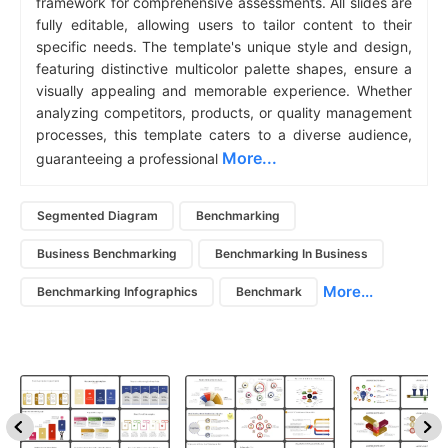
framework for comprehensive assessments. All slides are
fully editable, allowing users to tailor content to their
specific needs. The template's unique style and design,
featuring distinctive multicolor palette shapes, ensure a
visually appealing and memorable experience. Whether
analyzing competitors, products, or quality management
processes, this template caters to a diverse audience,
More...
guaranteeing a professional
Segmented Diagram
Benchmarking
Business Benchmarking
Benchmarking In Business
More...
Benchmarking Infographics
Benchmark