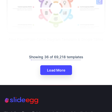
Free PowerPoint Circle Diagram Template & Google Slides
Showing 36 of 69,218 templates
Load More