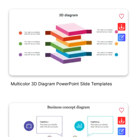
Multicolor 3D Diagram PowerPoint Slide Templates