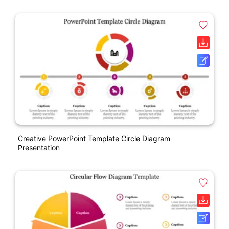
Creative PowerPoint Template Circle Diagram
Presentation