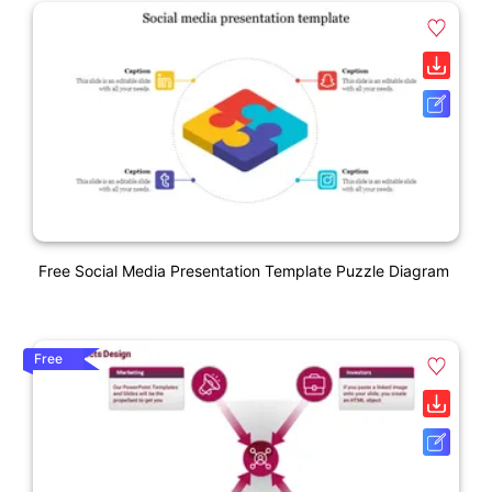
Free Social Media Presentation Template Puzzle Diagram
Free