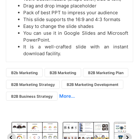
Drag and drop image placeholder
Pack of best PPT to impress your audience
This slide supports the 16:9 and 4:3 formats
Easy to change the slide shades
You can use it in Google Slides and Microsoft
PowerPoint.
It is a well-crafted slide with an instant
download facility.
B2b Marketing
B2B Marketing
B2B Marketing Plan
B2B Marketing Strategy
B2B Marketing Development
More...
B2B Business Strategy