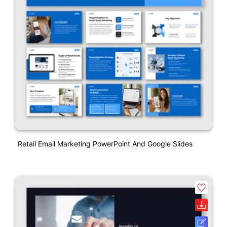
Retail Email Marketing PowerPoint And Google Slides