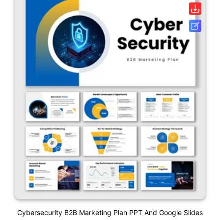
Cybersecurity B2B Marketing Plan PPT And Google Slides