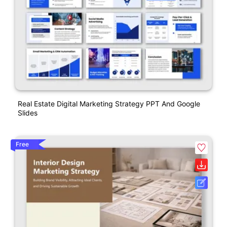
Real Estate Digital Marketing Strategy PPT And Google
Slides
Free