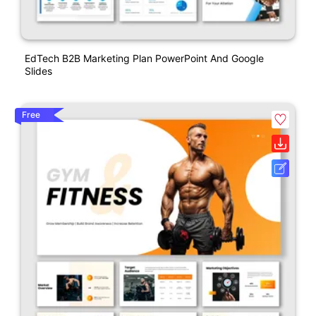
EdTech B2B Marketing Plan PowerPoint And Google
Slides
Free