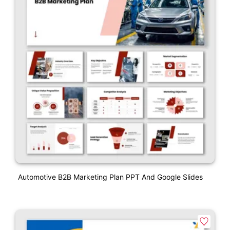
Automotive B2B Marketing Plan PPT And Google Slides