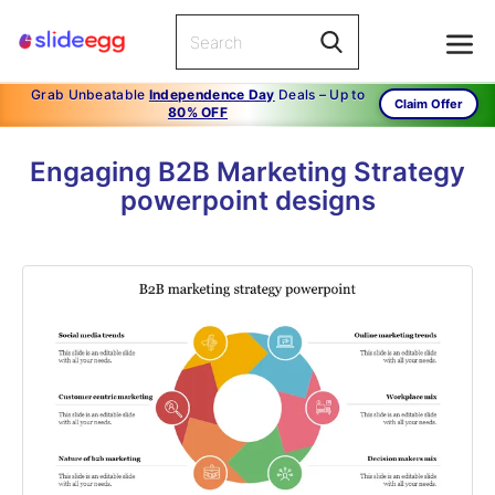
Grab Unbeatable
Independence Day
Deals – Up to
Claim Offer
80% OFF
Engaging B2B Marketing Strategy
powerpoint designs