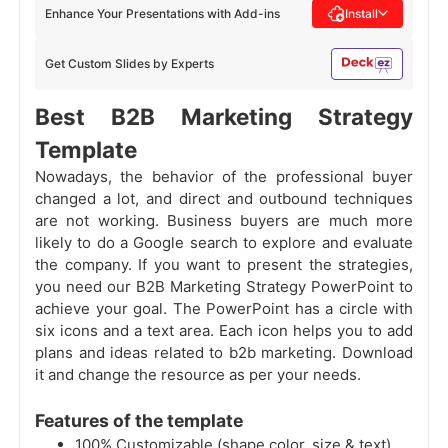
Enhance Your Presentations with Add-ins
Install
Get Custom Slides by Experts
Best B2B Marketing Strategy
Template
Nowadays, the behavior of the professional buyer
changed a lot, and direct and outbound techniques
are not working. Business buyers are much more
likely to do a Google search to explore and evaluate
the company. If you want to present the strategies,
you need our B2B Marketing Strategy PowerPoint to
achieve your goal. The PowerPoint has a circle with
six icons and a text area. Each icon helps you to add
plans and ideas related to b2b marketing. Download
it and change the resource as per your needs.
Features of the template
100% Customizable (shape color, size & text)