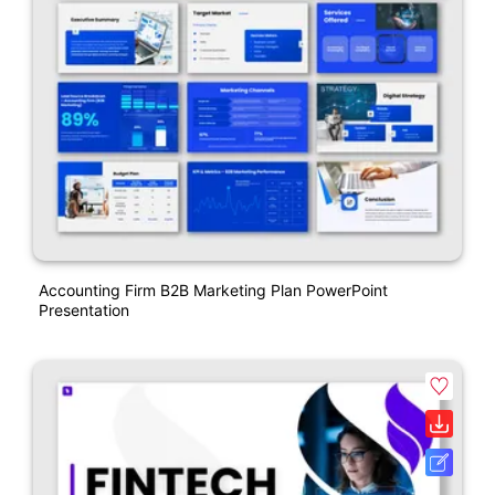
Accounting Firm B2B Marketing Plan PowerPoint
Presentation