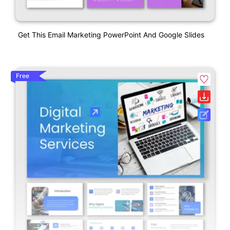
Get This Email Marketing PowerPoint And Google Slides
Free