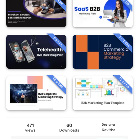
19 slides
18 slides
18 slides
13 slides
471
60
Designer
Kavitha
views
Downloads