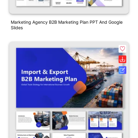
Marketing Agency B2B Marketing Plan PPT And Google
Slides