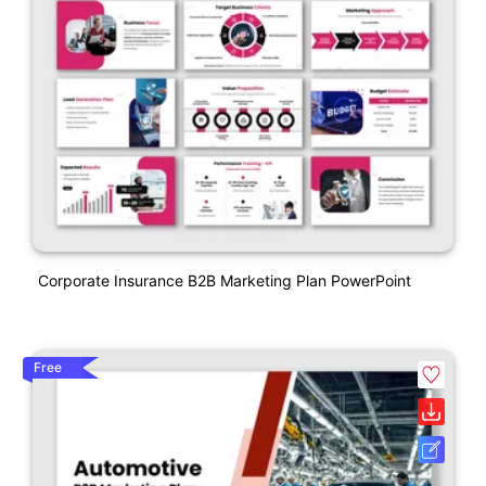
Corporate Insurance B2B Marketing Plan PowerPoint
Free