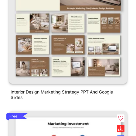
Interior Design Marketing Strategy PPT And Google
Slides
Free