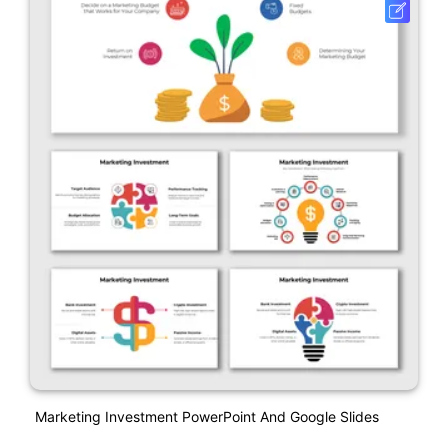
Marketing Investment PowerPoint And Google Slides