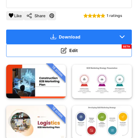
Like
Share
1 ratings
Download
BETA
Edit
18 slides
18 slides