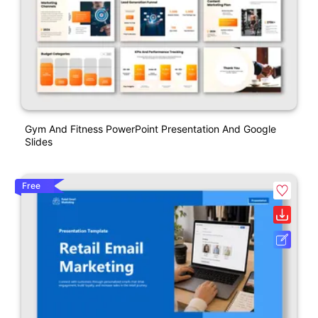
Gym And Fitness PowerPoint Presentation And Google
Slides
Free