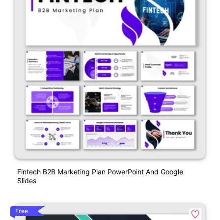
Fintech B2B Marketing Plan PowerPoint And Google
Slides
Free