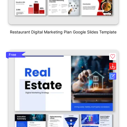
Restaurant Digital Marketing Plan Google Slides Template
Free