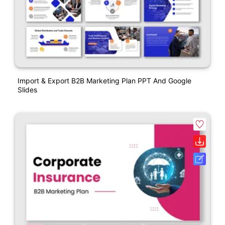
Import & Export B2B Marketing Plan PPT And Google
Slides