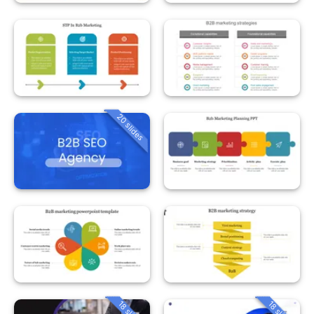
20 slides
18 slides
18 slides