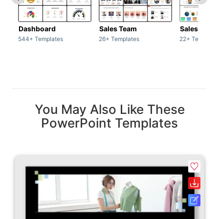
Dashboard
Sales Team
Sales Deck
544+ Templates
26+ Templates
22+ Template
You May Also Like These
PowerPoint Templates