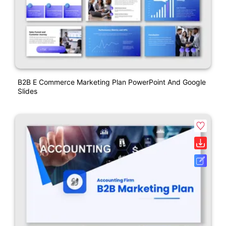
B2B E Commerce Marketing Plan PowerPoint And Google
Slides