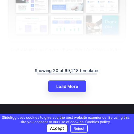
Digital Marketing Services PowerPoint And Google Slides
Showing 20 of 69,218 templates
Load More
SlideEgg uses cookies to give you the best website experience. By using this
site you consent to our use of cookies.
Cookies policy.
Accept
Reject