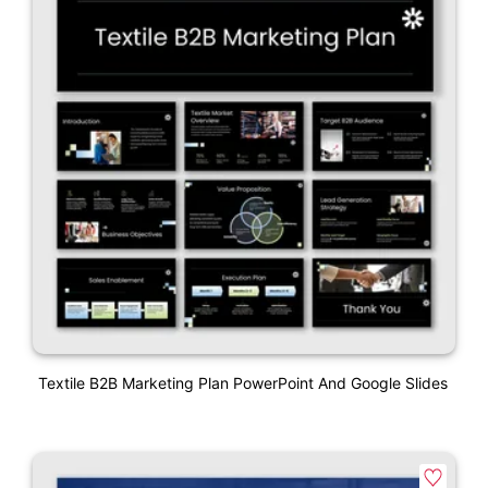
Textile B2B Marketing Plan PowerPoint And Google Slides