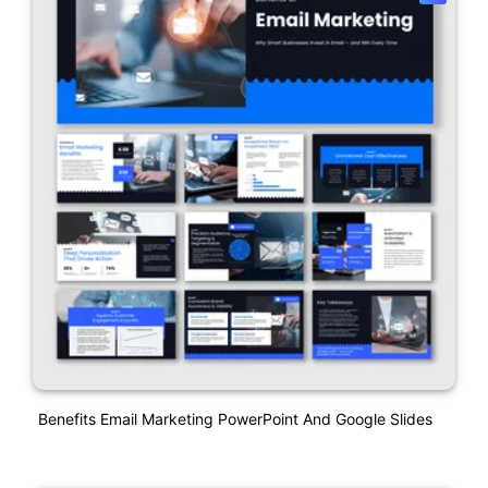
Benefits Email Marketing PowerPoint And Google Slides