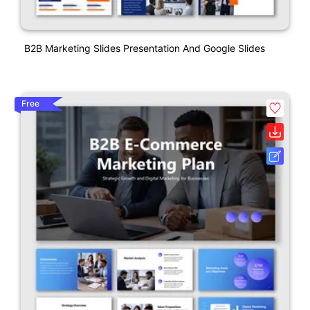
B2B Marketing Slides Presentation And Google Slides
Free