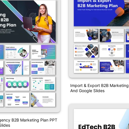
Import & Export B2B Marketing
And Google Slides
gency B2B Marketing Plan PPT
lides