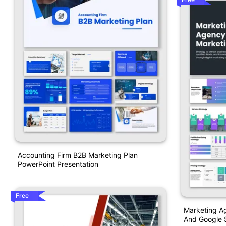
Accounting Firm B2B Marketing Plan
PowerPoint Presentation
Free
Marketing A
And Google S