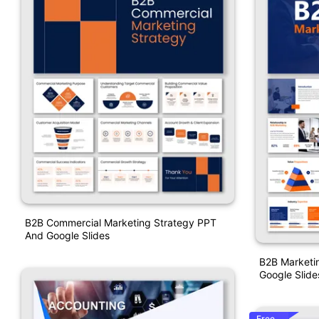
B2B Commercial Marketing Strategy PPT
And Google Slides
B2B Marketin
Google Slide
Free