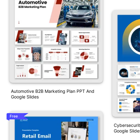
Automotive B2B Marketing Plan PPT And
Google Slides
Free
Cybersecuri
Google Slide