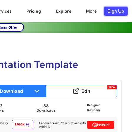
Sign Up
rvices
Pricing
Explore
More
laim Offer
ntation Template
BETA
Download
Edit
32
38
Designer
Kavitha
ws
Downloads
des by
Enhance Your Presentations with
Install
Add-ins