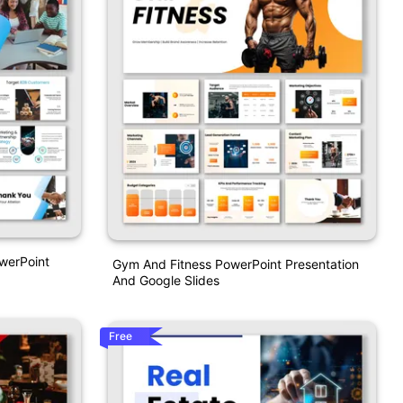
werPoint
Gym And Fitness PowerPoint Presentation
And Google Slides
Free