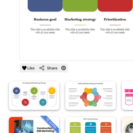
Like
Share
18 slides