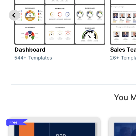
Dashboard
Sales Te
544+ Templates
26+ Templ
You M
Free