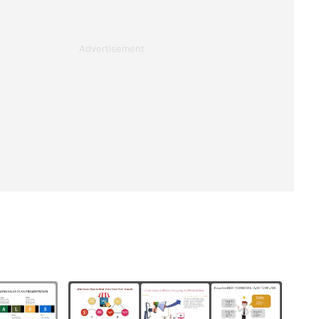
Advertisement