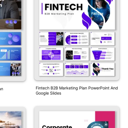
Fintech B2B Marketing Plan PowerPoint And
an
Google Slides