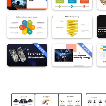
19 slides
18 slides