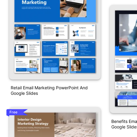
Retail Email Marketing PowerPoint And
Google Slides
Free
Benefits Ema
Google Slide