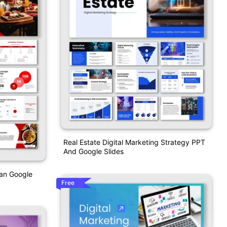
Real Estate Digital Marketing Strategy PPT
And Google Slides
lan Google
Free