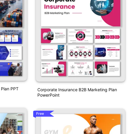
 Plan PPT
Corporate Insurance B2B Marketing Plan
PowerPoint
Free