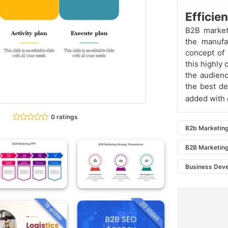
Efficie
B2B market
the manufa
concept of 
this highly
the audien
the best de
added with 
0 ratings
B2b Marketin
B2B Marketing
Business Dev
20 slides
18 slides