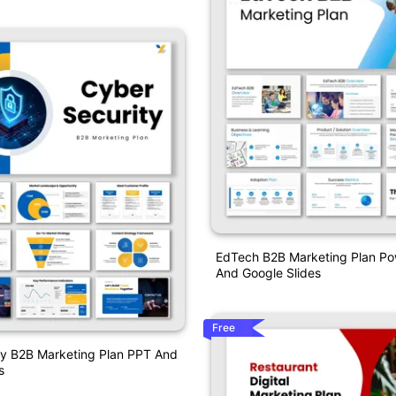
EdTech B2B Marketing Plan Po
And Google Slides
Free
ty B2B Marketing Plan PPT And
s