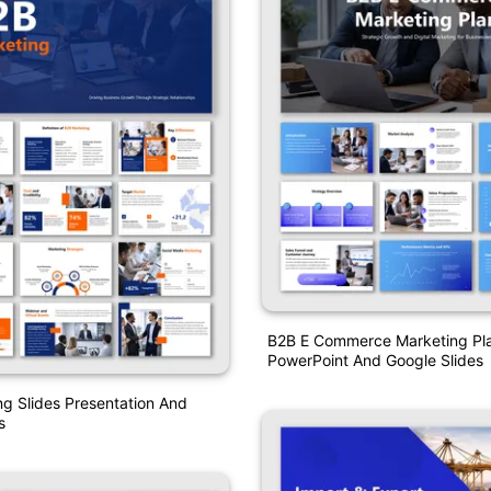
B2B E Commerce Marketing Pl
PowerPoint And Google Slides
g Slides Presentation And
s