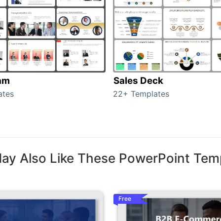
am
Sales Deck
ates
22+ Templates
ay Also Like These PowerPoint Tem
Free