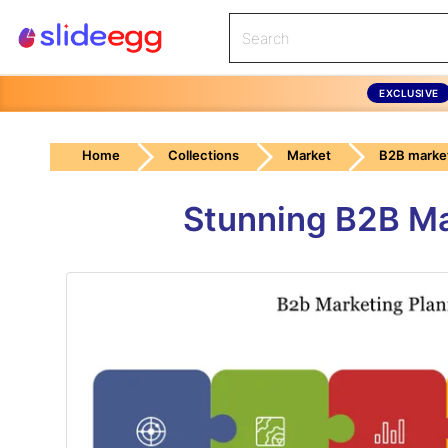
EXCLUSIVE
Home
Collections
Market
B2B marke
Stunning B2B Ma