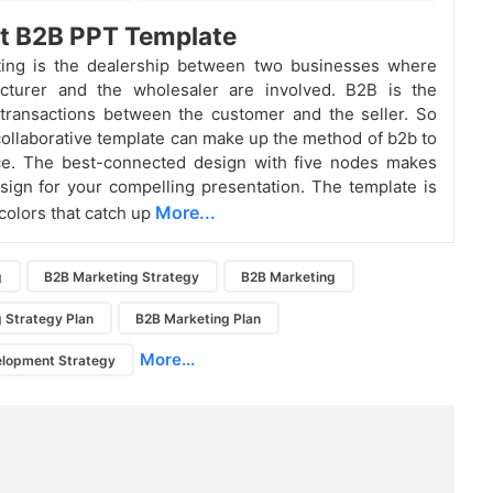
nt B2B PPT Template
ing is the dealership between two businesses where
cturer and the wholesaler are involved. B2B is the
transactions between the customer and the seller. So
 collaborative template can make up the method of b2b to
ce. The best-connected design with five nodes makes
sign for your compelling presentation. The template is
More...
colors that catch up
g
B2B Marketing Strategy
B2B Marketing
 Strategy Plan
B2B Marketing Plan
More...
elopment Strategy