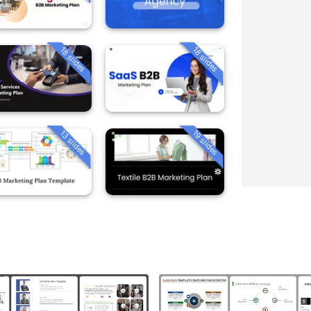
18 slides
18 slides
13 slides
19 slides