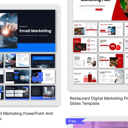
Restaurant Digital Marketing P
Slides Template
il Marketing PowerPoint And
s
Free