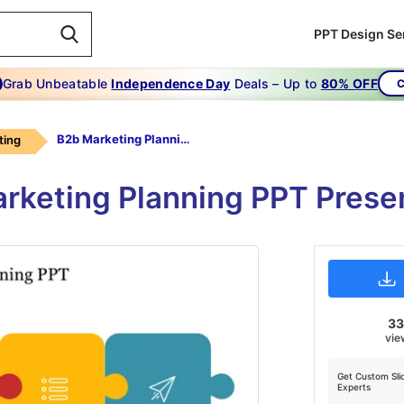
PPT Design Se
Grab Unbeatable
Independence Day
Deals – Up to
80% OFF
C
B2b Marketing Planning Ppt
ting
rketing Planning PPT Prese
3
vie
Get Custom Sli
Experts