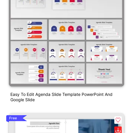
Easy To Edit Agenda Slide Template PowerPoint And
Google Slide
Free