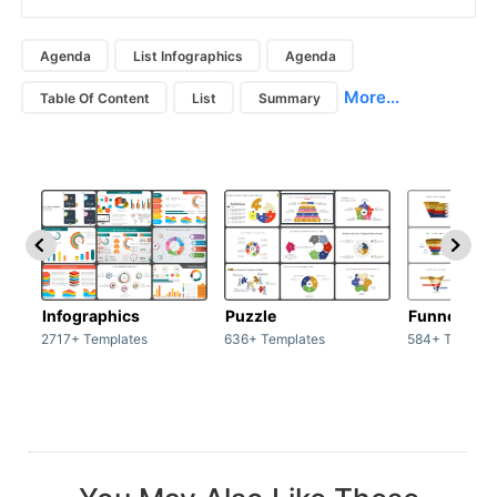
Agenda
List Infographics
Agenda
More...
Table Of Content
List
Summary
Infographics
Puzzle
Funnel
2717+ Templates
636+ Templates
584+ Templat