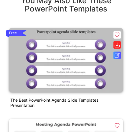
You May Also Like These
PowerPoint Templates
Free
The Best PowerPoint Agenda Slide Templates
Presentation