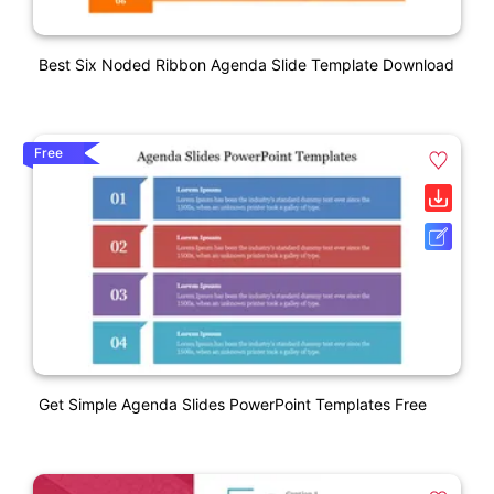
Best Six Noded Ribbon Agenda Slide Template Download
Free
Get Simple Agenda Slides PowerPoint Templates Free