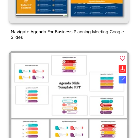
Navigate Agenda For Business Planning Meeting Google
Slides