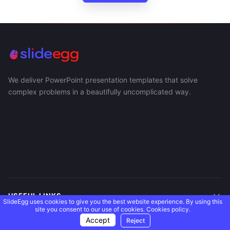
We deliver PowerPoint presentation templates that solve
complex problems in a beautifully uncomplicated way.
USEFUL LINKS
SlideEgg uses cookies to give you the best website experience. By using this
site you consent to our use of cookies.
Cookies policy.
Accept
Reject
SUPPORT