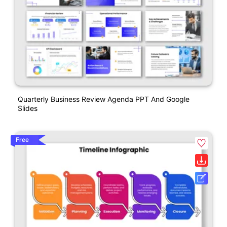
Quarterly Business Review Agenda PPT And Google
Slides
Free