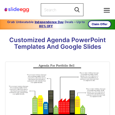
Grab Unbeatable
Independence Day
Deals – Up to
Claim Offer
80% OFF
Customized Agenda PowerPoint
Templates And Google Slides