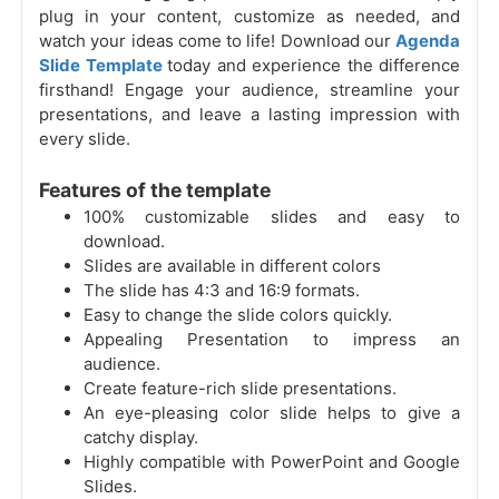
plug in your content, customize as needed, and
watch your ideas come to life! Download our
Agenda
Slide Template
today and experience the difference
firsthand! Engage your audience, streamline your
presentations, and leave a lasting impression with
every slide.
Features of the template
100% customizable slides and easy to
download.
Slides are available in different colors
The slide has 4:3 and 16:9 formats.
Easy to change the slide colors quickly.
Appealing Presentation to impress an
audience.
Create feature-rich slide presentations.
An eye-pleasing color slide helps to give a
catchy display.
Highly compatible with PowerPoint and Google
Slides.