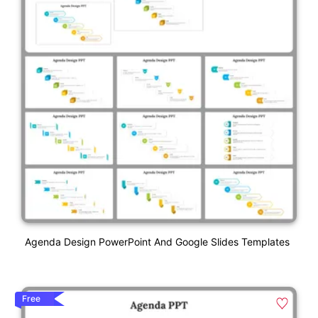
Agenda Design PowerPoint And Google Slides Templates
Free