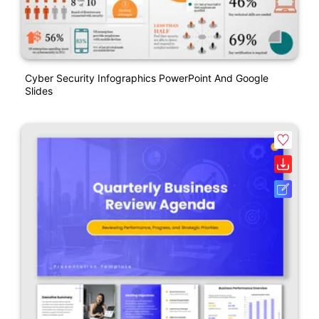
Cyber Security Infographics PowerPoint And Google
Slides