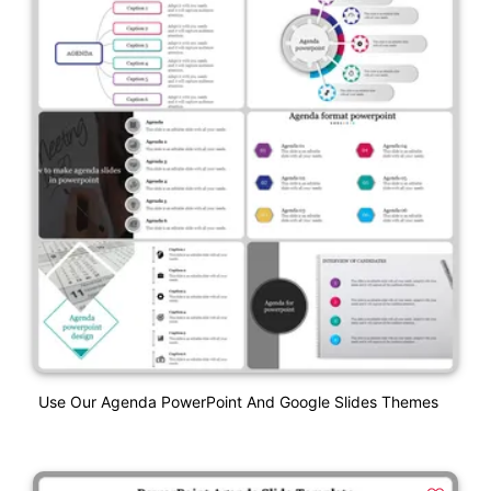
Use Our Agenda PowerPoint And Google Slides Themes