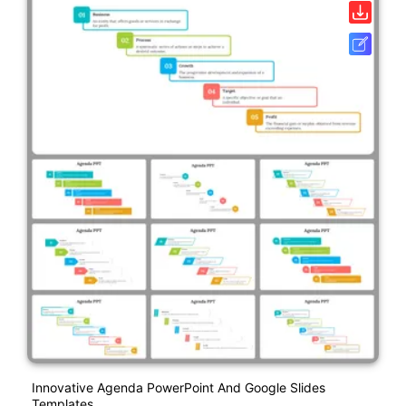
Innovative Agenda PowerPoint And Google Slides
Templates