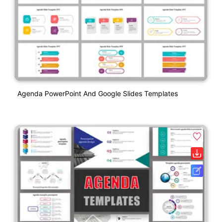
Agenda PowerPoint And Google Slides Templates