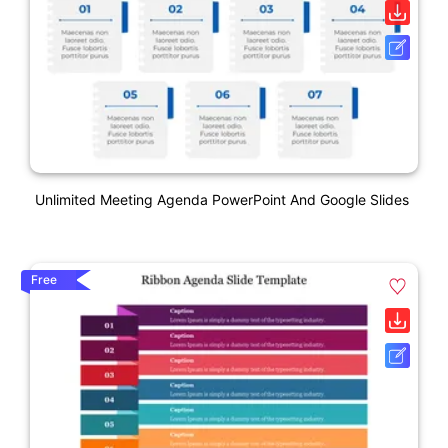
Unlimited Meeting Agenda PowerPoint And Google Slides
Free