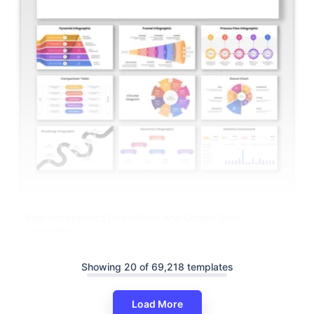
Best Infographics PowerPoint And Google Slide
Templates
Showing 20 of 69,218 templates
Load More