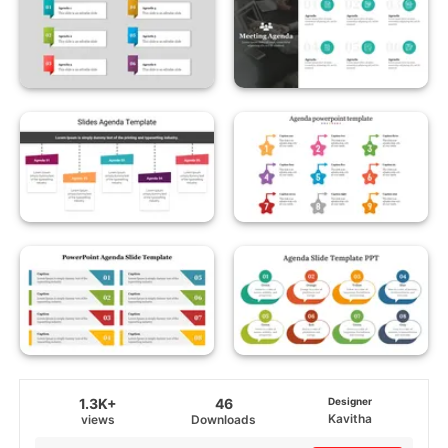
1.3K+
46
Designer
Kavitha
views
Downloads