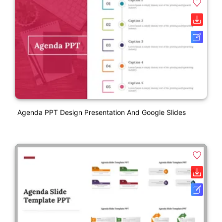
Agenda PPT Design Presentation And Google Slides