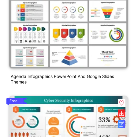
Agenda Infographics PowerPoint And Google Slides
Themes
Free