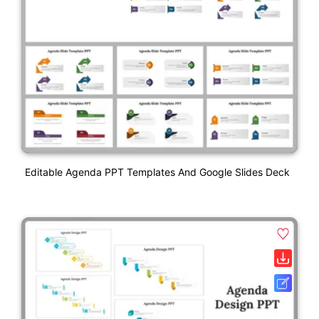
Editable Agenda PPT Templates And Google Slides Deck