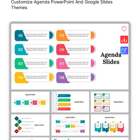
Customize Agenda PowerPoint And Google Slides
Themes