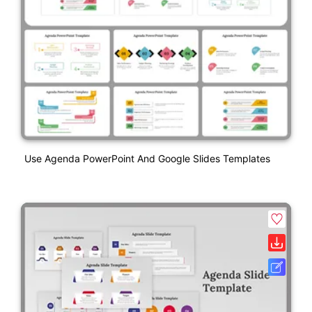
Use Agenda PowerPoint And Google Slides Templates