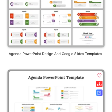
Agenda PowerPoint Design And Google Slides Templates