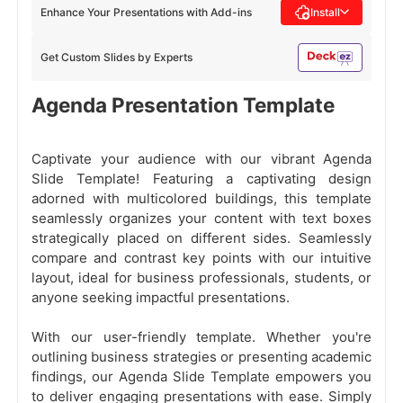
Enhance Your Presentations with Add-ins
Install
Get Custom Slides by Experts
Agenda Presentation Template
Captivate your audience with our vibrant Agenda
Slide Template! Featuring a captivating design
adorned with multicolored buildings, this template
seamlessly organizes your content with text boxes
strategically placed on different sides. Seamlessly
compare and contrast key points with our intuitive
layout, ideal for business professionals, students, or
anyone seeking impactful presentations.
With our user-friendly template. Whether you're
outlining business strategies or presenting academic
findings, our Agenda Slide Template empowers you
to deliver engaging presentations with ease. Simply