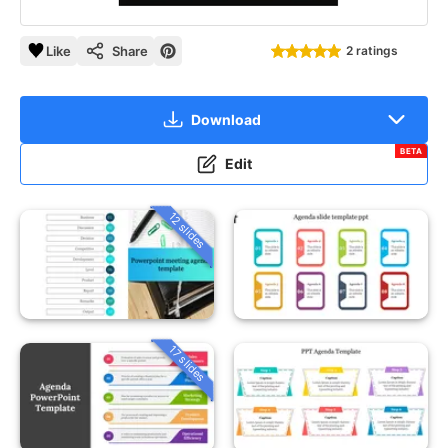
Like
Share
2 ratings
Download
BETA
Edit
12 slides
17 slides