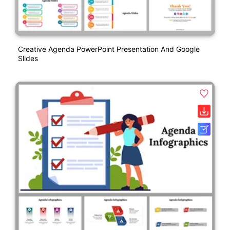
Creative Agenda PowerPoint Presentation And Google
Slides