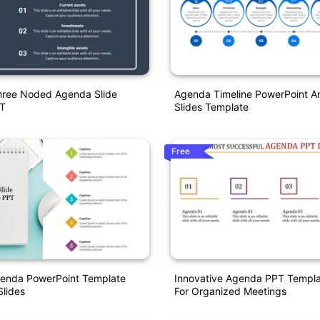
Three Noded Agenda Slide
Agenda Timeline PowerPoint A
T
Slides Template
Free
enda PowerPoint Template
Innovative Agenda PPT Templa
lides
For Organized Meetings