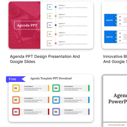
Agenda PPT Design Presentation And
Innovative B
Google Slides
And Google S
Free