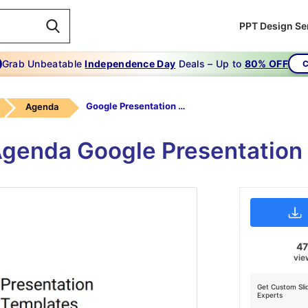
PPT Design Se
Grab Unbeatable
Independence Day
Deals – Up to
80% OFF
C
Google Presentation Templates
Agenda
Agenda Google Presentation
4
vie
Get Custom Sli
Experts