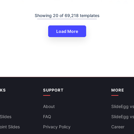
Showing 20 of 69,218 templates
Load More
Customize Agenda PowerPoint
Slides Themes
NKS
SUPPORT
MORE
About
SlideEgg vs
Slides
FAQ
SlideEgg v
int Slides
Privacy Policy
Career