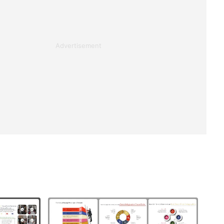
Advertisement