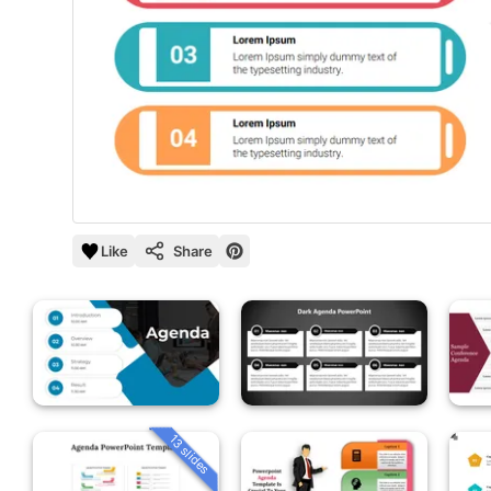
Like
Share
13 slides