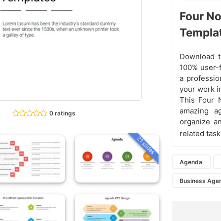
Four N
Templa
Download th
100% user-f
a professio
your work i
This Four
amazing a
0 ratings
organize a
related task
21 slides
Agenda
Business Age