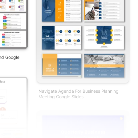
nd Google
Navigate Agenda For Business Planning
Meeting Google Slides