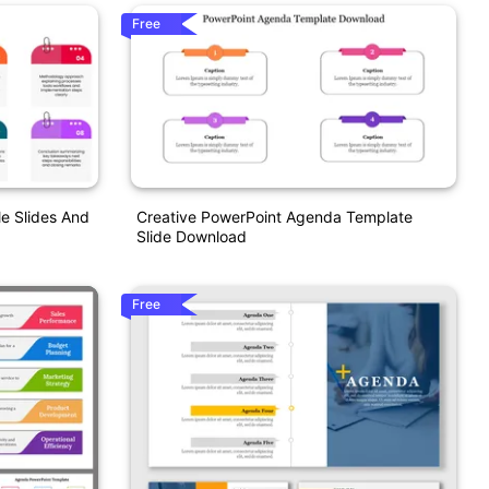
Free
e Slides And
Creative PowerPoint Agenda Template
Slide Download
Free