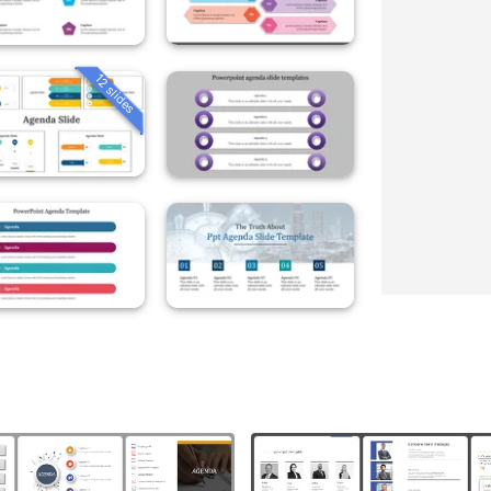
12 slides