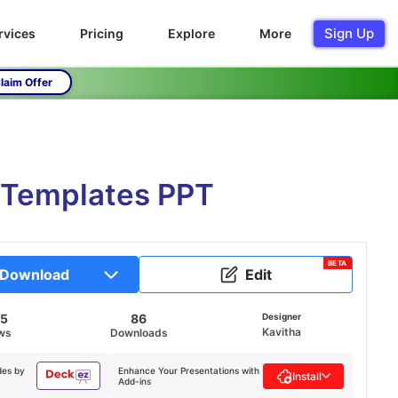
Sign Up
rvices
Pricing
Explore
More
laim Offer
 Templates PPT
BETA
Download
Edit
75
86
Designer
Kavitha
ws
Downloads
des by
Enhance Your Presentations with
Install
Add-ins