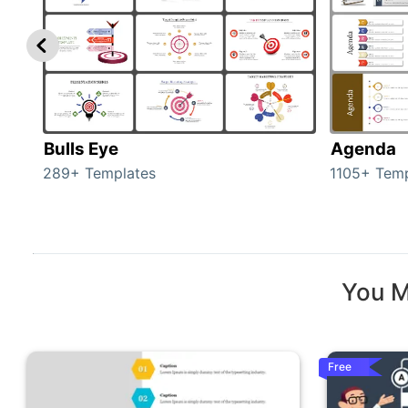
Bulls Eye
Agenda
289+ Templates
1105+ Temp
You M
Free