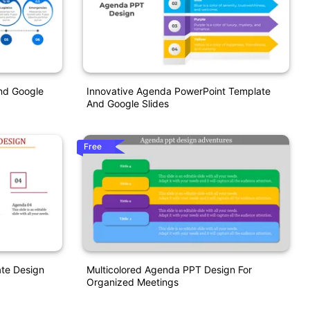
nd Google
Innovative Agenda PowerPoint Template
And Google Slides
Free
te Design
Multicolored Agenda PPT Design For
Organized Meetings