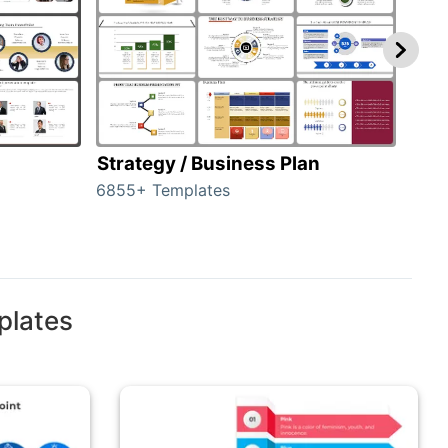
Strategy / Business Plan
Hie
6855+ Templates
56+ 
plates