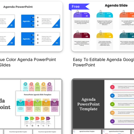
Free
lue Color Agenda PowerPoint
Easy To Editable Agenda Googl
lides
PowerPoint