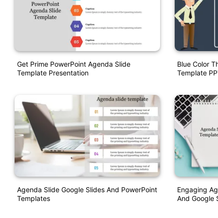
Get Prime PowerPoint Agenda Slide
Blue Color 
Template Presentation
Template PP
Agenda Slide Google Slides And PowerPoint
Engaging Ag
Templates
And Google S