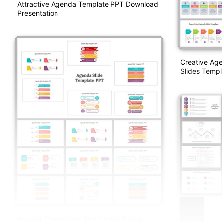
Attractive Agenda Template PPT Download
Presentation
Creative Ag
Slides Templ
Agenda PowerPoint And Google Slides