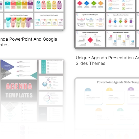
enda PowerPoint And Google
ates
Unique Agenda Presentation A
Slides Themes