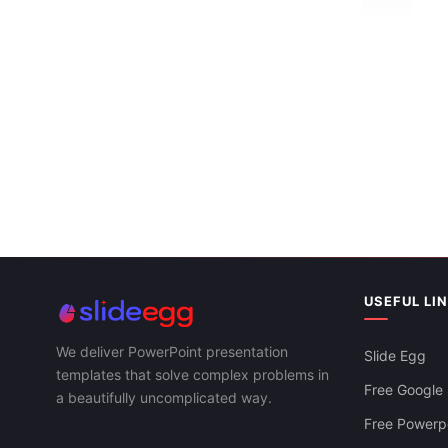
Templates
USEFUL LI
We deliver PowerPoint presentation
Slide Egg
templates that solve complex problems in
Free Google 
a beautifully uncomplicated way.
Free Powerpo