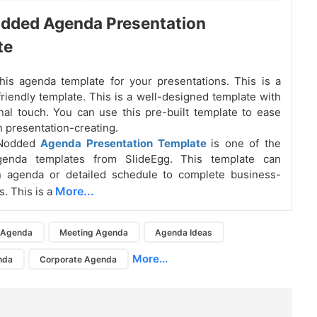
odded Agenda Presentation
te
is agenda template for your presentations. This is a
riendly template. This is a well-designed template with
nal touch. You can use this pre-built template to ease
n presentation-creating.
 Nodded
Agenda Presentation Template
is one of the
genda templates from SlideEgg. This template can
n agenda or detailed schedule to complete business-
More...
s. This is a
Agenda
Meeting Agenda
Agenda Ideas
More...
nda
Corporate Agenda