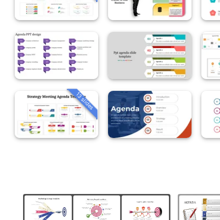
13 slides