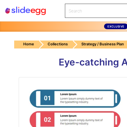
EXCLUSIVE
Home
Collections
Strategy / Business Plan
Eye-catching 