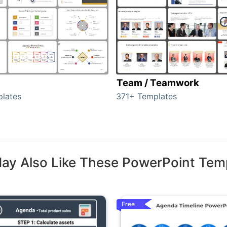
Team / Teamwork
lates
371+ Templates
ay Also Like These PowerPoint Tem
Free