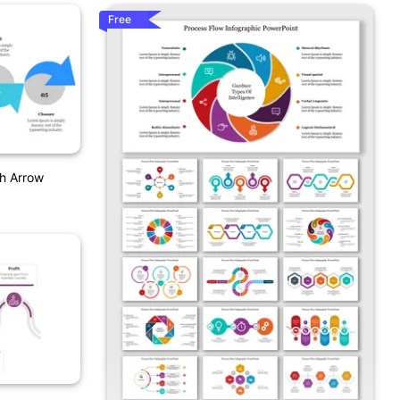
Free
h Arrow