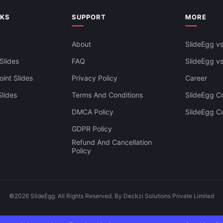
NKS
SUPPORT
MORE
About
SlideEgg vs
Slides
FAQ
SlideEgg v
int Slides
Privacy Policy
Career
lides
Terms And Conditions
SlideEgg Co
DMCA Policy
SlideEgg C
GDPR Policy
Refund And Cancellation
Policy
©2026 SlideEgg. All Rights Reserved. By Deckzi Solutions Private Limited