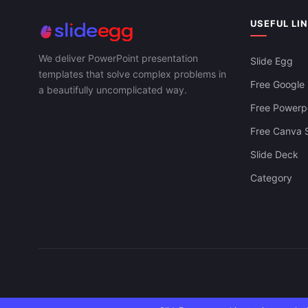
PPT And Google Slides
USEFUL LI
We deliver PowerPoint presentation
Slide Egg
templates that solve complex problems in
Free Google 
a beautifully uncomplicated way.
Free Powerpo
Free Canva S
Slide Deck
Category