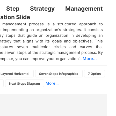
 Step Strategy Management
ation Slide
c management process is a structured approach to
d implementing an organization's strategies. It consists
ey steps that guide an organization in developing an
trategy that aligns with its goals and objectives. This
eatures seven multicolor circles and curves that
he seven steps of the strategic management process. By
More...
template, you can improve your organization's
Layered Horizontal
Seven Steps Infographics
7 Option
More...
Next Steps Diagram