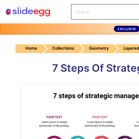
EXCLUSIVE
Home
Collections
Geometry
Layered
7 Steps Of Strat