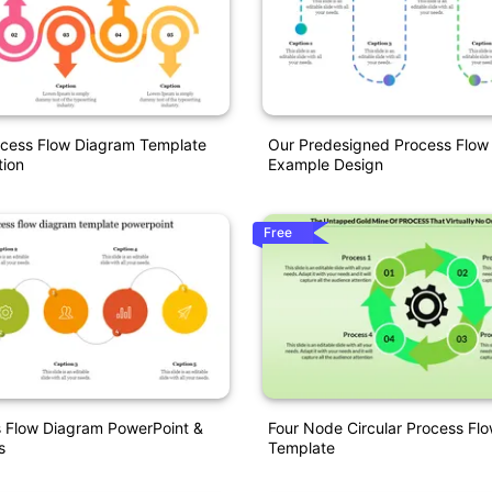
ocess Flow Diagram Template
Our Predesigned Process Flow
tion
Example Design
Free
s Flow Diagram PowerPoint &
Four Node Circular Process Fl
s
Template