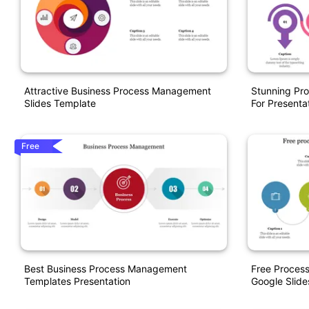
Attractive Business Process Management
Stunning Pr
Slides Template
For Presenta
Free
Best Business Process Management
Free Proces
Templates Presentation
Google Slide