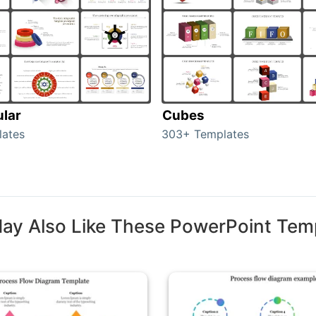
ular
Cubes
lates
303+ Templates
ay Also Like These PowerPoint Tem