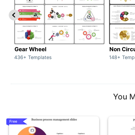
Gear Wheel
Non Circ
436+ Templates
148+ Temp
You M
Free