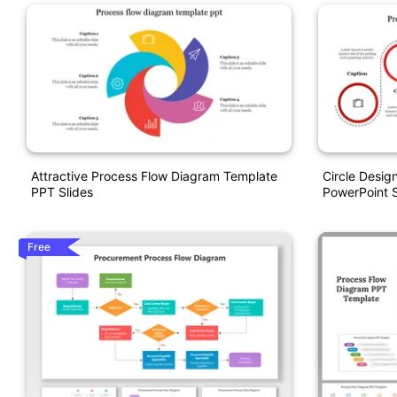
Attractive Process Flow Diagram Template
Circle Desig
PPT Slides
PowerPoint S
Free