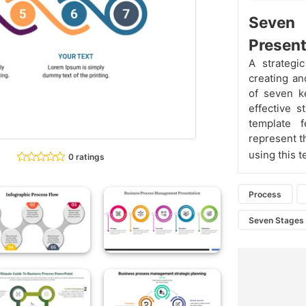
Seven
Present
A strategi
creating an
of seven k
effective s
template f
represent t
using this 
0 ratings
Process
Seven Stages