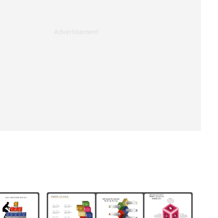
Advertisement