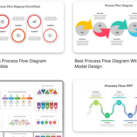
n Process Flow Diagram
Best Process Flow Diagram Wit
lide
Model Design