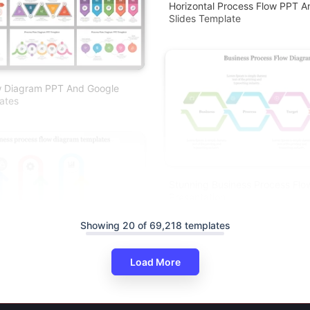
Horizontal Process Flow PPT A
Slides Template
w Diagram PPT And Google
ates
Stunning Business Process Fl
Presentation
Showing 20 of 69,218 templates
Load More
ocess Flow Diagram Templates
 Slides