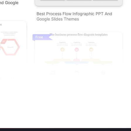
nd Google
Best Process Flow Infographic PPT And
Google Slides Themes
Free
ow Diagram
Amazing Business Process Flow Diagram
Templates Slides