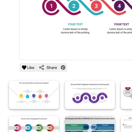
Like
Share