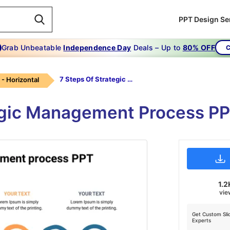
PPT Design Se
Grab Unbeatable
Independence Day
Deals – Up to
80% OFF
C
7 Steps Of Strategic Management Process Ppt
 - Horizontal
egic Management Process PP
1.2
vie
Get Custom Sli
Experts