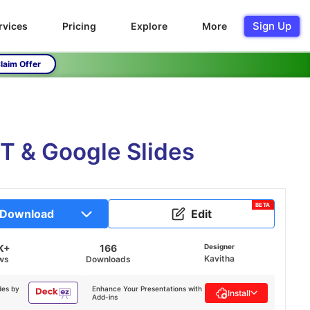
Sign Up
rvices
Pricing
Explore
More
laim Offer
T & Google Slides
BETA
Download
Edit
K+
166
Designer
Kavitha
ws
Downloads
des by
Enhance Your Presentations with
Install
Add-ins