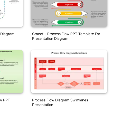
 Diagram
Graceful Process Flow PPT Template For
Presentation Diagram
ow PPT
Process Flow Diagram Swimlanes
Presentation