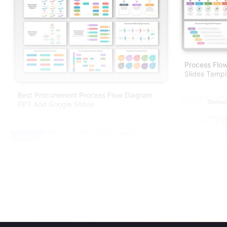
Process Flo
Slides Templ
Best Procurement Process Flow Diagram
PPT And Google Slides
Free
Business Pr
PPT & Google
Business Process Flow Diagram Template