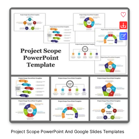
Project Scope PowerPoint And Google Slides Templates