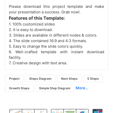
Please download this project template and make
your presentation a success. Grab now!.
Features of this Template:
1. 100% customized slides
2. It is easy to download.
3. Slides are available in different nodes & colors.
4. The slide contained 16:9 and 4:3 formats.
5. Easy to change the slide colors quickly.
6. Well-crafted template with instant download
facility.
7. Creative design with text area.
Project
Steps Diagram
Next Steps
5 Steps
More...
Growth Steps
Simple Step Diagram