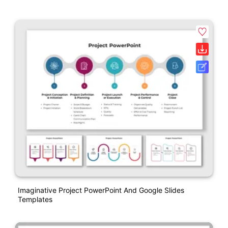
Imaginative Project PowerPoint And Google Slides
Templates