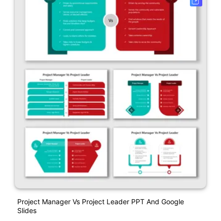
Project Manager Vs Project Leader PPT And Google
Slides