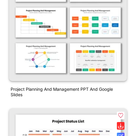
Project Planning And Management PPT And Google
Slides