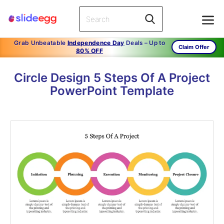
Grab Unbeatable
Independence Day
Deals – Up to
Claim Offer
80% OFF
Circle Design 5 Steps Of A Project
PowerPoint Template