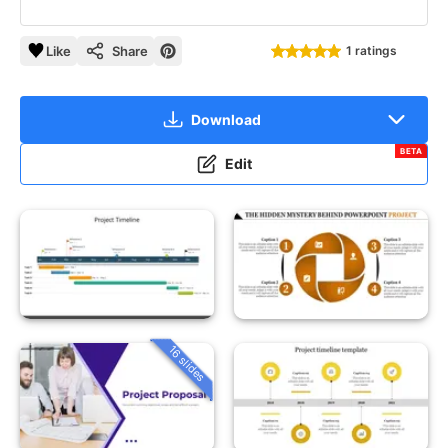
Like
Share
1 ratings
Download
BETA
Edit
16 slides