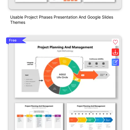
Usable Project Phases Presentation And Google Slides
Themes
Free