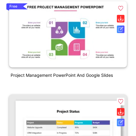
Free
Project Management PowerPoint And Google Slides