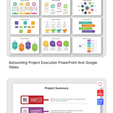
Astounding Project Execution PowerPoint And Google
Slides