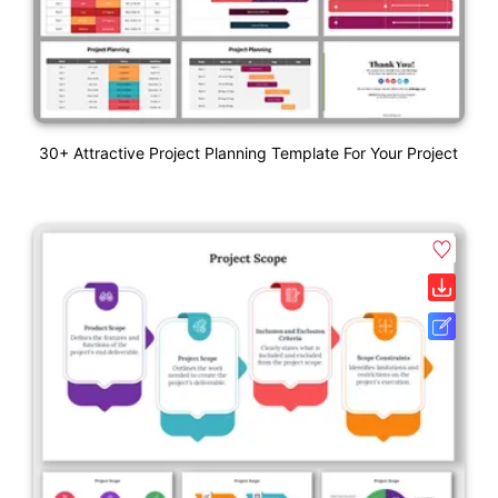
30+ Attractive Project Planning Template For Your Project