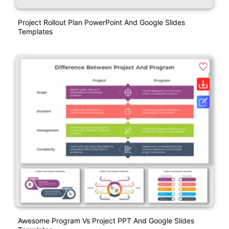
Project Rollout Plan PowerPoint And Google Slides
Templates
Awesome Program Vs Project PPT And Google Slides