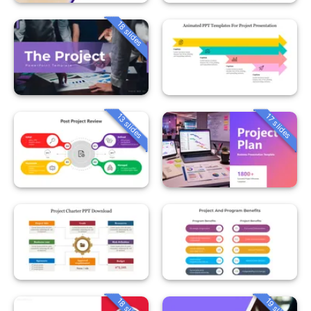
18 slides
13 slides
17 slides
18 slides
19 slides