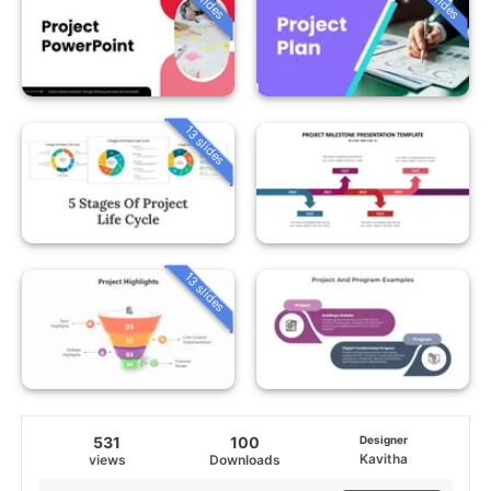
13 slides
13 slides
531
100
Designer
Kavitha
views
Downloads