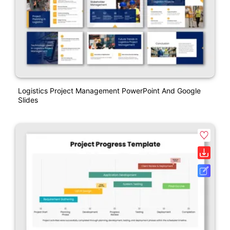
Logistics Project Management PowerPoint And Google
Slides