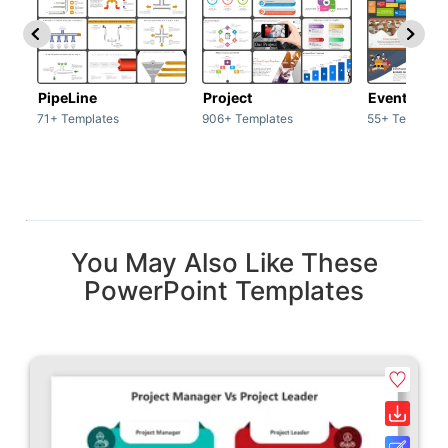
PipeLine
Project
Event man
71+ Templates
906+ Templates
55+ Template
You May Also Like These
PowerPoint Templates