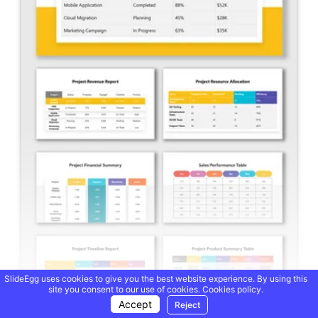
SlideEgg uses cookies to give you the best website experience. By using this
site you consent to our use of cookies.
Cookies policy.
Accept
Reject