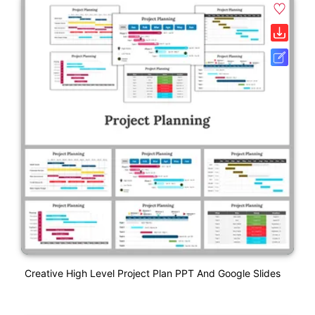
Creative High Level Project Plan PPT And Google Slides