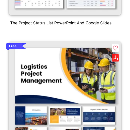
The Project Status List PowerPoint And Google Slides
Free