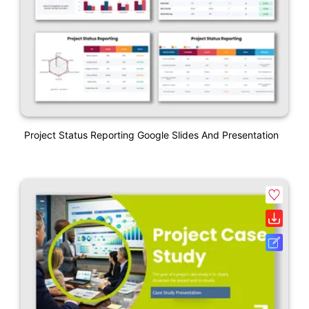
Project Status Reporting Google Slides And Presentation