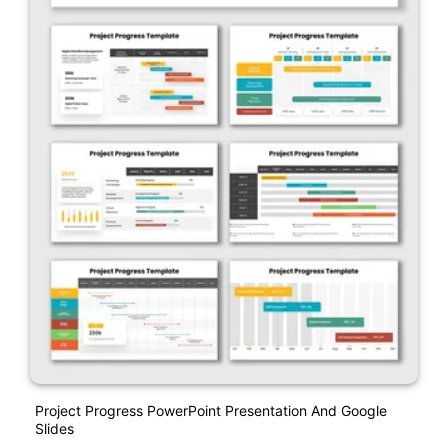
Project Progress PowerPoint Presentation And Google
Slides