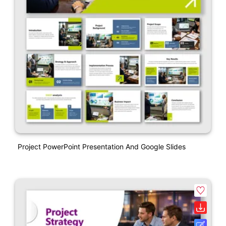
Project PowerPoint Presentation And Google Slides