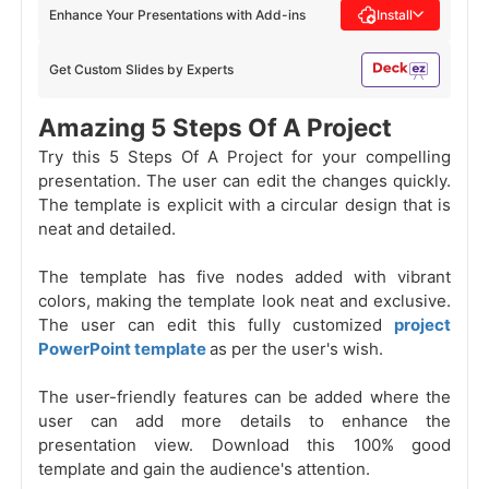
Enhance Your Presentations with Add-ins
Install
Get Custom Slides by Experts
Amazing 5 Steps Of A Project
Try this 5 Steps Of A Project for your compelling
presentation. The user can edit the changes quickly.
The template is explicit with a circular design
that is
neat and detailed.
The template has five nodes added with vibrant
colors, making the template look neat and exclusive.
The user can edit this fully customized
project
PowerPoint template
as per the user's wish.
The user-friendly features can be added where the
user can add more details to enhance the
presentation view. Download this 100% good
template and gain the audience's attention.