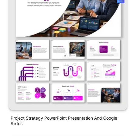
Project Strategy PowerPoint Presentation And Google
Slides