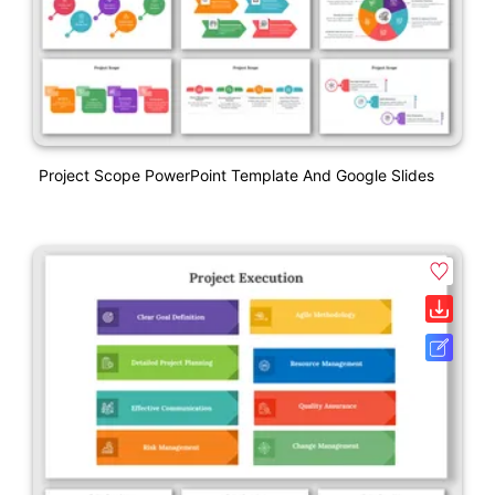
Project Scope PowerPoint Template And Google Slides