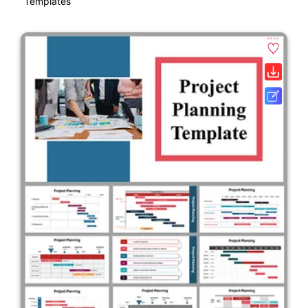
Templates