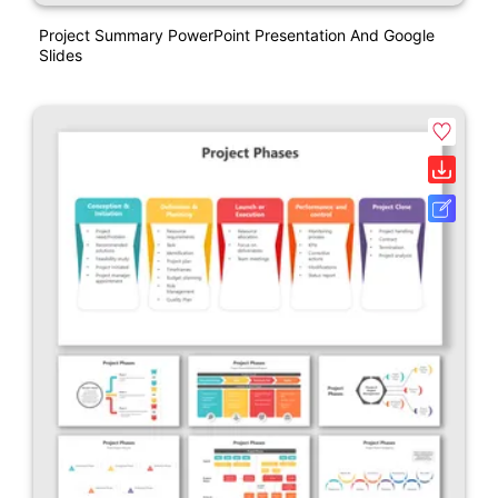
Project Summary PowerPoint Presentation And Google
Slides