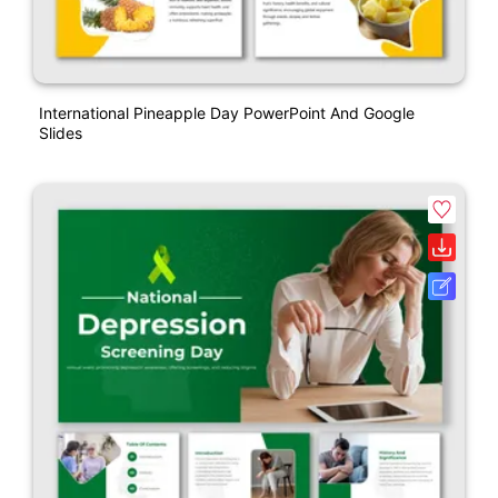
International Pineapple Day PowerPoint And Google
Slides