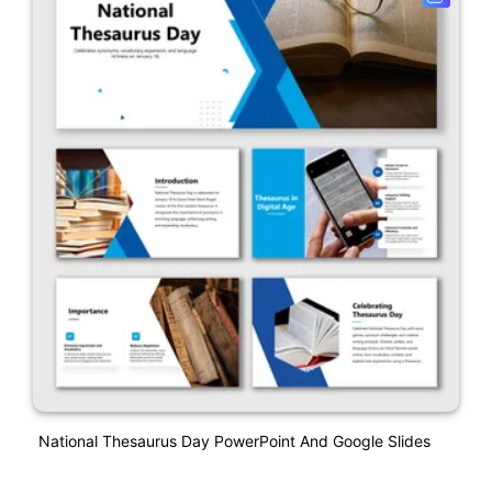
National Thesaurus Day PowerPoint And Google Slides