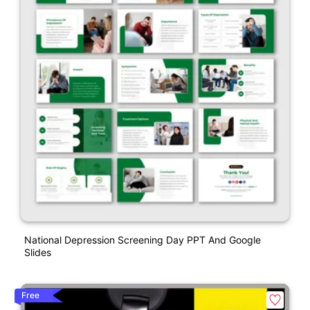
National Depression Screening Day PPT And Google
Slides
Free