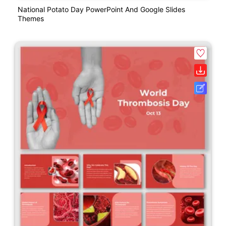
National Potato Day PowerPoint And Google Slides
Themes