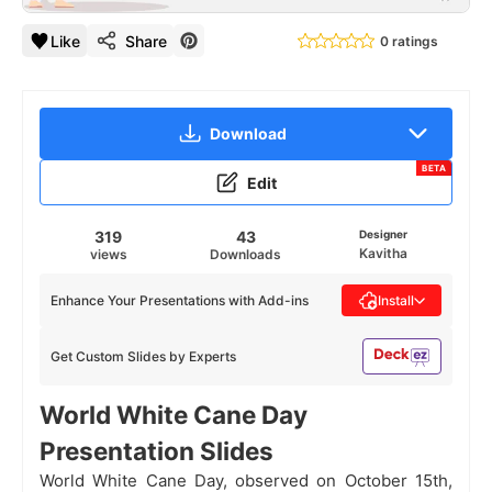
Like
Share
0 ratings
Download
BETA
Edit
319
43
Designer
Kavitha
views
Downloads
Enhance Your Presentations with Add-ins
Install
Get Custom Slides by Experts
World White Cane Day
Presentation Slides
World White Cane Day, observed on October 15th,