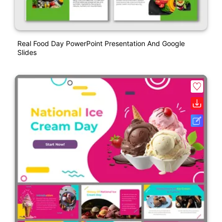
Real Food Day PowerPoint Presentation And Google
Slides