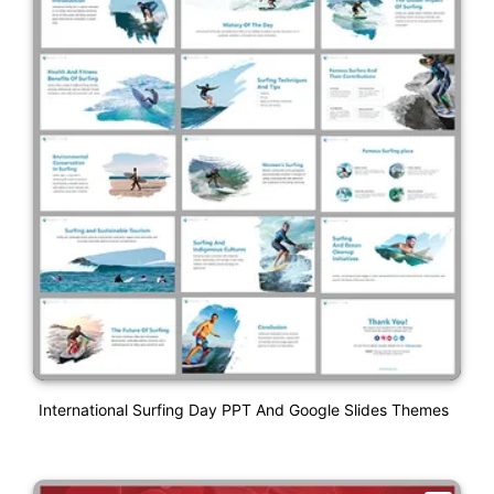
International Surfing Day PPT And Google Slides Themes