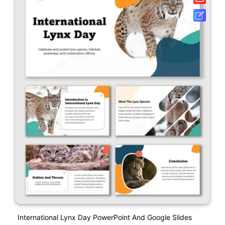
International Lynx Day PowerPoint And Google Slides