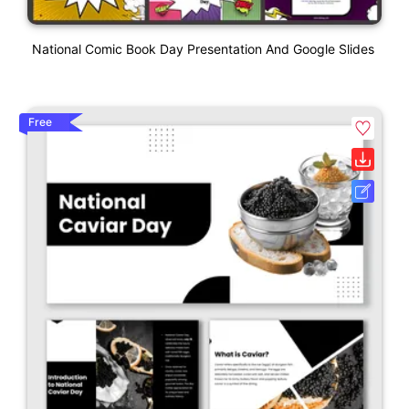
National Comic Book Day Presentation And Google Slides
Free