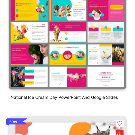
National Ice Cream Day PowerPoint And Google Slides
Free