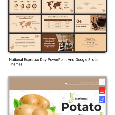
National Espresso Day PowerPoint And Google Slides
Themes