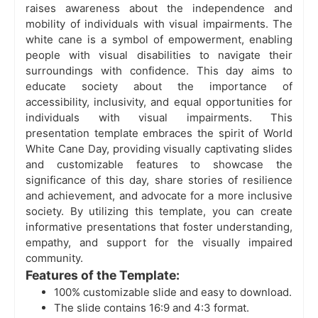
raises awareness about the independence and
mobility of individuals with visual impairments. The
white cane is a symbol of empowerment, enabling
people with visual disabilities to navigate their
surroundings with confidence. This day aims to
educate society about the importance of
accessibility, inclusivity, and equal opportunities for
individuals with visual impairments. This
presentation template embraces the spirit of World
White Cane Day, providing visually captivating slides
and customizable features to showcase the
significance of this day, share stories of resilience
and achievement, and advocate for a more inclusive
society. By utilizing this template, you can create
informative presentations that foster understanding,
empathy, and support for the visually impaired
community.
Features of the Template:
100% customizable slide and easy to download.
The slide contains 16:9 and 4:3 format.