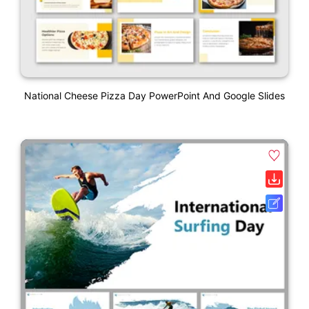
National Cheese Pizza Day PowerPoint And Google Slides