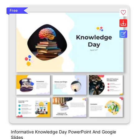
Free
Informative Knowledge Day PowerPoint And Google
Slides