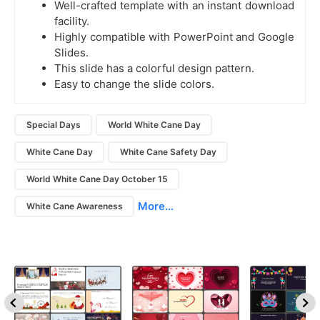
Well-crafted template with an instant download
facility.
Highly compatible with PowerPoint and Google
Slides.
This slide has a colorful design pattern.
Easy to change the slide colors.
Special Days
World White Cane Day
White Cane Day
White Cane Safety Day
World White Cane Day October 15
More...
White Cane Awareness