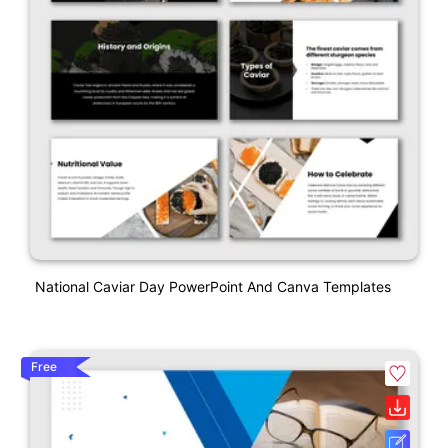
National Caviar Day PowerPoint And Canva Templates
Free