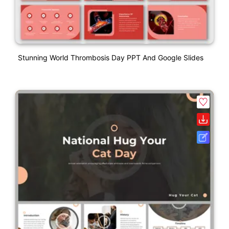
Stunning World Thrombosis Day PPT And Google Slides