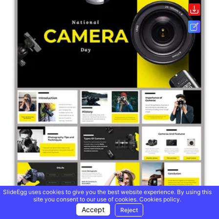
SlideEgg uses cookies to give you the best website experience. By using this
site you consent to our use of cookies.
Cookies policy.
Accept
Reject
National Camera Day PowerPoint And Google Slides