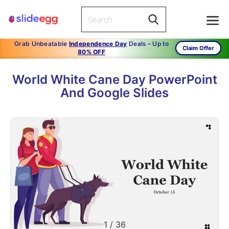
Grab Unbeatable
Independence Day
Deals – Up to
Claim Offer
80% OFF
World White Cane Day PowerPoint
And Google Slides
1
/
36