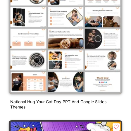
National Hug Your Cat Day PPT And Google Slides
Themes