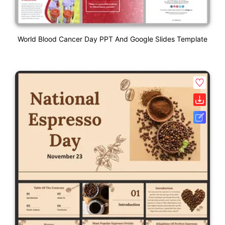
World Blood Cancer Day PPT And Google Slides Template