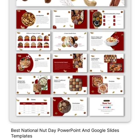
Best National Nut Day PowerPoint And Google Slides
Templates