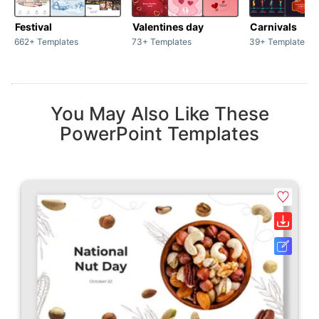
Festival
Valentines day
Carnivals
662+ Templates
73+ Templates
39+ Templates
You May Also Like These
PowerPoint Templates