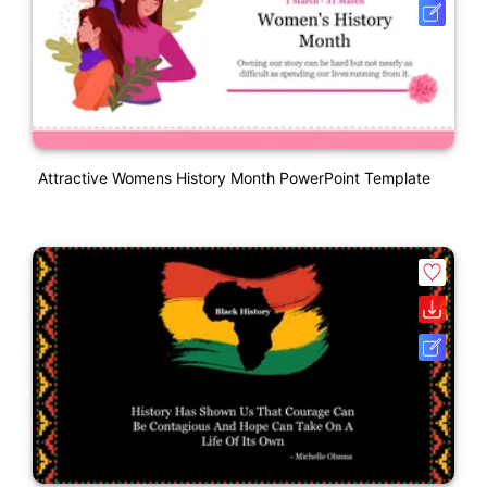
Attractive Womens History Month PowerPoint Template