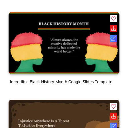
Incredible Black History Month Google Slides Template