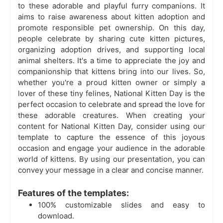
to these adorable and playful furry companions. It
aims to raise awareness about kitten adoption and
promote responsible pet ownership. On this day,
people celebrate by sharing cute kitten pictures,
organizing adoption drives, and supporting local
animal shelters. It's a time to appreciate the joy and
companionship that kittens bring into our lives. So,
whether you're a proud kitten owner or simply a
lover of these tiny felines, National Kitten Day is the
perfect occasion to celebrate and spread the love for
these adorable creatures. When creating your
content for National Kitten Day, consider using our
template to capture the essence of this joyous
occasion and engage your audience in the adorable
world of kittens. By using our presentation, you can
convey your message in a clear and concise manner.
Features of the templates:
100% customizable slides and easy to
download.