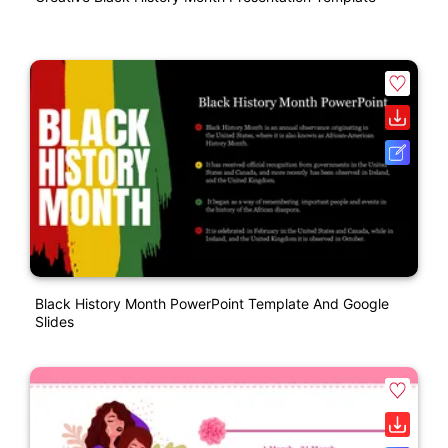
Black History Month PowerPoint Template And Google
Slides