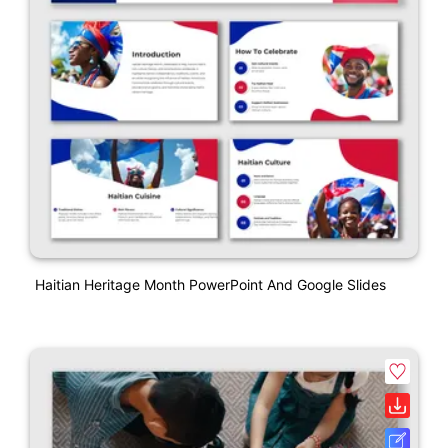
Haitian Heritage Month PowerPoint And Google Slides