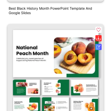
Best Black History Month PowerPoint Template And
Google Slides