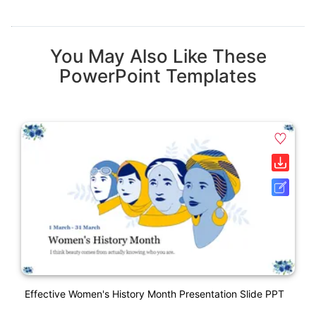
You May Also Like These
PowerPoint Templates
Effective Women's History Month Presentation Slide PPT