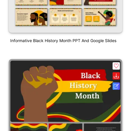
Informative Black History Month PPT And Google Slides