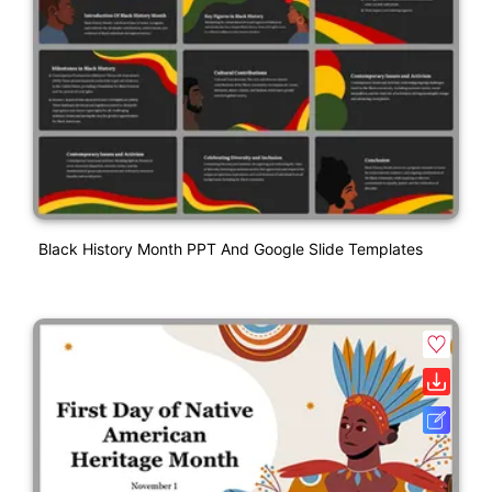
Black History Month PPT And Google Slide Templates