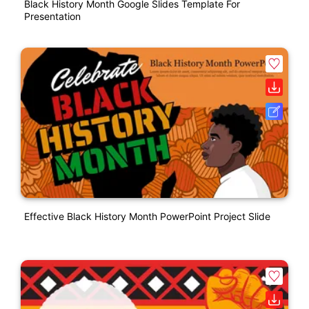
Black History Month Google Slides Template For
Presentation
Effective Black History Month PowerPoint Project Slide