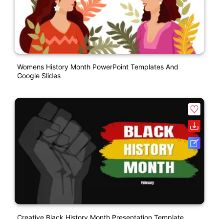
Womens History Month PowerPoint Templates And
Google Slides
Creative Black History Month Presentation Template