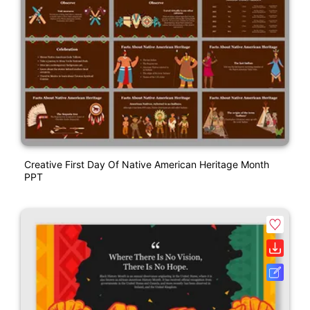
Creative First Day Of Native American Heritage Month
PPT