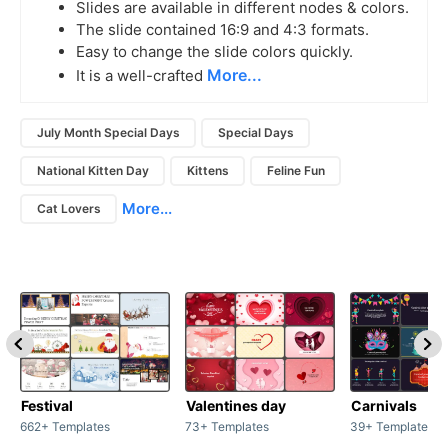
Slides are available in different nodes & colors.
The slide contained 16:9 and 4:3 formats.
Easy to change the slide colors quickly.
More...
It is a well-crafted
July Month Special Days
Special Days
National Kitten Day
Kittens
Feline Fun
More...
Cat Lovers
Festival
Valentines day
Carnivals
662+ Templates
73+ Templates
39+ Templates