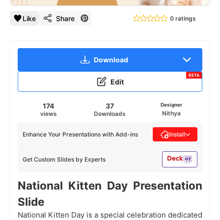
Like
Share
0 ratings
Download
BETA
Edit
174
37
Designer
Nithya
views
Downloads
Enhance Your Presentations with Add-ins
Install
Get Custom Slides by Experts
National Kitten Day
Presentation
Slide
National Kitten Day is a special celebration dedicated