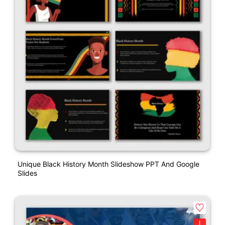
Unique Black History Month Slideshow PPT And Google
Slides