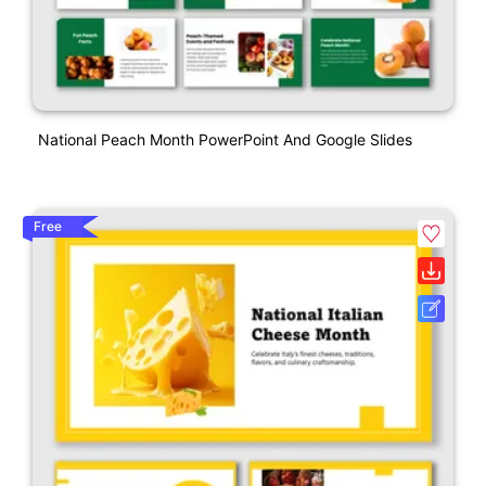
National Peach Month PowerPoint And Google Slides
Free