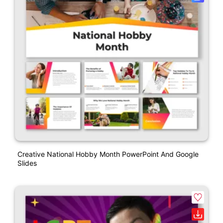
Creative National Hobby Month PowerPoint And Google
Slides