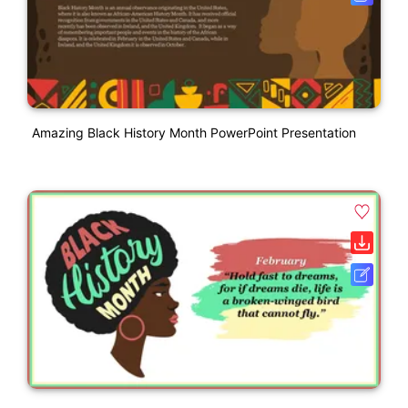
Amazing Black History Month PowerPoint Presentation