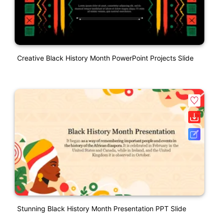
Creative Black History Month PowerPoint Projects Slide
Stunning Black History Month Presentation PPT Slide