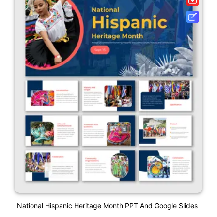
National Hispanic Heritage Month PPT And Google Slides