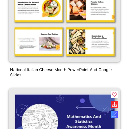
National Italian Cheese Month PowerPoint And Google
Slides