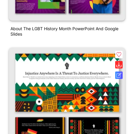
About The LGBT History Month PowerPoint And Google
Slides