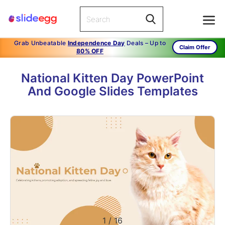
Grab Unbeatable
Independence Day
Deals – Up to
Claim Offer
80% OFF
National Kitten Day PowerPoint
And Google Slides Templates
1
/
16