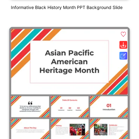
Informative Black History Month PPT Background Slide