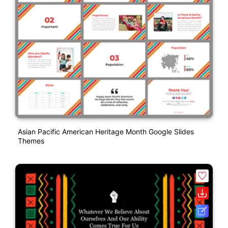
Asian Pacific American Heritage Month Google Slides
Themes