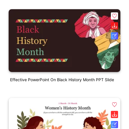
Effective PowerPoint On Black History Month PPT Slide