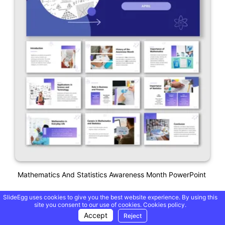
Mathematics And Statistics Awareness Month PowerPoint
SlideEgg uses cookies to give you the best website experience. By using this
site you consent to our use of cookies.
Cookies policy.
Accept
Reject