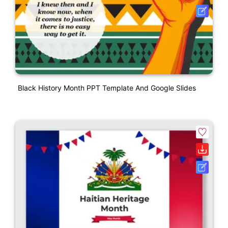
Black History Month PPT Template And Google Slides