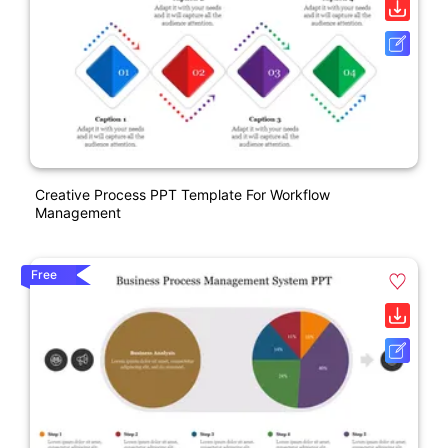
Creative Process PPT Template For Workflow
Management
Free