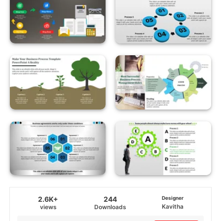
2.6K+
244
Designer
Kavitha
views
Downloads