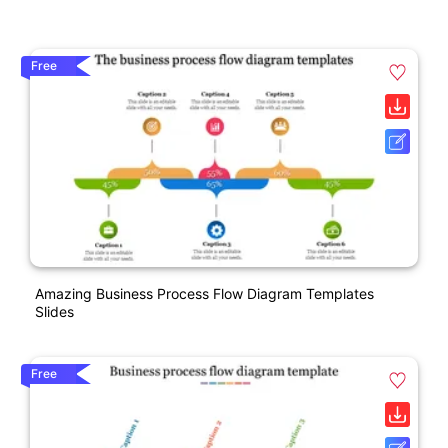
Free
Amazing Business Process Flow Diagram Templates
Slides
Free