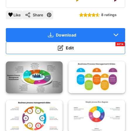
Like
Share
8 ratings
Download
BETA
Edit