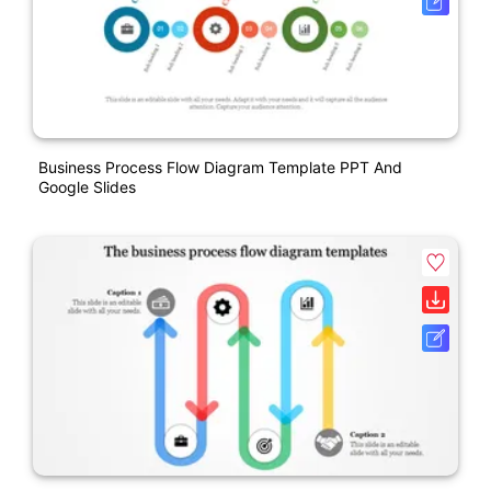
Business Process Flow Diagram Template PPT And
Google Slides