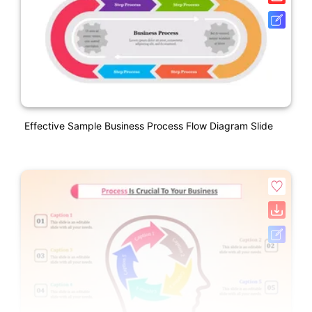
Effective Sample Business Process Flow Diagram Slide