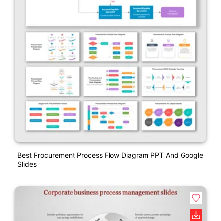
Best Procurement Process Flow Diagram PPT And Google
Slides