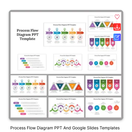
Process Flow Diagram PPT And Google Slides Templates