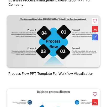
Business Process Management Presentation PPT For
Company
Process Flow PPT Template For Workflow Visualization