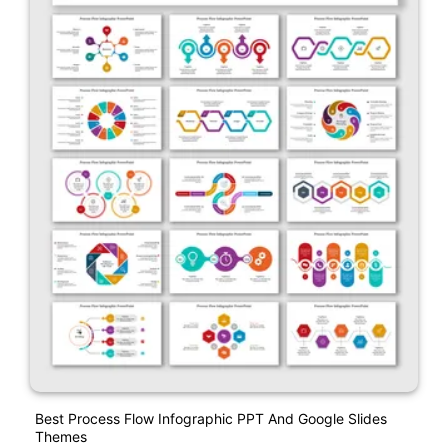
Best Process Flow Infographic PPT And Google Slides
Themes