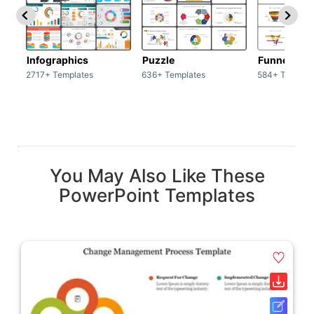
Infographics
Puzzle
Funnel
2717+ Templates
636+ Templates
584+ Templat
You May Also Like These
PowerPoint Templates