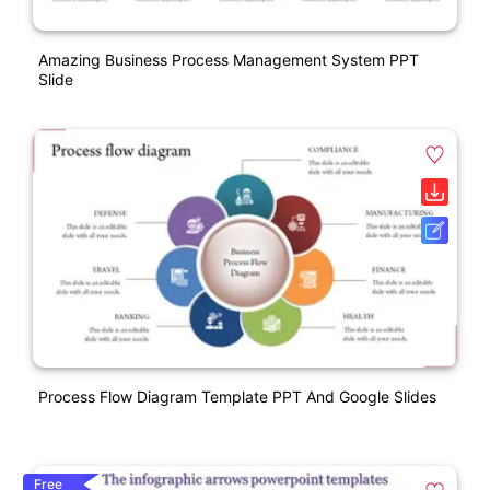
Amazing Business Process Management System PPT
Slide
Process Flow Diagram Template PPT And Google Slides
Free