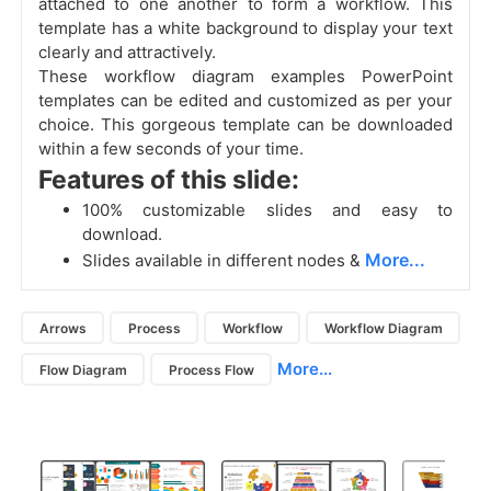
attached to one another to form a workflow. This
template has a white background to display your text
clearly and attractively.
These workflow diagram examples PowerPoint
templates can be edited and customized as per your
choice. This gorgeous template can be downloaded
within a few seconds of your time.
Features of this slide:
100% customizable slides and easy to
download.
More...
Slides available in different nodes &
Arrows
Process
Workflow
Workflow Diagram
More...
Flow Diagram
Process Flow