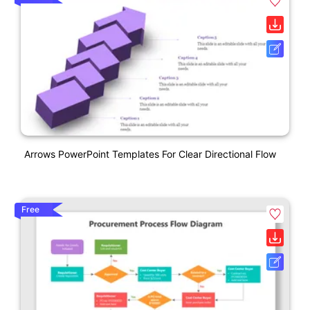
Arrows PowerPoint Templates For Clear Directional Flow
Free