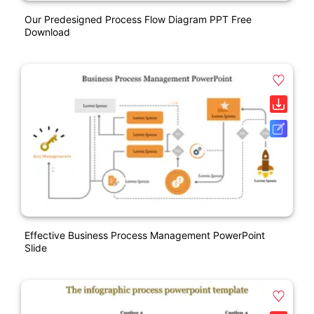
Our Predesigned Process Flow Diagram PPT Free
Download
Effective Business Process Management PowerPoint
Slide