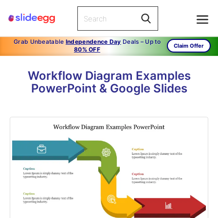
Grab Unbeatable
Independence Day
Deals – Up to
Claim Offer
80% OFF
Workflow Diagram Examples
PowerPoint & Google Slides