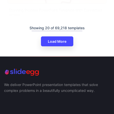
Stunning Process PowerPoint Template With Connected
Arrows
Showing 20 of 69,218 templates
Load More
We deliver PowerPoint presentation templates that solve
complex problems in a beautifully uncomplicated way.