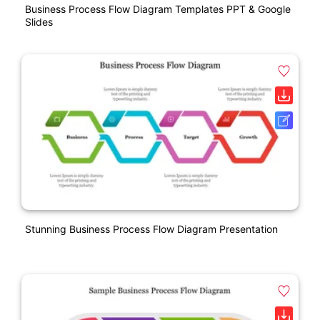
Business Process Flow Diagram Templates PPT & Google
Slides
Stunning Business Process Flow Diagram Presentation