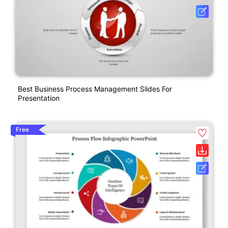
Best Business Process Management Slides For
Presentation
Free