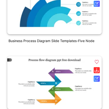
Business Process Diagram Slide Templates-Five Node