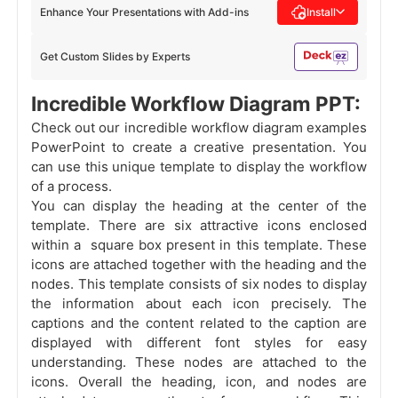
Enhance Your Presentations with Add-ins
Install
Get Custom Slides by Experts
Incredible Workflow Diagram PPT:
Check out our incredible workflow diagram examples
PowerPoint to create a creative presentation. You
can use this unique template to display the workflow
of a process.
You can display the heading at the center of the
template. There are six attractive icons enclosed
within a square box present in this template. These
icons are attached together with the heading and the
nodes. This template consists of six nodes to display
the information about each icon precisely. The
captions and the content related to the caption are
displayed with different font styles for easy
understanding. These nodes are attached to the
icons. Overall the heading, icon, and nodes are