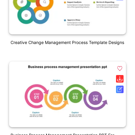
Creative Change Management Process Template Designs