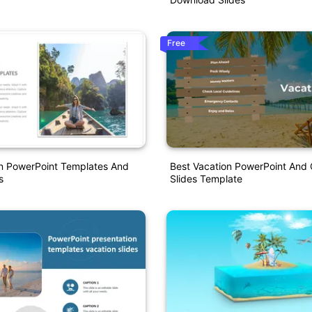
Free
on PowerPoint Templates And
Best Vacation PowerPoint And
s
Slides Template