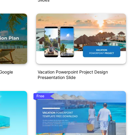
 Google
Vacation Powerpoint Project Design
Presaentation Slide
Free