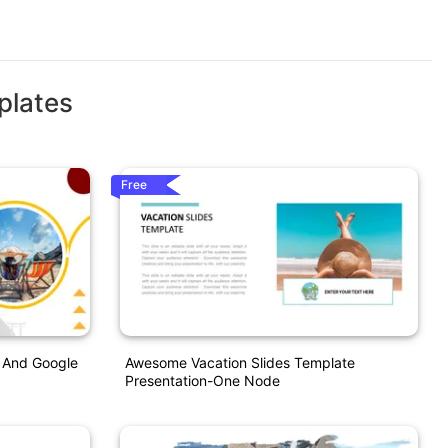
plates
Free
t And Google
Awesome Vacation Slides Template
Presentation-One Node