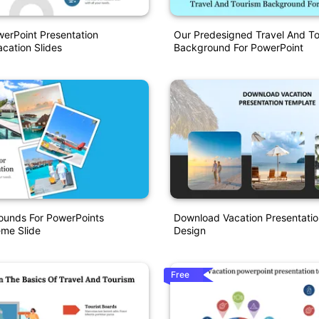
erPoint Presentation
Our Predesigned Travel And T
cation Slides
Background For PowerPoint
ounds For PowerPoints
Download Vacation Presentati
eme Slide
Design
Free