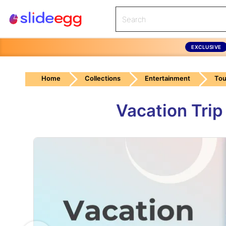
EXCLUSIVE
Home
Collections
Entertainment
Tou
Vacation Tri