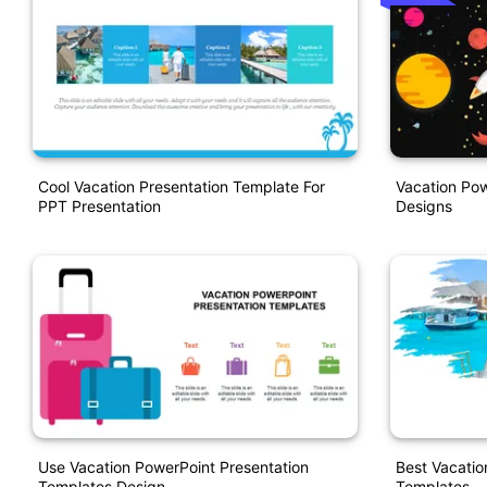
Cool Vacation Presentation Template For
Vacation Pow
PPT Presentation
Designs
Use Vacation PowerPoint Presentation
Best Vacatio
Templates Design
Templates