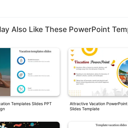
ay Also Like These PowerPoint Tem
cation Templates Slides PPT
Attractive Vacation PowerPoin
ign
Slides Template