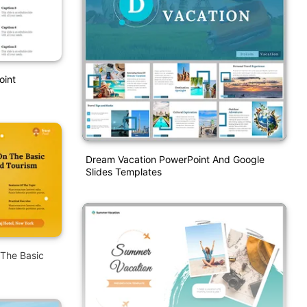
oint
Dream Vacation PowerPoint And Google
Slides Templates
 The Basic