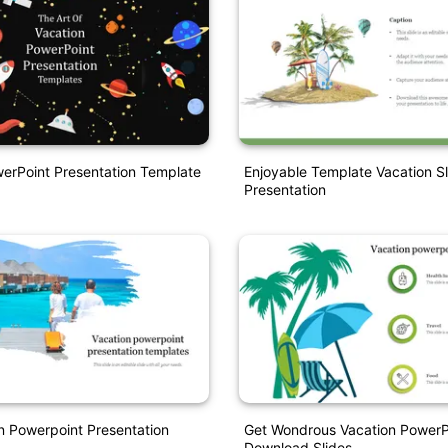
erPoint Presentation Template
Enjoyable Template Vacation Sl
Presentation
n Powerpoint Presentation
Get Wondrous Vacation PowerP
Download Slides