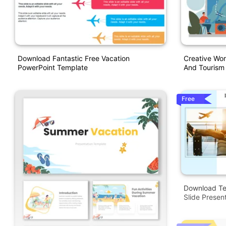
Download Fantastic Free Vacation
Creative Wor
PowerPoint Template
And Tourism
Free
Download Te
Slide Presen