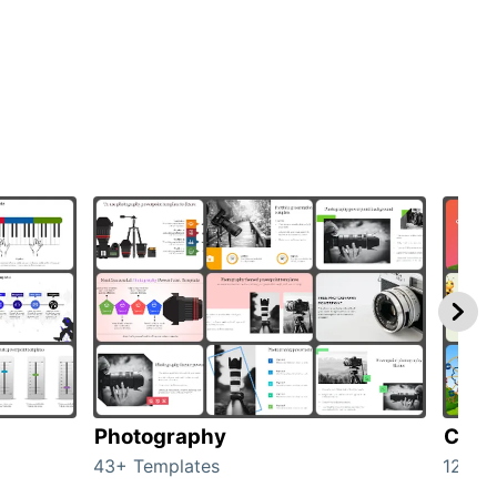
Photography
Cart
43+ Templates
120+ 