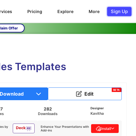
Sign Up
rvices
Pricing
Explore
More
laim Offer
des Templates
BETA
Download
Edit
97
282
Designer
Kavitha
ws
Downloads
des by
Enhance Your Presentations with
Install
Add-ins