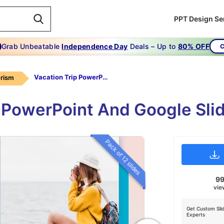
PPT Design Se
Grab Unbeatable
Independence Day
Deals – Up to
80% OFF
C
Vacation Trip PowerPoint Template
rism
p PowerPoint And Google Sli
Pack of 12 slides
9
vie
Get Custom Sli
Experts