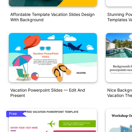
Affordable Template Vacation Slides Design
Stunning Pow
With Background
Templates Va
Vacation Powerpoint Slides — Edit And
Nice Backgr
Present
Vacation Th
Free