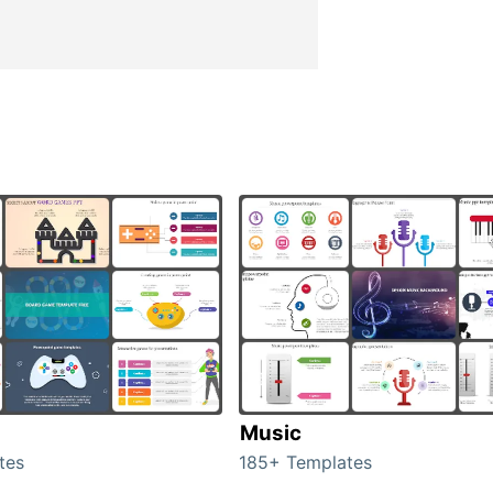
Music
tes
185+ Templates