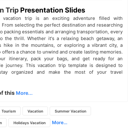
n Trip
Presentation Slides
 vacation trip is an exciting adventure filled with
n. From selecting the perfect destination and researching
to packing essentials and arranging transportation, every
o the thrill. Whether it's a relaxing beach getaway, an
 hike in the mountains, or exploring a vibrant city, a
ip offers a chance to unwind and create lasting memories.
ur itinerary, pack your bags, and get ready for an
le journey. This vacation trip template is designed to
stay organized and make the most of your travel
of this
More...
Tourism
Vacation
Summer Vacation
More...
n
Holidays Vacation