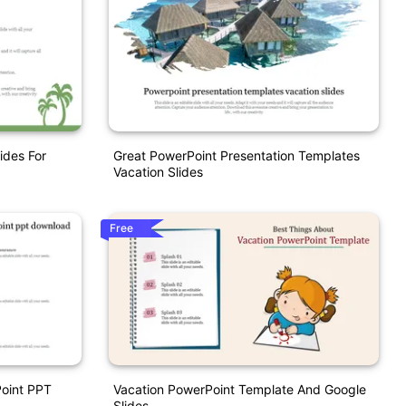
ides For
Great PowerPoint Presentation Templates
Vacation Slides
Free
oint PPT
Vacation PowerPoint Template And Google
Slides