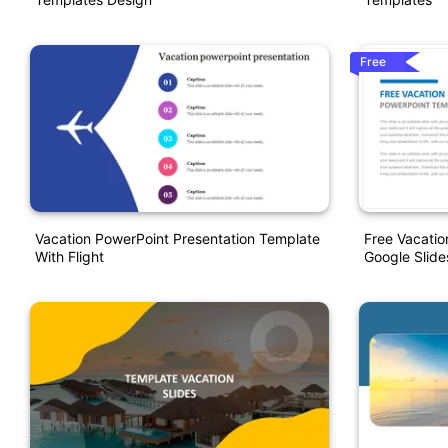
Free
Vacation PowerPoint Presentation Template
Free Vacati
With Flight
Google Slide