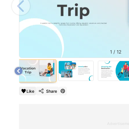
1
/
12
Like
Share
Advertisem