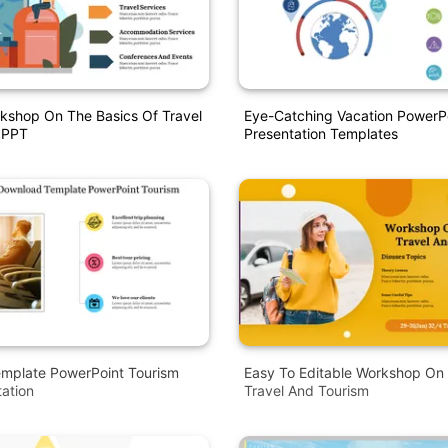
kshop On The Basics Of Travel
Eye-Catching Vacation PowerP
 PPT
Presentation Templates
mplate PowerPoint Tourism
Easy To Editable Workshop On
tation
Travel And Tourism