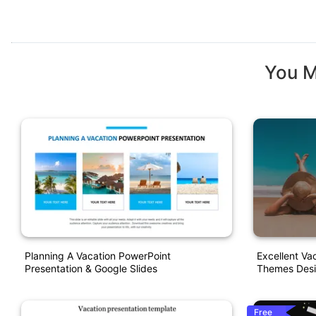
You M
Planning A Vacation PowerPoint
Excellent Va
Presentation & Google Slides
Themes Des
Free