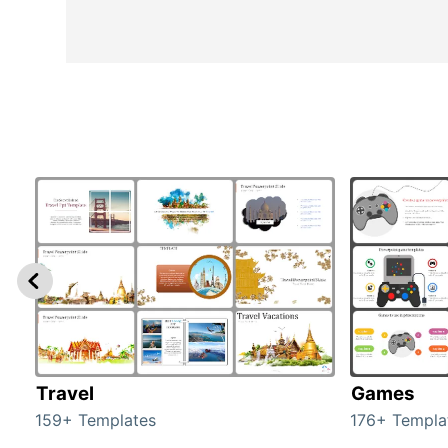
Travel
Games
159+ Templates
176+ Templa