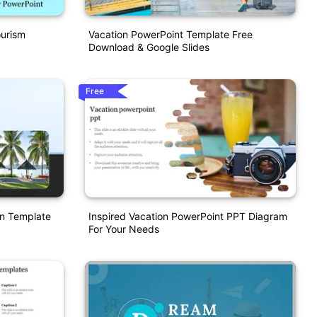
ourism
Vacation PowerPoint Template Free
Download & Google Slides
Free
on Template
Inspired Vacation PowerPoint PPT Diagram
For Your Needs