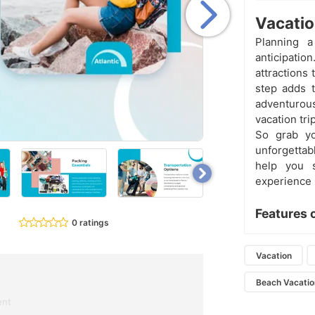
Vacatio
Planning a
anticipatio
attractions 
step adds t
adventurous
vacation tr
So grab yo
unforgettab
help you 
experience
Features 
0 ratings
Vacation
Beach Vacatio
ent