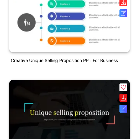
Creative Unique Selling Proposition PPT For Business