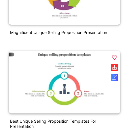
Magnificent Unique Selling Proposition Presentation
Best Unique Selling Proposition Templates For
Presentation