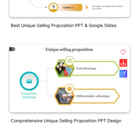
Best Unique Selling Proposition PPT & Google Slides
Comprehensive Unique Selling Proposition PPT Design