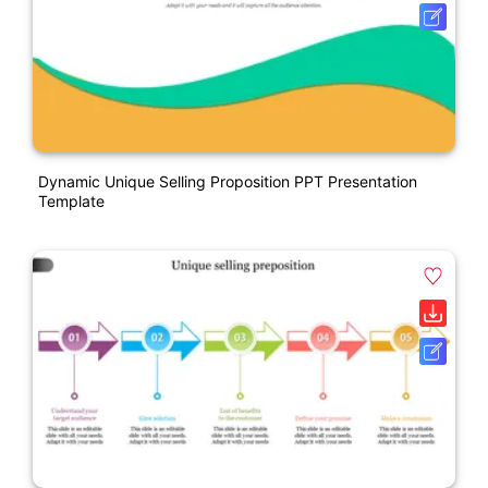
Dynamic Unique Selling Proposition PPT Presentation
Template