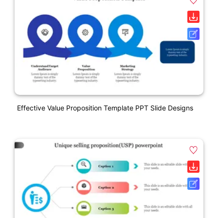
Effective Value Proposition Template PPT Slide Designs