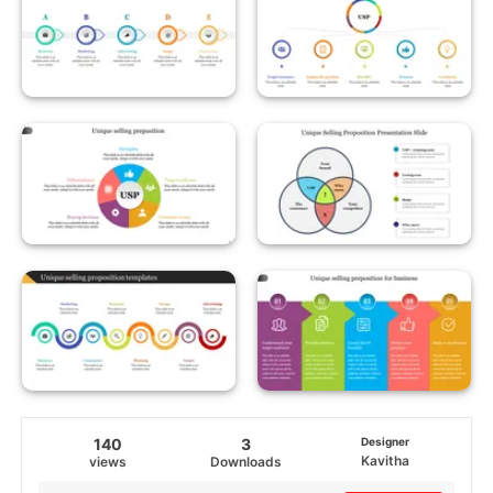
140
3
Designer
Kavitha
views
Downloads