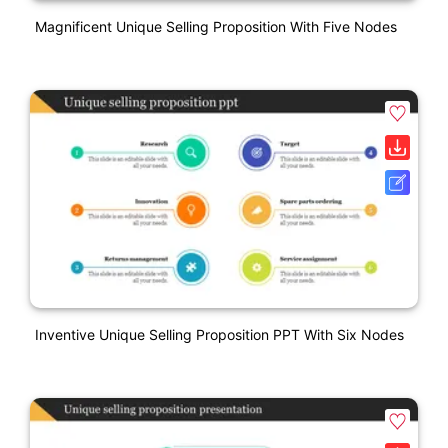
Magnificent Unique Selling Proposition With Five Nodes
Inventive Unique Selling Proposition PPT With Six Nodes