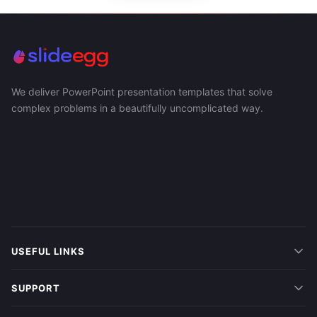
We deliver PowerPoint presentation templates that solve
complex problems in a beautifully uncomplicated way.
USEFUL LINKS
SUPPORT