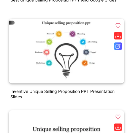
Inventive Unique Selling Proposition PPT Presentation
Slides