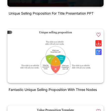
Unique Selling Proposition For Title Presentation PPT
Fantastic Unique Selling Proposition With Three Nodes