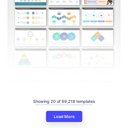
Elegant USP PowerPoint And Google Slides Templates
Showing 20 of 69,218 templates
Load More