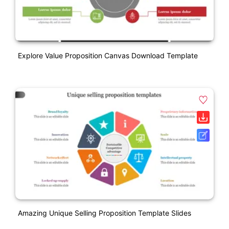
Explore Value Proposition Canvas Download Template
Amazing Unique Selling Proposition Template Slides