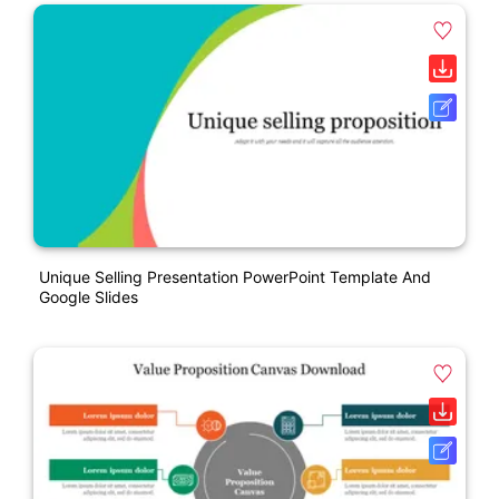
Unique Selling Presentation PowerPoint Template And
Google Slides