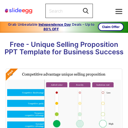
Grab Unbeatable
Independence Day
Deals – Up to
Claim Offer
80% OFF
Free - Unique Selling Proposition
PPT Template for Business Success
Free