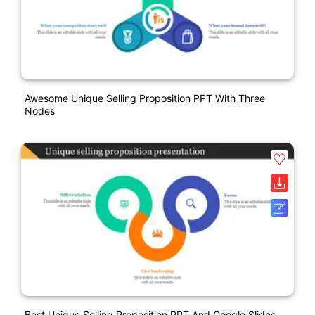
Awesome Unique Selling Proposition PPT With Three
Nodes
Best Unique Selling Proposition PPT And Google Slides