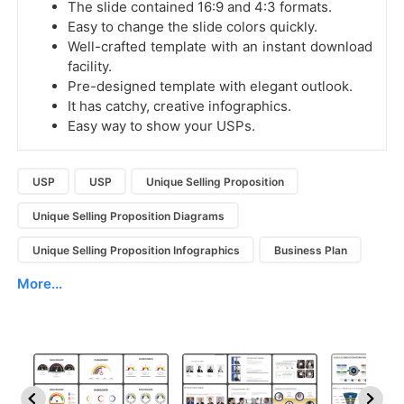
The slide contained 16:9 and 4:3 formats.
Easy to change the slide colors quickly.
Well-crafted template with an instant download
facility.
Pre-designed template with elegant outlook.
It has catchy, creative infographics.
Easy way to show your USPs.
USP
USP
Unique Selling Proposition
Unique Selling Proposition Diagrams
Unique Selling Proposition Infographics
Business Plan
More...