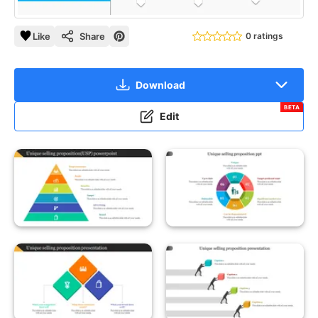
Like
Share
0 ratings
Download
BETA
Edit