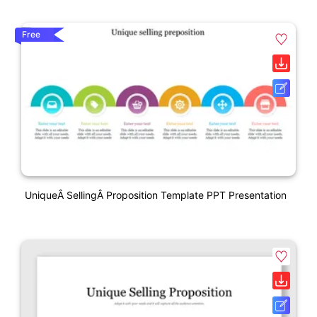
Free
UniqueÂ SellingÂ Proposition Template PPT Presentation