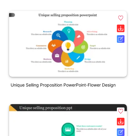
Unique Selling Proposition PowerPoint-Flower Design