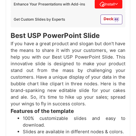
Enhance Your Presentations with Add-ins
Install
Get Custom Slides by Experts
Best USP PowerPoint Slide
If you have a great product and slogan but don't have
the means to share it with your customers, we can
help you with our Best USP PowerPoint Slide. This
innovative slide is designed to make your product
stand out from the mass by challenging your
customers. Have a unique display of your data in the
bubble chart like clipart in three nodes. Here is the
brand-spanking new editable slide for your cakes
and ale. So, it's time to hike up your sales; spread
your wings to fly in success colors.
Features of the template
100% customizable slides and easy to
download.
Slides are available in different nodes & colors.