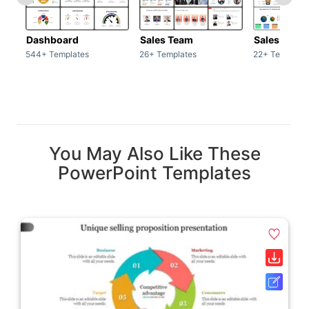
Dashboard
Sales Team
Sales Deck
544+ Templates
26+ Templates
22+ Template
You May Also Like These
PowerPoint Templates