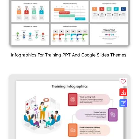
Infographics For Training PPT And Google Slides Themes