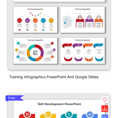
Training Infographics PowerPoint And Google Slides
Free