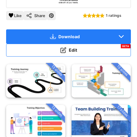
Like
Share
1 ratings
Download
BETA
Edit
13 slides
13 slides
13 slides
17 slides