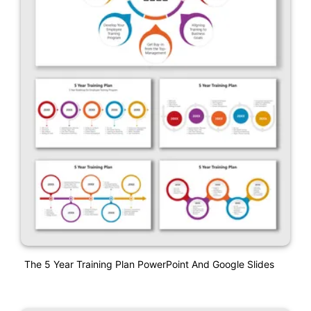
The 5 Year Training Plan PowerPoint And Google Slides