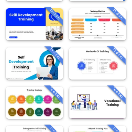
15 slides
17 slides
12 slides
17 slides
18 slides
16 slides
13 slides
13 slides