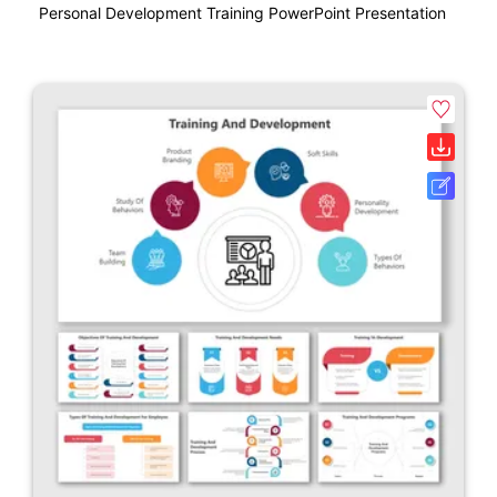
Personal Development Training PowerPoint Presentation