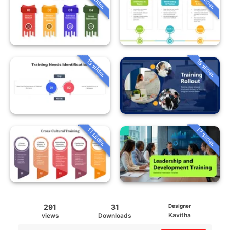
13 slides
18 slides
17 slides
11 slides
291
31
Designer
Kavitha
views
Downloads