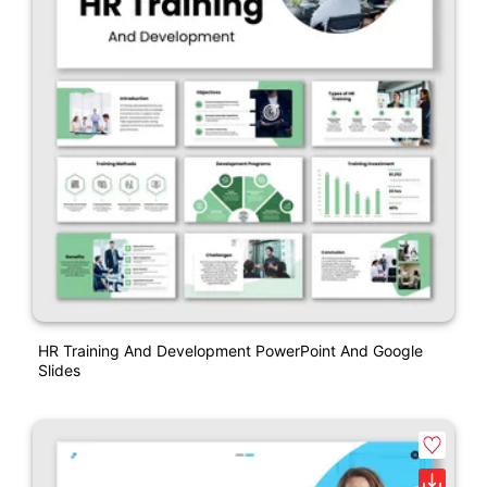
HR Training And Development PowerPoint And Google
Slides