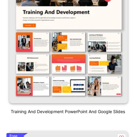
Training And Development PowerPoint And Google Slides
Free