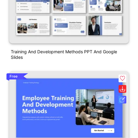
Training And Development Methods PPT And Google
Slides
Free