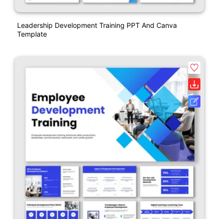
Leadership Development Training PPT And Canva
Template