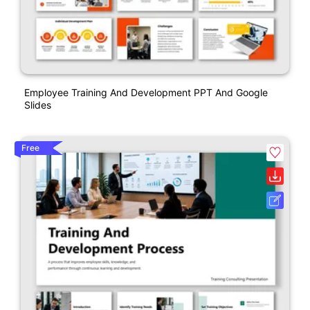
Employee Training And Development PPT And Google
Slides
Free