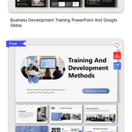
Business Development Training PowerPoint And Google
Slides
Free