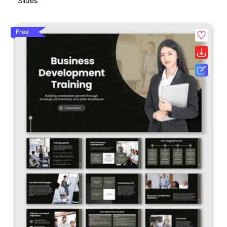
Slides
Free