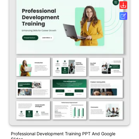
Professional Development Training PPT And Google