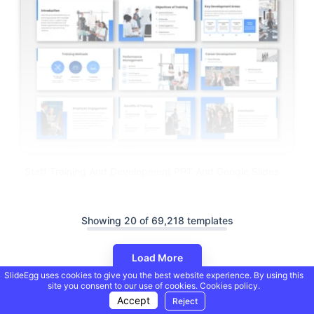
Staff Training And Development PPT And Google Slides
Showing 20 of 69,218 templates
Load More
SlideEgg uses cookies to give you the best website experience. By using this
site you consent to our use of cookies.
Cookies policy.
Accept
Reject