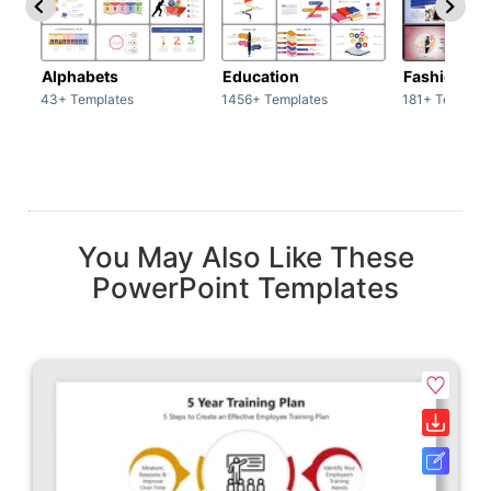
Alphabets
Education
Fashion
43+ Templates
1456+ Templates
181+ Templat
You May Also Like These
PowerPoint Templates