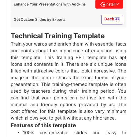
Enhance Your Presentations with Add-ins
Install
Get Custom Slides by Experts
Technical Training Template
Train your wards and enrich them with essential facts
and points about the importance of education using
this template. This training PPT template has apt
icons and contents in it. There are six unique icons
filled with attractive colors that look impressive. The
image in the center shares the exact theme of your
presentation. This training-themed template is often
used by teachers during their training period. You
can find that your points can be inserted with the
minimal and friendly options provided by us. The
cost offered for this template is also very minimum
which allows you to get it without any hindrance.
Features of this template
100% customizable slides and easy to