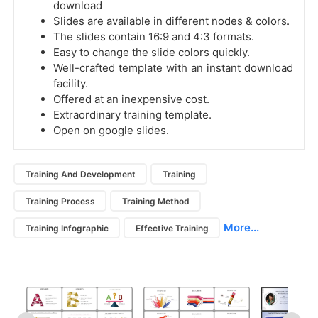
download
Slides are available in different nodes & colors.
The slides contain 16:9 and 4:3 formats.
Easy to change the slide colors quickly.
Well-crafted template with an instant download
facility.
Offered at an inexpensive cost.
Extraordinary training template.
Open on google slides.
Training And Development
Training
Training Process
Training Method
More...
Training Infographic
Effective Training