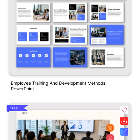
Employee Training And Development Methods
PowerPoint
Free