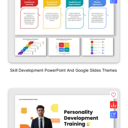
Skill Development PowerPoint And Google Slides Themes