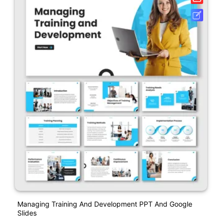
Managing Training And Development PPT And Google
Slides