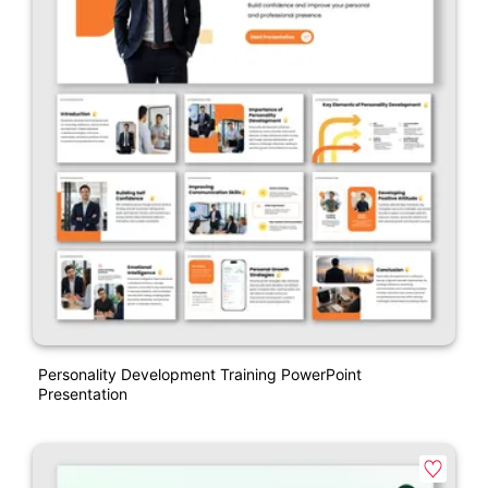
Personality Development Training PowerPoint
Presentation