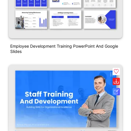
Employee Development Training PowerPoint And Google
Slides