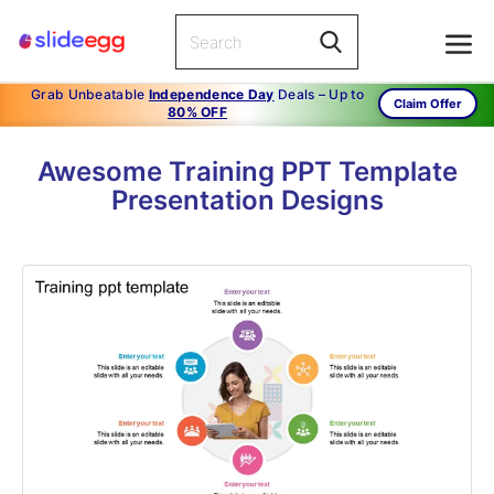
Grab Unbeatable
Independence Day
Deals – Up to
Claim Offer
80% OFF
Awesome Training PPT Template
Presentation Designs