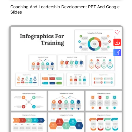
Coaching And Leadership Development PPT And Google
Slides