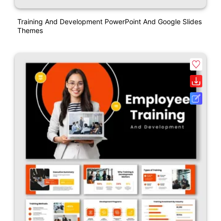
Training And Development PowerPoint And Google Slides
Themes