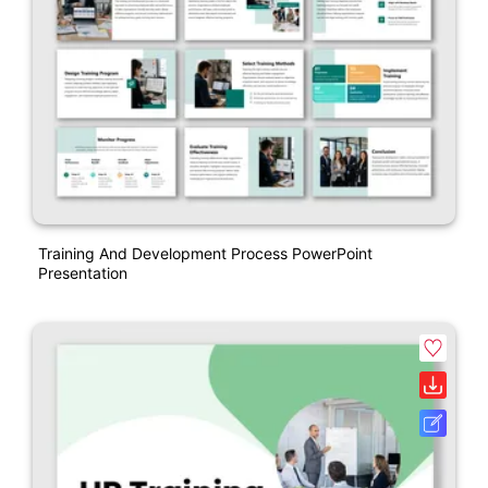
Training And Development Process PowerPoint
Presentation