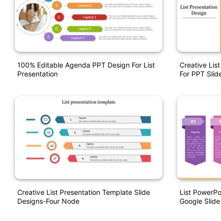
100% Editable Agenda PPT Design For List
Creative Lis
Presentation
For PPT Slid
Creative List Presentation Template Slide
List PowerPo
Designs-Four Node
Google Slide