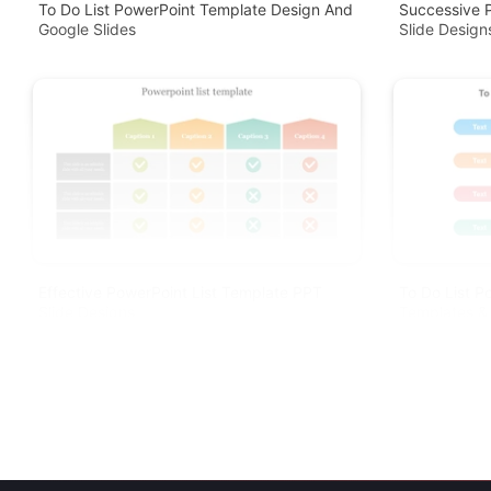
To Do List PowerPoint Template Design And
Successive P
Google Slides
Slide Design
Effective PowerPoint List Template PPT
To Do List P
Slide Designs
Templates & 