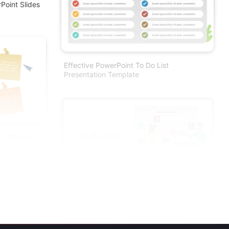
Point Slides
Effective PowerPoint To Do List
Presentation Template
t Template