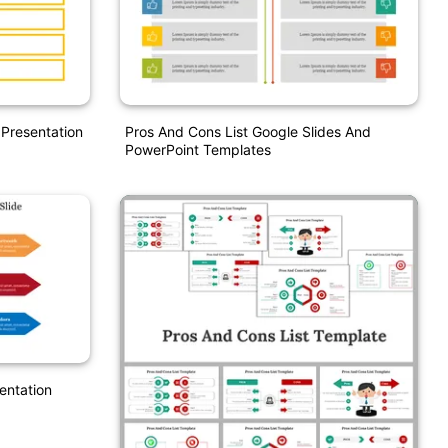
 Presentation
Pros And Cons List Google Slides And
PowerPoint Templates
sentation