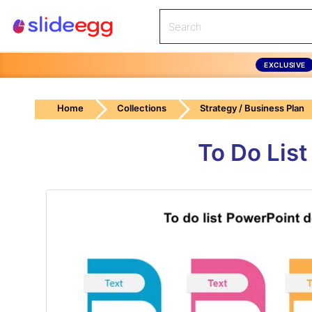
EXCLUSIVE
Home
Collections
Strategy / Business Plan
To Do Lis