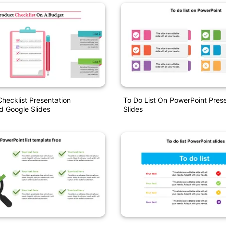
hecklist Presentation
To Do List On PowerPoint Pres
d Google Slides
Slides