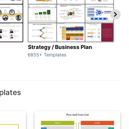
Strategy / Business Plan
Hie
6855+ Templates
56+ 
plates