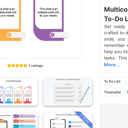
Multico
To-Do L
Get ready t
crafted to-
slide, you
remember ev
help you li
tasks. This
More...
1 ratings
To Do List
Timetable
11 slides