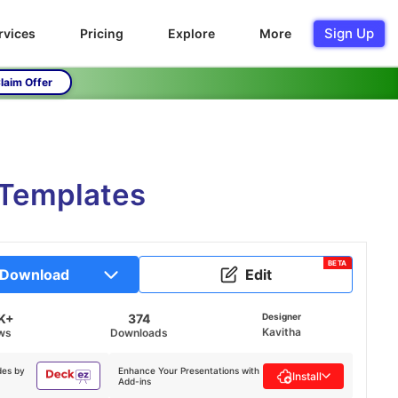
Sign Up
rvices
Pricing
Explore
More
laim Offer
 Templates
BETA
Download
Edit
K+
374
Designer
Kavitha
ws
Downloads
des by
Enhance Your Presentations with
Install
Add-ins