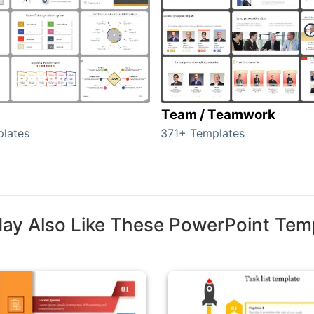
Team / Teamwork
lates
371+ Templates
ay Also Like These PowerPoint Tem