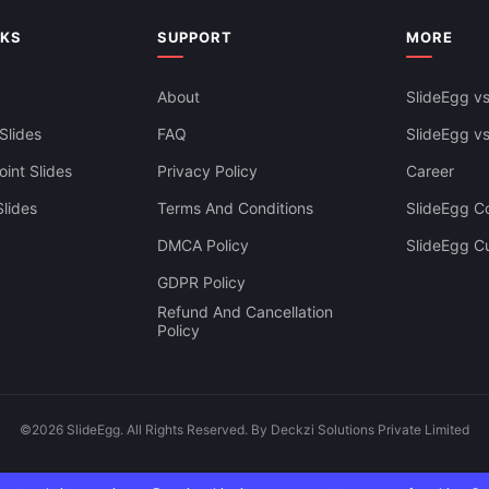
NKS
SUPPORT
MORE
About
SlideEgg vs
Slides
FAQ
SlideEgg v
int Slides
Privacy Policy
Career
lides
Terms And Conditions
SlideEgg Co
DMCA Policy
SlideEgg C
GDPR Policy
Refund And Cancellation
Policy
©2026 SlideEgg. All Rights Reserved. By Deckzi Solutions Private Limited