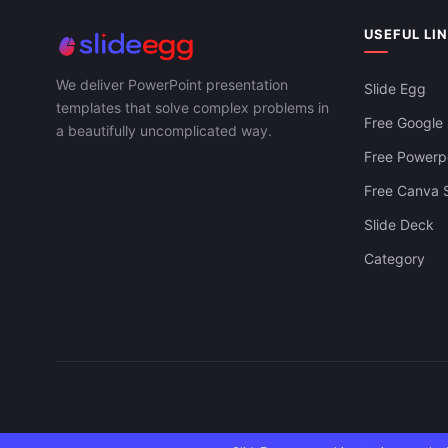
USEFUL LI
We deliver PowerPoint presentation
Slide Egg
templates that solve complex problems in
Free Google 
a beautifully uncomplicated way.
Free Powerpo
Free Canva S
Slide Deck
Category