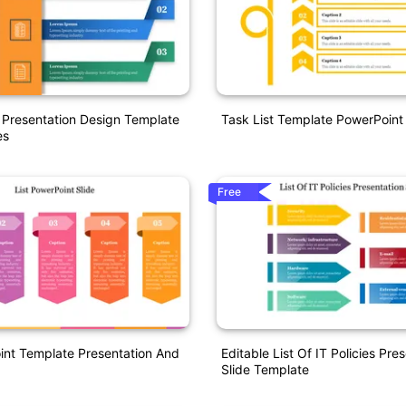
t Presentation Design Template
Task List Template PowerPoint
es
Free
int Template Presentation And
Editable List Of IT Policies Pre
Slide Template