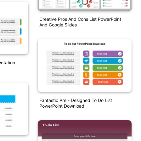
Creative Pros And Cons List PowerPoint
And Google Slides
entation
Fantastic Pre - Designed To Do List
PowerPoint Download