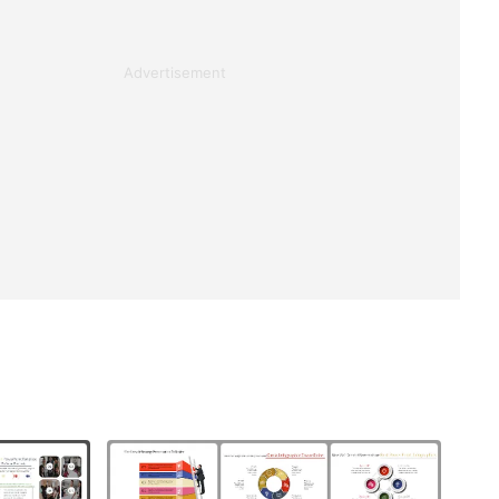
Advertisement