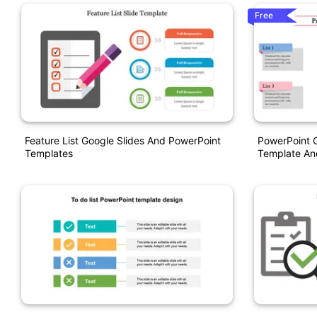
Free
Feature List Google Slides And PowerPoint
PowerPoint C
Templates
Template An