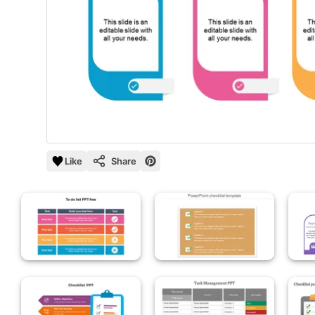
Like
Share