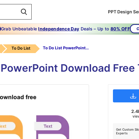
PPT Design Se
Grab Unbeatable
Independence Day
Deals – Up to
80% OFF
C
To Do List PowerPoint Download Free
To Do List
t PowerPoint Download Free
2.4
vie
Get Custom Sli
Experts