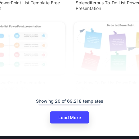
owerPoint List Template Free
Splendiferous To-Do List Power
s
Presentation
owerPoint Presentation
Get Now To Do List PowerPoin
Google Slides
Slides
Showing 20 of 69,218 templates
Load More