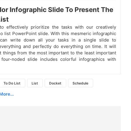
lor Infographic Slide To Present The
ist
o effectively prioritize the tasks with our creatively
do list PowerPoint slide. With this mesmeric infographic
 can write down all your tasks in a single slide to
erything and perfectly do everything on time. It will
st things from the most important to the least important
 four-noded slide includes colorful infographics with
To Do List
List
Docket
Schedule
More...