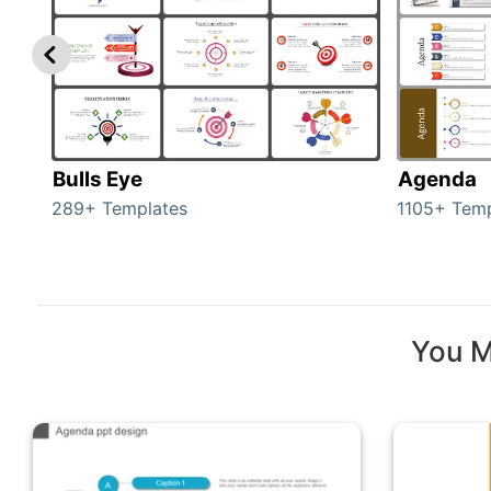
Bulls Eye
Agenda
289+ Templates
1105+ Temp
You M