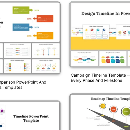
Campaign Timeline Template —
Every Phase And Milestone
mparison PowerPoint And
s Templates