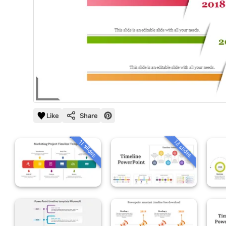
Like
Share
13 slides
11 slides