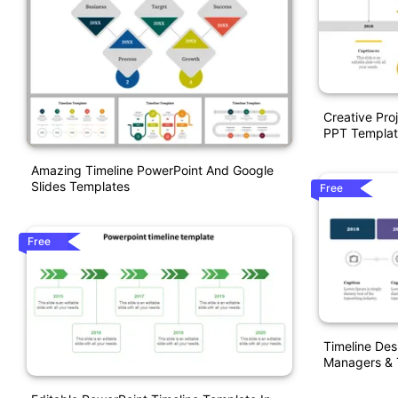
Creative Pro
PPT Templat
Amazing Timeline PowerPoint And Google
Slides Templates
Free
Free
Timeline Des
Managers &