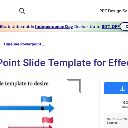
PPT Design Se
Grab Unbeatable
Independence Day
Deals – Up to
80% OFF
C
Timeline Powerpoint Slide Template-To Use Timeline Powerpoint Slide Template To Desire
oint Slide Template for Effe
4
vie
Get Custom Sli
Experts