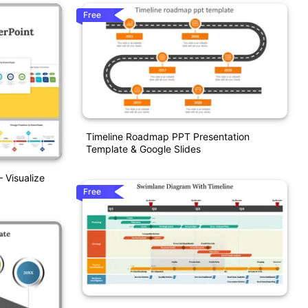
Free
Timeline Roadmap PPT Presentation
Template & Google Slides
 Visualize
Free