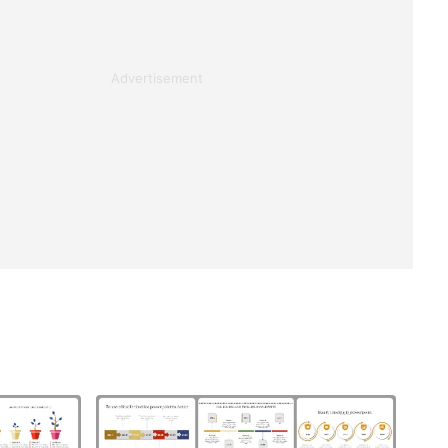
Advertisement