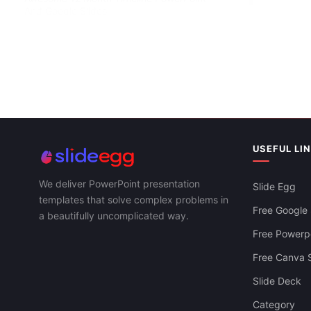
And Google Slides
USEFUL LI
We deliver PowerPoint presentation
Slide Egg
templates that solve complex problems in
Free Google 
a beautifully uncomplicated way.
Simple Timel
Slides Templ
Free Powerpo
Free Canva S
Slide Deck
Category