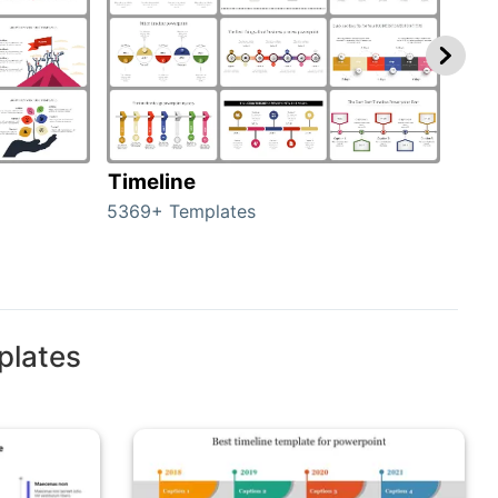
Timeline
Ro
5369+ Templates
258+
plates