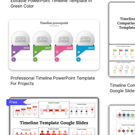
Editable PowerPoint Timeline Template In
Green Color
Professional Timeline PowerPoint Template
For Projects
Timeline Co
Google Slide
Free