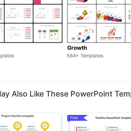
Growth
plates
584+ Templates
ay Also Like These PowerPoint Tem
Free