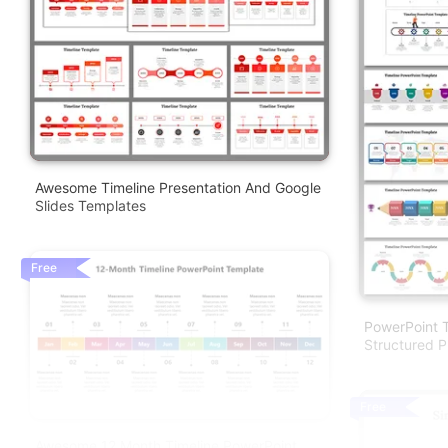
Awesome Timeline Presentation And Google
Slides Templates
Free
PowerPoint T
Structured P
Free
Awesome 12 Month Timeline PowerPoint