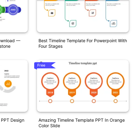
Download —
Best Timeline Template For Powerpoint With
stone
Four Stages
Free
e PPT Design
Amazing Timeline Template PPT In Orange
Color Slide