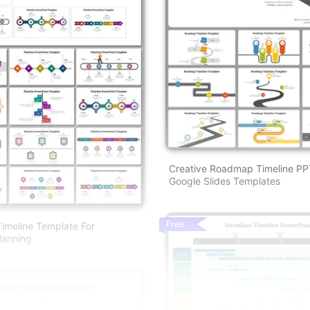
Creative Roadmap Timeline P
Google Slides Templates
Free
imeline Template For
lanning