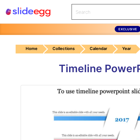
EXCLUSIVE
Home
Collections
Calendar
Year
Timeline PowerP