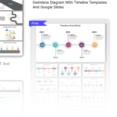
Swimlane Diagram With Timeline Templates
And Google Slides
Free
PT And