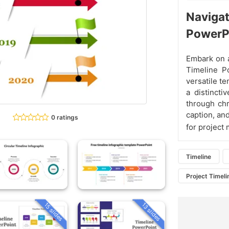
Navigat
PowerP
Embark on a
Timeline P
versatile t
a distincti
through chr
caption, an
0 ratings
for project
Timeline
Project Timeli
15 slides
13 slides