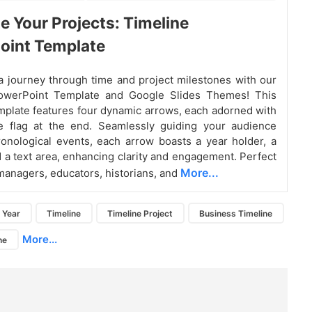
e Your Projects: Timeline
oint Template
 journey through time and project milestones with our
owerPoint Template and Google Slides Themes! This
emplate features four dynamic arrows, each adorned with
ve flag at the end. Seamlessly guiding your audience
onological events, each arrow boasts a year holder, a
d a text area, enhancing clarity and engagement. Perfect
More...
 managers, educators, historians, and
Year
Timeline
Timeline Project
Business Timeline
More...
ne