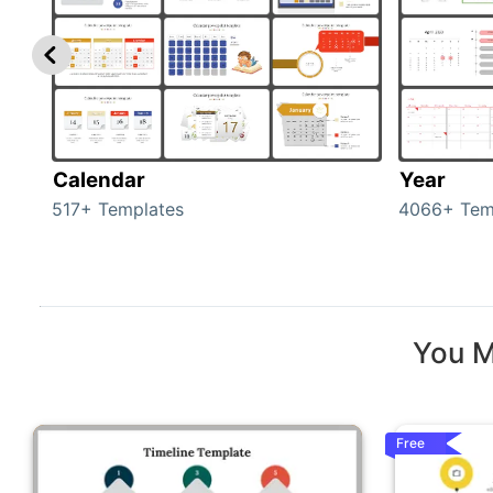
Calendar
Year
517+ Templates
4066+ Tem
You M
Free