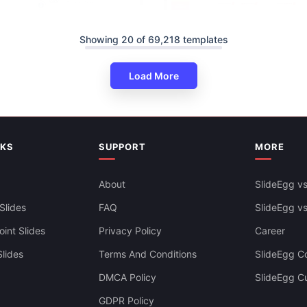
Showing 20 of 69,218 templates
Load More
Swimlane Timeline Presentatio
Slides Themes
NKS
SUPPORT
MORE
About
SlideEgg vs
Slides
FAQ
SlideEgg v
ine PowerPoint And Google
ates
int Slides
Privacy Policy
Career
lides
Terms And Conditions
SlideEgg Co
DMCA Policy
SlideEgg C
GDPR Policy