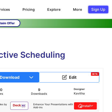
Sign Up
rvices
Pricing
Explore
More
laim Offer
ctive Scheduling
BETA
Download
Edit
20
9
Designer
Kavitha
ws
Downloads
des by
Enhance Your Presentations with
Install
Add-ins