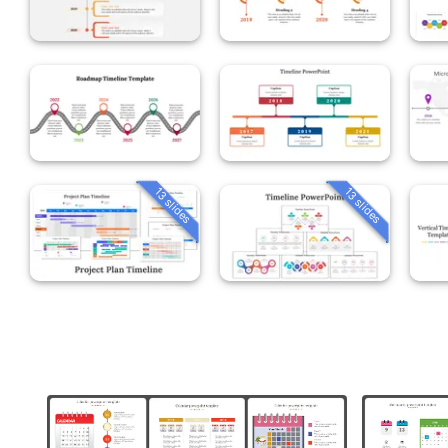
13 slides
13 slides