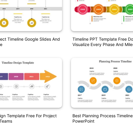
ject Timeline Google Slides And
Timeline PPT Template Free 
e
Visualize Every Phase And Mile
ign Template Free For Project
Best Planning Process Timelin
 Teams
PowerPoint