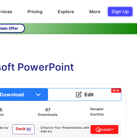
Sign Up
rvices
Pricing
Explore
More
laim Offer
soft PowerPoint
BETA
Download
Edit
95
67
Designer
Kavitha
ws
Downloads
des by
Enhance Your Presentations with
Install
Add-ins