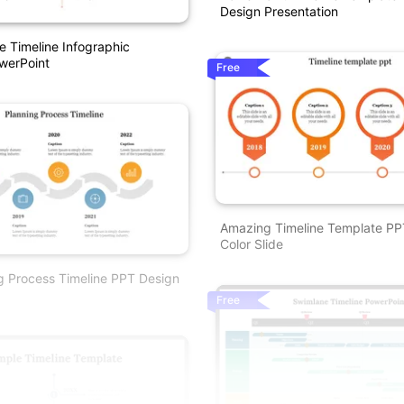
Design Presentation
e Timeline Infographic
werPoint
Free
Amazing Timeline Template PP
Color Slide
g Process Timeline PPT Design
Free