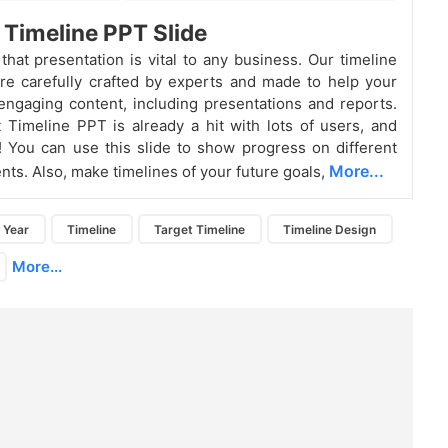
 Timeline PPT Slide
that presentation is vital to any business. Our timeline
re carefully crafted by experts and made to help your
engaging content, including presentations and reports.
 Timeline PPT is already a hit with lots of users, and
t! You can use this slide to show progress on different
More...
nts. Also, make timelines of your future goals,
Year
Timeline
Target Timeline
Timeline Design
More...