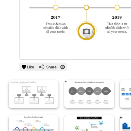
Like
Share