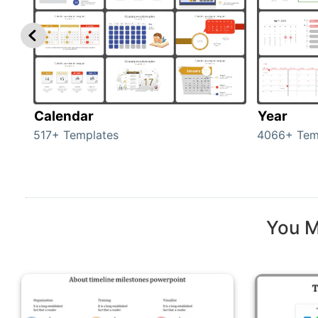
Calendar
Year
517+ Templates
4066+ Tem
You M