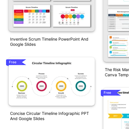
Inventive Scrum Timeline PowerPoint And
Google Slides
Free
The Risk Ma
Canva Templ
Free
Concise Circular Timeline Infographic PPT
And Google Slides