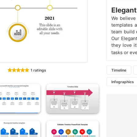
Elegant
We believe 
templates a
team build 
Our Elegant
they love i
tasks or eve
1 ratings
Timeline
Infographics