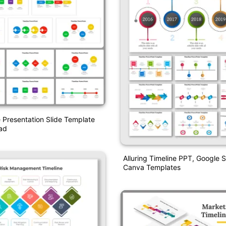
 Presentation Slide Template
ad
Alluring Timeline PPT, Google 
Canva Templates