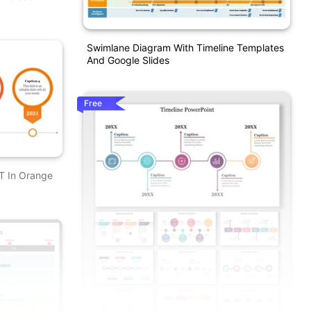
Swimlane Diagram With Timeline Templates
And Google Slides
Free
T In Orange