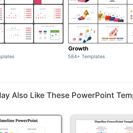
Growth
plates
584+ Templates
ay Also Like These PowerPoint Tem