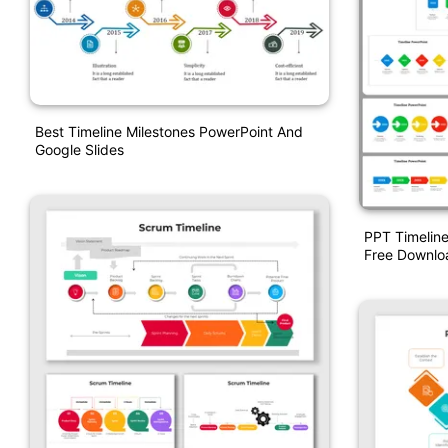
Best Timeline Milestones PowerPoint And
Google Slides
PPT Timeline
Free Downlo