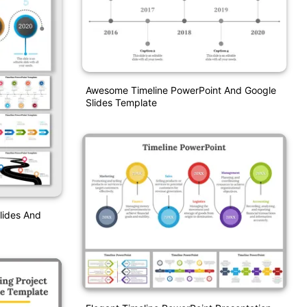
Awesome Timeline PowerPoint And Google
Slides Template
Slides And