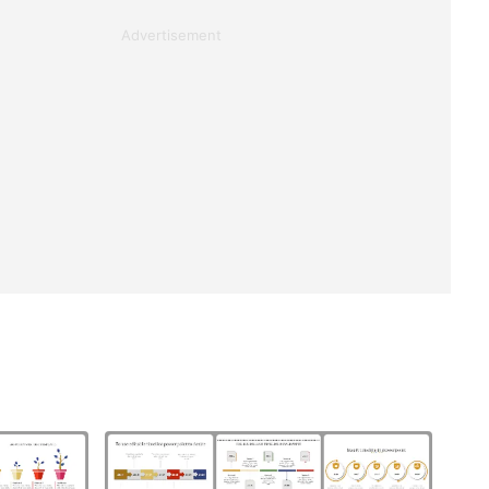
Advertisement