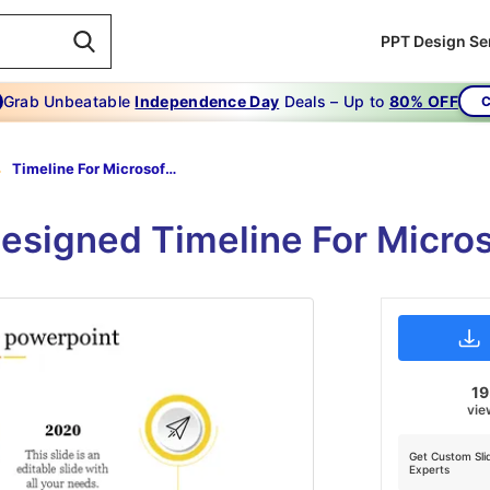
PPT Design Se
Grab Unbeatable
Independence Day
Deals – Up to
80% OFF
C
Timeline For Microsoft Powerpoint-Yellow
designed Timeline For Micro
1
vie
Get Custom Sli
Experts