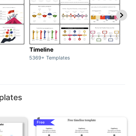
Timeline
Ro
5369+ Templates
258+
plates
Free