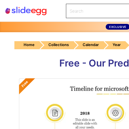
EXCLUSIVE
Home
Collections
Calendar
Year
Free - Our Pre
Free