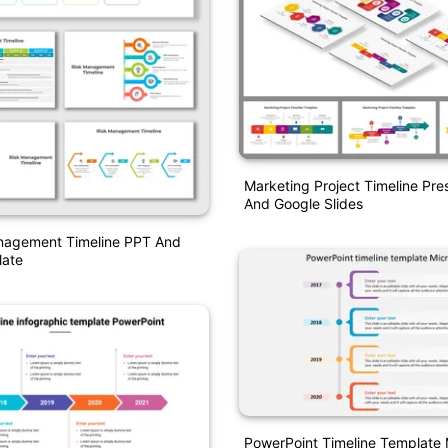
Marketing Project Timeline Pre
And Google Slides
nagement Timeline PPT And
ate
PowerPoint Timeline Template 