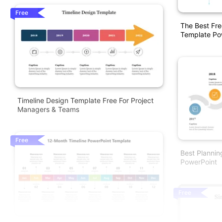
Free
The Best Fre
Template Po
Timeline Design Template Free For Project
Managers & Teams
Free
Best Plannin
PowerPoint
Free