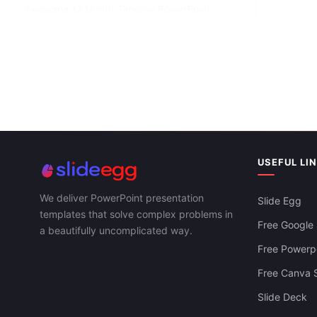
Awesome 12 Month Timeline PowerPoint
And Google Slides
USEFUL LI
We deliver PowerPoint presentation
Slide Egg
Simple Timel
templates that solve complex problems in
Slides Templ
Free Google 
a beautifully uncomplicated way.
Free Powerpo
Free Canva S
Slide Deck