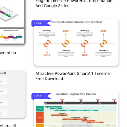
Elegant Timeline PowerPoint Presentation
And Google Slides
Free
sentation
Attractive PowerPoint SmartArt Timeline
Free Download
Free
Microsoft