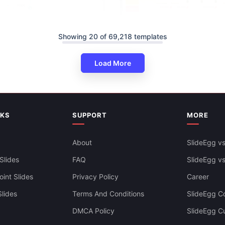
Showing 20 of 69,218 templates
Swimlane Timeline Presentatio
Load More
Slides Themes
NKS
SUPPORT
MORE
About
SlideEgg vs
ine PowerPoint And Google
ates
Slides
FAQ
SlideEgg v
int Slides
Privacy Policy
Career
lides
Terms And Conditions
SlideEgg Co
DMCA Policy
SlideEgg C